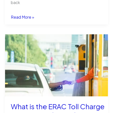
back
How
Read More »
to
Instantly
Send
Money
Online
Without
Fees
What is the ERAC Toll Charge