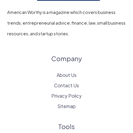
American Worthy is a magazine which covers business
trends, entrepreneurial advice, finance, law, small business
resources, and startup stories.
Company
About Us
Contact Us
Privacy Policy
Sitemap
Tools