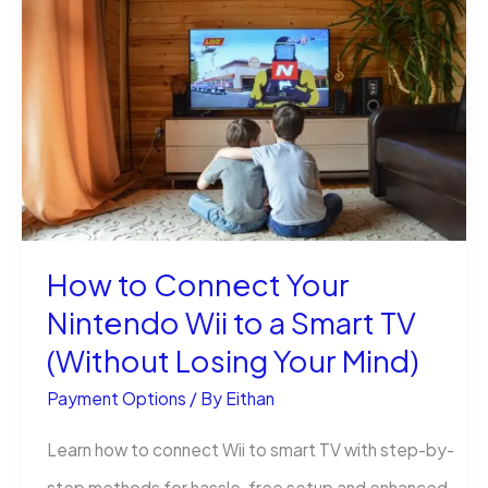
Real
Money
on
Cash
App
Instantly:
That
How to Connect Your
Actually
Nintendo Wii to a Smart TV
Works
(Without Losing Your Mind)
Payment Options
/ By
Eithan
Learn how to connect Wii to smart TV with step-by-
step methods for hassle-free setup and enhanced