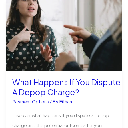
Restore
Purchase
Mean?
Find
Out
Easily
Here
What Happens If You Dispute
A Depop Charge?
Payment Options
/ By
Eithan
Discover what happens if you dispute a Depop
charge and the potential outcomes for your