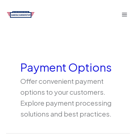
Skip
to
content
Payment Options
Offer convenient payment
options to your customers.
Explore payment processing
solutions and best practices.