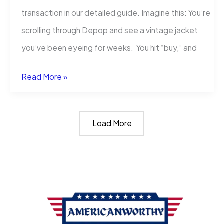
transaction in our detailed guide. Imagine this: You’re
scrolling through Depop and see a vintage jacket
you’ve been eyeing for weeks. You hit “buy,” and
What
Read More »
Happens
If
Load More
You
Dispute
A
Depop
Charge?