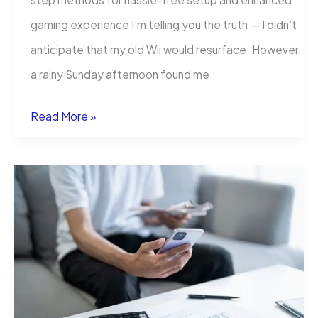
gaming experience I’m telling you the truth — I didn’t
anticipate that my old Wii would resurface. However,
a rainy Sunday afternoon found me
How
Read More »
to
Connect
Your
Nintendo
Wii
to
a
Smart