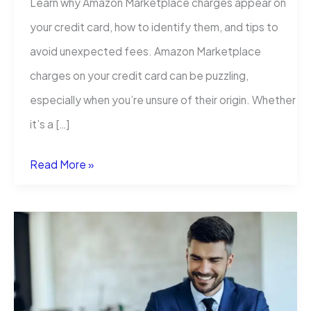
Learn why Amazon Marketplace charges appear on
your credit card, how to identify them, and tips to
avoid unexpected fees. Amazon Marketplace
charges on your credit card can be puzzling,
especially when you’re unsure of their origin. Whether
it’s a […]
Amazon
Read More »
Marketplace
Charge
on
Credit
Card