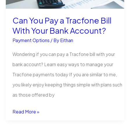
TV
Can You Pay a Tracfone Bill
(Without
With Your Bank Account?
Losing
Your
Payment Options
/ By
Eithan
Mind)
Wondering if you can pay a Tracfone bill with your
bank account? Learn easy ways to manage your
Tracfone payments today If you are similar to me,
you likely enjoy keeping things simple with plans such
as those offered by
Can
Read More »
You