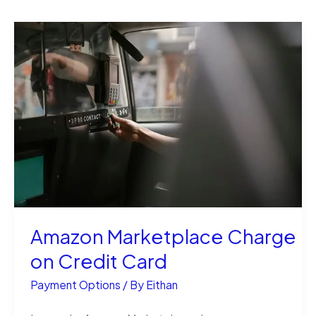
Amazon Marketplace Charge
on Credit Card
Payment Options
/ By
Eithan