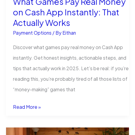
What Games Pay Real Money
on Cash App Instantly: That
Know
Actually Works
Payment Options
/ By
Eithan
Discover ​what games pay real money on Cash App
instantly. Get honest insights, actionable steps, and
tips that actually work in 2025. Let’s be real: if you’re
reading this, you’re probably tired of all those lists of
“money-making” games that
What
Read More »
Games
Pay