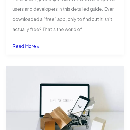
users and developers in this detailed guide. Ever
downloaded a “free” app, only to find out it isn’t
actually free? That’s the world of
What
Read More »
Does
In
App
Purchases
Mean?
(IAPs
Explained)