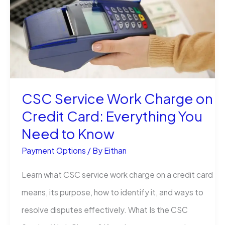
Charge
on
Your
Credit
Card?
CSC Service Work Charge on
Credit Card: Everything You
Need to Know
Payment Options
/ By
Eithan
Learn what CSC service work charge on a credit card
means, its purpose, how to identify it, and ways to
resolve disputes effectively. What Is the CSC