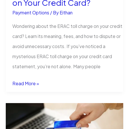
on Your Credit Card?
Payment Options
/ By
Eithan
Wondering about the ERAC toll charge on your credit
card? Learn its meaning, fees, and how to dispute or
avoid unnecessary costs. If you’ve noticed a
mysterious ERAC toll charge on your credit card
statement, you’re not alone. Many people
What
Read More »
is
the
ERAC
Toll