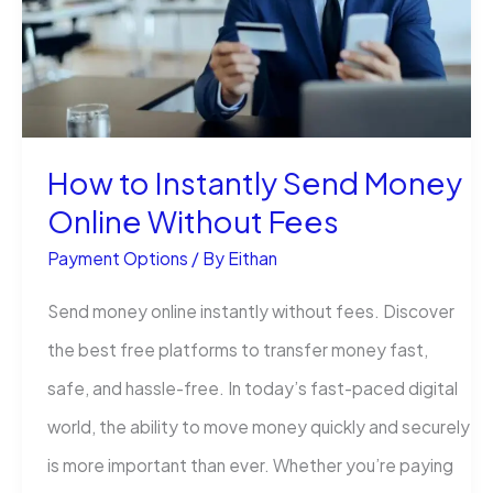
How to Instantly Send Money
Online Without Fees
Payment Options
/ By
Eithan
Send money online instantly without fees. Discover
the best free platforms to transfer money fast,
safe, and hassle-free. In today’s fast-paced digital
world, the ability to move money quickly and securely
is more important than ever. Whether you’re paying