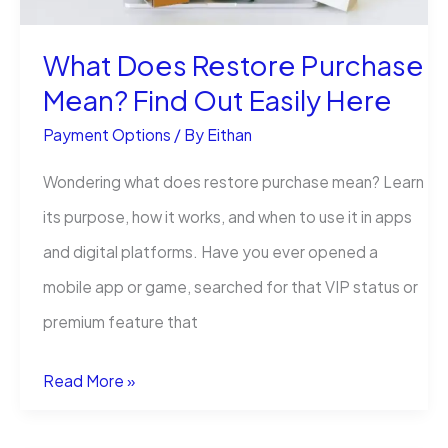
What Does Restore Purchase
Mean? Find Out Easily Here
Payment Options
/ By
Eithan
Wondering what does restore purchase mean? Learn
its purpose, how it works, and when to use it in apps
and digital platforms. Have you ever opened a
mobile app or game, searched for that VIP status or
premium feature that
What
Read More »
Does