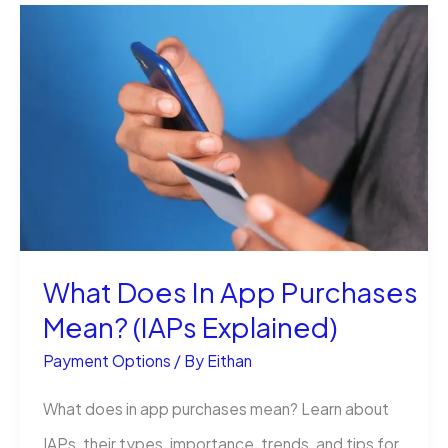
Pay
a
Tracfone
Bill
With
Your
Bank
Account?
What Does In App Purchases
Mean? (IAPs Explained)
Payment Options
/ By
Eithan
What does in app purchases mean? Learn about
IAPs, their types, importance, trends, and tips for