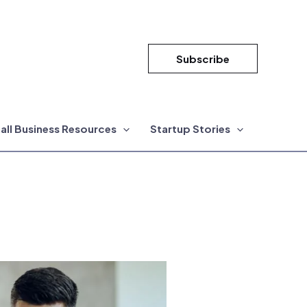
Subscribe
all Business Resources
Startup Stories