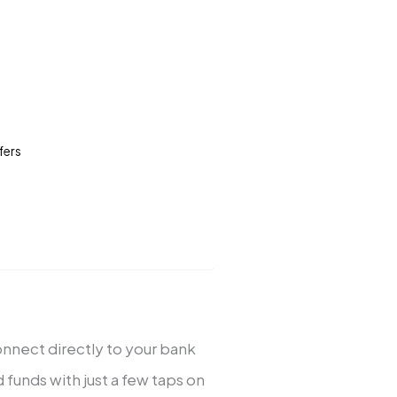
fers
nnect directly to your bank
 funds with just a few taps on