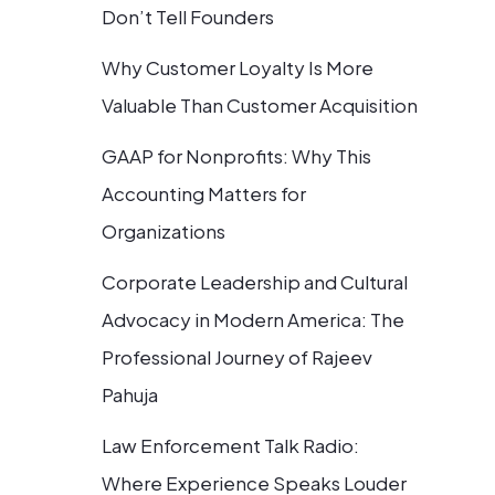
Don’t Tell Founders
Why Customer Loyalty Is More
Valuable Than Customer Acquisition
GAAP for Nonprofits: Why This
Accounting Matters for
Organizations
Corporate Leadership and Cultural
Advocacy in Modern America: The
Professional Journey of Rajeev
Pahuja
Law Enforcement Talk Radio:
Where Experience Speaks Louder