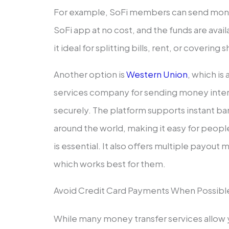
For example, SoFi members can send mone
SoFi app at no cost, and the funds are ava
it ideal for splitting bills, rent, or coveri
Another option is
Western Union
, which is
services company for sending money intern
securely. The platform supports instant ba
around the world, making it easy for peop
is essential. It also offers multiple payou
which works best for them.
Avoid Credit Card Payments When Possibl
While many money transfer services allow y