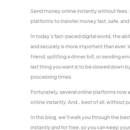
Send money online instantly without fees.
platforms to transfer money fast, safe, and
In today’s fast-paced digital world, the ab
and securely is more important than ever.
friend, splitting a dinner bill, or sending 
last thing you want is to be slowed down b
processing times.
Fortunately, several online platforms now
online instantly. And… best of all, without p
In this blog, we’ll walk you through the be
instantly and for free, so you can keep yo