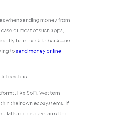
fees when sending money from
e case of most of such apps,
 directly from bank to bank—no
king to
send money online
k Transfers
tforms, like SoFi, Western
within their own ecosystems. If
me platform, money can often