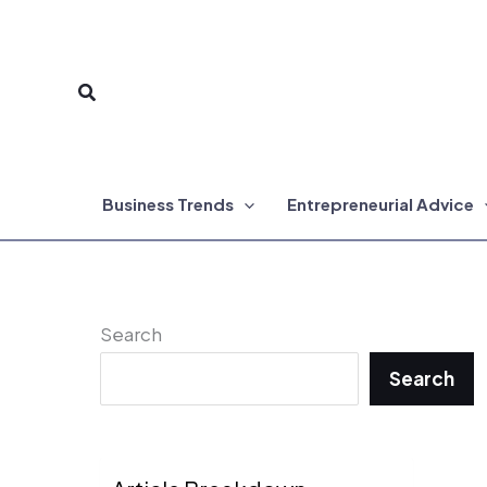
Skip
to
Search
content
Business Trends
Entrepreneurial Advice
Search
Search