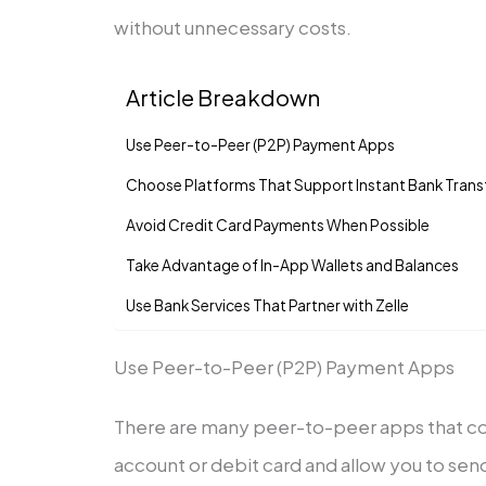
without unnecessary costs.
Article Breakdown
Use Peer-to-Peer (P2P) Payment Apps
Choose Platforms That Support Instant Bank Trans
Avoid Credit Card Payments When Possible
Take Advantage of In-App Wallets and Balances
Use Bank Services That Partner with Zelle
Use Peer-to-Peer (P2P) Payment Apps
There are many peer-to-peer apps that co
account or debit card and allow you to send