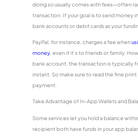
doing so usually comes with fees—often r
transaction. If your goal is to send money i
bank accounts or debit cards as your fundi
PayPal, for instance, charges a fee when
us
money
, even if it’s to friends or family. H
bank account, the transaction is typically 
instant. So make sure to read the fine prin
payment.
Take Advantage of In-App Wallets and Bal
Some services let you hold a balance within
recipient both have funds in your app bal