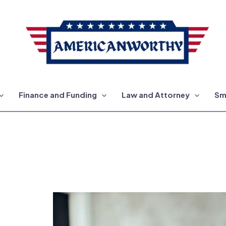
Finance and Funding
Law and Attorney
Sm