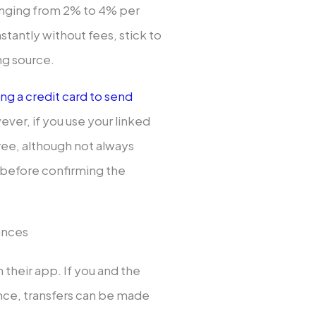
anging from 2% to 4% per
nstantly without fees, stick to
ng source.
ing a credit card to send
owever, if you use your linked
free, although not always
t before confirming the
ances
 their app. If you and the
ance, transfers can be made