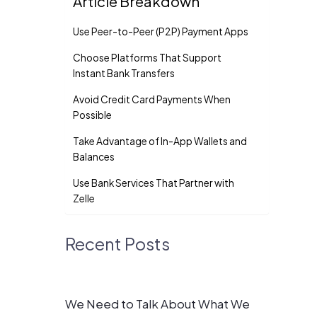
Article Breakdown
Use Peer-to-Peer (P2P) Payment Apps
Choose Platforms That Support
Instant Bank Transfers
Avoid Credit Card Payments When
Possible
Take Advantage of In-App Wallets and
Balances
Use Bank Services That Partner with
Zelle
Recent Posts
We Need to Talk About What We