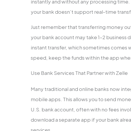
instantly and without any processing time. 
your bank doesn’t support real-time transf
Just remember that transferring money out 
your bank account may take 1–2 business d
instant transfer, which sometimes comes wi
speed, keep the funds within the app whe
Use Bank Services That Partner with Zelle
Many traditional and online banks now integ
mobile apps. This allows you to send money
U.S. bank account, often with no fees invo
download a separate app if your bank alread
services.