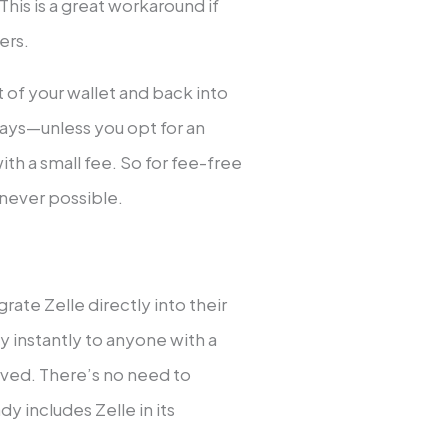
This is a great workaround if
ers.
of your wallet and back into
ays—unless you opt for an
th a small fee. So for fee-free
never possible.
rate Zelle directly into their
 instantly to anyone with a
lved. There’s no need to
y includes Zelle in its