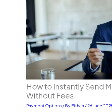
How to Instantly Send 
Without Fees
Payment Options
/ By
Eithan
/
26 June 202