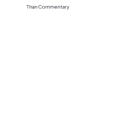
Than Commentary