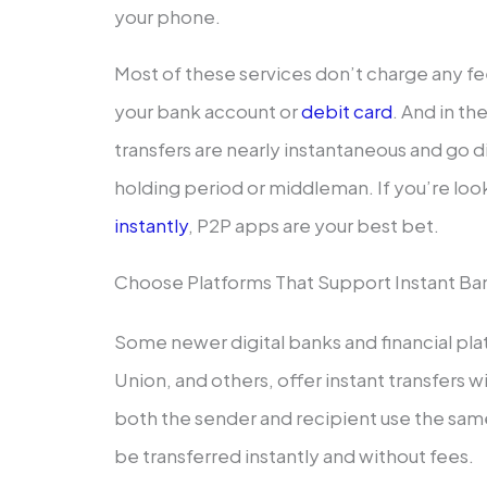
your phone.
Most of these services don’t charge any 
your bank account or
debit card
. And in th
transfers are nearly instantaneous and go
holding period or middleman. If you’re loo
instantly
, P2P apps are your best bet.
Choose Platforms That Support Instant Ban
Some newer digital banks and financial pla
Union, and others, offer instant transfers 
both the sender and recipient use the sa
be transferred instantly and without fees.