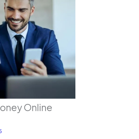
Money Online
5