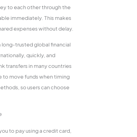
y to each other through the
ilable immediately. This makes
ng shared expenses without delay.
 a long-trusted global financial
ationally, quickly, and
nk transfers in many countries
le to move funds when timing
t methods, so users can choose
e
ou to pay using a credit card,