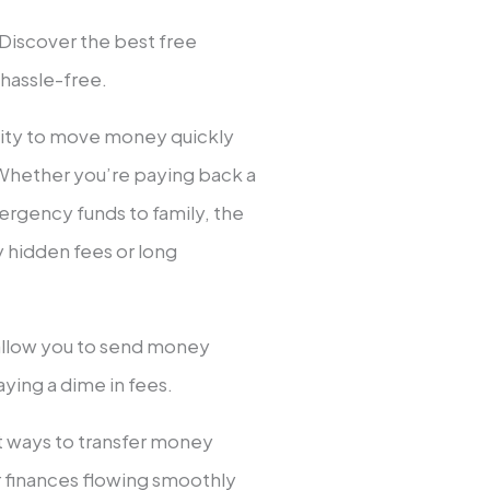
 Discover the best free
 hassle-free.
ility to move money quickly
 Whether you’re paying back a
emergency funds to family, the
y hidden fees or long
 allow you to send money
aying a dime in fees.
st ways to transfer money
ur finances flowing smoothly