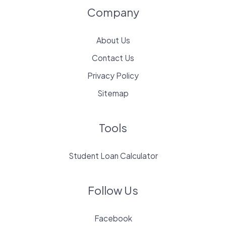
Company
About Us
Contact Us
Privacy Policy
Sitemap
Tools
Student Loan Calculator
Follow Us
Facebook