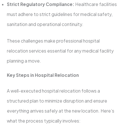
Strict Regulatory Compliance:
Healthcare facilities
must adhere to strict guidelines for medical safety,
sanitation and operational continuity.
These challenges make professional hospital
relocation services essential for any medical facility
planning a move.
Key Steps in Hospital Relocation
A well-executed hospital relocation follows a
structured plan to minimize disruption and ensure
everything arrives safely at the new location. Here’s
what the process typically involves: