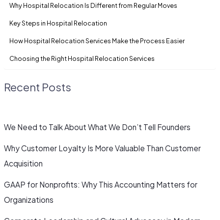
Why Hospital Relocation Is Different from Regular Moves
Key Steps in Hospital Relocation
How Hospital Relocation Services Make the Process Easier
Choosing the Right Hospital Relocation Services
Recent Posts
We Need to Talk About What We Don’t Tell Founders
Why Customer Loyalty Is More Valuable Than Customer
Acquisition
GAAP for Nonprofits: Why This Accounting Matters for
Organizations