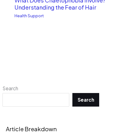
What Does Chaetophobia Involve?
Understanding the Fear of Hair
Health Support
Search
Search
Article Breakdown