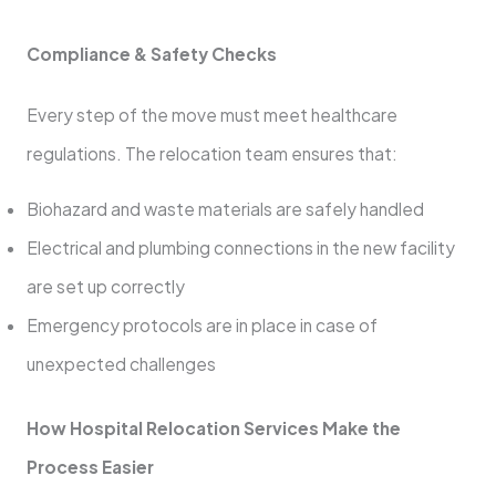
Compliance & Safety Checks
Every step of the move must meet healthcare
regulations. The relocation team ensures that:
Biohazard and waste materials are safely handled
Electrical and plumbing connections in the new facility
are set up correctly
Emergency protocols are in place in case of
unexpected challenges
How Hospital Relocation Services Make the
Process Easier