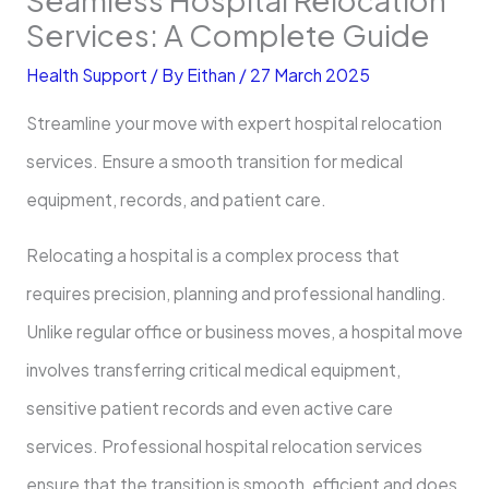
Services: A Complete Guide
Health Support
/ By
Eithan
/
27 March 2025
Streamline your move with expert hospital relocation
services. Ensure a smooth transition for medical
equipment, records, and patient care.
Relocating a hospital is a complex process that
requires precision, planning and professional handling.
Unlike regular office or business moves, a hospital move
involves transferring critical medical equipment,
sensitive patient records and even active care
services. Professional hospital relocation services
ensure that the transition is smooth, efficient and does