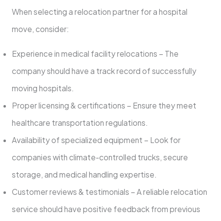
When selecting a relocation partner for a hospital
move, consider:
Experience in medical facility relocations – The
company should have a track record of successfully
moving hospitals.
Proper licensing & certifications – Ensure they meet
healthcare transportation regulations.
Availability of specialized equipment – Look for
companies with climate-controlled trucks, secure
storage, and medical handling expertise.
Customer reviews & testimonials – A reliable relocation
service should have positive feedback from previous