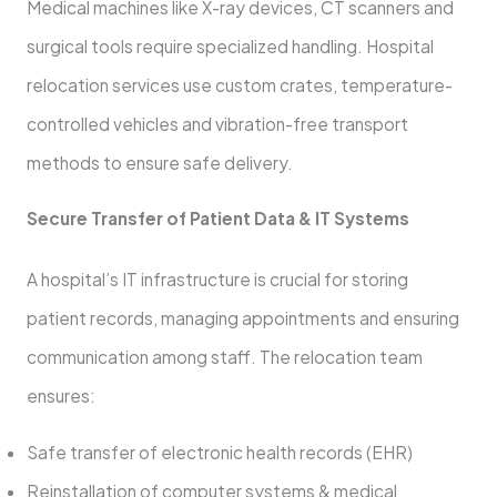
Medical machines like X-ray devices, CT scanners and
surgical tools require specialized handling. Hospital
relocation services use custom crates, temperature-
controlled vehicles and vibration-free transport
methods to ensure safe delivery.
Secure Transfer of Patient Data & IT Systems
A hospital’s IT infrastructure is crucial for storing
patient records, managing appointments and ensuring
communication among staff. The relocation team
ensures:
Safe transfer of electronic health records (EHR)
Reinstallation of computer systems & medical