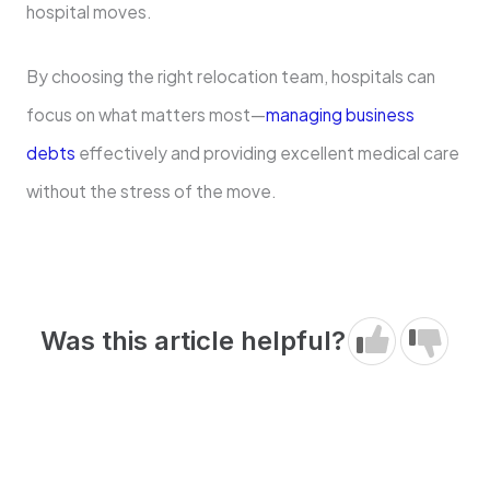
hospital moves.
By choosing the right relocation team, hospitals can
focus on what matters most—
managing business
debts
effectively and providing excellent medical care
without the stress of the move.
Was this article helpful?