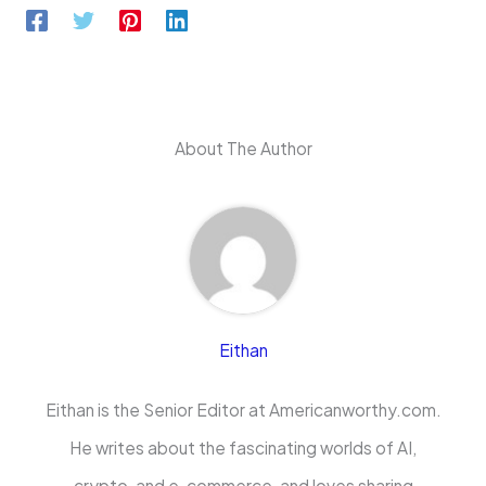
About The Author
Eithan
Eithan is the Senior Editor at Americanworthy.com.
He writes about the fascinating worlds of AI,
crypto, and e-commerce, and loves sharing