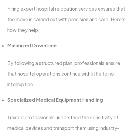
Hiring expert hospital relocation services ensures that
the move is carried out with precision and care. Here’s
how they help:
Minimized Downtime
By following a structured plan, professionals ensure
that hospital operations continue with little to no
interruption.
Specialized Medical Equipment Handling
Trained professionals understand the sensitivity of
medical devices and transport them using industry-