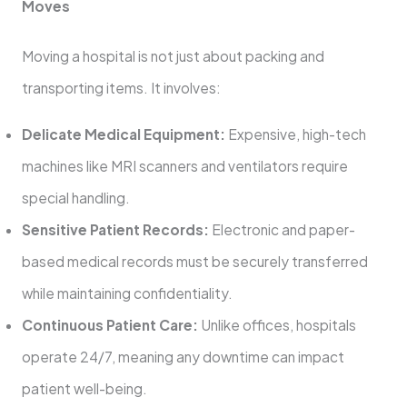
Moves
Moving a hospital is not just about packing and
transporting items. It involves:
Delicate Medical Equipment:
Expensive, high-tech
machines like MRI scanners and ventilators require
special handling.
Sensitive Patient Records:
Electronic and paper-
based medical records must be securely transferred
while maintaining confidentiality.
Continuous Patient Care:
Unlike offices, hospitals
operate 24/7, meaning any downtime can impact
patient well-being.