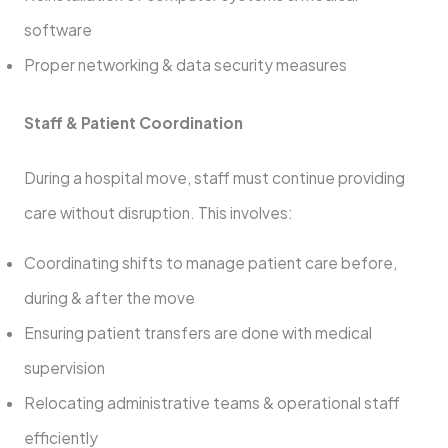
software
Proper networking & data security measures
Staff & Patient Coordination
During a hospital move, staff must continue providing
care without disruption. This involves:
Coordinating shifts to manage patient care before,
during & after the move
Ensuring patient transfers are done with medical
supervision
Relocating administrative teams & operational staff
efficiently