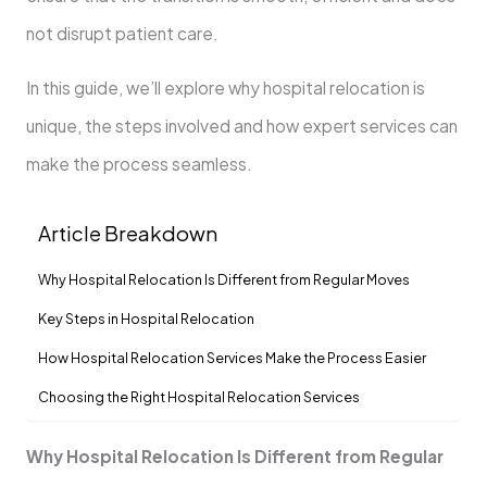
not disrupt patient care.
In this guide, we’ll explore why hospital relocation is
unique, the steps involved and how expert services can
make the process seamless.
Article Breakdown
Why Hospital Relocation Is Different from Regular Moves
Key Steps in Hospital Relocation
How Hospital Relocation Services Make the Process Easier
Choosing the Right Hospital Relocation Services
Why Hospital Relocation Is Different from Regular