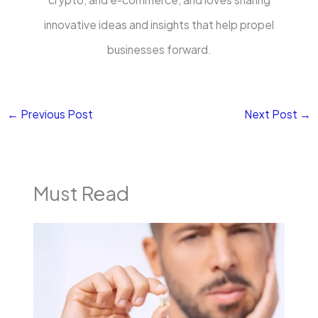
innovative ideas and insights that help propel
businesses forward.
←
Previous Post
Next Post
→
Must Read