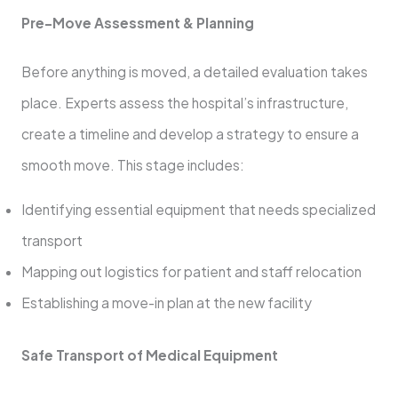
Pre-Move Assessment & Planning
Before anything is moved, a detailed evaluation takes
place. Experts assess the hospital’s infrastructure,
create a timeline and develop a strategy to ensure a
smooth move. This stage includes:
Identifying essential equipment that needs specialized
transport
Mapping out logistics for patient and staff relocation
Establishing a move-in plan at the new facility
Safe Transport of Medical Equipment