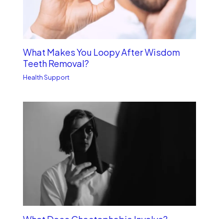
What Makes You Loopy After Wisdom
Teeth Removal?
Health Support