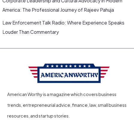
Corporate Leadership and Cultural Advocacy in Modern
America: The Professional Journey of Rajeev Pahuja
Law Enforcement Talk Radio: Where Experience Speaks
Louder Than Commentary
American Worthy is a magazine which covers business
trends, entrepreneurial advice, finance, law, small business
resources, and startup stories.