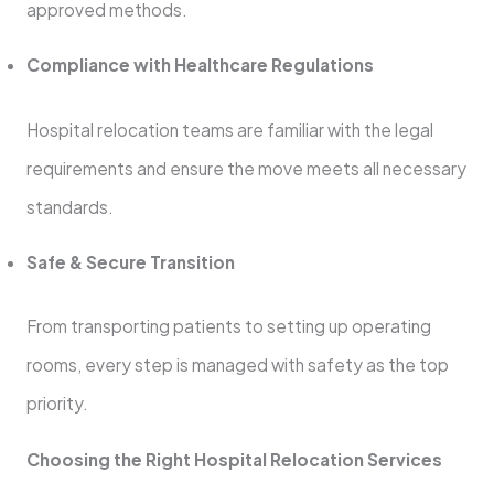
approved methods.
Compliance with Healthcare Regulations
Hospital relocation teams are familiar with the legal
requirements and ensure the move meets all necessary
standards.
Safe & Secure Transition
From transporting patients to setting up operating
rooms, every step is managed with safety as the top
priority.
Choosing the Right Hospital Relocation Services