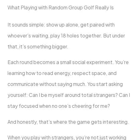
What Playing with Random Group Golf Really Is
It sounds simple: show up alone, get paired with
whoever’s waiting, play 18 holes together. But under
that, it’s something bigger.
Each round becomes a small social experiment. You’re
learning how to read energy, respect space, and
communicate without saying much. You start asking
yourself: Can I be myself around total strangers? Can I
stay focused when no one’s cheering for me?
And honestly, that’s where the game gets interesting.
When you play with strangers, you’re not just working