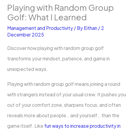
Playing with Random Group
Golf: What I Learned
Management and Productivity
/ By
Eithan
/
2
December 2025
Discover how playing with random group golf
transforms your mindset, patience, and game in
unexpected ways.
Playing with random group golf means joining a round
with strangers instead of your usual crew. It pushes you
out of your comfort zone, sharpens focus, and often
reveals more about people… and yourself… than the
game itself. Like
fun ways to increase productivity in