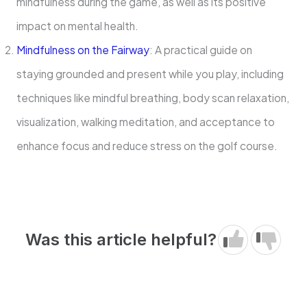
mindfulness during the game, as well as its positive
impact on mental health.​
Mindfulness on the Fairway
: A practical guide on
staying grounded and present while you play, including
techniques like mindful breathing, body scan relaxation,
visualization, walking meditation, and acceptance to
enhance focus and reduce stress on the golf course.
Was this article helpful?