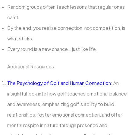
Random groups often teach lessons that regular ones
can’t.
By the end, you realize connection, not competition, is
what sticks.
Every round is a new chance… just like life.
Additional Resources
The Psychology of Golf and Human Connection
: An
insightful look into how golf teaches emotional balance
and awareness, emphasizing golf’s ability to build
relationships, foster emotional connection, and offer
mental respite in nature through presence and