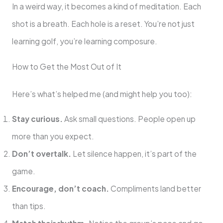
In a weird way, it becomes a kind of meditation. Each
shot is a breath. Each hole is a reset. You’re not just
learning golf, you’re learning composure.
How to Get the Most Out of It
Here’s what’s helped me (and might help you too):
Stay curious.
Ask small questions. People open up
more than you expect.
Don’t overtalk.
Let silence happen, it’s part of the
game.
Encourage, don’t coach.
Compliments land better
than tips.