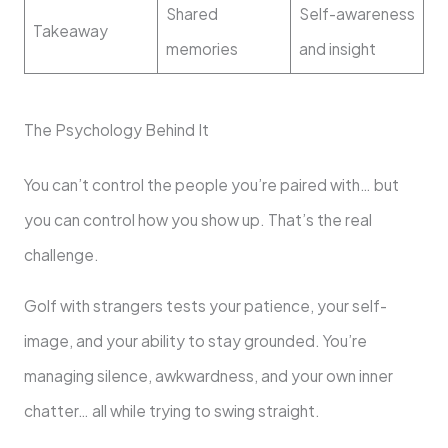
Shared
Self-awareness
Takeaway
memories
and insight
The Psychology Behind It
You can’t control the people you’re paired with… but
you can control how you show up. That’s the real
challenge.
Golf with strangers tests your patience, your self-
image, and your ability to stay grounded. You’re
managing silence, awkwardness, and your own inner
chatter… all while trying to swing straight.