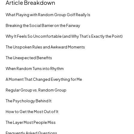
Article Breakdown
What Playing with Random Group Golf Really Is
Breaking the Social Barrier on the Fairway
Why It Feels So Uncomfortable (and Why That’s Exactly the Point)
The Unspoken Rules and Awkward Moments
The Unexpected Benefits
When Random Turns into Rhythm
A Moment That Changed Everything for Me
Regular Group vs. Random Group
The Psychology Behind It
How to Get the Most Out of It
The Layer Most People Miss
Frequently Asked Questions