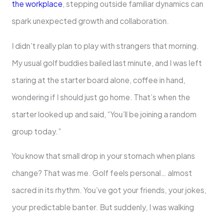
the workplace
, stepping outside familiar dynamics can
spark unexpected growth and collaboration.
I didn’t really plan to play with strangers that morning.
My usual golf buddies bailed last minute, and I was left
staring at the starter board alone, coffee in hand,
wondering if I should just go home. That’s when the
starter looked up and said, “You’ll be joining a random
group today.”
You know that small drop in your stomach when plans
change? That was me. Golf feels personal… almost
sacred in its rhythm. You’ve got your friends, your jokes,
your predictable banter. But suddenly, I was walking