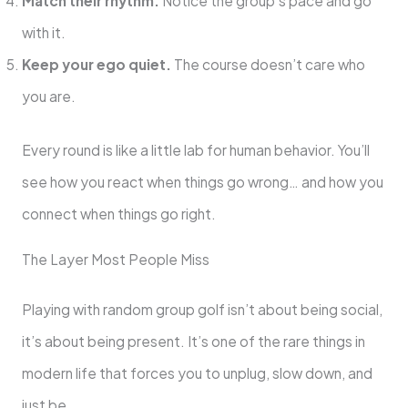
Match their rhythm.
Notice the group’s pace and go
with it.
Keep your ego quiet.
The course doesn’t care who
you are.
Every round is like a little lab for human behavior. You’ll
see how you react when things go wrong… and how you
connect when things go right.
The Layer Most People Miss
Playing with random group golf isn’t about being social,
it’s about being present. It’s one of the rare things in
modern life that forces you to unplug, slow down, and
just be.