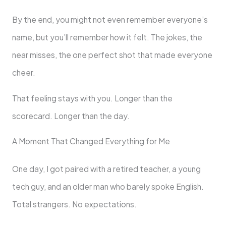
By the end, you might not even remember everyone’s
name, but you’ll remember how it felt. The jokes, the
near misses, the one perfect shot that made everyone
cheer.
That feeling stays with you. Longer than the
scorecard. Longer than the day.
A Moment That Changed Everything for Me
One day, I got paired with a retired teacher, a young
tech guy, and an older man who barely spoke English.
Total strangers. No expectations.