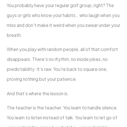
You probably have your regular golf group, right? The
guys or girls who know your habits… who laugh when you
miss and don’t make it weird when you swear under your
breath.
When you play with random people, all of that comfort
disappears. There’s no rhythm, no inside jokes, no
predictability. It’s raw. You’re back to square one,
proving nothing but your patience.
And that’s where the lesson is.
The teacher is the teacher. You learn to handle silence.
You learn to listen instead of talk. You learn to let go of