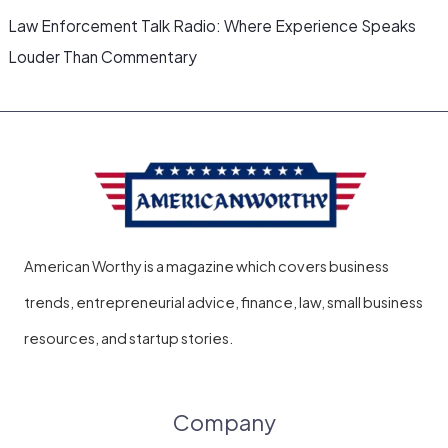
Law Enforcement Talk Radio: Where Experience Speaks
Louder Than Commentary
American Worthy is a magazine which covers business
trends, entrepreneurial advice, finance, law, small business
resources, and startup stories.
Company