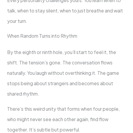
Every personality challenges yours. You learn when to
talk, when to stay silent, when to just breathe and wait
your turn.
When Random Turns into Rhythm
By the eighth or ninth hole, you’ll start to feel it, the
shift. The tension’s gone. The conversation flows
naturally. You laugh without overthinking it. The game
stops being about strangers and becomes about
shared rhythm.
There’s this weird unity that forms when four people,
who might never see each other again, find flow
together. It’s subtle but powerful.