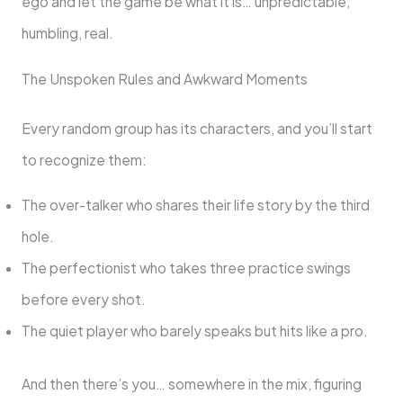
ego and let the game be what it is… unpredictable,
humbling, real.
The Unspoken Rules and Awkward Moments
Every random group has its characters, and you’ll start
to recognize them:
The over-talker who shares their life story by the third
hole.
The perfectionist who takes three practice swings
before every shot.
The quiet player who barely speaks but hits like a pro.
And then there’s you… somewhere in the mix, figuring