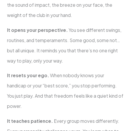
the sound of impact, the breeze on your face, the
weight of the club in your hand.
It opens your perspective.
You see different swings,
routines, and temperaments. Some good, some not…
but all unique. It reminds you that there’s no one right
way to play, only your way.
It resets your ego.
When nobody knows your
handicap or your “best score,” you stop performing.
You just play. And that freedom feels like a quiet kind of
power.
It teaches patience.
Every group moves differently.