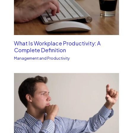
What Is Workplace Productivity: A
Complete Definition
Management and Productivity