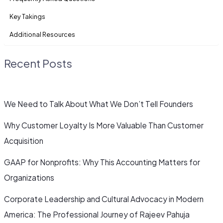
Key Takings
Additional Resources
Recent Posts
We Need to Talk About What We Don’t Tell Founders
Why Customer Loyalty Is More Valuable Than Customer
Acquisition
GAAP for Nonprofits: Why This Accounting Matters for
Organizations
Corporate Leadership and Cultural Advocacy in Modern
America: The Professional Journey of Rajeev Pahuja