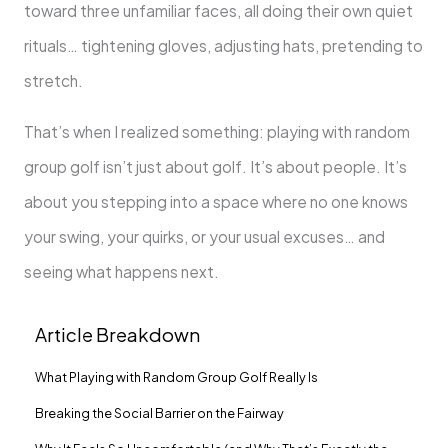
toward three unfamiliar faces, all doing their own quiet
rituals… tightening gloves, adjusting hats, pretending to
stretch.
That’s when I realized something: playing with random
group golf isn’t just about golf. It’s about people. It’s
about you stepping into a space where no one knows
your swing, your quirks, or your usual excuses… and
seeing what happens next.
Article Breakdown
What Playing with Random Group Golf Really Is
Breaking the Social Barrier on the Fairway