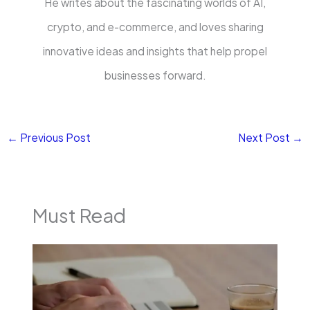
He writes about the fascinating worlds of AI,
crypto, and e-commerce, and loves sharing
innovative ideas and insights that help propel
businesses forward.
←
Previous Post
Next Post
→
Must Read