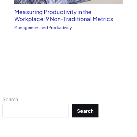
Measuring Productivity in the
Workplace: 9 Non-Traditional Metrics
Management and Productivity
Search
Search