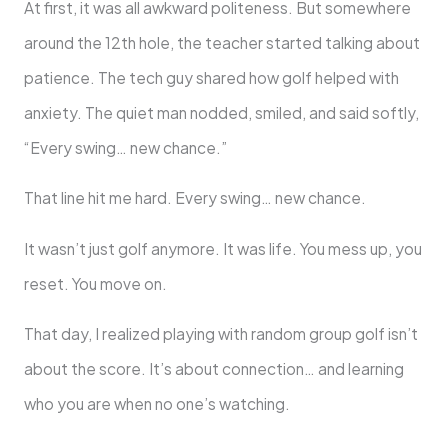
At first, it was all awkward politeness. But somewhere
around the 12th hole, the teacher started talking about
patience. The tech guy shared how golf helped with
anxiety. The quiet man nodded, smiled, and said softly,
“Every swing… new chance.”
That line hit me hard. Every swing… new chance.
It wasn’t just golf anymore. It was life. You mess up, you
reset. You move on.
That day, I realized playing with random group golf isn’t
about the score. It’s about connection… and learning
who you are when no one’s watching.