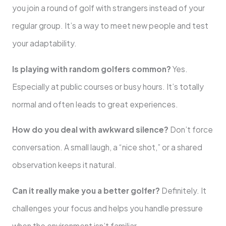
you join a round of golf with strangers instead of your
regular group. It’s a way to meet new people and test
your adaptability.
Is playing with random golfers common?
Yes.
Especially at public courses or busy hours. It’s totally
normal and often leads to great experiences.
How do you deal with awkward silence?
Don’t force
conversation. A small laugh, a “nice shot,” or a shared
observation keeps it natural.
Can it really make you a better golfer?
Definitely. It
challenges your focus and helps you handle pressure
when the environment isn’t familiar.