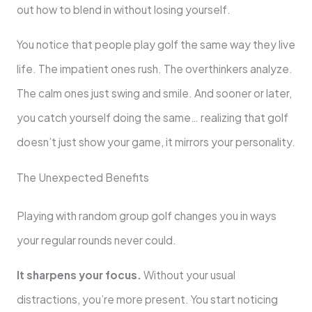
out how to blend in without losing yourself.
You notice that people play golf the same way they live
life. The impatient ones rush. The overthinkers analyze.
The calm ones just swing and smile. And sooner or later,
you catch yourself doing the same… realizing that golf
doesn’t just show your game, it mirrors your personality.
The Unexpected Benefits
Playing with random group golf changes you in ways
your regular rounds never could.
It sharpens your focus.
Without your usual
distractions, you’re more present. You start noticing