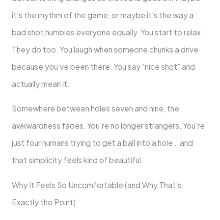
it’s the rhythm of the game, or maybe it’s the way a
bad shot humbles everyone equally. You start to relax.
They do too. You laugh when someone chunks a drive
because you’ve been there. You say “nice shot” and
actually mean it.
Somewhere between holes seven and nine, the
awkwardness fades. You’re no longer strangers. You’re
just four humans trying to get a ball into a hole… and
that simplicity feels kind of beautiful.
Why It Feels So Uncomfortable (and Why That’s
Exactly the Point)