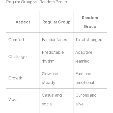
Regular Group vs. Random Group
Random
Aspect
Regular Group
Group
Comfort
Familiar faces
Total strangers
Predictable
Adaptive
Challenge
rhythm
learning
Slow and
Fast and
Growth
steady
emotional
Casual and
Curious and
Vibe
social
alive