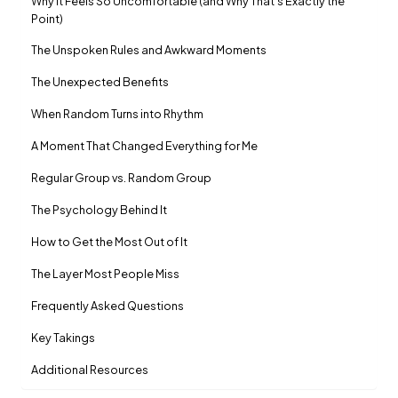
Why It Feels So Uncomfortable (and Why That’s Exactly the
Point)
The Unspoken Rules and Awkward Moments
The Unexpected Benefits
When Random Turns into Rhythm
A Moment That Changed Everything for Me
Regular Group vs. Random Group
The Psychology Behind It
How to Get the Most Out of It
The Layer Most People Miss
Frequently Asked Questions
Key Takings
Additional Resources