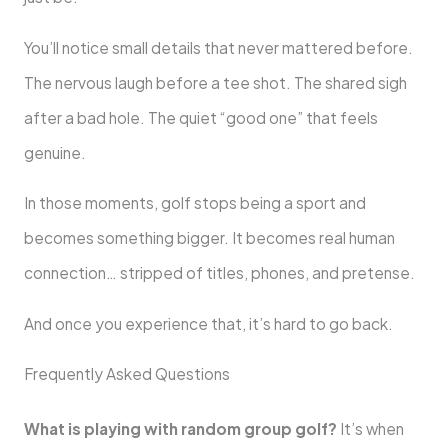
You’ll notice small details that never mattered before.
The nervous laugh before a tee shot. The shared sigh
after a bad hole. The quiet “good one” that feels
genuine.
In those moments, golf stops being a sport and
becomes something bigger. It becomes real human
connection… stripped of titles, phones, and pretense.
And once you experience that, it’s hard to go back.
Frequently Asked Questions
What is playing with random group golf?
It’s when