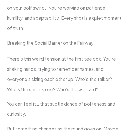
on your golf swing… you’re working on patience,
humility, and adaptability. Every shot is a quiet moment
of truth.
Breaking the Social Barrier on the Fairway
There’s this weird tension at the first tee box. You’re
shaking hands, trying to remember names, and
everyone’s sizing each other up. Who’s the talker?
Who’s the serious one? Who’s the wildcard?
You can feel it… that subtle dance of politeness and
curiosity.
But something changes as the round goes on. Maybe