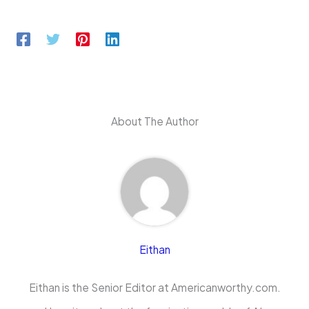
About The Author
Eithan
Eithan is the Senior Editor at Americanworthy.com.