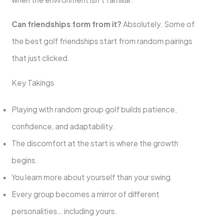
Can friendships form from it?
Absolutely. Some of
the best golf friendships start from random pairings
that just clicked.
Key Takings
Playing with random group golf builds patience,
confidence, and adaptability.
The discomfort at the start is where the growth
begins.
You learn more about yourself than your swing.
Every group becomes a mirror of different
personalities… including yours.