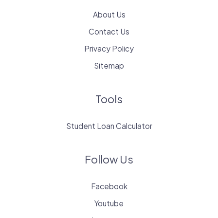
About Us
Contact Us
Privacy Policy
Sitemap
Tools
Student Loan Calculator
Follow Us
Facebook
Youtube