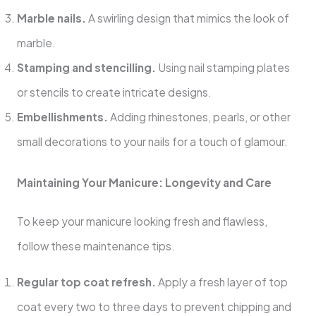
Marble nails.
A swirling design that mimics the look of
marble.
Stamping and stencilling.
Using nail stamping plates
or stencils to create intricate designs.
Embellishments.
Adding rhinestones, pearls, or other
small decorations to your nails for a touch of glamour.
Maintaining Your Manicure: Longevity and Care
To keep your manicure looking fresh and flawless,
follow these maintenance tips.
Regular top coat refresh.
Apply a fresh layer of top
coat every two to three days to prevent chipping and