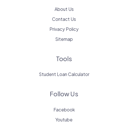
About Us
Contact Us
Privacy Policy
Sitemap
Tools
Student Loan Calculator
Follow Us
Facebook
Youtube