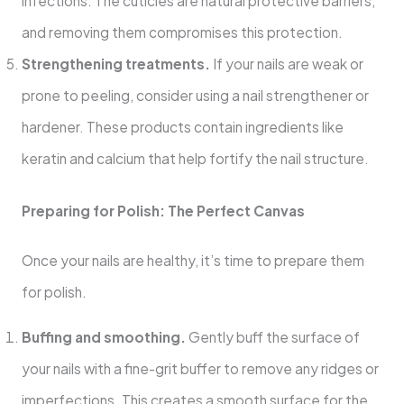
infections. The cuticles are natural protective barriers,
and removing them compromises this protection.
Strengthening treatments.
If your nails are weak or
prone to peeling, consider using a nail strengthener or
hardener. These products contain ingredients like
keratin and calcium that help fortify the nail structure.
Preparing for Polish: The Perfect Canvas
Once your nails are healthy, it’s time to prepare them
for polish.
Buffing and smoothing.
Gently buff the surface of
your nails with a fine-grit buffer to remove any ridges or
imperfections. This creates a smooth surface for the