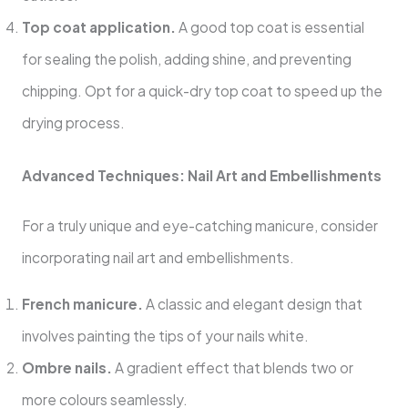
Top coat application.
A good top coat is essential
for sealing the polish, adding shine, and preventing
chipping. Opt for a quick-dry top coat to speed up the
drying process.
Advanced Techniques: Nail Art and Embellishments
For a truly unique and eye-catching manicure, consider
incorporating nail art and embellishments.
French manicure.
A classic and elegant design that
involves painting the tips of your nails white.
Ombre nails.
A gradient effect that blends two or
more colours seamlessly.