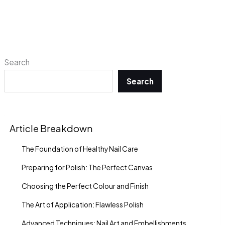
Search
Search
Article Breakdown
The Foundation of Healthy Nail Care
Preparing for Polish: The Perfect Canvas
Choosing the Perfect Colour and Finish
The Art of Application: Flawless Polish
Advanced Techniques: Nail Art and Embellishments