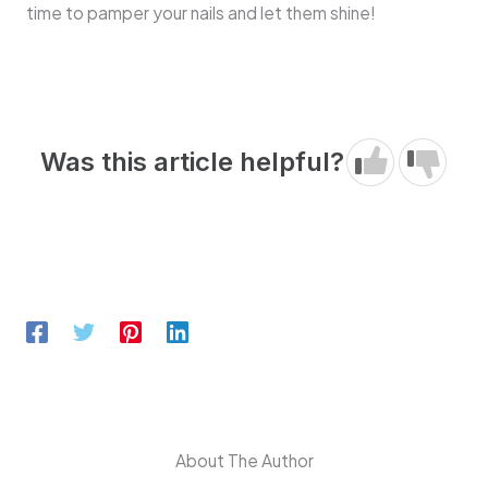
time to pamper your nails and let them shine!
Was this article helpful?
About The Author