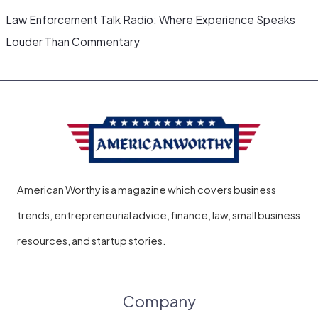
Law Enforcement Talk Radio: Where Experience Speaks
Louder Than Commentary
American Worthy is a magazine which covers business
trends, entrepreneurial advice, finance, law, small business
resources, and startup stories.
Company