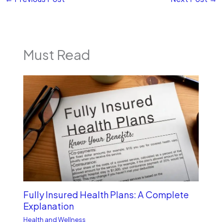
Must Read
Fully Insured Health Plans: A Complete
Explanation
Health and Wellness