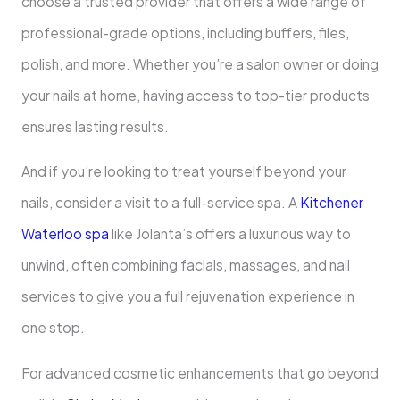
choose a trusted provider that offers a wide range of
professional-grade options, including buffers, files,
polish, and more. Whether you’re a salon owner or doing
your nails at home, having access to top-tier products
ensures lasting results.
And if you’re looking to treat yourself beyond your
nails, consider a visit to a full-service spa. A
Kitchener
Waterloo spa
like Jolanta’s offers a luxurious way to
unwind, often combining facials, massages, and nail
services to give you a full rejuvenation experience in
one stop.
For advanced cosmetic enhancements that go beyond