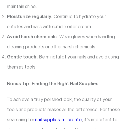
maintain shine.
Moisturize regularly.
Continue to hydrate your
cuticles and nails with cuticle oil or cream.
Avoid harsh chemicals.
Wear gloves when handling
cleaning products or other harsh chemicals.
Gentle touch.
Be mindful of your nails and avoid using
them as tools.
Bonus Tip: Finding the Right Nail Supplies
To achieve a truly polished look, the quality of your
tools and products makes all the difference. For those
searching for
nail supplies in Toronto
, it’s important to