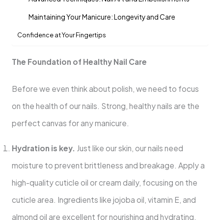
Maintaining Your Manicure: Longevity and Care
Confidence at Your Fingertips
The Foundation of Healthy Nail Care
Before we even think about polish, we need to focus
on the health of our nails. Strong, healthy nails are the
perfect canvas for any manicure.
Hydration is key.
Just like our skin, our nails need
moisture to prevent brittleness and breakage. Apply a
high-quality cuticle oil or cream daily, focusing on the
cuticle area. Ingredients like jojoba oil, vitamin E, and
almond oil are excellent for nourishing and hydrating.