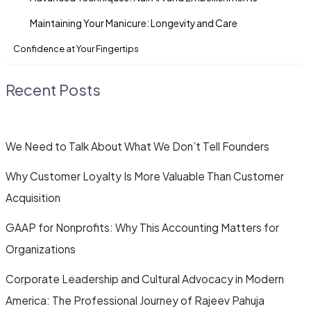
Maintaining Your Manicure: Longevity and Care
Confidence at Your Fingertips
Recent Posts
We Need to Talk About What We Don’t Tell Founders
Why Customer Loyalty Is More Valuable Than Customer
Acquisition
GAAP for Nonprofits: Why This Accounting Matters for
Organizations
Corporate Leadership and Cultural Advocacy in Modern
America: The Professional Journey of Rajeev Pahuja