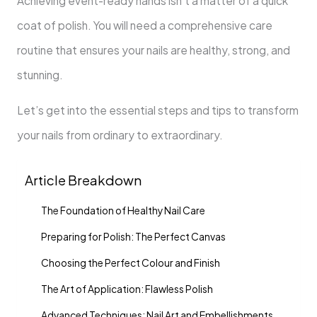
Achieving event-ready hands isn’t a matter of a quick
coat of polish. You will need a comprehensive care
routine that ensures your nails are healthy, strong, and
stunning.
Let’s get into the essential steps and tips to transform
your nails from ordinary to extraordinary.
Article Breakdown
The Foundation of Healthy Nail Care
Preparing for Polish: The Perfect Canvas
Choosing the Perfect Colour and Finish
The Art of Application: Flawless Polish
Advanced Techniques: Nail Art and Embellishments