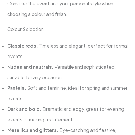
Consider the event and your personal style when
choosing a colour and finish.
Colour Selection
Classic reds.
Timeless and elegant, perfect for formal
events.
Nudes and neutrals.
Versatile and sophisticated,
suitable for any occasion.
Pastels.
Soft and feminine, ideal for spring and summer
events.
Dark and bold.
Dramatic and edgy, great for evening
events or making a statement.
Metallics and glitters.
Eye-catching and festive,