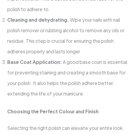
polish to adhere to.
Cleaning and dehydrating.
Wipe your nails with nail
polish remover or rubbing alcohol to remove any oils or
residue. This step is crucial for ensuring the polish
adheres properly and lasts longer.
Base Coat Application:
A good base coat is essential
for preventing staining and creating a smooth base for
your polish. It also helps the polish adhere better,
extending the life of your manicure.
Choosing the Perfect Colour and Finish
Selecting the right polish can elevate your entire look.