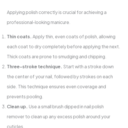
Applying polish correctly is crucial for achieving a
professional-looking manicure.
Thin coats.
Apply thin, even coats of polish, allowing
each coat to dry completely before applying the next.
Thick coats are prone to smudging and chipping.
Three-stroke technique.
Start with a stroke down
the center of your nail, followed by strokes on each
side. This technique ensures even coverage and
prevents pooling.
Clean up.
Use a small brush dipped in nail polish
remover to clean up any excess polish around your
cuticles.