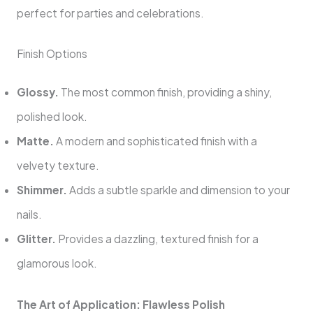
perfect for parties and celebrations.
Finish Options
Glossy.
The most common finish, providing a shiny,
polished look.
Matte.
A modern and sophisticated finish with a
velvety texture.
Shimmer.
Adds a subtle sparkle and dimension to your
nails.
Glitter.
Provides a dazzling, textured finish for a
glamorous look.
The Art of Application: Flawless Polish