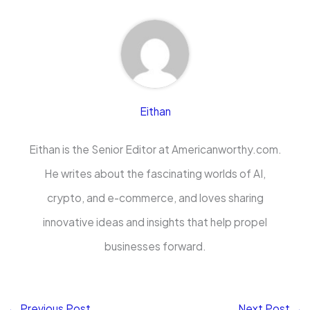
Eithan
Eithan is the Senior Editor at Americanworthy.com.
He writes about the fascinating worlds of AI,
crypto, and e-commerce, and loves sharing
innovative ideas and insights that help propel
businesses forward.
←
Previous Post
Next Post
→