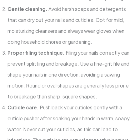
Gentle cleaning.
Avoid harsh soaps and detergents
that can dry out your nails and cuticles. Opt for mild,
moisturizing cleansers and always wear gloves when
doing household chores or gardening.
Proper filing technique.
Filing your nails correctly can
prevent splitting and breakage. Use a fine-grit file and
shape your nails in one direction, avoiding a sawing
motion. Round or oval shapes are generally less prone
to breakage than sharp, square shapes.
Cuticle care.
Push back your cuticles gently with a
cuticle pusher after soaking your hands in warm, soapy
water. Never cut your cuticles, as this can lead to