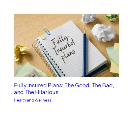
Fully Insured Plans: The Good, The Bad,
and The Hilarious
Health and Wellness