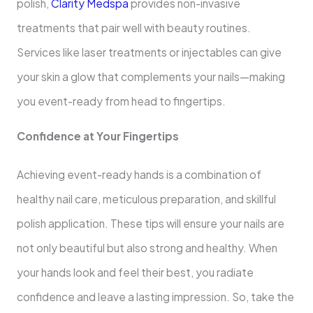
polish,
Clarity Medspa
provides non-invasive
treatments that pair well with beauty routines.
Services like laser treatments or injectables can give
your skin a glow that complements your nails—making
you event-ready from head to fingertips.
Confidence at Your Fingertips
Achieving event-ready hands is a combination of
healthy nail care, meticulous preparation, and skillful
polish application. These tips will ensure your nails are
not only beautiful but also strong and healthy. When
your hands look and feel their best, you radiate
confidence and leave a lasting impression. So, take the