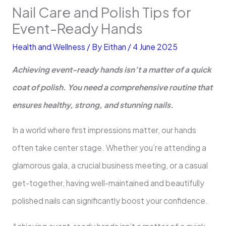
Nail Care and Polish Tips for
Event-Ready Hands
Health and Wellness
/ By
Eithan
/
4 June 2025
Achieving event-ready hands isn’t a matter of a quick
coat of polish. You need a comprehensive routine that
ensures healthy, strong, and stunning nails.
In a world where first impressions matter, our hands
often take center stage. Whether you’re attending a
glamorous gala, a crucial business meeting, or a casual
get-together, having well-maintained and beautifully
polished nails can significantly boost your confidence.