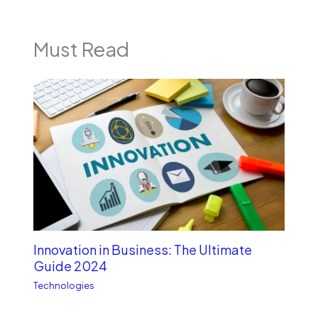
Must Read
Innovation in Business: The Ultimate
Guide 2024
Technologies