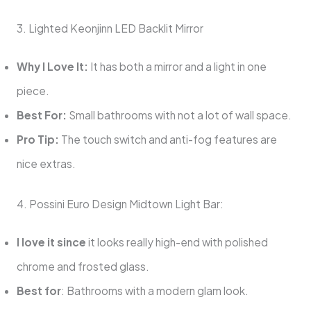
3. Lighted Keonjinn LED Backlit Mirror
Why I Love It:
It has both a mirror and a light in one
piece.
Best For:
Small bathrooms with not a lot of wall space.
Pro Tip:
The touch switch and anti-fog features are
nice extras.
4. Possini Euro Design Midtown Light Bar:
I love it since
it looks really high-end with polished
chrome and frosted glass.
Best for
: Bathrooms with a modern glam look.