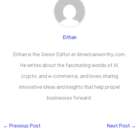
Eithan
Eithan is the Senior Editor at Americanworthy.com.
He writes about the fascinating worlds of AI,
crypto, and e-commerce, and loves sharing
innovative ideas and insights that help propel
businesses forward.
←
Previous Post
Next Post
→