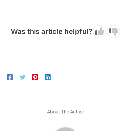
Was this article helpful?
About The Author