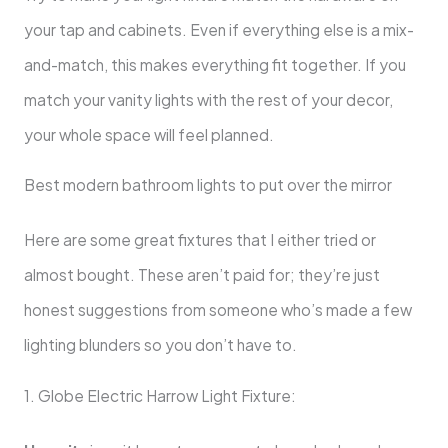
your tap and cabinets. Even if everything else is a mix-
and-match, this makes everything fit together. If you
match your vanity lights with the rest of your decor,
your whole space will feel planned.
Best modern bathroom lights to put over the mirror
Here are some great fixtures that I either tried or
almost bought. These aren’t paid for; they’re just
honest suggestions from someone who’s made a few
lighting blunders so you don’t have to.
1. Globe Electric Harrow Light Fixture: