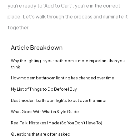
you’re ready to ‘Add to Cart’, you’re in the correct
place. Let’s walk through the process and illuminate it
together.
Article Breakdown
Why the lighting in your bathroom is more important than you
think
How modern bathroom lighting has changed over time
My List of Things to Do Before I Buy
Best modern bathroom lights to put over the mirror
What Goes With What in Style Guide
Real Talk: Mistakes I Made (So You Don’t Have To)
Questions that are often asked