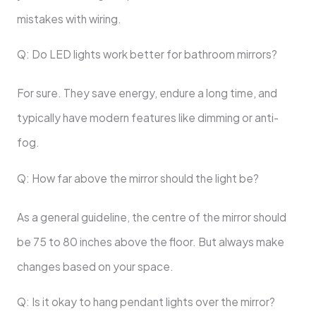
mistakes with wiring.
Q: Do LED lights work better for bathroom mirrors?
For sure. They save energy, endure a long time, and
typically have modern features like dimming or anti-
fog.
Q: How far above the mirror should the light be?
As a general guideline, the centre of the mirror should
be 75 to 80 inches above the floor. But always make
changes based on your space.
Q: Is it okay to hang pendant lights over the mirror?