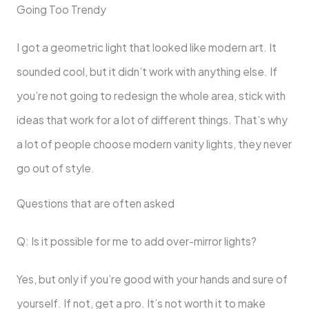
Going Too Trendy
I got a geometric light that looked like modern art. It
sounded cool, but it didn’t work with anything else. If
you’re not going to redesign the whole area, stick with
ideas that work for a lot of different things. That’s why
a lot of people choose modern vanity lights, they never
go out of style.
Questions that are often asked
Q: Is it possible for me to add over-mirror lights?
Yes, but only if you’re good with your hands and sure of
yourself. If not, get a pro. It’s not worth it to make