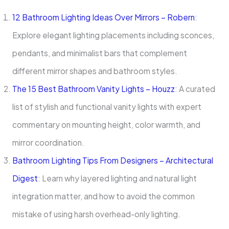
12 Bathroom Lighting Ideas Over Mirrors – Robern
:
Explore elegant lighting placements including sconces,
pendants, and minimalist bars that complement
different mirror shapes and bathroom styles.
The 15 Best Bathroom Vanity Lights – Houzz
: A curated
list of stylish and functional vanity lights with expert
commentary on mounting height, color warmth, and
mirror coordination.
Bathroom Lighting Tips From Designers – Architectural
Digest
: Learn why layered lighting and natural light
integration matter, and how to avoid the common
mistake of using harsh overhead-only lighting.