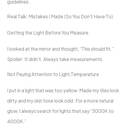
guidelines.
Real Talk: Mistakes I Made (So You Don’t Have To)
Getting the Light Before You Measure
I looked at the mirror and thought, “This should fit.”
Spoiler: It didn’t. Always take measurements.
Not Paying Attention to Light Temperature
I put in a light that was too yellow. Made my tiles look
dirty and my skin tone look odd. For a more natural
glow, I always search for lights that say “3000K to
4000K.”