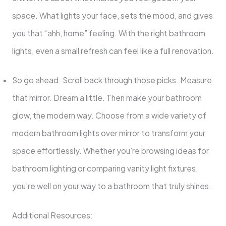
space. What lights your face, sets the mood, and gives
you that “ahh, home” feeling. With the right bathroom
lights, even a small refresh can feel like a full renovation.
So go ahead. Scroll back through those picks. Measure
that mirror. Dream a little. Then make your bathroom
glow, the modern way. Choose from a wide variety of
modern bathroom lights over mirror to transform your
space effortlessly. Whether you’re browsing ideas for
bathroom lighting or comparing vanity light fixtures,
you’re well on your way to a bathroom that truly shines.
Additional Resources: