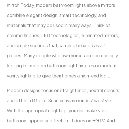
mirror. Today, modern bathroom lights above mirrors
combine elegant design, smart technology, and
materials that may be used in many ways. Think of
chrome finishes, LED technologies, illuminated mirrors,
and simple sconces that can also be used as art
pieces. Many people who own homes are increasingly
looking for modern bathroom light fixtures or modern
vanity lighting to give their homes a high-end look.
Modern designs focus on straight lines, neutral colours,
and often a little of Scandinavian or industrial style.
With the appropriate lighting, you can make your
bathroom appear and feel like it does on HGTV. And