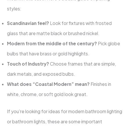
styles:
Scandinavian feel?
Look for fixtures with frosted
glass that are matte black or brushed nickel.
Modern from the middle of the century?
Pick globe
bulbs that have brass or gold highlights.
Touch of Industry?
Choose frames that are simple,
dark metals, and exposed bulbs.
What does “Coastal Modern” mean?
Finishes in
white, chrome, or soft gold look great.
If you’re looking for ideas for modern bathroom lighting
or bathroom lights, these are some important