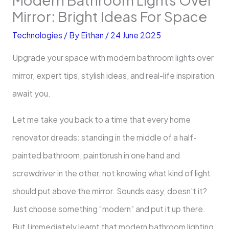
Mirror: Bright Ideas For Space
Technologies
/ By
Eithan
/
24 June 2025
Upgrade your space with modern bathroom lights over
mirror, expert tips, stylish ideas, and real-life inspiration
await you.
Let me take you back to a time that every home
renovator dreads: standing in the middle of a half-
painted bathroom, paintbrush in one hand and
screwdriver in the other, not knowing what kind of light
should put above the mirror. Sounds easy, doesn’t it?
Just choose something “modern” and put it up there.
But I immediately learnt that modern bathroom lighting