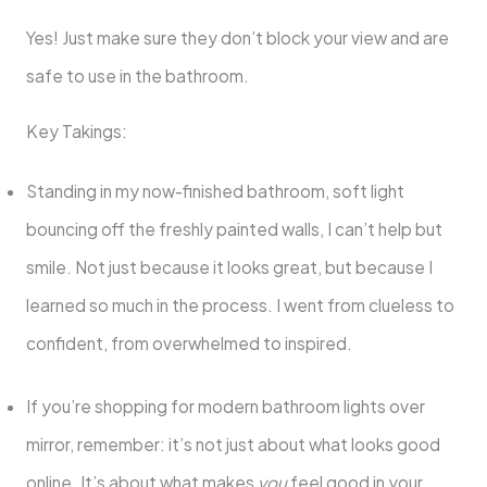
Yes! Just make sure they don’t block your view and are
safe to use in the bathroom.
Key Takings:
Standing in my now-finished bathroom, soft light
bouncing off the freshly painted walls, I can’t help but
smile. Not just because it looks great, but because I
learned so much in the process. I went from clueless to
confident, from overwhelmed to inspired.
If you’re shopping for modern bathroom lights over
mirror, remember: it’s not just about what looks good
online. It’s about what makes
you
feel good in your