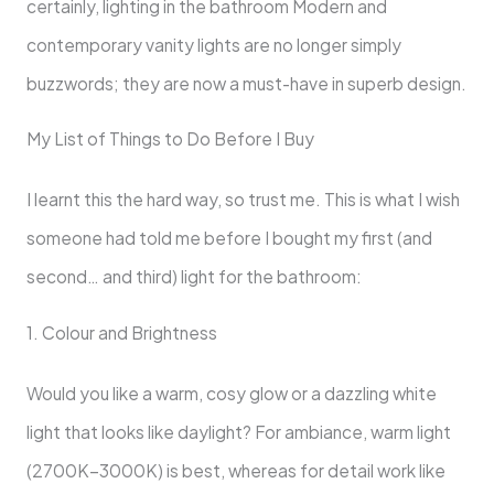
certainly, lighting in the bathroom Modern and
contemporary vanity lights are no longer simply
buzzwords; they are now a must-have in superb design.
My List of Things to Do Before I Buy
I learnt this the hard way, so trust me. This is what I wish
someone had told me before I bought my first (and
second… and third) light for the bathroom:
1. Colour and Brightness
Would you like a warm, cosy glow or a dazzling white
light that looks like daylight? For ambiance, warm light
(2700K–3000K) is best, whereas for detail work like