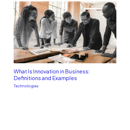
What Is Innovation in Business:
Definitions and Examples
Technologies