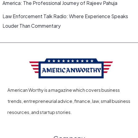
America: The Professional Journey of Rajeev Pahuja
Law Enforcement Talk Radio: Where Experience Speaks
Louder Than Commentary
American Worthy is a magazine which covers business
trends, entrepreneurial advice, finance, law, small business
resources, and startup stories.