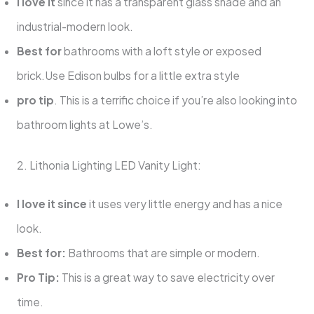
I love it
since it has a transparent glass shade and an
industrial-modern look.
Best for
bathrooms with a loft style or exposed
brick.Use Edison bulbs for a little extra style
pro tip
. This is a terrific choice if you’re also looking into
bathroom lights at Lowe’s.
2. Lithonia Lighting LED Vanity Light:
I love it since
it uses very little energy and has a nice
look.
Best for:
Bathrooms that are simple or modern.
Pro Tip:
This is a great way to save electricity over
time.