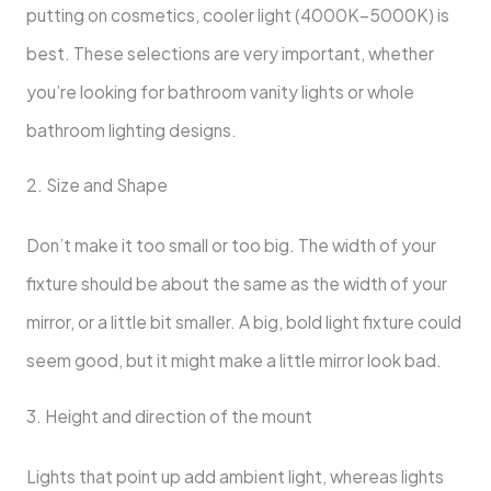
putting on cosmetics, cooler light (4000K–5000K) is
best. These selections are very important, whether
you’re looking for bathroom vanity lights or whole
bathroom lighting designs.
2. Size and Shape
Don’t make it too small or too big. The width of your
fixture should be about the same as the width of your
mirror, or a little bit smaller. A big, bold light fixture could
seem good, but it might make a little mirror look bad.
3. Height and direction of the mount
Lights that point up add ambient light, whereas lights