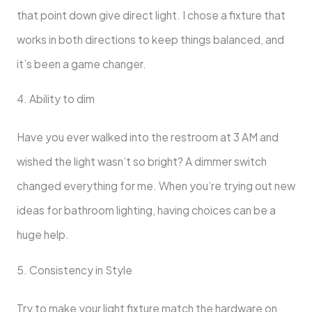
that point down give direct light. I chose a fixture that
works in both directions to keep things balanced, and
it’s been a game changer.
4. Ability to dim
Have you ever walked into the restroom at 3 AM and
wished the light wasn’t so bright? A dimmer switch
changed everything for me. When you’re trying out new
ideas for bathroom lighting, having choices can be a
huge help.
5. Consistency in Style
Try to make your light fixture match the hardware on