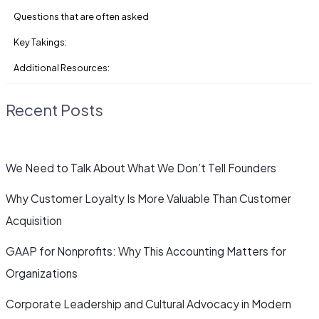
Questions that are often asked
Key Takings:
Additional Resources:
Recent Posts
We Need to Talk About What We Don’t Tell Founders
Why Customer Loyalty Is More Valuable Than Customer
Acquisition
GAAP for Nonprofits: Why This Accounting Matters for
Organizations
Corporate Leadership and Cultural Advocacy in Modern