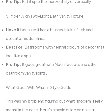
Pro Tip:
Put it up either horizontally or vertically.
5. Moen Align Two-Light Bath Vanity Fixture:
I love it
because it has a brushed nickel finish and
delicate, modern lines.
Best For:
Bathrooms with neutral colours or decor that
look like a spa.
Pro Tip:
It goes great with Moen faucets and other
bathroom vanity lights.
What Goes With What in Style Guide
This was my problem: figuring out what “modern” really
meant in this case. Here’s a basic guide on pairing