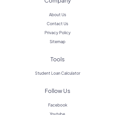
Company
About Us
Contact Us
Privacy Policy
Sitemap
Tools
Student Loan Calculator
Follow Us
Facebook
Youtube