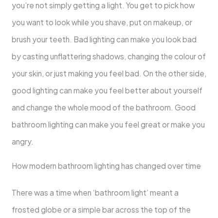
you’re not simply getting a light. You get to pick how
you want to look while you shave, put on makeup, or
brush your teeth. Bad lighting can make you look bad
by casting unflattering shadows, changing the colour of
your skin, or just making you feel bad. On the other side,
good lighting can make you feel better about yourself
and change the whole mood of the bathroom. Good
bathroom lighting can make you feel great or make you
angry.
How modern bathroom lighting has changed over time
There was a time when ‘bathroom light’ meant a
frosted globe or a simple bar across the top of the