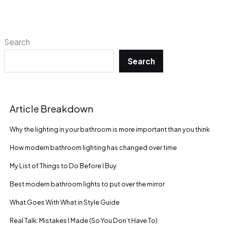
Search
Search
Article Breakdown
Why the lighting in your bathroom is more important than you think
How modern bathroom lighting has changed over time
My List of Things to Do Before I Buy
Best modern bathroom lights to put over the mirror
What Goes With What in Style Guide
Real Talk: Mistakes I Made (So You Don’t Have To)