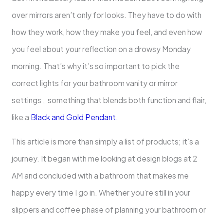
over mirrors aren’t only for looks. They have to do with
how they work, how they make you feel, and even how
you feel about your reflection on a drowsy Monday
morning. That’s why it’s so important to pick the
correct lights for your bathroom vanity or mirror
settings , something that blends both function and flair,
like a
Black and Gold Pendant.
This article is more than simply a list of products; it’s a
journey. It began with me looking at design blogs at 2
AM and concluded with a bathroom that makes me
happy every time I go in. Whether you’re still in your
slippers and coffee phase of planning your bathroom or