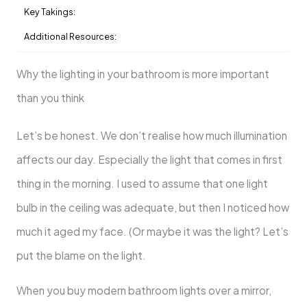
Key Takings:
Additional Resources:
Why the lighting in your bathroom is more important
than you think
Let’s be honest. We don’t realise how much illumination
affects our day. Especially the light that comes in first
thing in the morning. I used to assume that one light
bulb in the ceiling was adequate, but then I noticed how
much it aged my face. (Or maybe it was the light? Let’s
put the blame on the light.
When you buy modern bathroom lights over a mirror,