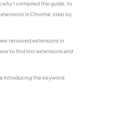
’s why I compiled this guide, to
 extensions in Chrome, step by
view removed extensions in
how to find lost extensions and
ile introducing the keyword