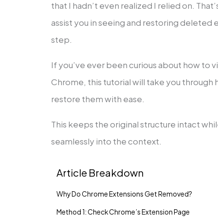
that I hadn’t even realized I relied on. That
assist you in seeing and restoring deleted
step.
If you’ve ever been curious about how to 
Chrome, this tutorial will take you through 
restore them with ease.
This keeps the original structure intact wh
seamlessly into the context.
Article Breakdown
Why Do Chrome Extensions Get Removed?
Method 1: Check Chrome’s Extension Page