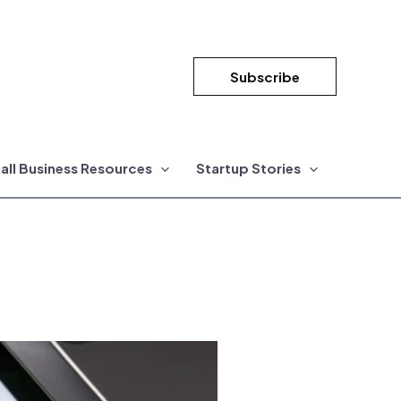
Subscribe
all Business Resources
Startup Stories