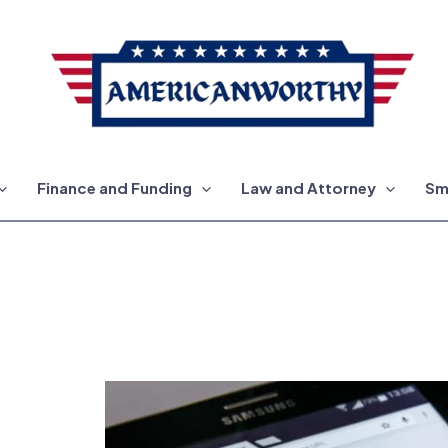
Finance and Funding
Law and Attorney
Sm