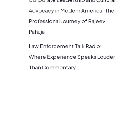
Advocacy in Modern America: The
Professional Journey of Rajeev
Pahuja
Law Enforcement Talk Radio:
Where Experience Speaks Louder
Than Commentary