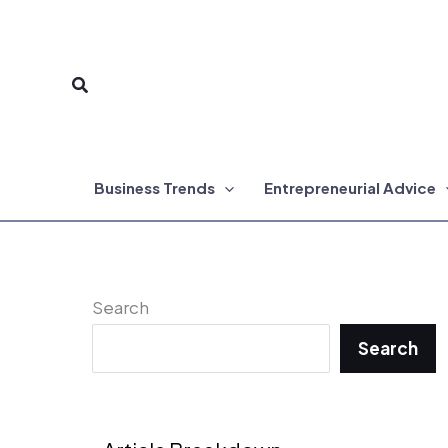
Skip
to
Search
content
Business Trends
Entrepreneurial Advice
Search
Search