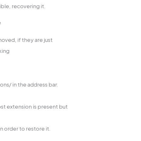
ble, recovering it.
e
ved, if they are just
king
s/ in the address bar.
ost extension is present but
in order to restore it.