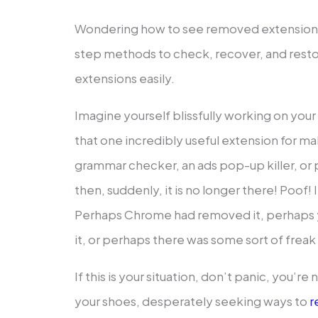
Wondering how to see removed extension
step methods to check, recover, and rest
extensions easily.
Imagine yourself blissfully working on yo
that one incredibly useful extension for mak
grammar checker, an ads pop-up killer, or
then, suddenly, it is no longer there! Poof! I
Perhaps Chrome had removed it, perhaps y
it, or perhaps there was some sort of frea
If this is your situation, don’t panic, you’re
your shoes, desperately seeking ways to
r