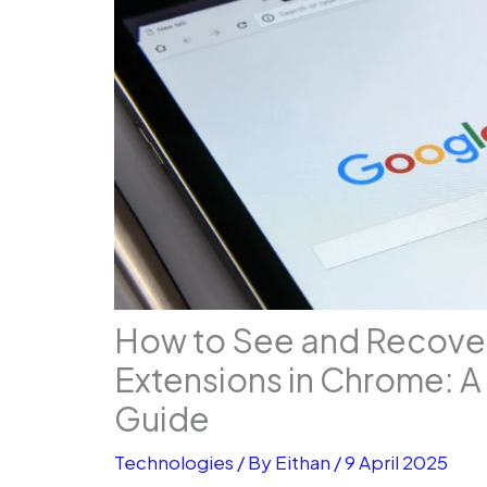
How to See and Recov
Extensions in Chrome: 
Guide
Technologies
/ By
Eithan
/
9 April 2025