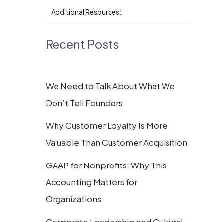
Additional Resources:
Recent Posts
We Need to Talk About What We
Don’t Tell Founders
Why Customer Loyalty Is More
Valuable Than Customer Acquisition
GAAP for Nonprofits: Why This
Accounting Matters for
Organizations
Corporate Leadership and Cultural