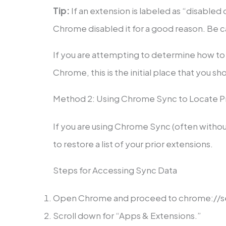
Tip:
If an extension is labeled as “disabled 
Chrome disabled it for a good reason. Be ca
If you are attempting to determine how to
Chrome, this is the initial place that you sh
Method 2: Using Chrome Sync to Locate Pre
If you are using Chrome Sync (often withou
to restore a list of your prior extensions.
Steps for Accessing Sync Data
Open Chrome and proceed to chrome://s
Scroll down for “Apps & Extensions.”