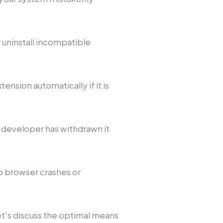
uninstall incompatible
nsion automatically if it is
e developer has withdrawn it
o browser crashes or
t’s discuss the optimal means