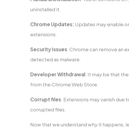
uninstalled it.
Chrome Updates:
Updates may enable or 
extensions.
Security Issues
: Chrome can remove an exte
detected as malware.
Developer Withdrawal
: It may be that th
from the Chrome Web Store.
Corrupt files
: Extensions may vanish due t
corrupted files.
Now that we understand why it happens, le