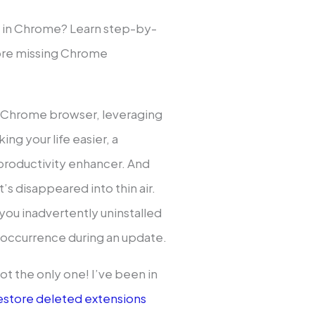
 in Chrome? Learn step-by-
ore missing Chrome
ur Chrome browser, leveraging
ing your life easier, a
 productivity enhancer. And
t’s disappeared into thin air.
ou inadvertently uninstalled
k occurrence during an update.
 not the only one! I’ve been in
estore deleted extensions