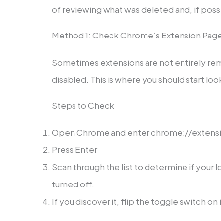
of reviewing what was deleted and, if possi
Method 1: Check Chrome’s Extension Pag
Sometimes extensions are not entirely remo
disabled. This is where you should start loo
Steps to Check
Open Chrome and enter chrome://extension
Press Enter
Scan through the list to determine if your l
turned off.
If you discover it, flip the toggle switch on 