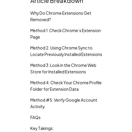
Article Breakdown
Why Do Chrome Extensions Get
Removed?
Method 1: Check Chrome’s Extension
Page
Method 2: Using Chrome Sync to
Locate Previously Installed Extensions
Method 3: Look in the Chrome Web
Store for Installed Extensions
Method 4: Check Your Chrome Profile
Folder for Extension Data
Method #5: Verify Google Account
Activity
FAQs
Key Takings: