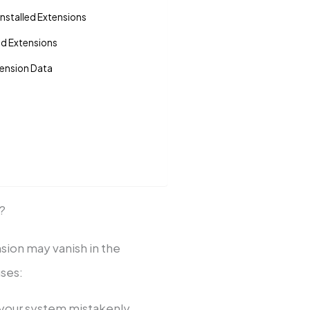
nstalled Extensions
ed Extensions
tension Data
?
nsion may vanish in the
ses:
 your system mistakenly