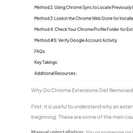
Method 2: Using Chrome Sync to Locate Previously I
Method 3: Look in the Chrome Web Store for Install
Method 4: Check Your Chrome Profile Folder for Ex
Method #5: Verify Google Account Activity
FAQs
Key Takings:
Additional Resources:
Why Do Chrome Extensions Get Removed
First, it is useful to understand why an exte
beginning. These are some of the main cau
Manual uninstallation
: You or someone on