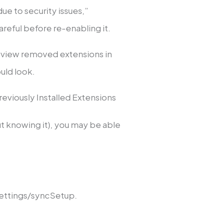
due to security issues,”
reful before re-enabling it.
 view removed extensions in
ould look.
viously Installed Extensions
t knowing it), you may be able
ettings/syncSetup.