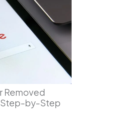
er Removed
A Step-by-Step