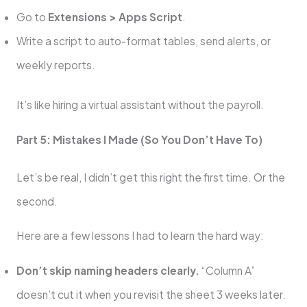
Go to
Extensions > Apps Script
.
Write a script to auto-format tables, send alerts, or
weekly reports.
It’s like hiring a virtual assistant without the payroll.
Part 5: Mistakes I Made (So You Don’t Have To)
Let’s be real, I didn’t get this right the first time. Or the
second.
Here are a few lessons I had to learn the hard way:
Don’t skip naming headers clearly.
“Column A”
doesn’t cut it when you revisit the sheet 3 weeks later.