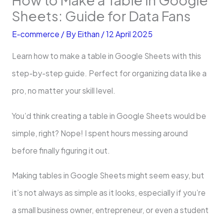
Sheets: Guide for Data Fans
E-commerce
/ By
Eithan
/
12 April 2025
Learn how to make a table in Google Sheets with this
step-by-step guide. Perfect for organizing data like a
pro, no matter your skill level.
You’d think creating a table in Google Sheets would be
simple, right? Nope! I spent hours messing around
before finally figuring it out.
Making tables in Google Sheets might seem easy, but
it’s not always as simple as it looks, especially if you’re
a small business owner, entrepreneur, or even a student