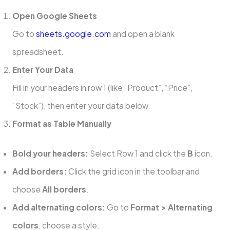
Open Google Sheets
Go to
sheets.google.com
and open a blank
spreadsheet.
Enter Your Data
Fill in your headers in row 1 (like “Product”, “Price”,
“Stock”), then enter your data below.
Format as Table Manually
Bold your headers:
Select Row 1 and click the
B
icon.
Add borders:
Click the grid icon in the toolbar and
choose
All borders
.
Add alternating colors:
Go to
Format > Alternating
colors
, choose a style.