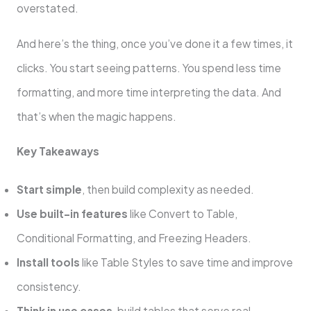
overstated.
And here’s the thing, once you’ve done it a few times, it
clicks. You start seeing patterns. You spend less time
formatting, and more time interpreting the data. And
that’s when the magic happens.
Key Takeaways
Start simple
, then build complexity as needed.
Use built-in features
like Convert to Table,
Conditional Formatting, and Freezing Headers.
Install tools
like Table Styles to save time and improve
consistency.
Think in use cases
, build tables that serve real