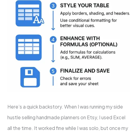
Here’s a quick backstory. When I was running my side
hustle selling handmade planners on Etsy, I used Excel
all the time. It worked fine while I was solo, but once my