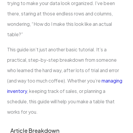
trying to make your data look organized. I’ve been
there, staring at those endless rows and columns,
wondering, “How do I make this look like an actual
table?”
This guide isn’t just another basic tutorial. It’s a
practical, step-by-step breakdown from someone
who learned the hard way, after lots of trial and error
(and way too much coffee). Whether you’re
managing
inventory
, keeping track of sales, or planning a
schedule, this guide will help you make a table that
works for you.
Article Breakdown