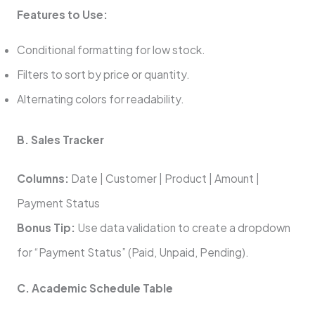
Features to Use:
Conditional formatting for low stock.
Filters to sort by price or quantity.
Alternating colors for readability.
B. Sales Tracker
Columns:
Date | Customer | Product | Amount |
Payment Status
Bonus Tip:
Use data validation to create a dropdown
for “Payment Status” (Paid, Unpaid, Pending).
C. Academic Schedule Table