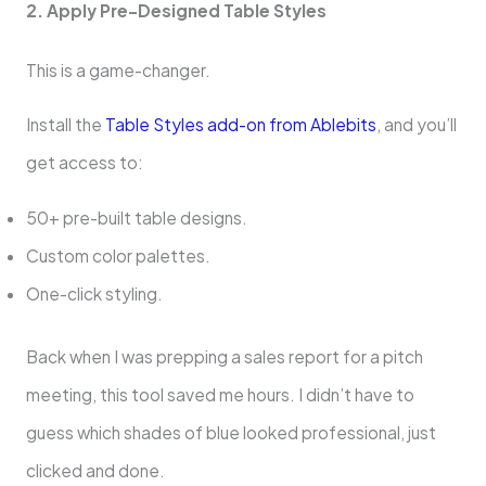
2. Apply Pre-Designed Table Styles
This is a game-changer.
Install the
Table Styles add-on from Ablebits
, and you’ll
get access to:
50+ pre-built table designs.
Custom color palettes.
One-click styling.
Back when I was prepping a sales report for a pitch
meeting, this tool saved me hours. I didn’t have to
guess which shades of blue looked professional, just
clicked and done.