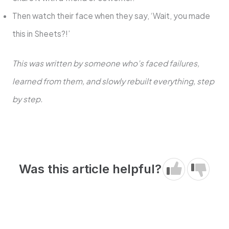
Then watch their face when they say, ‘Wait, you made
this in Sheets?!’
This was written by someone who’s faced failures,
learned from them, and slowly rebuilt everything, step
by step.
Was this article helpful?