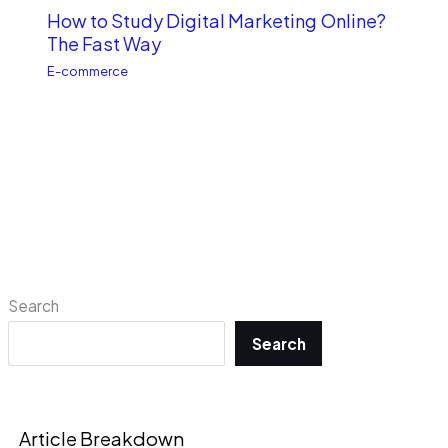
How to Study Digital Marketing Online?
The Fast Way
E-commerce
Search
Search
Article Breakdown