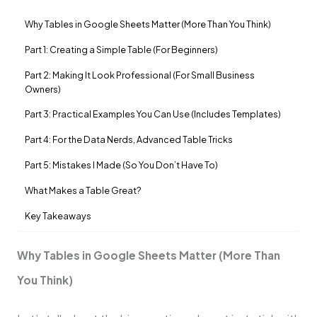
Why Tables in Google Sheets Matter (More Than You Think)
Part 1: Creating a Simple Table (For Beginners)
Part 2: Making It Look Professional (For Small Business
Owners)
Part 3: Practical Examples You Can Use (Includes Templates)
Part 4: For the Data Nerds, Advanced Table Tricks
Part 5: Mistakes I Made (So You Don’t Have To)
What Makes a Table Great?
Key Takeaways
Why Tables in Google Sheets Matter (More Than
You Think)