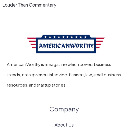
Louder Than Commentary
American Worthy is a magazine which covers business
trends, entrepreneurial advice, finance, law, small business
resources, and startup stories.
Company
About Us