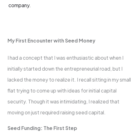
company.
My First Encounter with Seed Money
I had a concept that I was enthusiastic about when I
initially started down the entrepreneurial road, but I
lacked the money to realize it. I recall sitting in my small
flat trying to come up with ideas for initial capital
security. Though it was intimidating, I realized that
moving on just required raising seed capital.
Seed Funding: The First Step