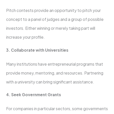
Pitch contests provide an opportunity to pitch your
concept to a panel of judges and a group of possible
investors. Either winning or merely taking part will
increase your profile.
3. Collaborate with Universities
Many institutions have entrepreneurial programs that
provide money, mentoring, and resources. Partnering
with a university can bring significant assistance.
4. Seek Government Grants
For companies in particular sectors, some governments