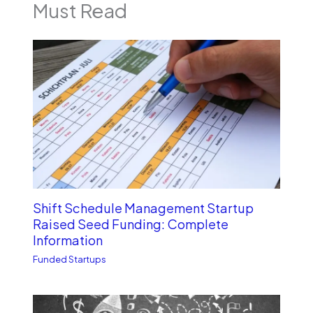
Must Read
Shift Schedule Management Startup
Raised Seed Funding: Complete
Information
Funded Startups