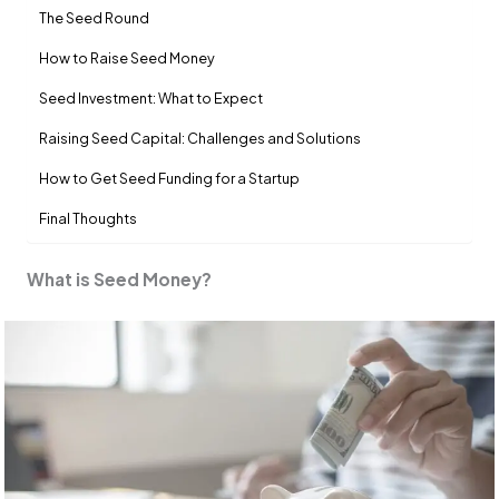
The Seed Round
How to Raise Seed Money
Seed Investment: What to Expect
Raising Seed Capital: Challenges and Solutions
How to Get Seed Funding for a Startup
Final Thoughts
What is Seed Money?