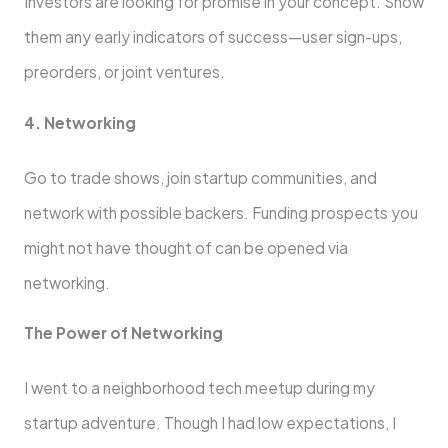
Investors are looking for promise in your concept. Show
them any early indicators of success—user sign-ups,
preorders, or joint ventures.
4. Networking
Go to trade shows, join startup communities, and
network with possible backers. Funding prospects you
might not have thought of can be opened via
networking.
The Power of Networking
I went to a neighborhood tech meetup during my
startup adventure. Though I had low expectations, I