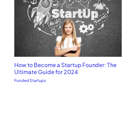
How to Become a Startup Founder: The
Ultimate Guide for 2024
Funded Startups