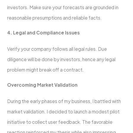
investors. Make sure your forecasts are grounded in
reasonable presumptions and reliable facts.
4. Legal and Compliance Issues
Verify your company follows all legal rules. Due
diligence will be done by investors, hence any legal
problem might break off a contract.
Overcoming Market Validation
During the early phases of my business, I battled with
market validation. I decided to launch a modest pilot
initiative to collect user feedback. The favorable
reaction reinforced my thesis while also impressing