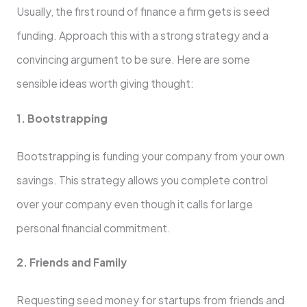
Usually, the first round of finance a firm gets is seed
funding. Approach this with a strong strategy and a
convincing argument to be sure. Here are some
sensible ideas worth giving thought:
1. Bootstrapping
Bootstrapping is funding your company from your own
savings. This strategy allows you complete control
over your company even though it calls for large
personal financial commitment.
2. Friends and Family
Requesting seed money for startups from friends and