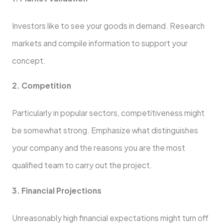
Investors like to see your goods in demand. Research
markets and compile information to support your
concept.
2. Competition
Particularly in popular sectors, competitiveness might
be somewhat strong. Emphasize what distinguishes
your company and the reasons you are the most
qualified team to carry out the project.
3. Financial Projections
Unreasonably high financial expectations might turn off