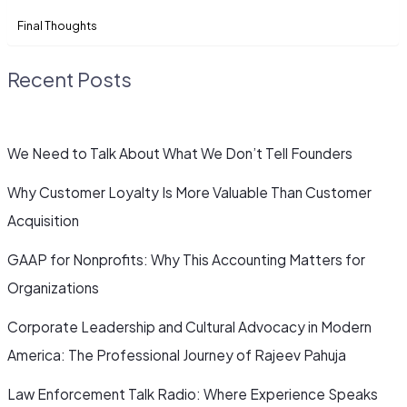
Final Thoughts
Recent Posts
We Need to Talk About What We Don’t Tell Founders
Why Customer Loyalty Is More Valuable Than Customer
Acquisition
GAAP for Nonprofits: Why This Accounting Matters for
Organizations
Corporate Leadership and Cultural Advocacy in Modern
America: The Professional Journey of Rajeev Pahuja
Law Enforcement Talk Radio: Where Experience Speaks