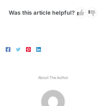
Was this article helpful?
About The Author