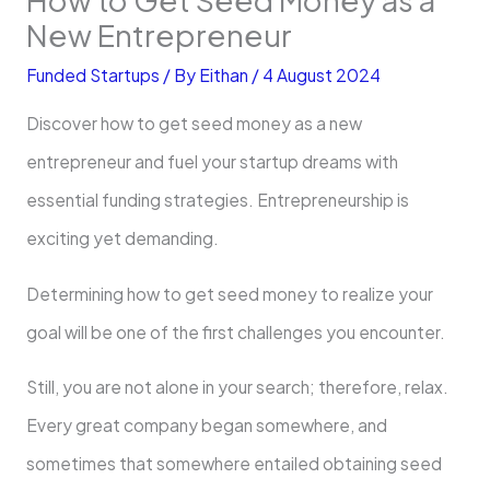
New Entrepreneur
Funded Startups
/ By
Eithan
/
4 August 2024
Discover how to get seed money as a new
entrepreneur and fuel your startup dreams with
essential funding strategies. Entrepreneurship is
exciting yet demanding.
Determining how to get seed money to realize your
goal will be one of the first challenges you encounter.
Still, you are not alone in your search; therefore, relax.
Every great company began somewhere, and
sometimes that somewhere entailed obtaining seed