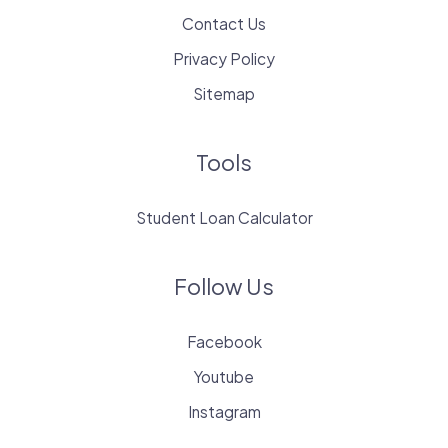
Contact Us
Privacy Policy
Sitemap
Tools
Student Loan Calculator
Follow Us
Facebook
Youtube
Instagram