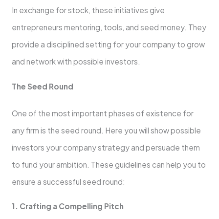
In exchange for stock, these initiatives give
entrepreneurs mentoring, tools, and seed money. They
provide a disciplined setting for your company to grow
and network with possible investors.
The Seed Round
One of the most important phases of existence for
any firm is the seed round. Here you will show possible
investors your company strategy and persuade them
to fund your ambition. These guidelines can help you to
ensure a successful seed round:
1. Crafting a Compelling Pitch