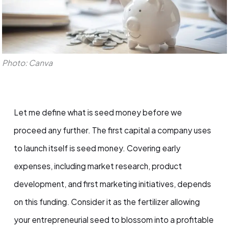
Photo: Canva
Let me define what is seed money before we
proceed any further. The first capital a company uses
to launch itself is seed money. Covering early
expenses, including market research, product
development, and first marketing initiatives, depends
on this funding. Consider it as the fertilizer allowing
your entrepreneurial seed to blossom into a profitable