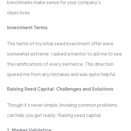
benchmarks make sense for your company’s
objectives.
Investment Terms
The terms of my initial seed investment offer were
somewhat extreme. I asked a mentor to aid me to see
the ramifications of every sentence. This direction
spared me from any mistakes and was quite helpful.
Raising Seed Capital: Challenges and Solutions
Though it’s never simple, knowing common problems
can help you get ready: Raising seed capital.
1. Market Validation