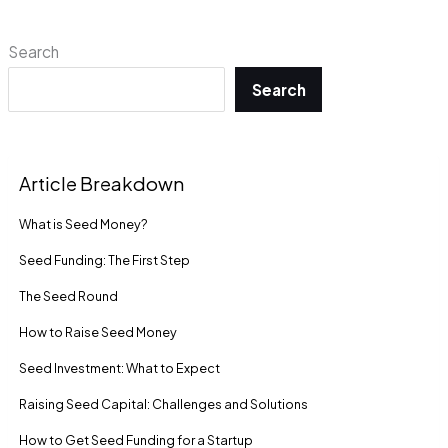
Search
Search
Article Breakdown
What is Seed Money?
Seed Funding: The First Step
The Seed Round
How to Raise Seed Money
Seed Investment: What to Expect
Raising Seed Capital: Challenges and Solutions
How to Get Seed Funding for a Startup