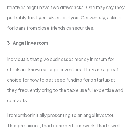
relatives might have two drawbacks. One may say they
probably trust your vision and you. Conversely, asking
for loans from close friends can sour ties.
3. Angel Investors
Individuals that give businesses money in return for
stock are known as angel investors. They are a great
choice for how to get seed funding for a startup as
they frequently bring to the table useful expertise and
contacts.
I remember initially presenting to an angel investor.
Though anxious, I had done my homework. I had a well-