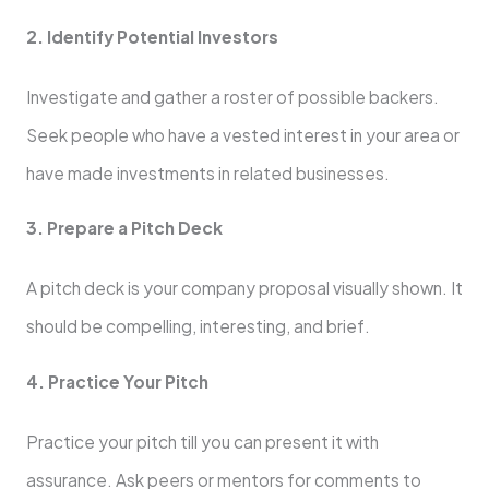
2. Identify Potential Investors
Investigate and gather a roster of possible backers.
Seek people who have a vested interest in your area or
have made investments in related businesses.
3. Prepare a Pitch Deck
A pitch deck is your company proposal visually shown. It
should be compelling, interesting, and brief.
4. Practice Your Pitch
Practice your pitch till you can present it with
assurance. Ask peers or mentors for comments to