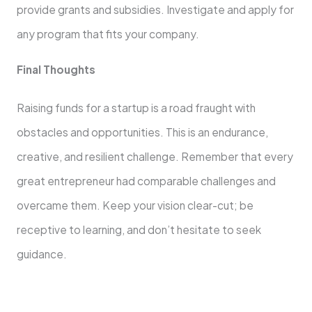
provide grants and subsidies. Investigate and apply for
any program that fits your company.
Final Thoughts
Raising funds for a startup is a road fraught with
obstacles and opportunities. This is an endurance,
creative, and resilient challenge. Remember that every
great entrepreneur had comparable challenges and
overcame them. Keep your vision clear-cut; be
receptive to learning, and don’t hesitate to seek
guidance.