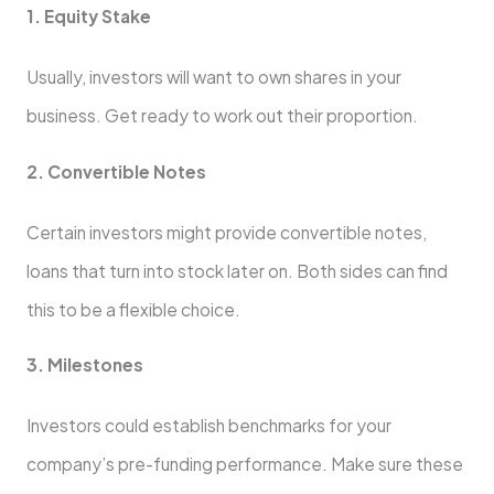
1. Equity Stake
Usually, investors will want to own shares in your
business. Get ready to work out their proportion.
2. Convertible Notes
Certain investors might provide convertible notes,
loans that turn into stock later on. Both sides can find
this to be a flexible choice.
3. Milestones
Investors could establish benchmarks for your
company’s pre-funding performance. Make sure these