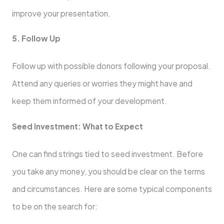
improve your presentation.
5. Follow Up
Follow up with possible donors following your proposal.
Attend any queries or worries they might have and
keep them informed of your development.
Seed Investment: What to Expect
One can find strings tied to seed investment. Before
you take any money, you should be clear on the terms
and circumstances. Here are some typical components
to be on the search for: