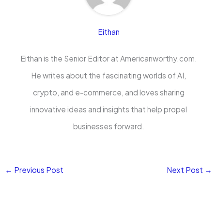
Eithan
Eithan is the Senior Editor at Americanworthy.com.
He writes about the fascinating worlds of AI,
crypto, and e-commerce, and loves sharing
innovative ideas and insights that help propel
businesses forward.
←
Previous Post
Next Post
→