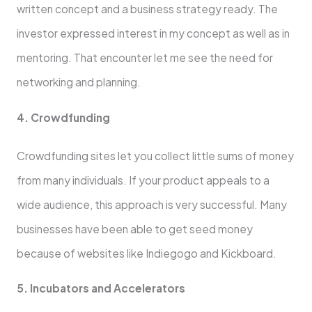
written concept and a business strategy ready. The
investor expressed interest in my concept as well as in
mentoring. That encounter let me see the need for
networking and planning.
4. Crowdfunding
Crowdfunding sites let you collect little sums of money
from many individuals. If your product appeals to a
wide audience, this approach is very successful. Many
businesses have been able to get seed money
because of websites like Indiegogo and Kickboard.
5. Incubators and Accelerators