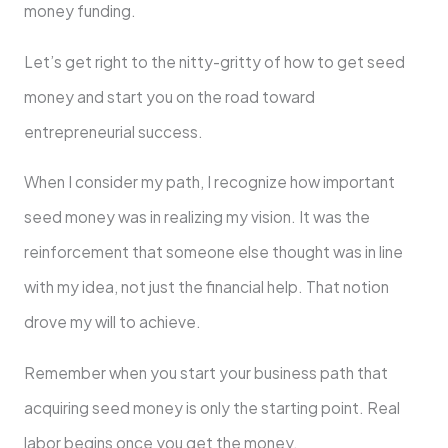
money funding.
Let’s get right to the nitty-gritty of how to get seed
money and start you on the road toward
entrepreneurial success.
When I consider my path, I recognize how important
seed money was in realizing my vision. It was the
reinforcement that someone else thought was in line
with my idea, not just the financial help. That notion
drove my will to achieve.
Remember when you start your business path that
acquiring seed money is only the starting point. Real
labor begins once you get the money.