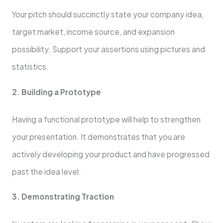
Your pitch should succinctly state your company idea,
target market, income source, and expansion
possibility. Support your assertions using pictures and
statistics.
2. Building a Prototype
Having a functional prototype will help to strengthen
your presentation. It demonstrates that you are
actively developing your product and have progressed
past the idea level.
3. Demonstrating Traction