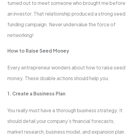
turned out to meet someone who brought me before
an investor. That relationship produced a strong seed
funding campaign. Never undervalue the force of
networking!
How to Raise Seed Money
Every entrepreneur wonders about how to raise seed
money. These doable actions should help you:
1. Create a Business Plan
You really must have a thorough business strategy. It
should detail your company’s financial forecasts,
market research, business model, and expansion plan.