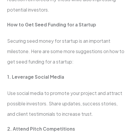
potential investors.
How to Get Seed Funding for a Startup
Securing seed money for startup is an important
milestone. Here are some more suggestions on how to
get seed funding for a startup:
1. Leverage Social Media
Use social media to promote your project and attract
possible investors. Share updates, success stories,
and client testimonials to increase trust.
2. Attend Pitch Competitions