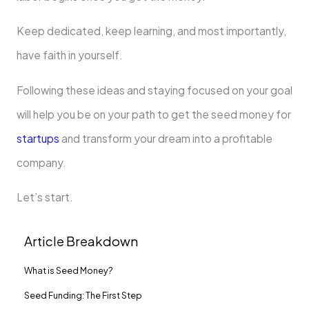
Keep dedicated, keep learning, and most importantly,
have faith in yourself.
Following these ideas and staying focused on your goal
will help you be on your path to get the seed money for
startups
and transform your dream into a profitable
company.
Let’s start.
Article Breakdown
What is Seed Money?
Seed Funding: The First Step