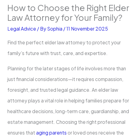
How to Choose the Right Elder
Law Attorney for Your Family?
Legal Advice
/ By
Sophia
/
11 November 2025
Find the perfect elder law attorney to protect your
family’s future with trust, care, and expertise.
Planning for the later stages of life involves more than
just financial considerations—it requires compassion,
foresight, and trusted legal guidance. An elder law
attorney plays a vital role in helping families prepare for
healthcare decisions, long-term care, guardianship, and
estate management. Choosing the right professional
ensures that
aging parents
or loved ones receive the