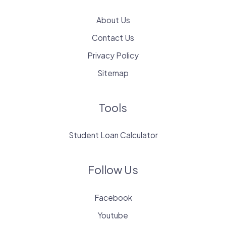
About Us
Contact Us
Privacy Policy
Sitemap
Tools
Student Loan Calculator
Follow Us
Facebook
Youtube