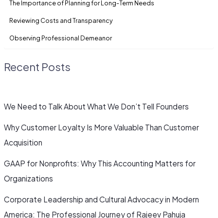
The Importance of Planning for Long-Term Needs
Reviewing Costs and Transparency
Observing Professional Demeanor
Recent Posts
We Need to Talk About What We Don’t Tell Founders
Why Customer Loyalty Is More Valuable Than Customer
Acquisition
GAAP for Nonprofits: Why This Accounting Matters for
Organizations
Corporate Leadership and Cultural Advocacy in Modern
America: The Professional Journey of Rajeev Pahuja