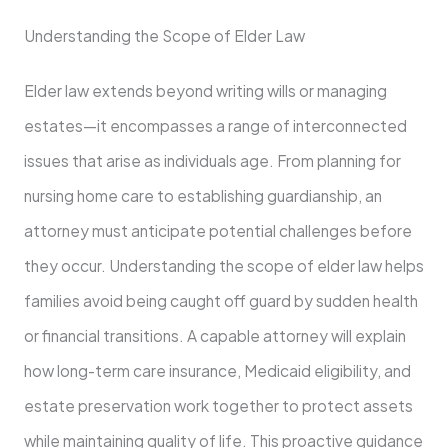
Understanding the Scope of Elder Law
Elder law extends beyond writing wills or managing
estates—it encompasses a range of interconnected
issues that arise as individuals age. From planning for
nursing home care to establishing guardianship, an
attorney must anticipate potential challenges before
they occur. Understanding the scope of elder law helps
families avoid being caught off guard by sudden health
or financial transitions. A capable attorney will explain
how long-term care insurance, Medicaid eligibility, and
estate preservation work together to protect assets
while maintaining quality of life. This proactive guidance