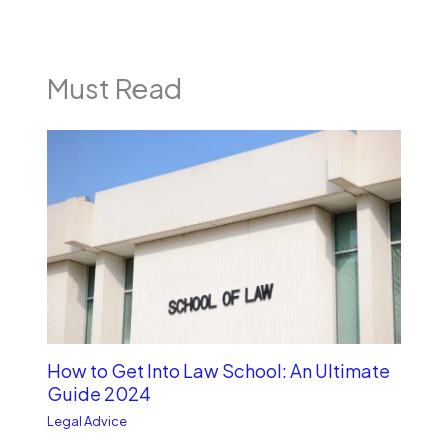
Must Read
How to Get Into Law School: An Ultimate
Guide 2024
Legal Advice