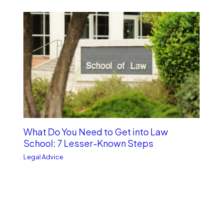
What Do You Need to Get into Law
School: 7 Lesser-Known Steps
Legal Advice