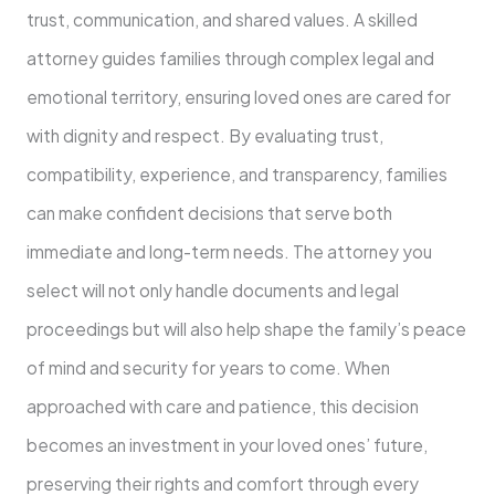
trust, communication, and shared values. A skilled
attorney guides families through complex legal and
emotional territory, ensuring loved ones are cared for
with dignity and respect. By evaluating trust,
compatibility, experience, and transparency, families
can make confident decisions that serve both
immediate and long-term needs. The attorney you
select will not only handle documents and legal
proceedings but will also help shape the family’s peace
of mind and security for years to come. When
approached with care and patience, this decision
becomes an investment in your loved ones’ future,
preserving their rights and comfort through every