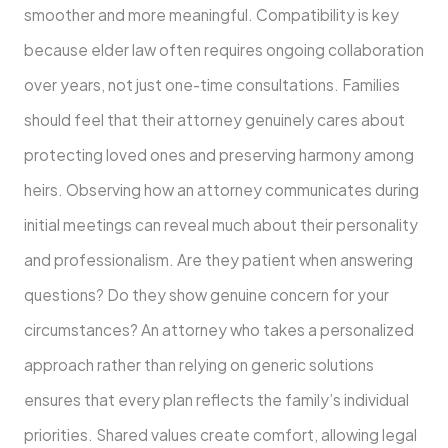
smoother and more meaningful. Compatibility is key
because elder law often requires ongoing collaboration
over years, not just one-time consultations. Families
should feel that their attorney genuinely cares about
protecting loved ones and preserving harmony among
heirs. Observing how an attorney communicates during
initial meetings can reveal much about their personality
and professionalism. Are they patient when answering
questions? Do they show genuine concern for your
circumstances? An attorney who takes a personalized
approach rather than relying on generic solutions
ensures that every plan reflects the family’s individual
priorities. Shared values create comfort, allowing legal