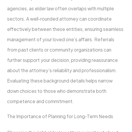
agencies, as elder law often overlaps with multiple
sectors. A well-rounded attorney can coordinate
effectively between these entities, ensuring seamless
management of your loved one’s affairs. Referrals
from past clients or community organizations can
further support your decision, providing reassurance
about the attorney’s reliability and professionalism.
Evaluating these background details helps narrow
down choices to those who demonstrate both
competence and commitment.
The Importance of Planning for Long-Term Needs