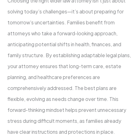
Choosing the right elder law attorney isn’t just about
solving today’s challenges—it’s about preparing for
tomorrow’s uncertainties. Families benefit from
attorneys who take a forward-looking approach,
anticipating potential shifts in health, finances, and
family structure. By establishing adaptable legal plans,
your attorney ensures that long-term care, estate
planning, and healthcare preferences are
comprehensively addressed. The best plans are
flexible, evolving as needs change over time. This
forward-thinking mindset helps prevent unnecessary
stress during difficult moments, as families already
have clear instructions and protections in place.