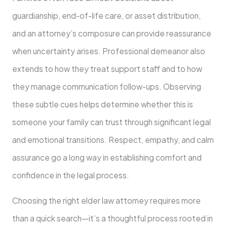
guardianship, end-of-life care, or asset distribution,
and an attorney’s composure can provide reassurance
when uncertainty arises. Professional demeanor also
extends to how they treat support staff and to how
they manage communication follow-ups. Observing
these subtle cues helps determine whether this is
someone your family can trust through significant legal
and emotional transitions. Respect, empathy, and calm
assurance go a long way in establishing comfort and
confidence in the legal process.
Choosing the right elder law attorney requires more
than a quick search—it’s a thoughtful process rooted in