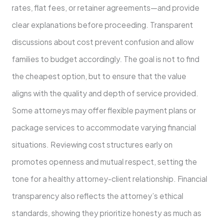
rates, flat fees, or retainer agreements—and provide
clear explanations before proceeding. Transparent
discussions about cost prevent confusion and allow
families to budget accordingly. The goal is not to find
the cheapest option, but to ensure that the value
aligns with the quality and depth of service provided.
Some attorneys may offer flexible payment plans or
package services to accommodate varying financial
situations. Reviewing cost structures early on
promotes openness and mutual respect, setting the
tone for a healthy attorney-client relationship. Financial
transparency also reflects the attorney’s ethical
standards, showing they prioritize honesty as much as