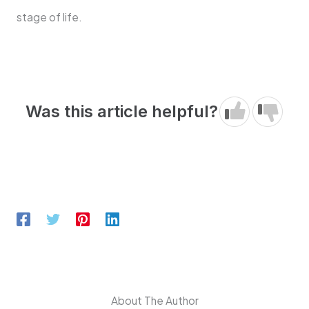
stage of life.
Was this article helpful?
About The Author