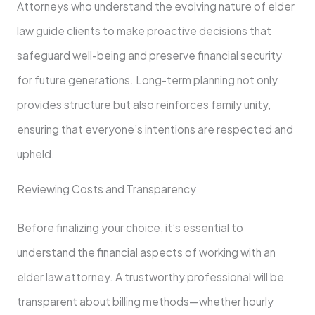
Attorneys who understand the evolving nature of elder
law guide clients to make proactive decisions that
safeguard well-being and preserve financial security
for future generations. Long-term planning not only
provides structure but also reinforces family unity,
ensuring that everyone’s intentions are respected and
upheld.
Reviewing Costs and Transparency
Before finalizing your choice, it’s essential to
understand the financial aspects of working with an
elder law attorney. A trustworthy professional will be
transparent about billing methods—whether hourly