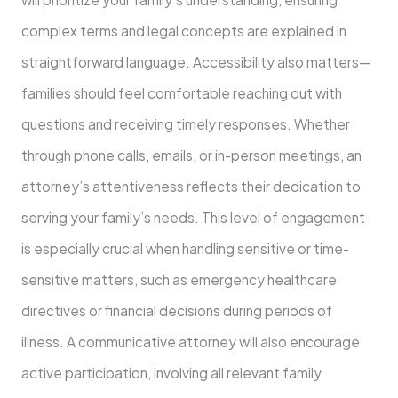
complex terms and legal concepts are explained in
straightforward language. Accessibility also matters—
families should feel comfortable reaching out with
questions and receiving timely responses. Whether
through phone calls, emails, or in-person meetings, an
attorney’s attentiveness reflects their dedication to
serving your family’s needs. This level of engagement
is especially crucial when handling sensitive or time-
sensitive matters, such as emergency healthcare
directives or financial decisions during periods of
illness. A communicative attorney will also encourage
active participation, involving all relevant family