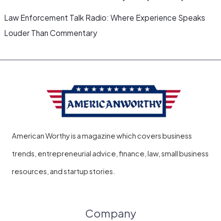
Law Enforcement Talk Radio: Where Experience Speaks
Louder Than Commentary
American Worthy is a magazine which covers business
trends, entrepreneurial advice, finance, law, small business
resources, and startup stories.
Company