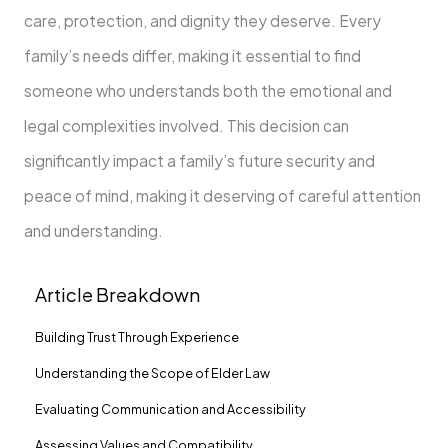
care, protection, and dignity they deserve. Every
family’s needs differ, making it essential to find
someone who understands both the emotional and
legal complexities involved. This decision can
significantly impact a family’s future security and
peace of mind, making it deserving of careful attention
and understanding.
Article Breakdown
Building Trust Through Experience
Understanding the Scope of Elder Law
Evaluating Communication and Accessibility
Assessing Values and Compatibility