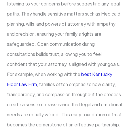
listening to your concerns before suggesting any legal
paths. They handle sensitive matters such as Medicaid
planning, wills, and powers of attorney with empathy
and precision, ensuring your family’s rights are
safeguarded. Open communication during
consultations builds trust, allowing you to feel
confident that your attorney is aligned with your goals.
For example, when working with the
best Kentucky
Elder Law Firm
, families often emphasize how clarity,
transparency, and compassion throughout the process
create a sense of reassurance that legal and emotional
needs are equally valued. This early foundation of trust
becomes the cornerstone of an effective partnership.