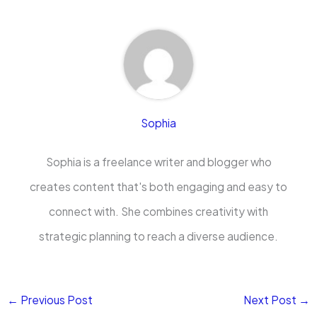
Sophia
Sophia is a freelance writer and blogger who
creates content that's both engaging and easy to
connect with. She combines creativity with
strategic planning to reach a diverse audience.
←
Previous Post
Next Post
→