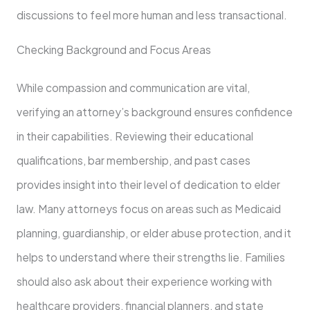
discussions to feel more human and less transactional.
Checking Background and Focus Areas
While compassion and communication are vital,
verifying an attorney’s background ensures confidence
in their capabilities. Reviewing their educational
qualifications, bar membership, and past cases
provides insight into their level of dedication to elder
law. Many attorneys focus on areas such as Medicaid
planning, guardianship, or elder abuse protection, and it
helps to understand where their strengths lie. Families
should also ask about their experience working with
healthcare providers, financial planners, and state