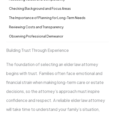
Checking Background and Focus Areas
The Importance of Planning for Long-Term Needs
Reviewing Costs and Transparency
Observing Professional Demeanor
Building Trust Through Experience
The foundation of selecting an elder law attorney
begins with trust. Families often face emotional and
financial strain when making long-term care or estate
decisions, so the attorney’s approach must inspire
confidence and respect. A reliable elder law attorney
will take time to understand your family’s situation,