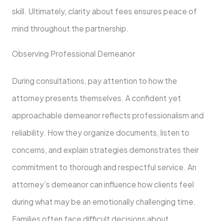
skill. Ultimately, clarity about fees ensures peace of
mind throughout the partnership.
Observing Professional Demeanor
During consultations, pay attention to how the
attorney presents themselves. A confident yet
approachable demeanor reflects professionalism and
reliability. How they organize documents, listen to
concerns, and explain strategies demonstrates their
commitment to thorough and respectful service. An
attorney’s demeanor can influence how clients feel
during what may be an emotionally challenging time.
Families often face difficult decisions about