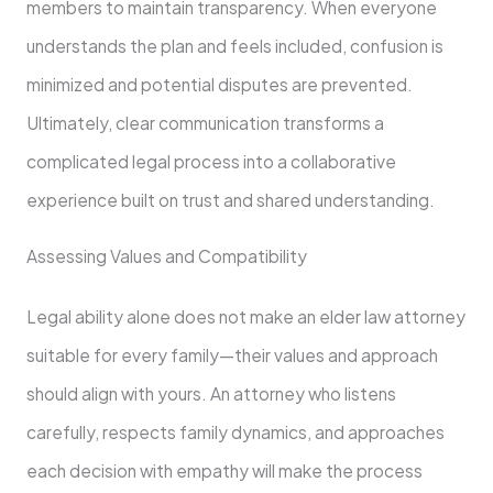
members to maintain transparency. When everyone
understands the plan and feels included, confusion is
minimized and potential disputes are prevented.
Ultimately, clear communication transforms a
complicated legal process into a collaborative
experience built on trust and shared understanding.
Assessing Values and Compatibility
Legal ability alone does not make an elder law attorney
suitable for every family—their values and approach
should align with yours. An attorney who listens
carefully, respects family dynamics, and approaches
each decision with empathy will make the process