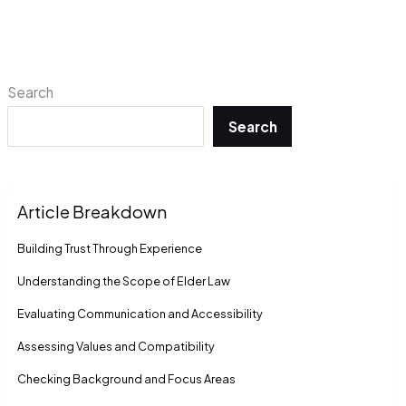
Search
Search
Article Breakdown
Building Trust Through Experience
Understanding the Scope of Elder Law
Evaluating Communication and Accessibility
Assessing Values and Compatibility
Checking Background and Focus Areas