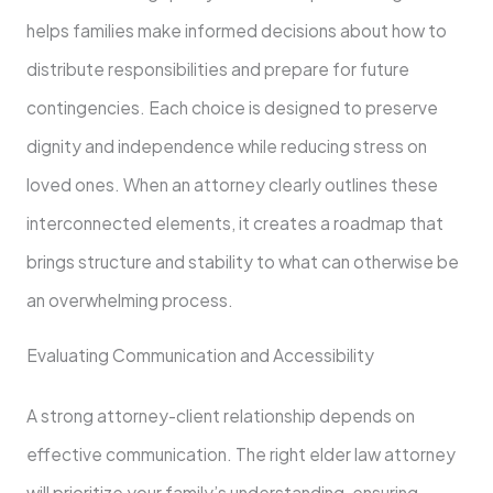
helps families make informed decisions about how to
distribute responsibilities and prepare for future
contingencies. Each choice is designed to preserve
dignity and independence while reducing stress on
loved ones. When an attorney clearly outlines these
interconnected elements, it creates a roadmap that
brings structure and stability to what can otherwise be
an overwhelming process.
Evaluating Communication and Accessibility
A strong attorney-client relationship depends on
effective communication. The right elder law attorney
will prioritize your family’s understanding, ensuring