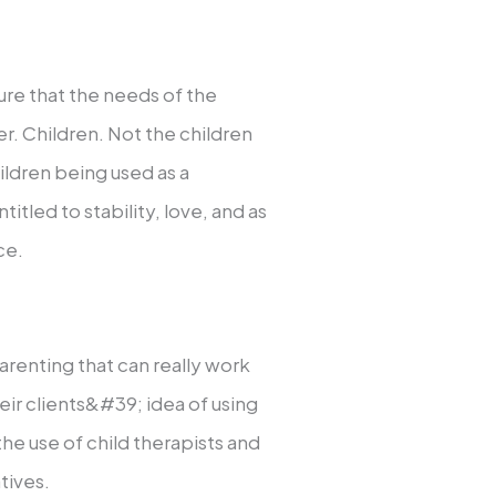
ure that the needs of the
er. Children. Not the children
ildren being used as a
titled to stability, love, and as
ce.
arenting that can really work
heir clients&#39; idea of using
the use of child therapists and
tives.