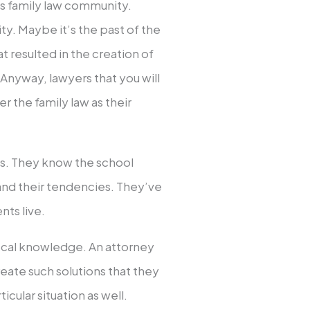
ts family law community.
ty. Maybe it’s the past of the
at resulted in the creation of
Anyway, lawyers that you will
 the family law as their
es. They know the school
s and their tendencies. They’ve
nts live.
local knowledge. An attorney
eate such solutions that they
icular situation as well.