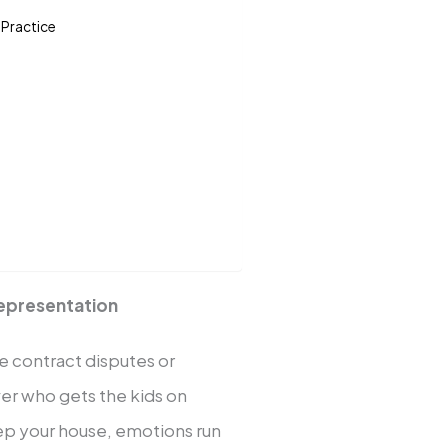
 Practice
Representation
ke contract disputes or
ver who gets the kids on
ep your house, emotions run