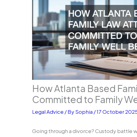
How Atlanta Based Fami
Committed to Family We
Legal Advice
/ By
Sophia
/
17 October 202
Going through a divorce? Custody battle w