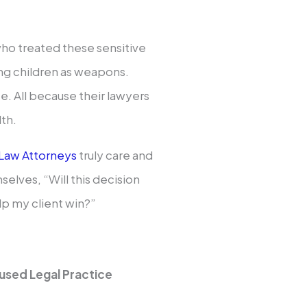
who treated these sensitive
sing children as weapons.
e. All because their lawyers
lth.
 Law Attorneys
truly care and
elves, “Will this decision
elp my client win?”
used Legal Practice