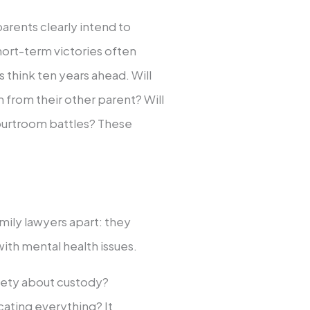
arents clearly intend to
hort-term victories often
think ten years ahead. Will
 from their other parent? Will
ourtroom battles? These
mily lawyers apart: they
ith mental health issues.
ety about custody?
ating everything? It