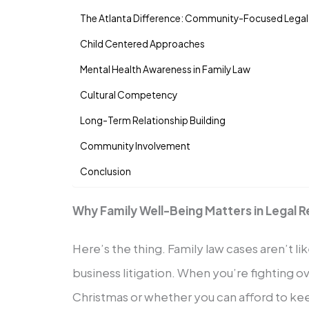
The Atlanta Difference: Community-Focused Legal
Child Centered Approaches
Mental Health Awareness in Family Law
Cultural Competency
Long-Term Relationship Building
Community Involvement
Conclusion
Why Family Well-Being Matters in Legal 
Here’s the thing. Family law cases aren’t li
business litigation. When you’re fighting o
Christmas or whether you can afford to ke