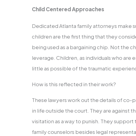
Child Centered Approaches
Dedicated Atlanta family attorneys make s
children are the first thing that they consid
being used as a bargaining chip. Not the ch
leverage. Children, as individuals who are en
little as possible of the traumatic experien
How is this reflected in their work?
These lawyers work out the details of co-p
in life outside the court. They are against t
visitation as a way to punish. They support 
family counselors besides legal representa