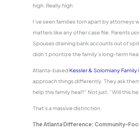
high. Really high.
I’ve seen families torn apart by attorneys 
matters like any other case file. Parents u
Spouses draining bank accounts out of spit
didn’t prioritize the family’s long-term hea
Atlanta-based
Kessler & Solomiany Family
approach things differently. They ask thems
help this family heal?” Not just, “Will this h
That’s a massive distinction.
The Atlanta Difference: Community-Foc