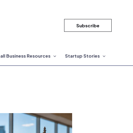
Subscribe
all Business Resources
Startup Stories