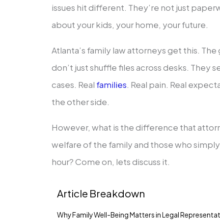
issues hit different. They’re not just pape
about your kids, your home, your future.
Atlanta’s family law attorneys get this. T
don’t just shuffle files across desks. They
cases. Real
families
. Real pain. Real expect
the other side.
However, what is the difference that attor
welfare of the family and those who simply t
hour? Come on, lets discuss it.
Article Breakdown
Why Family Well-Being Matters in Legal Representa