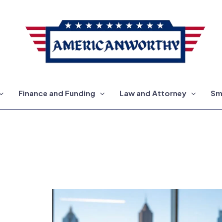
Finance and Funding
Law and Attorney
Sm