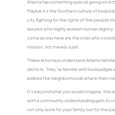
Atlanta has something special going on in i
Maybe it’s the Southern culture of hospitali
city fighting for the rights of the people th
lawyers who highly esteem human dignity. 
come across here are the ones who consider
mission, not merely a job.
These attorneys understand Atlanta famili
districts. They’re familiar with local judge
walked the neighborhoods where their clie
It’s beyond what you would imagine, this 
with a community understanding gets to cr
not only work for your family but for the part