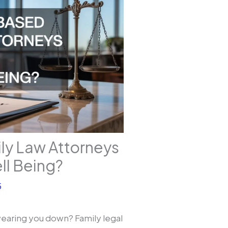
ly Law Attorneys
ll Being?
5
earing you down? Family legal