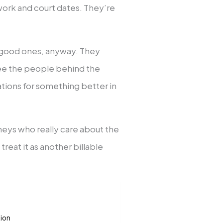
rwork and court dates. They’re
he good ones, anyway. They
 see the people behind the
ations for something better in
neys who really care about the
reat it as another billable
tion