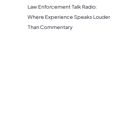
Law Enforcement Talk Radio:
Where Experience Speaks Louder
Than Commentary