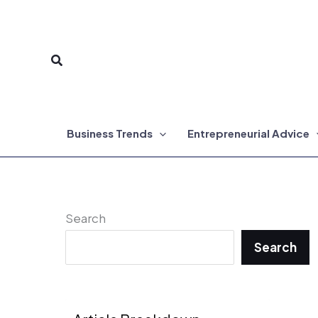
Skip
to
Search
content
Business Trends
Entrepreneurial Advice
Search
Search