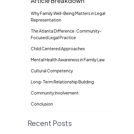
Article Breakdown
Why Family Well-Being Matters in Legal
Representation
The Atlanta Difference: Community-
Focused Legal Practice
Child Centered Approaches
Mental Health Awareness in Family Law
Cultural Competency
Long-Term Relationship Building
Community Involvement
Conclusion
Recent Posts