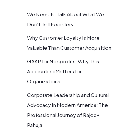
We Need to Talk About What We
Don’t Tell Founders
Why Customer Loyalty Is More
Valuable Than Customer Acquisition
GAAP for Nonprofits: Why This
Accounting Matters for
Organizations
Corporate Leadership and Cultural
Advocacy in Modern America: The
Professional Journey of Rajeev
Pahuja