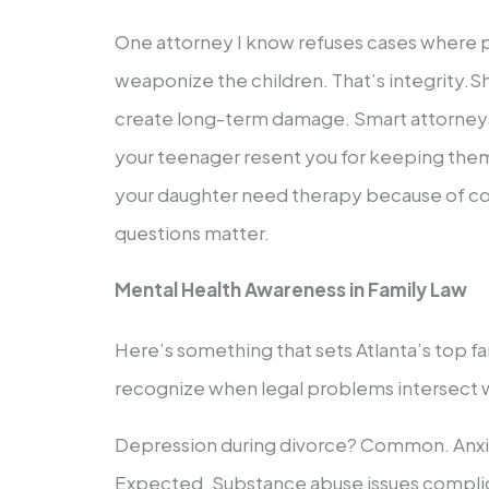
One attorney I know refuses cases where p
weaponize the children. That’s integrity.S
create long-term damage. Smart attorneys 
your teenager resent you for keeping them
your daughter need therapy because of c
questions matter.
Mental Health Awareness in Family Law
Here’s something that sets Atlanta’s top fa
recognize when legal problems intersect w
Depression during divorce? Common. Anxi
Expected. Substance abuse issues complic