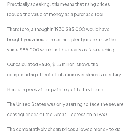
Practically speaking, this means that rising prices
reduce the value of money as a purchase tool.
Therefore, although in 1930 $85,000 would have
bought you a house, a car, and plenty more, now the
same $85,000 would not be nearly as far-reaching.
Our calculated value, $1.5 million, shows the
compounding effect of inflation over almost a century.
Here is a peek at our path to get to this figure:
The United States was only starting to face the severe
consequences of the Great Depression in 1930.
The comparatively cheap prices allowed money to go