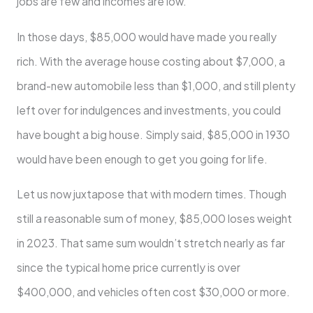
jobs are few and incomes are low.
In those days, $85,000 would have made you really
rich. With the average house costing about $7,000, a
brand-new automobile less than $1,000, and still plenty
left over for indulgences and investments, you could
have bought a big house. Simply said, $85,000 in 1930
would have been enough to get you going for life.
Let us now juxtapose that with modern times. Though
still a reasonable sum of money, $85,000 loses weight
in 2023. That same sum wouldn’t stretch nearly as far
since the typical home price currently is over
$400,000, and vehicles often cost $30,000 or more.