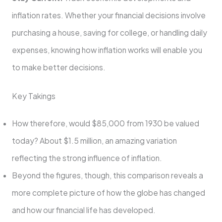
inflation rates. Whether your financial decisions involve
purchasing a house, saving for college, or handling daily
expenses, knowing how inflation works will enable you
to make better decisions.
Key Takings
How therefore, would $85,000 from 1930 be valued
today? About $1.5 million, an amazing variation
reflecting the strong influence of inflation.
Beyond the figures, though, this comparison reveals a
more complete picture of how the globe has changed
and how our financial life has developed.