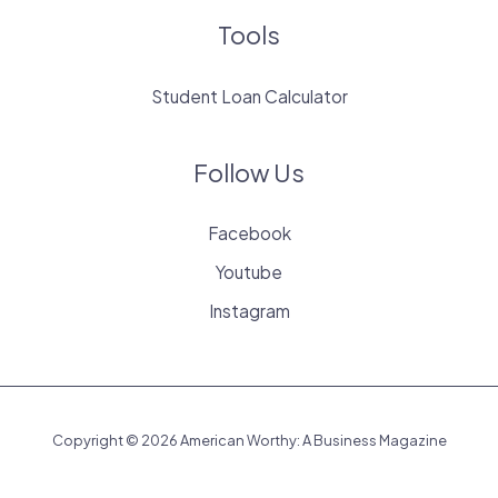
Tools
Student Loan Calculator
Follow Us
Facebook
Youtube
Instagram
Copyright © 2026 American Worthy: A Business Magazine