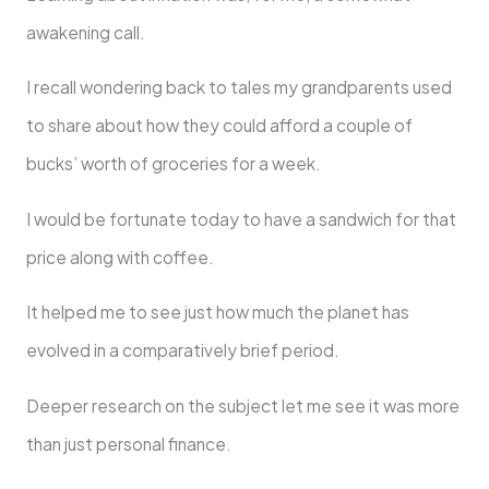
awakening call.
I recall wondering back to tales my grandparents used
to share about how they could afford a couple of
bucks’ worth of groceries for a week.
I would be fortunate today to have a sandwich for that
price along with coffee.
It helped me to see just how much the planet has
evolved in a comparatively brief period.
Deeper research on the subject let me see it was more
than just personal finance.