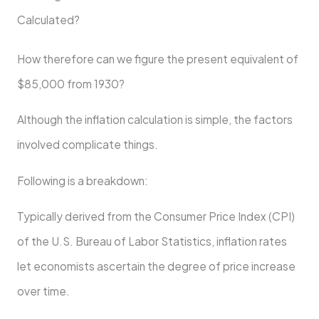
Calculated?
How therefore can we figure the present equivalent of
$85,000 from 1930?
Although the inflation calculation is simple, the factors
involved complicate things.
Following is a breakdown:
Typically derived from the Consumer Price Index (CPI)
of the U.S. Bureau of Labor Statistics, inflation rates
let economists ascertain the degree of price increase
over time.