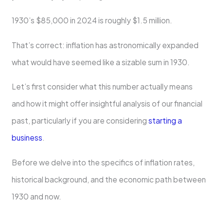
1930’s $85,000 in 2024 is roughly $1.5 million.
That’s correct: inflation has astronomically expanded
what would have seemed like a sizable sum in 1930.
Let’s first consider what this number actually means
and how it might offer insightful analysis of our financial
past, particularly if you are considering
starting a
business
.
Before we delve into the specifics of inflation rates,
historical background, and the economic path between
1930 and now.