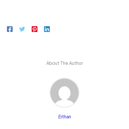
About The Author
Eithan