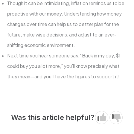
Though it can be intimidating, inflation reminds us to be
proactive with our money. Understanding how money
changes over time can help us to better plan for the
future, make wise decisions, and adjust to an ever-
shifting economic environment.
Next time you hear someone say, “Back in my day, $1
could buy you a lot more,” you’ll know precisely what
they mean—and you’ll have the figures to support it!
Was this article helpful?