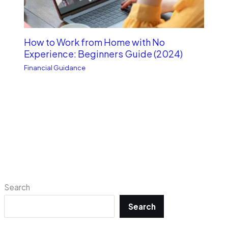
How to Work from Home with No
Experience: Beginners Guide (2024)
Financial Guidance
Search
Search