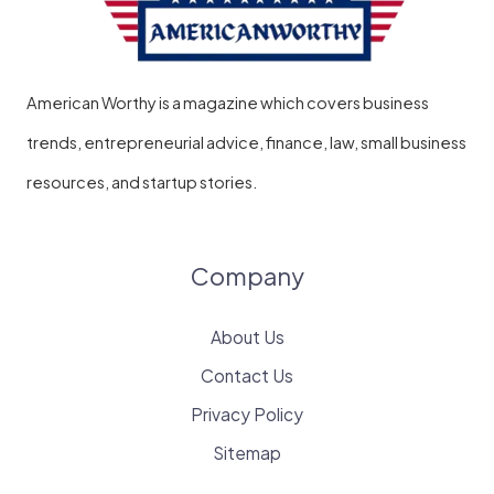
American Worthy is a magazine which covers business
trends, entrepreneurial advice, finance, law, small business
resources, and startup stories.
Company
About Us
Contact Us
Privacy Policy
Sitemap