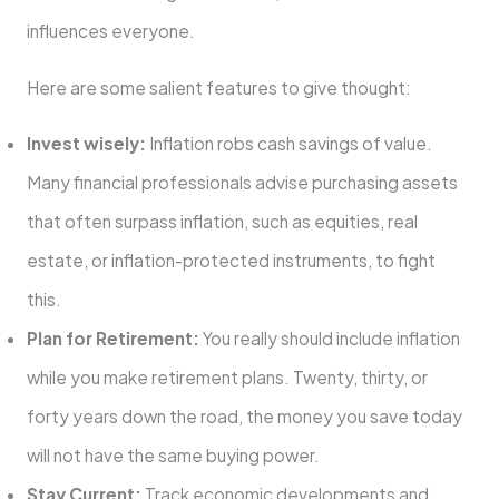
influences everyone.
Here are some salient features to give thought:
Invest wisely:
Inflation robs cash savings of value.
Many financial professionals advise purchasing assets
that often surpass inflation, such as equities, real
estate, or inflation-protected instruments, to fight
this.
Plan for Retirement:
You really should include inflation
while you make retirement plans. Twenty, thirty, or
forty years down the road, the money you save today
will not have the same buying power.
Stay Current:
Track economic developments and