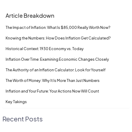
Article Breakdown
The Impact of Inflation: What Is $85,000 Really Worth Now?
Knowing the Numbers: How Does Inflation Get Calculated?
Historical Context: 1930 Economy vs. Today
Inflation Over Time: Examining Economic Changes Closely
The Authority of an Inflation Calculator: Look for Yourself
The Worth of Money: Why It Is More Than Just Numbers
Inflation and Your Future: Your Actions Now Will Count
Key Takings
Recent Posts