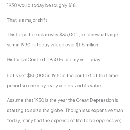
1930 would today be roughly $18.
That is a major shift!
This helps to explain why $85,000, a somewhat large
sum in 1930, is today valued over $1.5 million.
Historical Context: 1930 Economy vs. Today
Let’s set $85,000 in 1930 in the context of that time
period so one may really understand its value.
Assume that 1930 is the year the Great Depression is
starting to seize the globe. Though less expensive than
today, many find the expense of life to be oppressive;