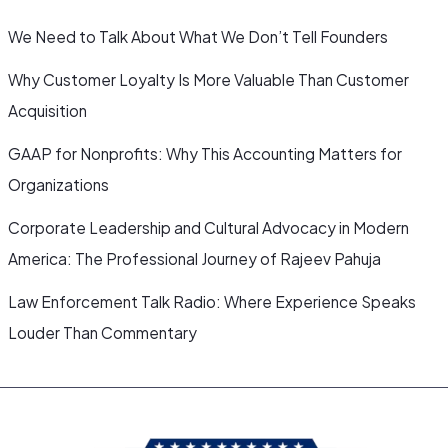
We Need to Talk About What We Don’t Tell Founders
Why Customer Loyalty Is More Valuable Than Customer
Acquisition
GAAP for Nonprofits: Why This Accounting Matters for
Organizations
Corporate Leadership and Cultural Advocacy in Modern
America: The Professional Journey of Rajeev Pahuja
Law Enforcement Talk Radio: Where Experience Speaks
Louder Than Commentary