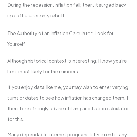
During the recession, inflation fell; then, it surged back
up as the economy rebuilt.
The Authority of an Inflation Calculator: Look for
Yourself
Although historical context is interesting, I know you’re
here most likely for the numbers.
If you enjoy data like me, you may wish to enter varying
sums or dates to see how inflation has changed them. I
therefore strongly advise utilizing an inflation calculator
for this.
Many dependable internet programs let you enter any