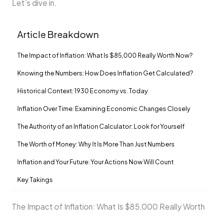
Let’s dive in.
Article Breakdown
The Impact of Inflation: What Is $85,000 Really Worth Now?
Knowing the Numbers: How Does Inflation Get Calculated?
Historical Context: 1930 Economy vs. Today
Inflation Over Time: Examining Economic Changes Closely
The Authority of an Inflation Calculator: Look for Yourself
The Worth of Money: Why It Is More Than Just Numbers
Inflation and Your Future: Your Actions Now Will Count
Key Takings
The Impact of Inflation: What Is $85,000 Really Worth