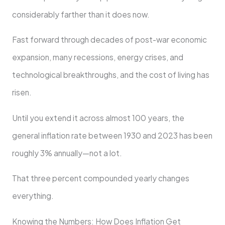
considerably farther than it does now.
Fast forward through decades of post-war economic
expansion, many recessions, energy crises, and
technological breakthroughs, and the cost of living has
risen.
Until you extend it across almost 100 years, the
general inflation rate between 1930 and 2023 has been
roughly 3% annually—not a lot.
That three percent compounded yearly changes
everything.
Knowing the Numbers: How Does Inflation Get