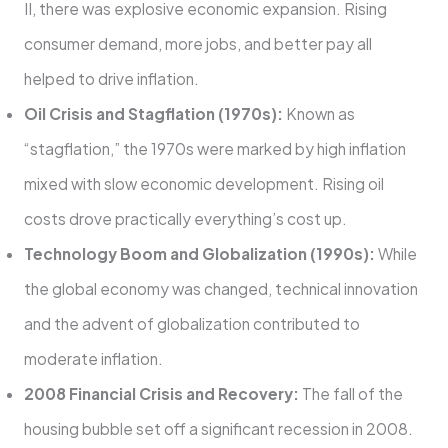
II, there was explosive economic expansion. Rising
consumer demand, more jobs, and better pay all
helped to drive inflation.
Oil Crisis and Stagflation (1970s):
Known as
“stagflation,” the 1970s were marked by high inflation
mixed with slow economic development. Rising oil
costs drove practically everything’s cost up.
Technology Boom and Globalization (1990s):
While
the global economy was changed, technical innovation
and the advent of globalization contributed to
moderate inflation.
2008 Financial Crisis and Recovery:
The fall of the
housing bubble set off a significant recession in 2008.