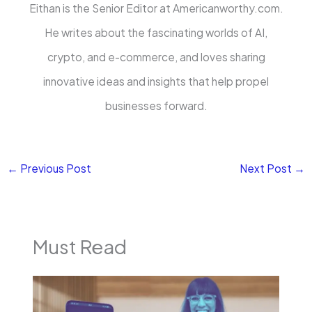
Eithan is the Senior Editor at Americanworthy.com.
He writes about the fascinating worlds of AI,
crypto, and e-commerce, and loves sharing
innovative ideas and insights that help propel
businesses forward.
←
Previous Post
Next Post
→
Must Read