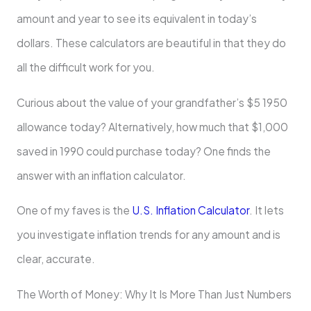
amount and year to see its equivalent in today’s
dollars. These calculators are beautiful in that they do
all the difficult work for you.
Curious about the value of your grandfather’s $5 1950
allowance today? Alternatively, how much that $1,000
saved in 1990 could purchase today? One finds the
answer with an inflation calculator.
One of my faves is the
U.S. Inflation Calculator
. It lets
you investigate inflation trends for any amount and is
clear, accurate.
The Worth of Money: Why It Is More Than Just Numbers