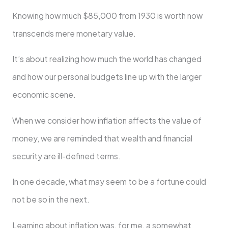
Knowing how much $85,000 from 1930 is worth now
transcends mere monetary value.
It’s about realizing how much the world has changed
and how our personal budgets line up with the larger
economic scene.
When we consider how inflation affects the value of
money, we are reminded that wealth and financial
security are ill-defined terms.
In one decade, what may seem to be a fortune could
not be so in the next.
Learning about inflation was, for me, a somewhat