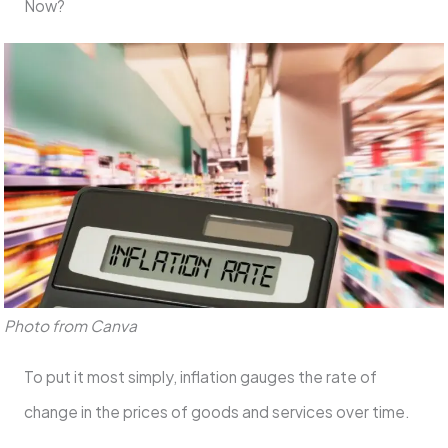
Now?
Photo from Canva
To put it most simply, inflation gauges the rate of
change in the prices of goods and services over time.