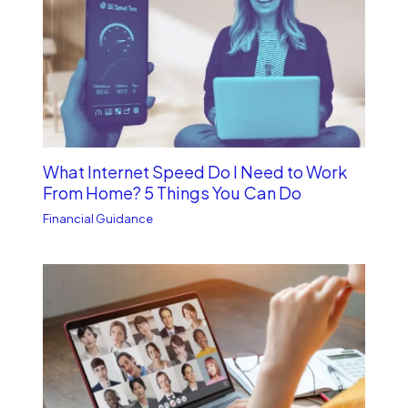
What Internet Speed Do I Need to Work
From Home? 5 Things You Can Do
Financial Guidance