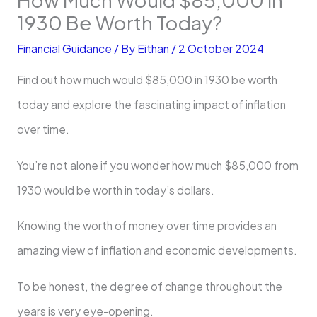
1930 Be Worth Today?
Financial Guidance
/ By
Eithan
/
2 October 2024
Find out how much would $85,000 in 1930 be worth
today and explore the fascinating impact of inflation
over time.
You’re not alone if you wonder how much $85,000 from
1930 would be worth in today’s dollars.
Knowing the worth of money over time provides an
amazing view of inflation and economic developments.
To be honest, the degree of change throughout the
years is very eye-opening.