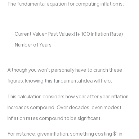
The fundamental equation for computing inflation is:
Current Value=Past Value×(1+ 100 Inflation Rate ​ )
Number of Years
Although you won’t personally have to crunch these
figures, knowing this fundamental idea will help.
This calculation considers how year after year inflation
increases compound. Over decades, even modest
inflation rates compound to be significant.
For instance, given inflation, something costing $1 in