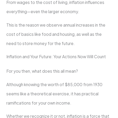
From wages to the cost of living, inflation influences
everything—even the larger economy.
This is the reason we observe annual increases in the
cost of basics like food and housing, as well as the
need to store money for the future.
Inflation and Your Future: Your Actions Now Will Count
For you then, what does this all mean?
Although knowing the worth of $85,000 from 1930
seems like a theoretical exercise, it has practical
ramifications for your own income.
Whether we recognize it or not, inflation is a force that