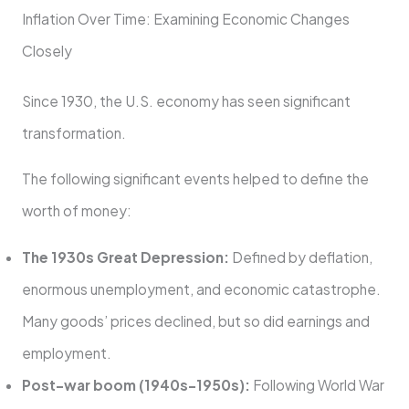
Inflation Over Time: Examining Economic Changes
Closely
Since 1930, the U.S. economy has seen significant
transformation.
The following significant events helped to define the
worth of money:
The 1930s Great Depression:
Defined by deflation,
enormous unemployment, and economic catastrophe.
Many goods’ prices declined, but so did earnings and
employment.
Post-war boom (1940s–1950s):
Following World War