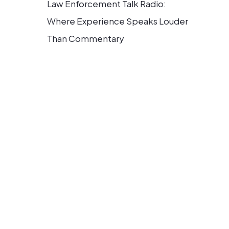
Law Enforcement Talk Radio:
Where Experience Speaks Louder
Than Commentary