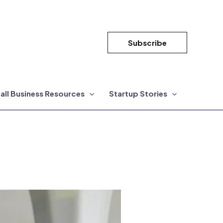
Subscribe
all Business Resources
Startup Stories