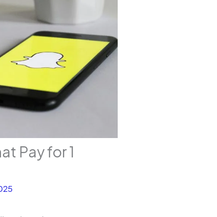
 Pay for 1
025