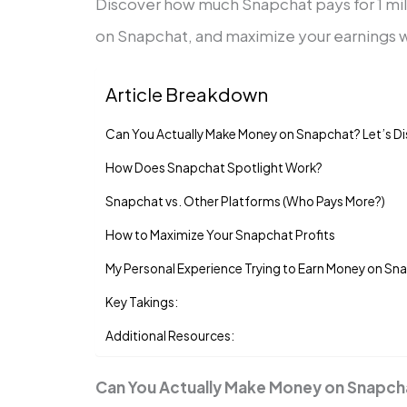
Discover how much Snapchat pays for 1 mi
on Snapchat, and maximize your earnings w
Article Breakdown
Can You Actually Make Money on Snapchat? Let’s Di
How Does Snapchat Spotlight Work?
Snapchat vs. Other Platforms (Who Pays More?)
How to Maximize Your Snapchat Profits
My Personal Experience Trying to Earn Money on Sn
Key Takings:
Additional Resources:
Can You Actually Make Money on Snapcha