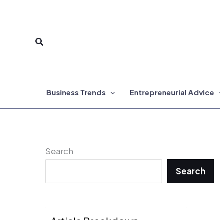
Skip
to
Search
content
Business Trends
Entrepreneurial Advice
Search
Search