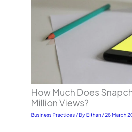
How Much Does Snapchat
Million Views?
Business Practices
/ By
Eithan
/
28 March 2