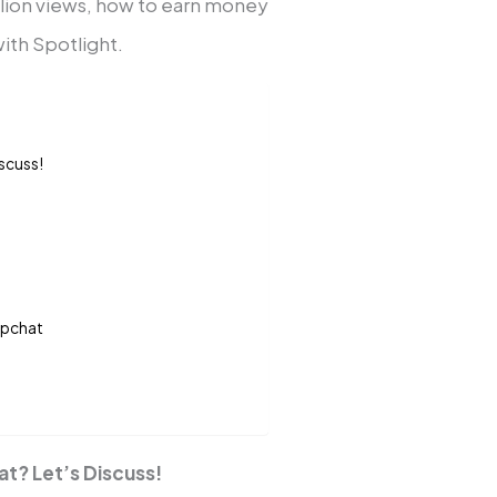
llion views, how to earn money
ith Spotlight.
scuss!
apchat
t? Let’s Discuss!