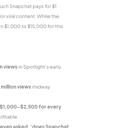
much Snapchat pays for $1
or viral content. While the
$1,000 to $15,000 for this
on views
in Spotlight’s early
million views
midway
d $1,000-$2,500 for every
fitable.
 even asked, ‘does Snapchat