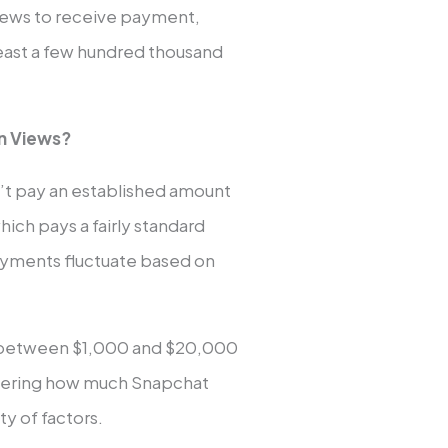
iews to receive payment,
 least a few hundred thousand
on Views?
n’t pay an established amount
hich pays a fairly standard
ayments fluctuate based on
es between $1,000 and $20,000
ondering how much Snapchat
y of factors.