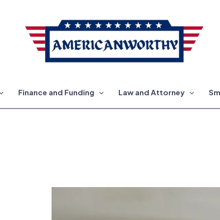
Finance and Funding
Law and Attorney
Sm