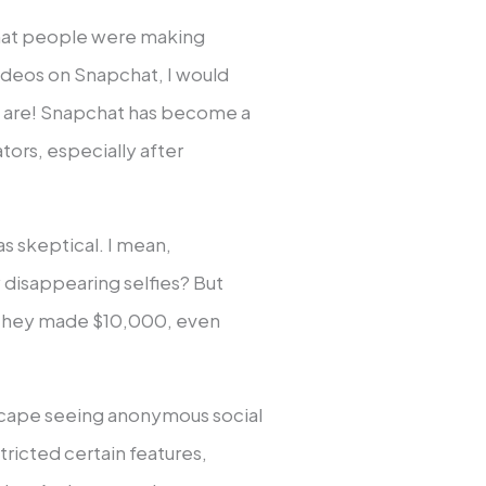
 that people were making
videos on Snapchat, I would
e are! Snapchat has become a
tors, especially after
s skeptical. I mean,
disappearing selfies? But
g they made $10,000, even
dscape seeing anonymous social
tricted certain features,