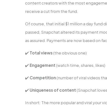
content creators with the most engagemen
receive a cut from the fund.
Of course, that initial $1 million a day fund d
passed, Snapchat altered its payment mod
as assured. Payments are now based on fact
✔️
Total views
(the obvious one)
✔️
Engagement
(watch time, shares, likes)
✔️
Competition
(number of viral videos tha
✔️
Uniqueness of content
(Snapchat loves
In short: The more popular and viral your 