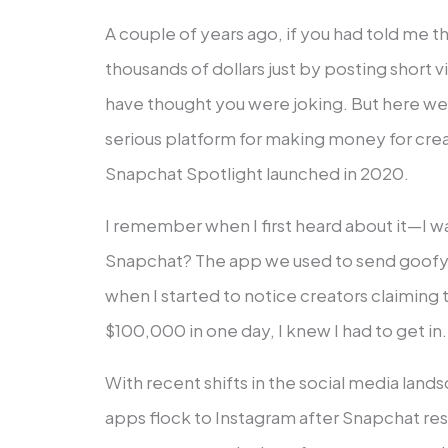
A couple of years ago, if you had told me
thousands of dollars just by posting short 
have thought you were joking. But here w
serious platform for making money for crea
Snapchat Spotlight launched in 2020.
I remember when I first heard about it—I wa
Snapchat? The app we used to send goofy 
when I started to notice creators claimin
$100,000 in one day, I knew I had to get in.
With recent shifts in the social media lan
apps flock to Instagram after Snapchat res