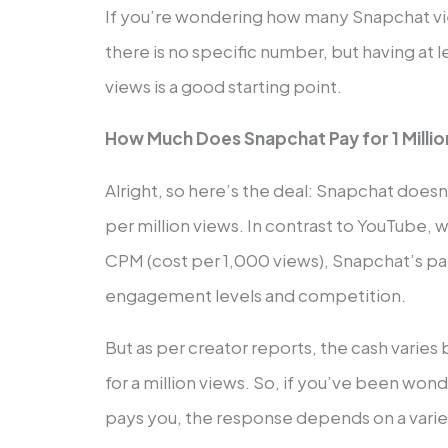
If you’re wondering how many Snapchat v
there is no specific number, but having at
views is a good starting point.
How Much Does Snapchat Pay for 1 Milli
Alright, so here’s the deal: Snapchat does
per million views. In contrast to YouTube, w
CPM (cost per 1,000 views), Snapchat’s p
engagement levels and competition.
But as per creator reports, the cash vari
for a million views. So, if you’ve been w
pays you, the response depends on a variet