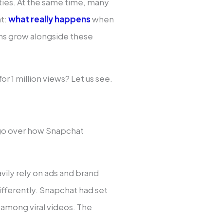
ties. At the same time, many
at:
what really happens
when
ns grow alongside these
r 1 million views? Let us see.
 go over how Snapchat
vily rely on ads and brand
ifferently. Snapchat had set
d among viral videos. The