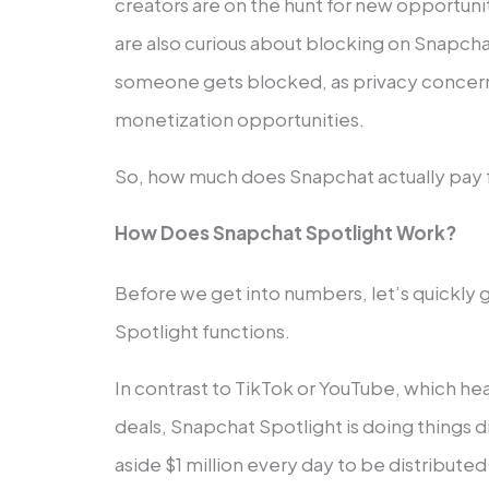
creators are on the hunt for new opportuni
are also curious about blocking on Snapch
someone gets blocked, as privacy concer
monetization opportunities.
So, how much does Snapchat actually pay fo
How Does Snapchat Spotlight Work?
Before we get into numbers, let’s quickly
Spotlight functions.
In contrast to TikTok or YouTube, which hea
deals, Snapchat Spotlight is doing things d
aside $1 million every day to be distribute