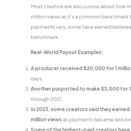
Most creators are also curious about how 
million views as it’s a common benchmark f
payments vary, some have earned between 
benchmark.
Real-World Payout Examples:
A producer received $20,000 for 1 milli
days.
Another purported to make $3,000 for 1 
through 2021.
In 2023, some creators said they earne
million views
as payments became less pro
Some of the highest-paid creators have