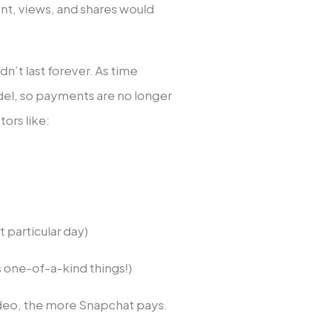
t, views, and shares would
idn’t last forever. As time
el, so payments are no longer
ors like:
t particular day)
 one-of-a-kind things!)
video, the more Snapchat pays.