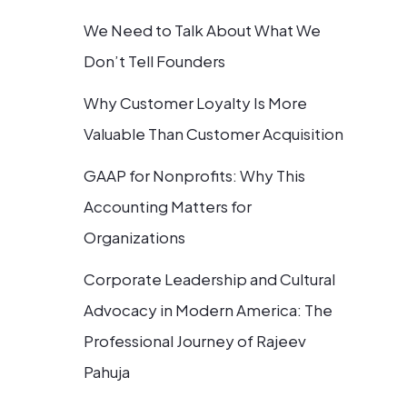
We Need to Talk About What We
Don’t Tell Founders
Why Customer Loyalty Is More
Valuable Than Customer Acquisition
GAAP for Nonprofits: Why This
Accounting Matters for
Organizations
Corporate Leadership and Cultural
Advocacy in Modern America: The
Professional Journey of Rajeev
Pahuja