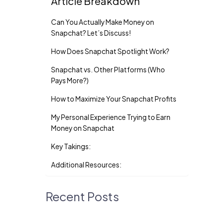
Article Breakdown
Can You Actually Make Money on
Snapchat? Let’s Discuss!
How Does Snapchat Spotlight Work?
Snapchat vs. Other Platforms (Who
Pays More?)
How to Maximize Your Snapchat Profits
My Personal Experience Trying to Earn
Money on Snapchat
Key Takings:
Additional Resources:
Recent Posts