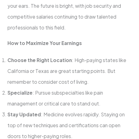
your ears. The future is bright, with job security and
competitive salaries continuing to draw talented
professionals to this field.
How to Maximize Your Earnings
Choose the Right Location
: High-paying states like
California or Texas are great starting points. But
remember to consider cost of living.
Specialize
: Pursue subspecialties like pain
management or critical care to stand out.
Stay Updated
: Medicine evolves rapidly. Staying on
top of new techniques and certifications can open
doors to higher-paying roles.