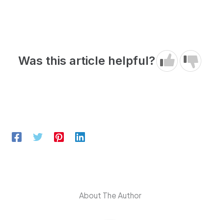
Was this article helpful?
About The Author