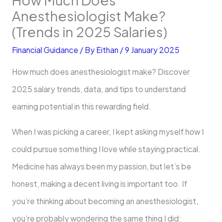
Anesthesiologist Make?
(Trends in 2025 Salaries)
Financial Guidance
/ By
Eithan
/
9 January 2025
How much does anesthesiologist make? Discover
2025 salary trends, data, and tips to understand
earning potential in this rewarding field.
When I was picking a career, I kept asking myself how I
could pursue something I love while staying practical.
Medicine has always been my passion, but let’s be
honest, making a decent living is important too. If
you’re thinking about becoming an anesthesiologist,
you’re probably wondering the same thing I did: