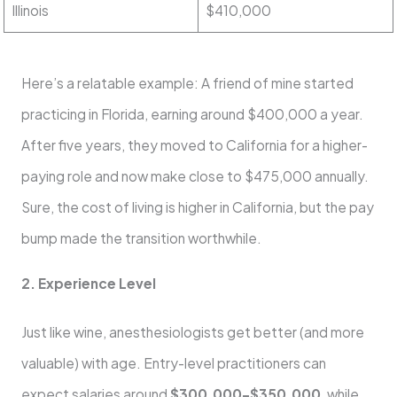
Illinois
$410,000
Here’s a relatable example: A friend of mine started
practicing in Florida, earning around $400,000 a year.
After five years, they moved to California for a higher-
paying role and now make close to $475,000 annually.
Sure, the cost of living is higher in California, but the pay
bump made the transition worthwhile.
2. Experience Level
Just like wine, anesthesiologists get better (and more
valuable) with age. Entry-level practitioners can
expect salaries around
$300,000–$350,000
, while