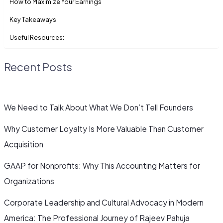
How to Maximize Your Earnings
Key Takeaways
Useful Resources:
Recent Posts
We Need to Talk About What We Don’t Tell Founders
Why Customer Loyalty Is More Valuable Than Customer
Acquisition
GAAP for Nonprofits: Why This Accounting Matters for
Organizations
Corporate Leadership and Cultural Advocacy in Modern
America: The Professional Journey of Rajeev Pahuja