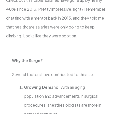
Check out this table, salaries have gone up by nearly
40%
since 2013. Pretty impressive, right? I remember
chatting with a mentor back in 2015, and they told me
that healthcare salaries were only going to keep
climbing. Looks like they were spot on.
Why the Surge?
Several factors have contributed to this rise:
Growing Demand
: With an aging
population and advancements in surgical
procedures, anesthesiologists are more in
demand than ever.