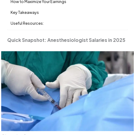
How to Maximize Your Earnings
Key Takeaways
Useful Resources:
Quick Snapshot: Anesthesiologist Salaries in 2025