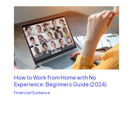
How to Work from Home with No
Experience: Beginners Guide (2024)
Financial Guidance