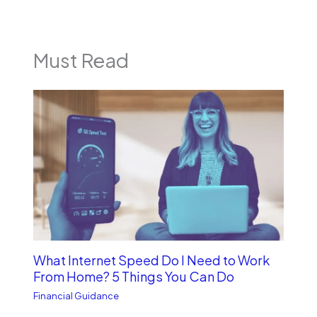
Must Read
What Internet Speed Do I Need to Work
From Home? 5 Things You Can Do
Financial Guidance