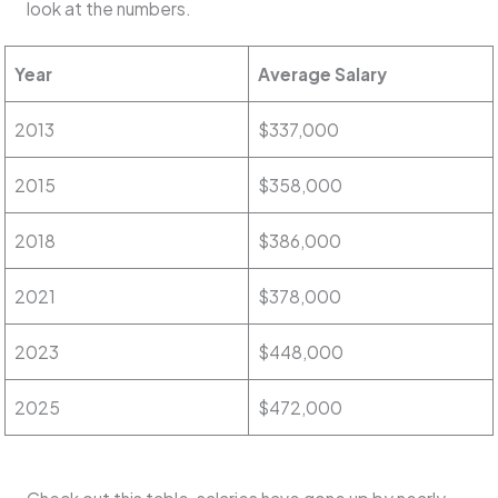
look at the numbers.
Year
Average Salary
2013
$337,000
2015
$358,000
2018
$386,000
2021
$378,000
2023
$448,000
2025
$472,000