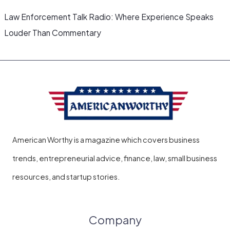
Law Enforcement Talk Radio: Where Experience Speaks
Louder Than Commentary
American Worthy is a magazine which covers business
trends, entrepreneurial advice, finance, law, small business
resources, and startup stories.
Company