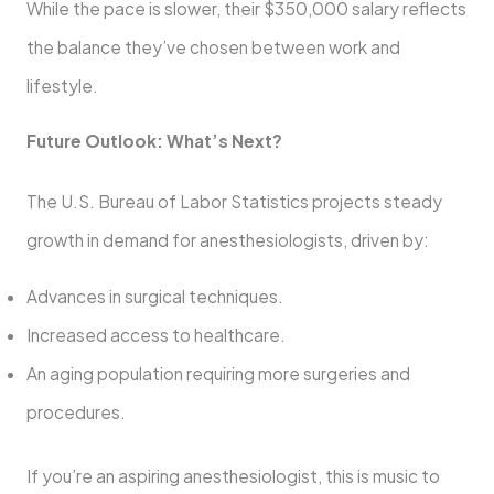
While the pace is slower, their $350,000 salary reflects
the balance they’ve chosen between work and
lifestyle.
Future Outlook: What’s Next?
The U.S. Bureau of Labor Statistics projects steady
growth in demand for anesthesiologists, driven by:
Advances in surgical techniques.
Increased access to healthcare.
An aging population requiring more surgeries and
procedures.
If you’re an aspiring anesthesiologist, this is music to