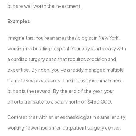
but are well worth the investment.
Examples
Imagine this: You’re an anesthesiologist in New York,
working in a bustling hospital. Your day starts early with
a cardiac surgery case that requires precision and
expertise. By noon, you’ve already managed multiple
high-stakes procedures. The intensity is unmatched,
but so is the reward. By the end of the year, your
efforts translate to a salary north of $450,000.
Contrast that with an anesthesiologist in a smaller city,
working fewer hours in an outpatient surgery center.