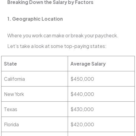
Breaking Down the Salary by Factors
1. Geographic Location
Where you work can make or break your paycheck.
Let’s take a look at some top-paying states:
State
Average Salary
California
$450,000
New York
$440,000
Texas
$430,000
Florida
$420,000