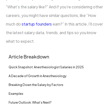
“What’s the salary like?” And if you’re considering other
careers, you might have similar questions, like “How
much do
startup founders
earn?” In this article, I’ll cover
the latest salary data, trends, and tips so you know
what to expect.
Article Breakdown
Quick Snapshot: Anesthesiologist Salaries in 2025
A Decade of Growth in Anesthesiology
Breaking Down the Salary by Factors
Examples
Future Outlook: What’s Next?