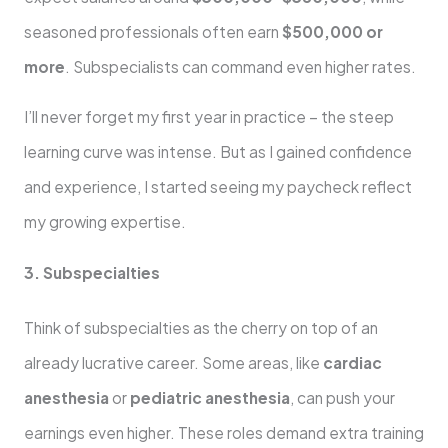
seasoned professionals often earn
$500,000 or
more
. Subspecialists can command even higher rates.
I’ll never forget my first year in practice – the steep
learning curve was intense. But as I gained confidence
and experience, I started seeing my paycheck reflect
my growing expertise.
3. Subspecialties
Think of subspecialties as the cherry on top of an
already lucrative career. Some areas, like
cardiac
anesthesia
or
pediatric anesthesia
, can push your
earnings even higher. These roles demand extra training