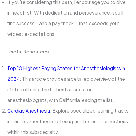
If you’re considering this path, I encourage you to dive
in headfirst. With dedication and perseverance, you’ll
find success – and a paycheck – that exceeds your
wildest expectations.
Useful Resources:
Top 10 Highest Paying States for Anesthesiologists in
2024
: This article provides a detailed overview of the
states offering the highest salaries for
anesthesiologists, with California leading the list.
Cardiac Anesthesia
: Explore specialized learning tracks
in cardiac anesthesia, offering insights and connections
within this subspecialty.