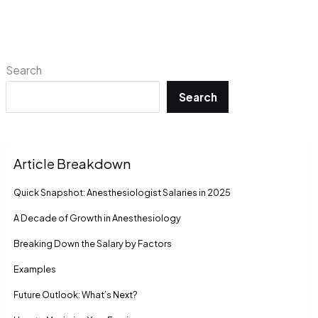
Search
Search
Article Breakdown
Quick Snapshot: Anesthesiologist Salaries in 2025
A Decade of Growth in Anesthesiology
Breaking Down the Salary by Factors
Examples
Future Outlook: What’s Next?