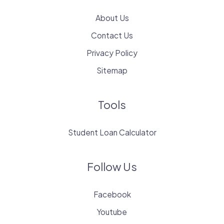
About Us
Contact Us
Privacy Policy
Sitemap
Tools
Student Loan Calculator
Follow Us
Facebook
Youtube