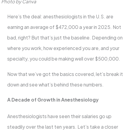
Photo by Canva
Here’s the deal: anesthesiologists in the U.S. are
earning an average of $472,000 a year in 2025. Not
bad, right? But that’s just the baseline. Depending on
where you work, how experienced you are, and your
specialty, you could be making well over $500,000.
Now that we’ve got the basics covered, let’s break it
down and see what’s behind these numbers.
A Decade of Growth in Anesthesiology
Anesthesiologists have seen their salaries go up
steadily over the last ten years. Let’s take a closer