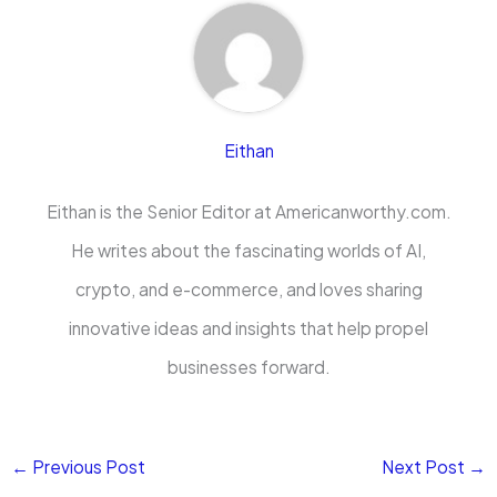
Eithan
Eithan is the Senior Editor at Americanworthy.com.
He writes about the fascinating worlds of AI,
crypto, and e-commerce, and loves sharing
innovative ideas and insights that help propel
businesses forward.
←
Previous Post
Next Post
→