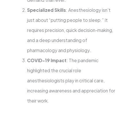
Specialized Skills
: Anesthesiology isn’t
just about “putting people to sleep.” It
requires precision, quick decision-making,
and a deep understanding of
pharmacology and physiology.
COVID-19 Impact
: The pandemic
highlighted the crucial role
anesthesiologists play in critical care,
increasing awareness and appreciation for
their work.