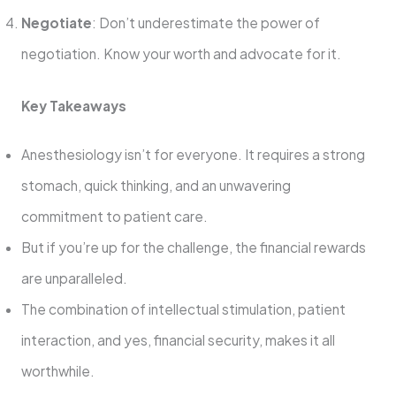
Negotiate
: Don’t underestimate the power of
negotiation. Know your worth and advocate for it.
Key Takeaways
Anesthesiology isn’t for everyone. It requires a strong
stomach, quick thinking, and an unwavering
commitment to patient care.
But if you’re up for the challenge, the financial rewards
are unparalleled.
The combination of intellectual stimulation, patient
interaction, and yes, financial security, makes it all
worthwhile.