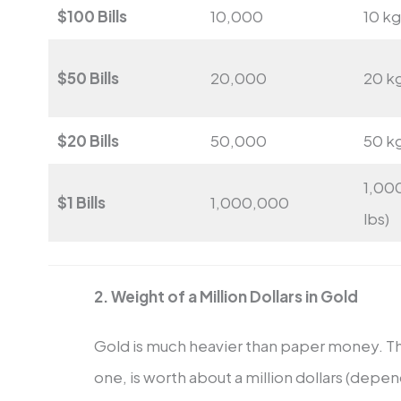
$100 Bills
10,000
10 kg
$50 Bills
20,000
20 kg
$20 Bills
50,000
50 kg
1,00
$1 Bills
1,000,000
lbs)
2. Weight of a Million Dollars in Gold
Gold is much heavier than paper money. T
one, is worth about a million dollars (depen