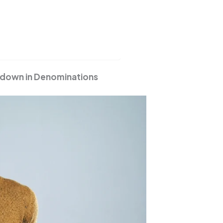
akdown in Denominations