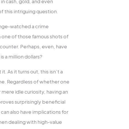
 in cash, gold, and even
 this intriguing question.
binge-watched a crime
n one of those famous shots of
 a counter. Perhaps, even, have
s a million dollars?
 As it turns out, this isn’t a
ne. Regardless of whether one
r mere idle curiosity, having an
oves surprisingly beneficial
s can also have implications for
hen dealing with high-value