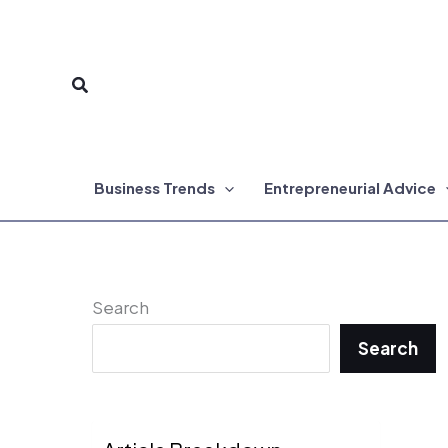
Skip
to
Search
content
Business Trends
Entrepreneurial Advice
Search
Search