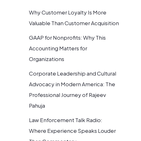
Why Customer Loyalty Is More
Valuable Than Customer Acquisition
GAAP for Nonprofits: Why This
Accounting Matters for
Organizations
Corporate Leadership and Cultural
Advocacy in Modern America: The
Professional Journey of Rajeev
Pahuja
Law Enforcement Talk Radio:
Where Experience Speaks Louder