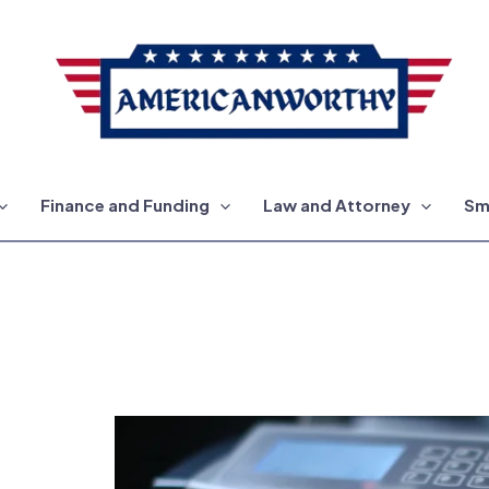
Finance and Funding
Law and Attorney
Sm