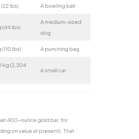
 (22 lbs)
A bowling ball
A medium-sized
 (44 lbs)
dog
 (110 lbs)
A punching bag
0 kg (2,204
A small car
hat 400-ounce gold bar, for
ding on value at present). That