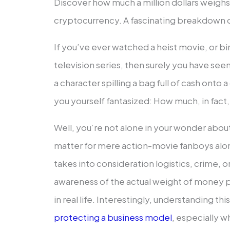
Discover how much a million dollars weighs
cryptocurrency. A fascinating breakdown of
If you’ve ever watched a heist movie, or 
television series, then surely you have see
a character spilling a bag full of cash onto
you yourself fantasized: How much, in fact, i
Well, you’re not alone in your wonder about it.
matter for mere action-movie fanboys alo
takes into consideration logistics, crime, o
awareness of the actual weight of money pr
in real life. Interestingly, understanding thi
protecting a business model
, especially w