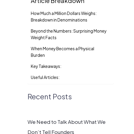
Article Breakdown
How Much a Million Dollars Weighs:
Breakdown in Denominations
Beyond the Numbers: Surprising Money
Weight Facts
When Money Becomes a Physical
Burden
Key Takeaways:
Useful Articles:
Recent Posts
We Need to Talk About What We
Don’t Tell Founders