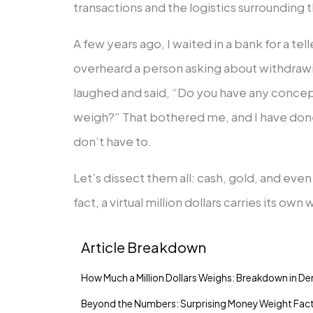
transactions and the logistics surrounding
A few years ago, I waited in a bank for a tel
overheard a person asking about withdrawing
laughed and said, “Do you have any concep
weigh?” That bothered me, and I have done
don’t have to.
Let’s dissect them all: cash, gold, and eve
fact, a virtual million dollars carries its own
Article Breakdown
How Much a Million Dollars Weighs: Breakdown in D
Beyond the Numbers: Surprising Money Weight Fac