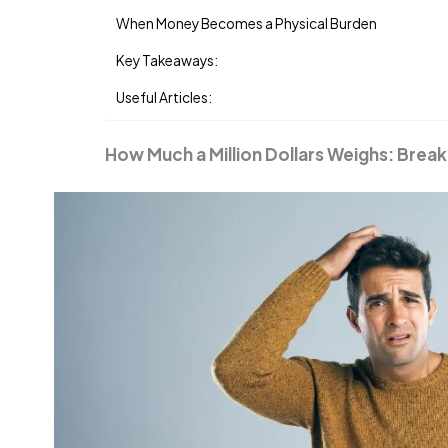
When Money Becomes a Physical Burden
Key Takeaways:
Useful Articles:
How Much a Million Dollars Weighs: Bre