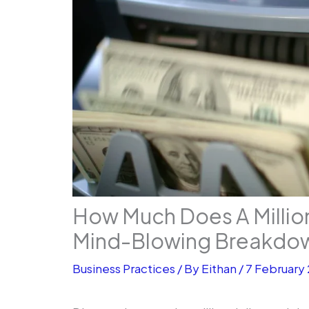
How Much Does A Millio
Mind-Blowing Breakdo
Business Practices
/ By
Eithan
/
7 February