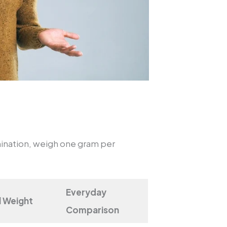
ination, weigh one gram per
Everyday
l Weight
Comparison