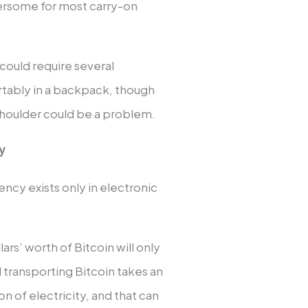
ersome for most carry-on
h could require several
ortably in a backpack, though
 shoulder could be a problem.
cy
ency exists only in electronic
lars’ worth of Bitcoin will only
 transporting Bitcoin takes an
n of electricity, and that can