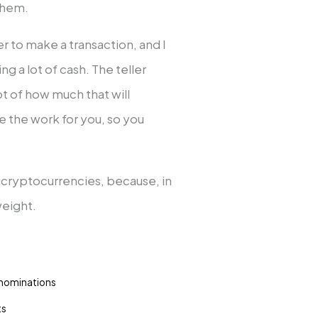
 them.
ler to make a transaction, and I
 a lot of cash. The teller
t of how much that will
 the work for you, so you
n cryptocurrencies, because, in
 weight.
enominations
ts