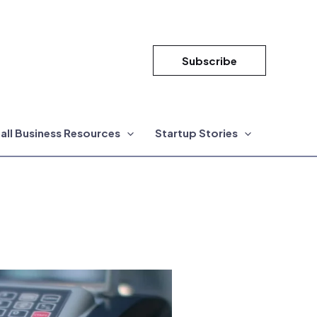
Subscribe
all Business Resources
Startup Stories