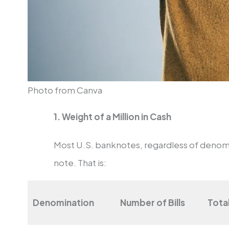
Photo from Canva
1. Weight of a Million in Cash
Most U.S. banknotes, regardless of denom
note. That is:
Denomination
Number of Bills
Tota