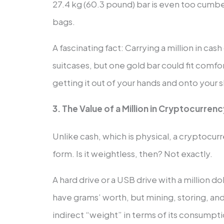
27.4 kg (60.3 pound) bar is even too cumb
bags.
A fascinating fact: Carrying a million in cas
suitcases, but one gold bar could fit comf
getting it out of your hands and onto your
3. The Value of a Million in Cryptocurren
Unlike cash, which is physical, a cryptocurr
form. Is it weightless, then? Not exactly.
A hard drive or a USB drive with a million dol
have grams’ worth, but mining, storing, and
indirect “weight” in terms of its consumptio