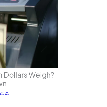
n Dollars Weigh?
wn
 2025