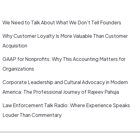
We Need to Talk About What We Don’t Tell Founders
Why Customer Loyalty Is More Valuable Than Customer
Acquisition
GAAP for Nonprofits: Why This Accounting Matters for
Organizations
Corporate Leadership and Cultural Advocacy in Modern
America: The Professional Journey of Rajeev Pahuja
Law Enforcement Talk Radio: Where Experience Speaks
Louder Than Commentary