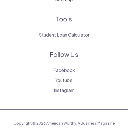
Tools
Student Loan Calculator
Follow Us
Facebook
Youtube
Instagram
Copyright © 2026 American Worthy: A Business Magazine