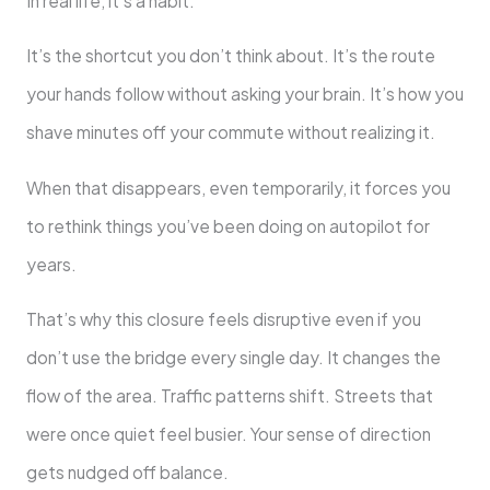
In real life, it’s a habit.
It’s the shortcut you don’t think about. It’s the route
your hands follow without asking your brain. It’s how you
shave minutes off your commute without realizing it.
When that disappears, even temporarily, it forces you
to rethink things you’ve been doing on autopilot for
years.
That’s why this closure feels disruptive even if you
don’t use the bridge every single day. It changes the
flow of the area. Traffic patterns shift. Streets that
were once quiet feel busier. Your sense of direction
gets nudged off balance.