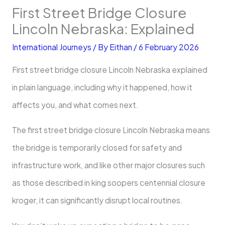
First Street Bridge Closure
Lincoln Nebraska: Explained
International Journeys
/ By
Eithan
/
6 February 2026
First street bridge closure Lincoln Nebraska explained
in plain language, including why it happened, how it
affects you, and what comes next.
The first street bridge closure Lincoln Nebraska means
the bridge is temporarily closed for safety and
infrastructure work, and like other major closures such
as those described in king soopers centennial closure
kroger, it can significantly disrupt local routines.