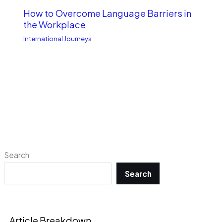
How to Overcome Language Barriers in
the Workplace
International Journeys
Search
Search
Article Breakdown