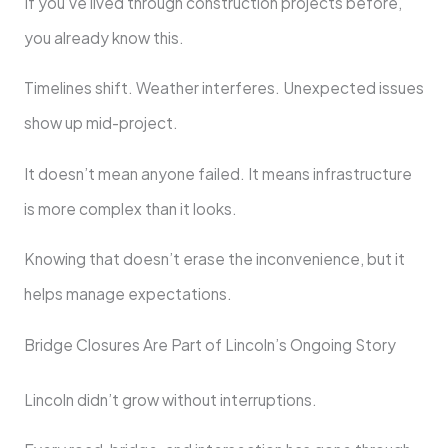
If you’ve lived through construction projects before,
you already know this.
Timelines shift. Weather interferes. Unexpected issues
show up mid-project.
It doesn’t mean anyone failed. It means infrastructure
is more complex than it looks.
Knowing that doesn’t erase the inconvenience, but it
helps manage expectations.
Bridge Closures Are Part of Lincoln’s Ongoing Story
Lincoln didn’t grow without interruptions.