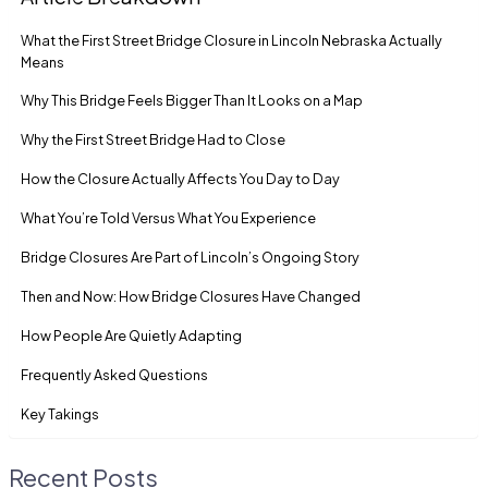
What the First Street Bridge Closure in Lincoln Nebraska Actually
Means
Why This Bridge Feels Bigger Than It Looks on a Map
Why the First Street Bridge Had to Close
How the Closure Actually Affects You Day to Day
What You’re Told Versus What You Experience
Bridge Closures Are Part of Lincoln’s Ongoing Story
Then and Now: How Bridge Closures Have Changed
How People Are Quietly Adapting
Frequently Asked Questions
Key Takings
Recent Posts