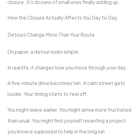
closure. It’s dozens of small ones finally adding up.
How the Closure Actually Affects You Day to Day
Detours Change More Than Your Route
On paper, a detour looks simple.
In real life, it changes how you move through your day.
A five-minute drive becomes ten. A calm street gets
louder. Your timing starts to feel off.
You might leave earlier. You might arrive more frustrated
than usual. You might find yourself resenting a project
you know is supposed to help in the long run.