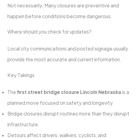
Not necessarily. Many closures are preventive and
happen before conditions become dangerous.
Where should you check for updates?
Local city communications and posted signage usually
provide the most accurate and current information.
Key Takings
The
first street bridge closure Lincoln Nebraska
is a
planned move focused on safety and longevity.
Bridge closures disrupt routines more than they disrupt
infrastructure.
Detours affect drivers, walkers, cyclists, and