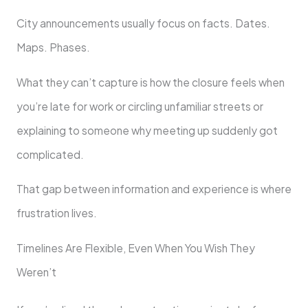
City announcements usually focus on facts. Dates.
Maps. Phases.
What they can’t capture is how the closure feels when
you’re late for work or circling unfamiliar streets or
explaining to someone why meeting up suddenly got
complicated.
That gap between information and experience is where
frustration lives.
Timelines Are Flexible, Even When You Wish They
Weren’t