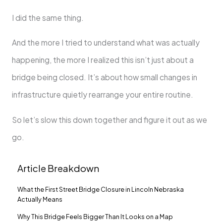
I did the same thing.
And the more I tried to understand what was actually
happening, the more I realized this isn’t just about a
bridge being closed. It’s about how small changes in
infrastructure quietly rearrange your entire routine.
So let’s slow this down together and figure it out as we
go.
Article Breakdown
What the First Street Bridge Closure in Lincoln Nebraska
Actually Means
Why This Bridge Feels Bigger Than It Looks on a Map