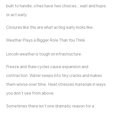
built to handle, cities have two choices… wait and hope,
or act early.
Closures like this are what acting early looks like.
Weather Plays a Bigger Role Than You Think
Lincoln weather is tough on infrastructure.
Freeze and thaw cycles cause expansion and
contraction. Water seeps into tiny cracks and makes
them worse over time. Heat stresses materials in ways
you don’t see from above.
Sometimes there isn’t one dramatic reason for a