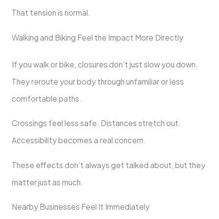
That tension is normal.
Walking and Biking Feel the Impact More Directly
If you walk or bike, closures don’t just slow you down.
They reroute your body through unfamiliar or less
comfortable paths.
Crossings feel less safe. Distances stretch out.
Accessibility becomes a real concern.
These effects don’t always get talked about, but they
matter just as much.
Nearby Businesses Feel It Immediately