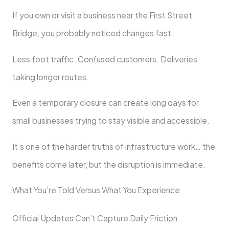
If you own or visit a business near the First Street
Bridge, you probably noticed changes fast.
Less foot traffic. Confused customers. Deliveries
taking longer routes.
Even a temporary closure can create long days for
small businesses trying to stay visible and accessible.
It’s one of the harder truths of infrastructure work… the
benefits come later, but the disruption is immediate.
What You’re Told Versus What You Experience
Official Updates Can’t Capture Daily Friction