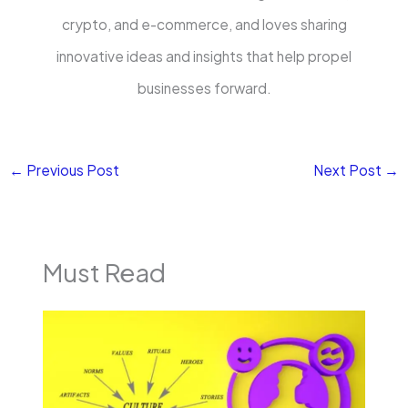
crypto, and e-commerce, and loves sharing
innovative ideas and insights that help propel
businesses forward.
←
Previous Post
Next Post
→
Must Read