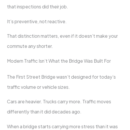
that inspections did their job.
It’s preventive, not reactive.
That distinction matters, even if it doesn’t make your
commute any shorter.
Modern Traffic Isn’t What the Bridge Was Built For
The First Street Bridge wasn’t designed for today’s
traffic volume or vehicle sizes.
Cars are heavier. Trucks carry more. Traffic moves
differently than it did decades ago.
When a bridge starts carrying more stress than it was