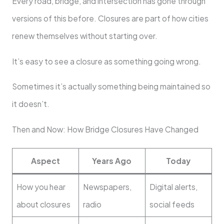
Every road, bridge, and intersection has gone through
versions of this before. Closures are part of how cities
renew themselves without starting over.
It’s easy to see a closure as something going wrong.
Sometimes it’s actually something being maintained so
it doesn’t.
Then and Now: How Bridge Closures Have Changed
Aspect
Years Ago
Today
How you hear
Newspapers,
Digital alerts,
about closures
radio
social feeds