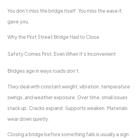
You don’t miss the bridge itself. You miss the ease it
gave you.
Why the First Street Bridge Had to Close
Safety Comes First, Even When It’s Inconvenient
Bridges age in ways roads don’t.
They deal with constant weight, vibration, temperature
swings, and weather exposure. Over time, small issues
stack up. Cracks expand. Supports weaken. Materials
wear down quietly.
Closing a bridge before something fails is usually a sign