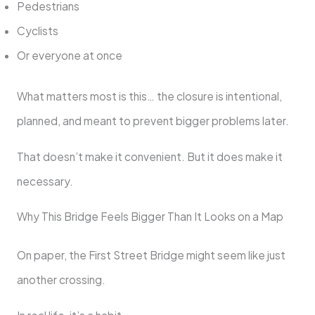
Pedestrians
Cyclists
Or everyone at once
What matters most is this… the closure is intentional,
planned, and meant to prevent bigger problems later.
That doesn’t make it convenient. But it does make it
necessary.
Why This Bridge Feels Bigger Than It Looks on a Map
On paper, the First Street Bridge might seem like just
another crossing.