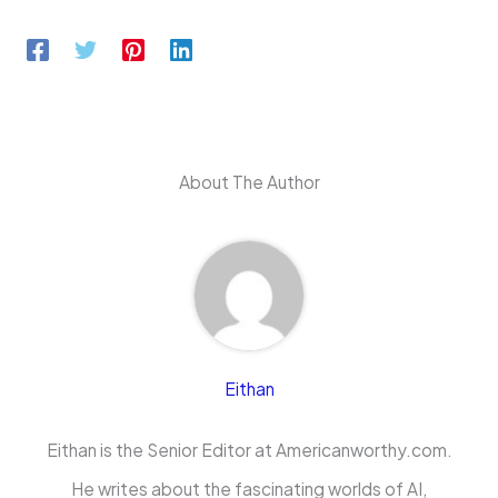
About The Author
Eithan
Eithan is the Senior Editor at Americanworthy.com.
He writes about the fascinating worlds of AI,