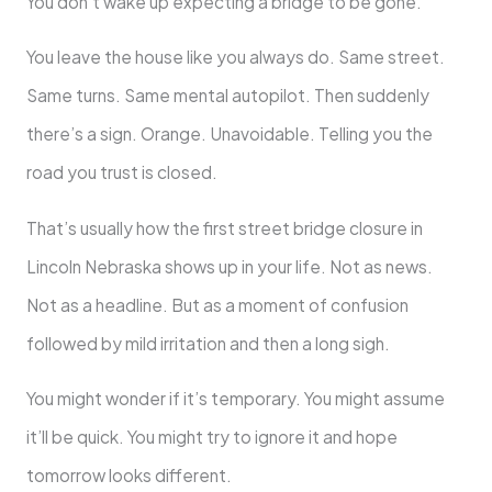
You don’t wake up expecting a bridge to be gone.
You leave the house like you always do. Same street.
Same turns. Same mental autopilot. Then suddenly
there’s a sign. Orange. Unavoidable. Telling you the
road you trust is closed.
That’s usually how the first street bridge closure in
Lincoln Nebraska shows up in your life. Not as news.
Not as a headline. But as a moment of confusion
followed by mild irritation and then a long sigh.
You might wonder if it’s temporary. You might assume
it’ll be quick. You might try to ignore it and hope
tomorrow looks different.