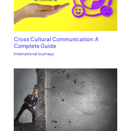
Cross Cultural Communication: A
Complete Guide
International Journeys