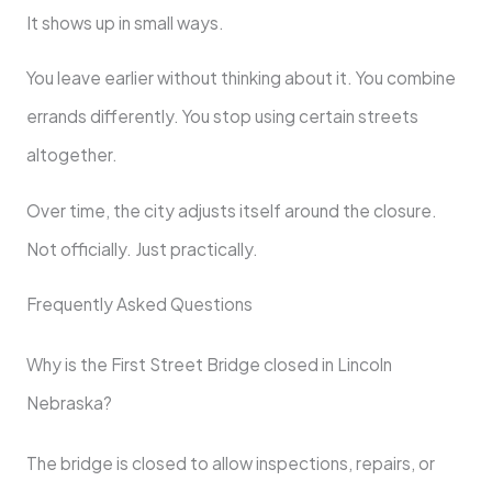
It shows up in small ways.
You leave earlier without thinking about it. You combine
errands differently. You stop using certain streets
altogether.
Over time, the city adjusts itself around the closure.
Not officially. Just practically.
Frequently Asked Questions
Why is the First Street Bridge closed in Lincoln
Nebraska?
The bridge is closed to allow inspections, repairs, or