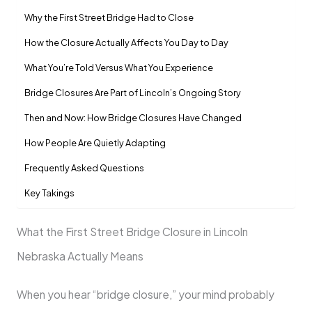
Why the First Street Bridge Had to Close
How the Closure Actually Affects You Day to Day
What You’re Told Versus What You Experience
Bridge Closures Are Part of Lincoln’s Ongoing Story
Then and Now: How Bridge Closures Have Changed
How People Are Quietly Adapting
Frequently Asked Questions
Key Takings
What the First Street Bridge Closure in Lincoln
Nebraska Actually Means
When you hear “bridge closure,” your mind probably