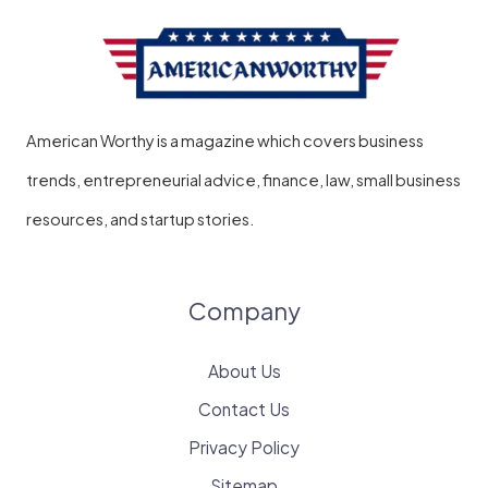
American Worthy is a magazine which covers business
trends, entrepreneurial advice, finance, law, small business
resources, and startup stories.
Company
About Us
Contact Us
Privacy Policy
Sitemap