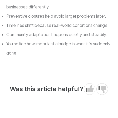
businesses differently.
Preventive closures help avoid larger problems later.
Timelines shift because real-world conditions change.
Community adaptation happens quietly and steadily.
You notice how important a bridge is when it’s suddenly
gone.
Was this article helpful?