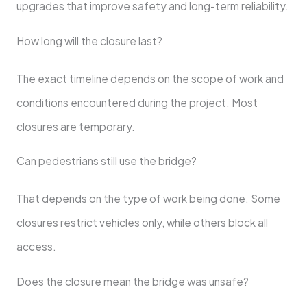
upgrades that improve safety and long-term reliability.
How long will the closure last?
The exact timeline depends on the scope of work and
conditions encountered during the project. Most
closures are temporary.
Can pedestrians still use the bridge?
That depends on the type of work being done. Some
closures restrict vehicles only, while others block all
access.
Does the closure mean the bridge was unsafe?