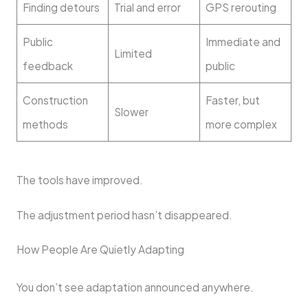
Finding detours
Trial and error
GPS rerouting
Public
Immediate and
Limited
feedback
public
Construction
Faster, but
Slower
methods
more complex
The tools have improved.
The adjustment period hasn’t disappeared.
How People Are Quietly Adapting
You don’t see adaptation announced anywhere.