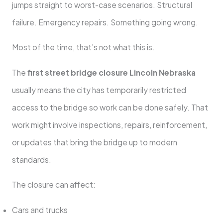
jumps straight to worst-case scenarios. Structural
failure. Emergency repairs. Something going wrong.
Most of the time, that’s not what this is.
The
first street bridge closure Lincoln Nebraska
usually means the city has temporarily restricted
access to the bridge so work can be done safely. That
work might involve inspections, repairs, reinforcement,
or updates that bring the bridge up to modern
standards.
The closure can affect:
Cars and trucks