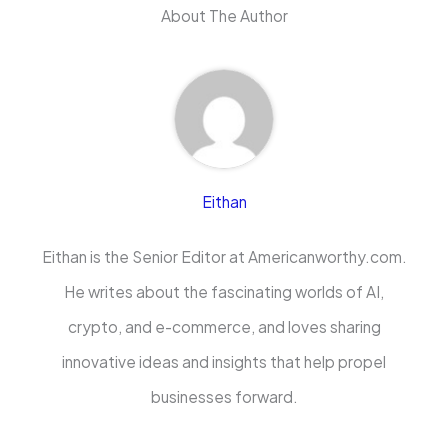
About The Author
Eithan
Eithan is the Senior Editor at Americanworthy.com.
He writes about the fascinating worlds of AI,
crypto, and e-commerce, and loves sharing
innovative ideas and insights that help propel
businesses forward.