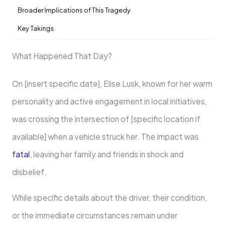
Broader Implications of This Tragedy
Key Takings
What Happened That Day?
On [insert specific date], Elise Lusk, known for her warm
personality and active engagement in local initiatives,
was crossing the intersection of [specific location if
available] when a vehicle struck her. The impact was
fatal
, leaving her family and friends in shock and
disbelief.
While specific details about the driver, their condition,
or the immediate circumstances remain under