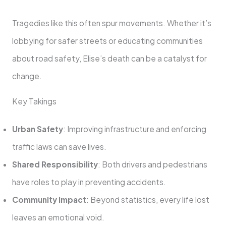
Tragedies like this often spur movements. Whether it’s
lobbying for safer streets or educating communities
about road safety, Elise’s death can be a catalyst for
change.
Key Takings
Urban Safety
: Improving infrastructure and enforcing
traffic laws can save lives.
Shared Responsibility
: Both drivers and pedestrians
have roles to play in preventing accidents.
Community Impact
: Beyond statistics, every life lost
leaves an emotional void.