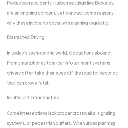
Pedestrian accidents in urban settings like Berkeley
are an ongoing concern. Let’s unpack some reasons
why these incidents occur with alarming regularity:
Distracted Driving
In today’s tech-centric world, distractions abound.
From smartphones to in-car infotainment systems,
drivers often take their eyes off the road for seconds
that can prove fatal.
Insufficient Infrastructure
Some intersections lack proper crosswalks, signaling
systems, or pedestrian buffers. When urban planning