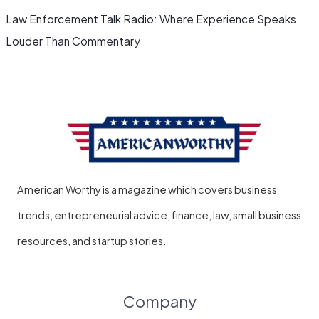
Law Enforcement Talk Radio: Where Experience Speaks
Louder Than Commentary
American Worthy is a magazine which covers business
trends, entrepreneurial advice, finance, law, small business
resources, and startup stories.
Company