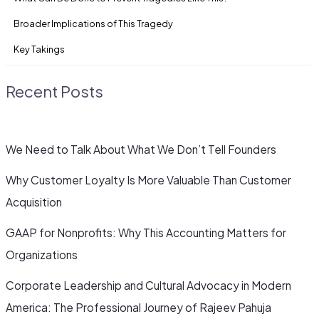
Broader Implications of This Tragedy
Key Takings
Recent Posts
We Need to Talk About What We Don’t Tell Founders
Why Customer Loyalty Is More Valuable Than Customer
Acquisition
GAAP for Nonprofits: Why This Accounting Matters for
Organizations
Corporate Leadership and Cultural Advocacy in Modern
America: The Professional Journey of Rajeev Pahuja