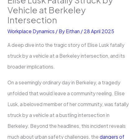
Vehicle at Berkeley
Intersection
Workplace Dynamics
/ By
Eithan
/
28 April 2025
A deep dive into the tragic story of Elise Lusk fatally
struck by a vehicle at a Berkeley intersection, and its
broader implications.
On a seemingly ordinary day in Berkeley, a tragedy
unfolded that would leave a community reeling. Elise
Lusk, a beloved member of her community, was fatally
struck by a vehicle at a bustling intersection in
Berkeley. Beyond the headlines, this incident reveals
much about urban safety challenges, the
dangers of