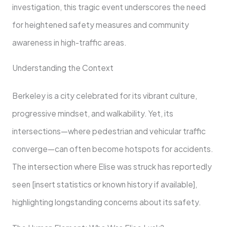
investigation, this tragic event underscores the need
for heightened safety measures and community
awareness in high-traffic areas.
Understanding the Context
Berkeley is a city celebrated for its vibrant culture,
progressive mindset, and walkability. Yet, its
intersections—where pedestrian and vehicular traffic
converge—can often become hotspots for accidents.
The intersection where Elise was struck has reportedly
seen [insert statistics or known history if available],
highlighting longstanding concerns about its safety.