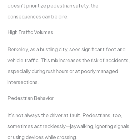
doesn’t prioritize pedestrian safety, the
consequences can be dire.
High Traffic Volumes
Berkeley, as a bustling city, sees significant foot and
vehicle traffic. This mix increases the risk of accidents,
especially during rush hours or at poorly managed
intersections.
Pedestrian Behavior
It’s not always the driver at fault. Pedestrians, too,
sometimes act recklessly—jaywalking, ignoring signals,
or using devices while crossing.