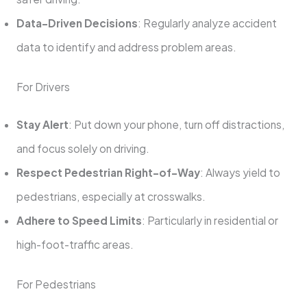
Data-Driven Decisions
: Regularly analyze accident
data to identify and address problem areas.
For Drivers
Stay Alert
: Put down your phone, turn off distractions,
and focus solely on driving.
Respect Pedestrian Right-of-Way
: Always yield to
pedestrians, especially at crosswalks.
Adhere to Speed Limits
: Particularly in residential or
high-foot-traffic areas.
For Pedestrians