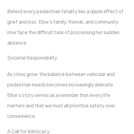
Behind every pedestrian fatality lies a ripple effect of
grief and loss. Elise’s family, friends, and community
now face the difficult task of processing her sudden
absence.
Societal Responsibility
As cities grow, the balance between vehicular and
pedestrian needs becomes increasingly delicate.
Elise’s story serves as a reminder that every life
matters and that we must all prioritize safety over
convenience.
A Call for Advocacy