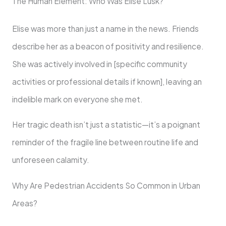
The Human Element: Who Was Elise Lusk?
Elise was more than just a name in the news. Friends
describe her as a beacon of positivity and resilience.
She was actively involved in [specific community
activities or professional details if known], leaving an
indelible mark on everyone she met.
Her tragic death isn’t just a statistic—it’s a poignant
reminder of the fragile line between routine life and
unforeseen calamity.
Why Are Pedestrian Accidents So Common in Urban
Areas?