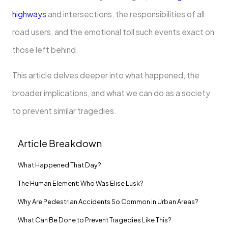
highways
and intersections, the responsibilities of all
road users, and the emotional toll such events exact on
those left behind.
This article delves deeper into what happened, the
broader implications, and what we can do as a society
to prevent similar tragedies.
Article Breakdown
What Happened That Day?
The Human Element: Who Was Elise Lusk?
Why Are Pedestrian Accidents So Common in Urban Areas?
What Can Be Done to Prevent Tragedies Like This?