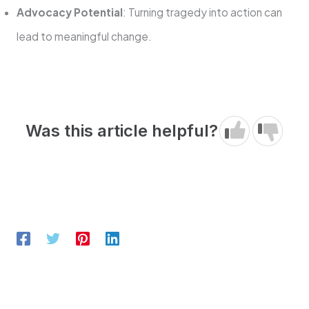
Advocacy Potential
: Turning tragedy into action can
lead to meaningful change.
Was this article helpful?