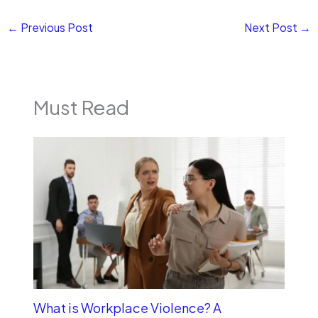
←
Previous Post
Next Post
→
Must Read
What is Workplace Violence? A