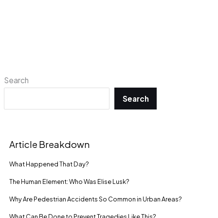
Search
Search
Article Breakdown
What Happened That Day?
The Human Element: Who Was Elise Lusk?
Why Are Pedestrian Accidents So Common in Urban Areas?
What Can Be Done to Prevent Tragedies Like This?