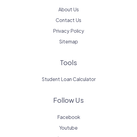
About Us
Contact Us
Privacy Policy
Sitemap
Tools
Student Loan Calculator
Follow Us
Facebook
Youtube