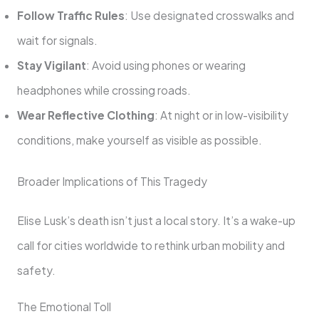
Follow Traffic Rules
: Use designated crosswalks and
wait for signals.
Stay Vigilant
: Avoid using phones or wearing
headphones while crossing roads.
Wear Reflective Clothing
: At night or in low-visibility
conditions, make yourself as visible as possible.
Broader Implications of This Tragedy
Elise Lusk’s death isn’t just a local story. It’s a wake-up
call for cities worldwide to rethink urban mobility and
safety.
The Emotional Toll