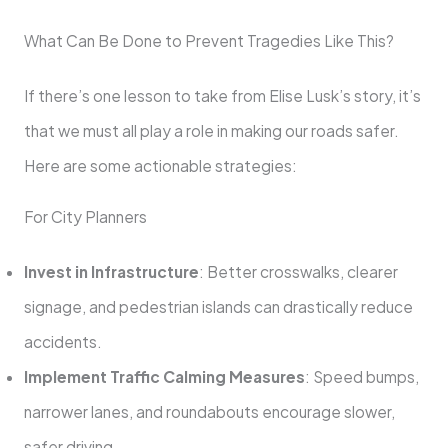
What Can Be Done to Prevent Tragedies Like This?
If there’s one lesson to take from Elise Lusk’s story, it’s
that we must all play a role in making our roads safer.
Here are some actionable strategies:
For City Planners
Invest in Infrastructure
: Better crosswalks, clearer
signage, and pedestrian islands can drastically reduce
accidents.
Implement Traffic Calming Measures
: Speed bumps,
narrower lanes, and roundabouts encourage slower,
safer driving.