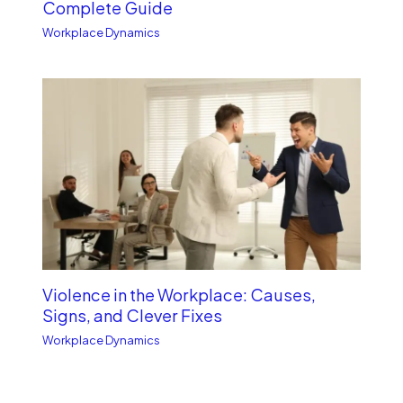
Complete Guide
Workplace Dynamics
Violence in the Workplace: Causes,
Signs, and Clever Fixes
Workplace Dynamics