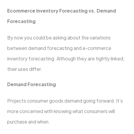
Ecommerce Inventory Forecasting vs. Demand
Forecasting
By now you could be asking about the variations
between demand forecasting and e-commerce
inventory forecasting. Although they are tightly linked,
their uses differ.
Demand Forecasting
Projects consumer goods demand going forward. It’s
more concerned with knowing what consumers will
purchase and when.