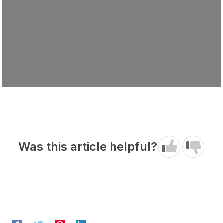
companies to guarantee they have the correct items
on hand at the correct moment. Less stockouts, less
overstocking.
Was this article helpful?