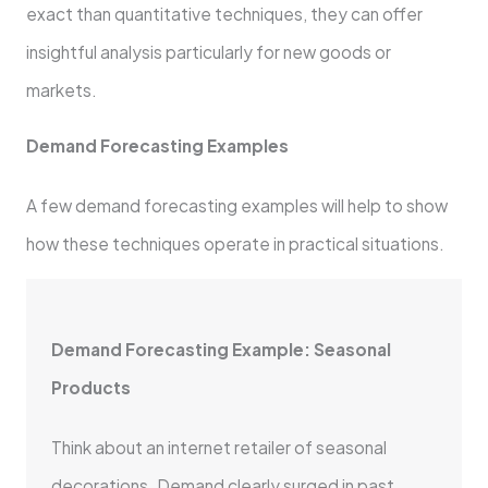
exact than quantitative techniques, they can offer
insightful analysis particularly for new goods or
markets.
Demand Forecasting Examples
A few demand forecasting examples will help to show
how these techniques operate in practical situations.
Demand Forecasting Example: Seasonal
Products
Think about an internet retailer of seasonal
decorations. Demand clearly surged in past