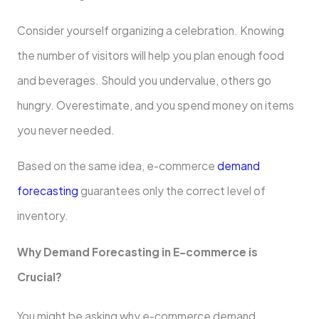
Consider yourself organizing a celebration. Knowing
the number of visitors will help you plan enough food
and beverages. Should you undervalue, others go
hungry. Overestimate, and you spend money on items
you never needed.
Based on the same idea, e-commerce
demand
forecasting
guarantees only the correct level of
inventory.
Why Demand Forecasting in E-commerce is
Crucial?
You might be asking why e-commerce demand