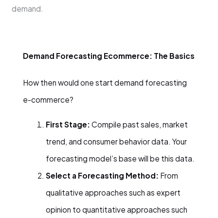
demand.
Demand Forecasting Ecommerce: The Basics
How then would one start demand forecasting
e-commerce?
First Stage:
Compile past sales, market
trend, and consumer behavior data. Your
forecasting model’s base will be this data.
Select a Forecasting Method:
From
qualitative approaches such as expert
opinion to quantitative approaches such