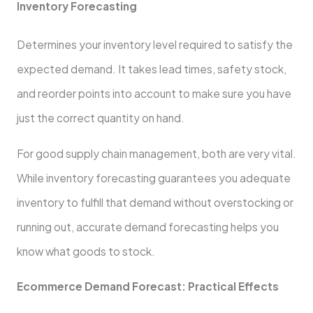
Inventory Forecasting
Determines your inventory level required to satisfy the
expected demand. It takes lead times, safety stock,
and reorder points into account to make sure you have
just the correct quantity on hand.
For good supply chain management, both are very vital.
While inventory forecasting guarantees you adequate
inventory to fulfill that demand without overstocking or
running out, accurate demand forecasting helps you
know what goods to stock.
Ecommerce Demand Forecast: Practical Effects