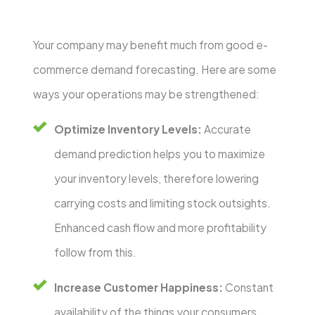
Your company may benefit much from good e-
commerce demand forecasting. Here are some
ways your operations may be strengthened:
Optimize Inventory Levels:
Accurate
demand prediction helps you to maximize
your inventory levels, therefore lowering
carrying costs and limiting stock outsights.
Enhanced cash flow and more profitability
follow from this.
Increase Customer Happiness:
Constant
availability of the things your consumers