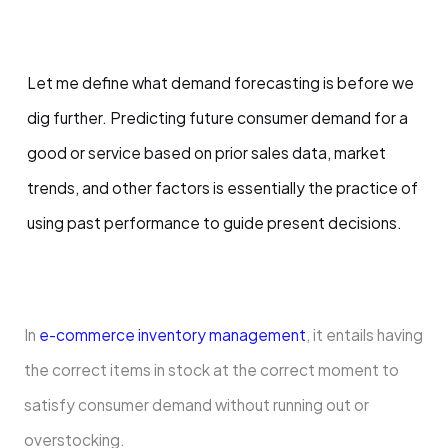
Let me define what demand forecasting is before we
dig further. Predicting future consumer demand for a
good or service based on prior sales data, market
trends, and other factors is essentially the practice of
using past performance to guide present decisions.
In
e-commerce inventory management
, it entails having
the correct items in stock at the correct moment to
satisfy consumer demand without running out or
overstocking.