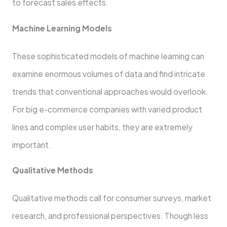
to forecast sales effects.
Machine Learning Models
These sophisticated models of machine learning can
examine enormous volumes of data and find intricate
trends that conventional approaches would overlook.
For big e-commerce companies with varied product
lines and complex user habits, they are extremely
important.
Qualitative Methods
Qualitative methods call for consumer surveys, market
research, and professional perspectives. Though less