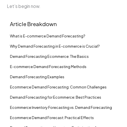
Let’s begin now.
Article Breakdown
What is E-commerce Demand Forecasting?
Why Demand Forecasting in E-commerce is Crucial?
Demand Forecasting Ecommerce: The Basics
E-commerce Demand Forecasting Methods
Demand Forecasting Examples
Ecommerce Demand Forecasting: Common Challenges
Demand Forecasting for Ecommerce: Best Practices
Ecommerce Inventory Forecasting vs. Demand Forecasting
Ecommerce Demand Forecast: Practical Effects