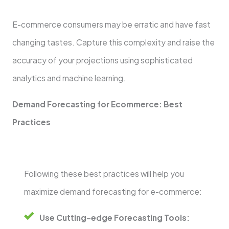
E-commerce consumers may be erratic and have fast
changing tastes. Capture this complexity and raise the
accuracy of your projections using sophisticated
analytics and machine learning.
Demand Forecasting for Ecommerce: Best
Practices
Following these best practices will help you
maximize demand forecasting for e-commerce:
Use Cutting-edge Forecasting Tools: