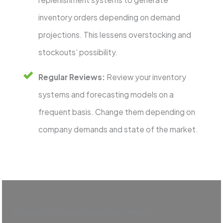
inventory orders depending on demand
projections. This lessens overstocking and
stockouts’ possibility.
Regular Reviews:
Review your inventory
systems and forecasting models on a
frequent basis. Change them depending on
company demands and state of the market.
Frequently Asked Questions (FAQs)