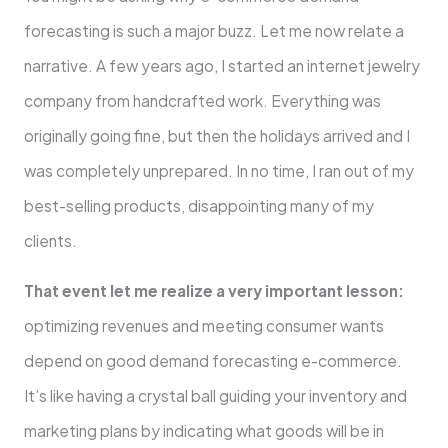
forecasting is such a major buzz. Let me now relate a
narrative. A few years ago, I started an internet jewelry
company from handcrafted work. Everything was
originally going fine, but then the holidays arrived and I
was completely unprepared. In no time, I ran out of my
best-selling products, disappointing many of my
clients.
That event let me realize a very important lesson:
optimizing revenues and meeting consumer wants
depend on good demand forecasting e-commerce.
It’s like having a crystal ball guiding your inventory and
marketing plans by indicating what goods will be in