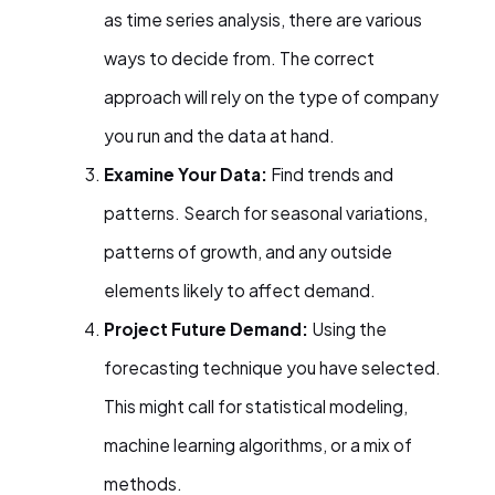
as time series analysis, there are various
ways to decide from. The correct
approach will rely on the type of company
you run and the data at hand.
Examine Your Data:
Find trends and
patterns. Search for seasonal variations,
patterns of growth, and any outside
elements likely to affect demand.
Project Future Demand:
Using the
forecasting technique you have selected.
This might call for statistical modeling,
machine learning algorithms, or a mix of
methods.