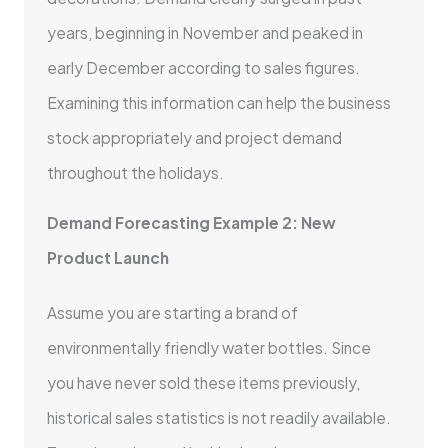
years, beginning in November and peaked in
early December according to sales figures.
Examining this information can help the business
stock appropriately and project demand
throughout the holidays.
Demand Forecasting Example 2: New
Product Launch
Assume you are starting a brand of
environmentally friendly water bottles. Since
you have never sold these items previously,
historical sales statistics is not readily available.