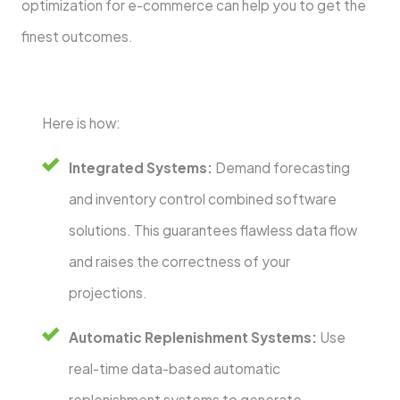
optimization for e-commerce can help you to get the
finest outcomes.
Here is how:
Integrated Systems:
Demand forecasting
and inventory control combined software
solutions. This guarantees flawless data flow
and raises the correctness of your
projections.
Automatic Replenishment Systems:
Use
real-time data-based automatic
replenishment systems to generate