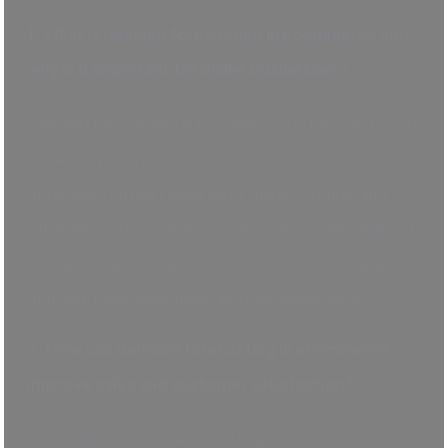
1. What is demand forecasting in ecommerce and
why is it important for online businesses?
Demand forecasting in e-commerce is the practice of
projecting future consumer demand for items
depending on past sales data, market trends, and
other elements. Online companies especially depend
on it as it enables them to better satisfy consumer
demand, lower expenses, and plan inventories.
2. How can demand forecasting in ecommerce
improve sales and customer satisfaction?
Accurate demand prediction helps e-commerce