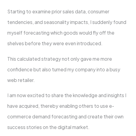
Starting to examine prior sales data, consumer
tendencies, and seasonality impacts, I suddenly found
myself forecasting which goods would fly off the
shelves before they were even introduced.
This calculated strategy not only gave me more
confidence but also turned my company into a busy
web retailer.
I am now excited to share the knowledge and insights I
have acquired, thereby enabling others to use e-
commerce demand forecasting and create their own
success stories on the digital market.