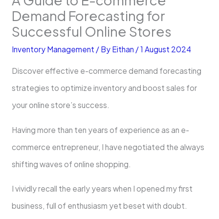
Demand Forecasting for
Successful Online Stores
Inventory Management
/ By
Eithan
/
1 August 2024
Discover effective e-commerce demand forecasting
strategies to optimize inventory and boost sales for
your online store’s success.
Having more than ten years of experience as an e-
commerce entrepreneur, I have negotiated the always
shifting waves of online shopping.
I vividly recall the early years when I opened my first
business, full of enthusiasm yet beset with doubt.