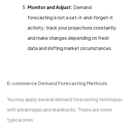
Monitor and Adjust:
Demand
forecasting is not a set-it-and-forget-it
activity; track your projections constantly
and make changes depending on fresh
data and shifting market circumstances.
E-commerce Demand Forecasting Methods
You may apply several demand forecasting techniques
with advantages and drawbacks. These are some
typical ones: