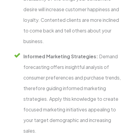
desire will increase customer happiness and
loyalty. Contented clients are more inclined
to come back and tell others about your
business.
Informed Marketing Strategies:
Demand
forecasting offers insightful analysis of
consumer preferences and purchase trends,
therefore guiding informed marketing
strategies. Apply this knowledge to create
focused marketing initiatives appealing to
your target demographic and increasing
sales.