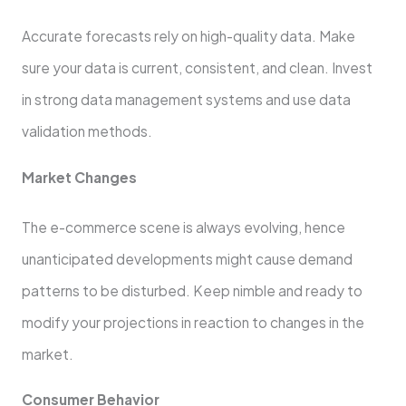
Accurate forecasts rely on high-quality data. Make
sure your data is current, consistent, and clean. Invest
in strong data management systems and use data
validation methods.
Market Changes
The e-commerce scene is always evolving, hence
unanticipated developments might cause demand
patterns to be disturbed. Keep nimble and ready to
modify your projections in reaction to changes in the
market.
Consumer Behavior