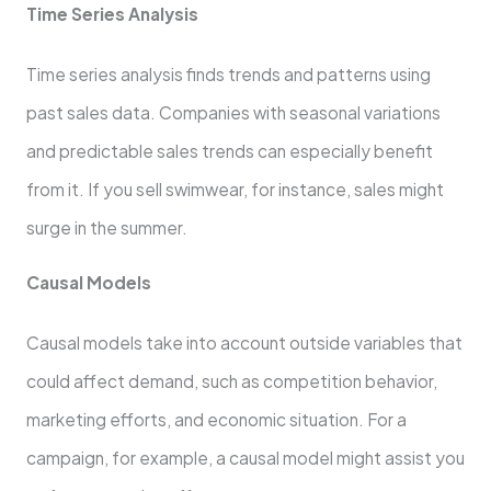
Time Series Analysis
Time series analysis finds trends and patterns using
past sales data. Companies with seasonal variations
and predictable sales trends can especially benefit
from it. If you sell swimwear, for instance, sales might
surge in the summer.
Causal Models
Causal models take into account outside variables that
could affect demand, such as competition behavior,
marketing efforts, and economic situation. For a
campaign, for example, a causal model might assist you