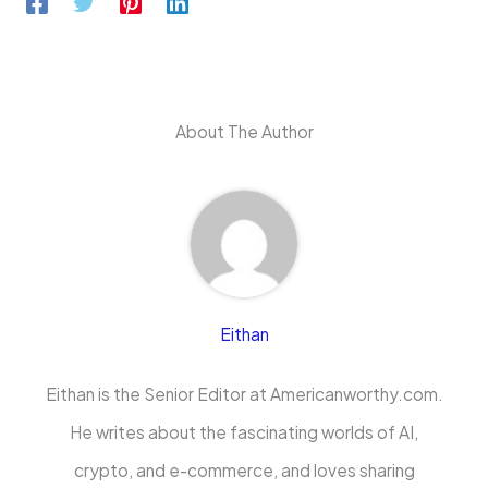
About The Author
Eithan
Eithan is the Senior Editor at Americanworthy.com.
He writes about the fascinating worlds of AI,
crypto, and e-commerce, and loves sharing