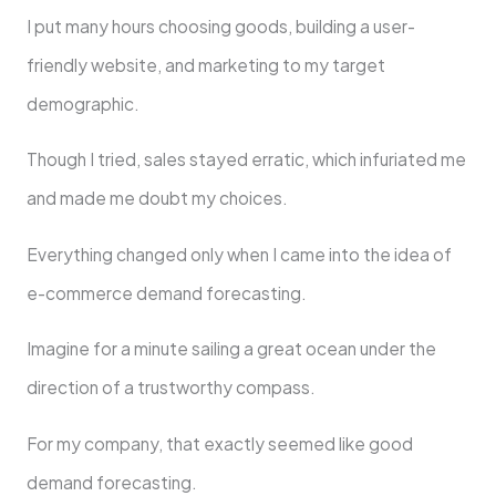
I put many hours choosing goods, building a user-
friendly website, and marketing to my target
demographic.
Though I tried, sales stayed erratic, which infuriated me
and made me doubt my choices.
Everything changed only when I came into the idea of
e-commerce demand forecasting.
Imagine for a minute sailing a great ocean under the
direction of a trustworthy compass.
For my company, that exactly seemed like good
demand forecasting.