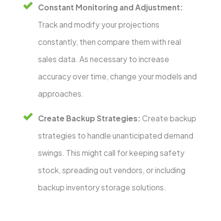
Constant Monitoring and Adjustment:
Track and modify your projections
constantly, then compare them with real
sales data. As necessary to increase
accuracy over time, change your models and
approaches.
Create Backup Strategies:
Create backup
strategies to handle unanticipated demand
swings. This might call for keeping safety
stock, spreading out vendors, or including
backup inventory storage solutions.