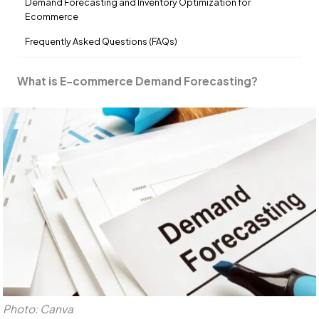
Demand Forecasting and Inventory Optimization for
Ecommerce
Frequently Asked Questions (FAQs)
What is E-commerce Demand Forecasting?
Photo: Canva