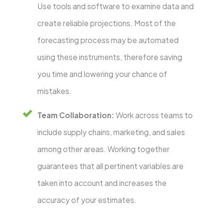
Use tools and software to examine data and
create reliable projections. Most of the
forecasting process may be automated
using these instruments, therefore saving
you time and lowering your chance of
mistakes.
Team Collaboration:
Work across teams to
include supply chains, marketing, and sales
among other areas. Working together
guarantees that all pertinent variables are
taken into account and increases the
accuracy of your estimates.