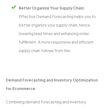
Better Organize Your Supply Chain:
Effective Demand Forecasting helps you to
better organize your supply chain, hence
lowering lead times and enhancing order
fulfillment. A more responsive and efficient
supply chain follows from this.
Demand Forecasting and Inventory Optimization
for Ecommerce
Combining demand forecasting and inventory