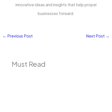
innovative ideas and insights that help propel
businesses forward.
←
Previous Post
Next Post
→
Must Read