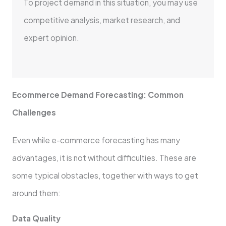
To project demand in this situation, you may use
competitive analysis, market research, and
expert opinion.
Ecommerce Demand Forecasting: Common
Challenges
Even while e-commerce forecasting has many
advantages, it is not without difficulties. These are
some typical obstacles, together with ways to get
around them:
Data Quality