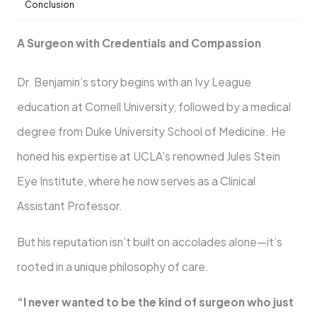
Conclusion
A Surgeon with Credentials and Compassion
Dr. Benjamin’s story begins with an Ivy League
education at Cornell University, followed by a medical
degree from Duke University School of Medicine. He
honed his expertise at UCLA’s renowned Jules Stein
Eye Institute, where he now serves as a Clinical
Assistant Professor.
But his reputation isn’t built on accolades alone—it’s
rooted in a unique philosophy of care.
“I never wanted to be the kind of surgeon who just