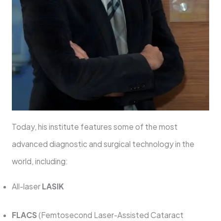
Today, his institute features some of the most
advanced diagnostic and surgical technology in the
world, including:
All-laser
LASIK
FLACS
(Femtosecond Laser-Assisted Cataract