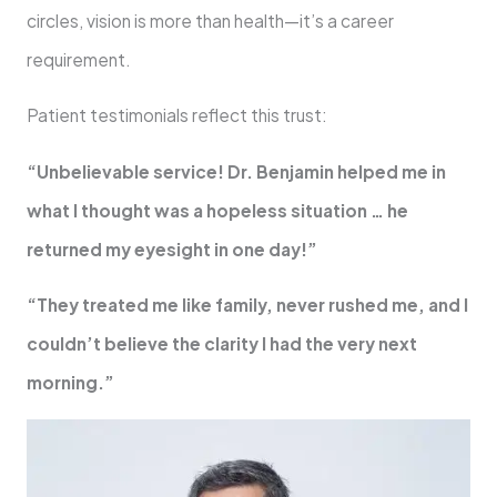
circles, vision is more than health—it’s a career
requirement.
Patient testimonials reflect this trust:
“Unbelievable service! Dr. Benjamin helped me in
what I thought was a hopeless situation … he
returned my eyesight in one day!”
“They treated me like family, never rushed me, and I
couldn’t believe the clarity I had the very next
morning.”