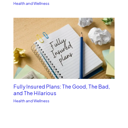
Health and Wellness
Fully Insured Plans: The Good, The Bad,
and The Hilarious
Health and Wellness