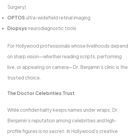
Surgery)
OPTOS
ultra-widefield retinal imaging
Diopsys
neurodiagnostic tools
For Hollywood professionals whose livelihoods depend
on sharp vision—whether reading scripts, performing
live, or appearing on camera—Dr. Benjamin’s clinic is the
trusted choice.
The Doctor Celebrities Trust
While confidentiality keeps names under wraps, Dr.
Benjamin’s reputation among celebrities and high-
profile figures is no secret. In Hollywood’s creative