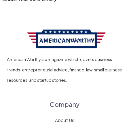
American Worthy is a magazine which covers business
trends, entrepreneurial advice, finance, law, small business
resources, and startup stories.
Company
About Us