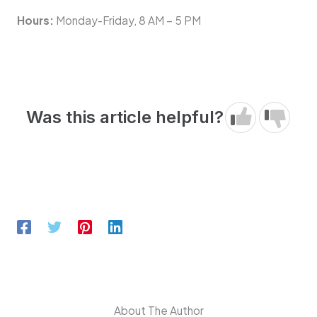
Hours:
Monday-Friday, 8 AM – 5 PM
Was this article helpful?
About The Author