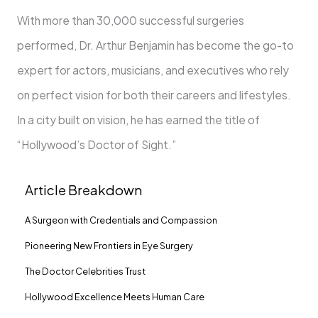
With more than 30,000 successful surgeries
performed, Dr. Arthur Benjamin has become the go-to
expert for actors, musicians, and executives who rely
on perfect vision for both their careers and lifestyles.
In a city built on vision, he has earned the title of
“Hollywood’s Doctor of Sight.”
Article Breakdown
A Surgeon with Credentials and Compassion
Pioneering New Frontiers in Eye Surgery
The Doctor Celebrities Trust
Hollywood Excellence Meets Human Care