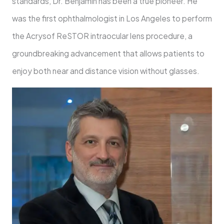
standards, Dr. Benjamin has been a true pioneer. He
was the first ophthalmologist in Los Angeles to perform
the Acrysof ReSTOR intraocular lens procedure, a
groundbreaking advancement that allows patients to
enjoy both near and distance vision without glasses.