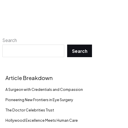
Search
Search
Article Breakdown
A Surgeon with Credentials and Compassion
Pioneering New Frontiers in Eye Surgery
The Doctor Celebrities Trust
Hollywood Excellence Meets Human Care