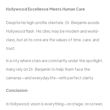
Hollywood Excellence Meets Human Care
Despite his high-profile clientele, Dr. Benjamin avoids
Hollywood flash. His clinic may be modern and world-
class, but at its core are the values of time, care, and
trust.
In a city where stars are constantly under the spotlight,
many rely on Dr. Benjamin to help them face the
cameras—and everyday life—with perfect clarity.
Conclusion
In Hollywood, vision is everything—on stage, on screen,