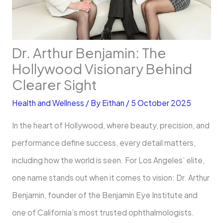
Dr. Arthur Benjamin: The
Hollywood Visionary Behind
Clearer Sight
Health and Wellness
/ By
Eithan
/
5 October 2025
In the heart of Hollywood, where beauty, precision, and
performance define success, every detail matters,
including how the world is seen. For Los Angeles’ elite,
one name stands out when it comes to vision: Dr. Arthur
Benjamin, founder of the Benjamin Eye Institute and
one of California’s most trusted ophthalmologists.