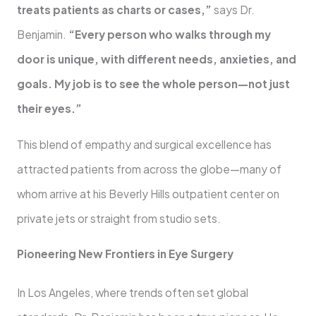
treats patients as charts or cases,”
says Dr.
Benjamin.
“Every person who walks through my
door is unique, with different needs, anxieties, and
goals. My job is to see the whole person—not just
their eyes.”
This blend of empathy and surgical excellence has
attracted patients from across the globe—many of
whom arrive at his Beverly Hills outpatient center on
private jets or straight from studio sets.
Pioneering New Frontiers in Eye Surgery
In Los Angeles, where trends often set global