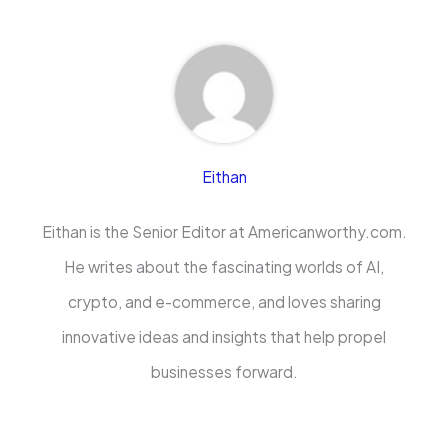
Eithan
Eithan is the Senior Editor at Americanworthy.com.
He writes about the fascinating worlds of AI,
crypto, and e-commerce, and loves sharing
innovative ideas and insights that help propel
businesses forward.