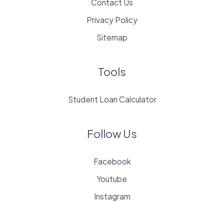
Contact Us
Privacy Policy
Sitemap
Tools
Student Loan Calculator
Follow Us
Facebook
Youtube
Instagram