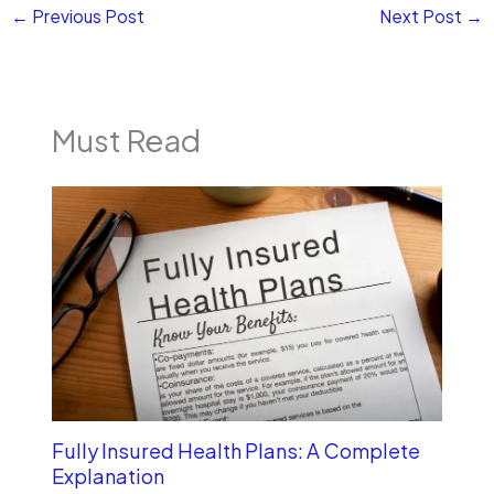
←
Previous Post
Next Post
→
Must Read
Fully Insured Health Plans: A Complete
Explanation