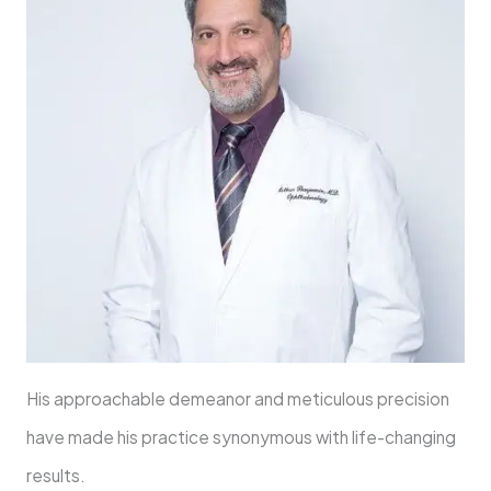
His approachable demeanor and meticulous precision
have made his practice synonymous with life-changing
results.