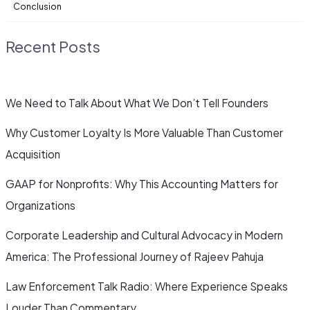
Conclusion
Recent Posts
We Need to Talk About What We Don’t Tell Founders
Why Customer Loyalty Is More Valuable Than Customer
Acquisition
GAAP for Nonprofits: Why This Accounting Matters for
Organizations
Corporate Leadership and Cultural Advocacy in Modern
America: The Professional Journey of Rajeev Pahuja
Law Enforcement Talk Radio: Where Experience Speaks
Louder Than Commentary