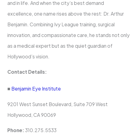
and in life. And when the city’s best demand
excellence, one name rises above the rest: Dr. Arthur
Benjamin. Combining Ivy League training, surgical
innovation, and compassionate care, he stands not only
as a medical expert but as the quiet guardian of
Hollywood’s vision.
Contact Details:
■
Benjamin Eye Institute
9201 West Sunset Boulevard, Suite 709 West
Hollywood, CA 90069
Phone:
310.275.5533