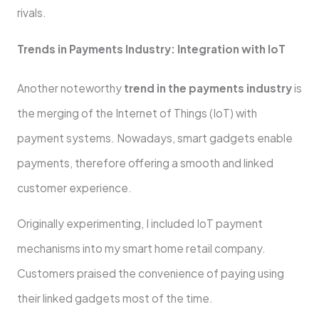
rivals.
Trends in Payments Industry: Integration with IoT
Another noteworthy
trend in the payments industry
is
the merging of the Internet of Things (IoT) with
payment systems. Nowadays, smart gadgets enable
payments, therefore offering a smooth and linked
customer experience.
Originally experimenting, I included IoT payment
mechanisms into my smart home retail company.
Customers praised the convenience of paying using
their linked gadgets most of the time.