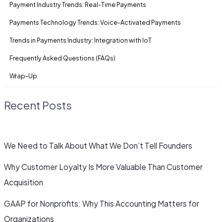
Payment Industry Trends: Real-Time Payments
Payments Technology Trends: Voice-Activated Payments
Trends in Payments Industry: Integration with IoT
Frequently Asked Questions (FAQs)
Wrap-Up
Recent Posts
We Need to Talk About What We Don’t Tell Founders
Why Customer Loyalty Is More Valuable Than Customer
Acquisition
GAAP for Nonprofits: Why This Accounting Matters for
Organizations