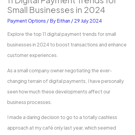
Small Businesses in 2024
Payment Options
/ By
Eithan
/
29 July 2024
Explore the top 11 digital payment trends for small
businesses in 2024 to boost transactions and enhance
customer experiences.
As a small company owner negotiating the ever-
changing terrain of digital payments, I have personally
seen how much these developments affect our
business processes.
I made a daring decision to go to a totally cashless
approach at my café only last year, which seemed