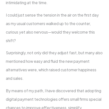
intimidating at the time.
I could just sense the tension in the air on the first day
as my usual customers walked up to the counter,
curious yet also nervous—would they welcome this
shift?
Surprisingly, not only did they adjust fast, but many also
mentioned how easy and fluid the new payment
alternatives were, which raised customer happiness
and sales.
By means of my path, I have discovered that adopting
digital payment technologies offers small firms special
chances to improve effectiveness, simplify