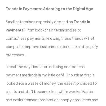
Trends in Payments: Adapting to the Digital Age
Small enterprises especially depend on
Trends in
Payments
. From blockchain technologies to
contactless payments, knowing these trends will let
companies improve customer experience and simplify
processes.
I recall the day I first started using contactless
payment methods in my little café. Though at first it
looked like a waste of money, the ease it provided for
clients and staff became clear within weeks. Faster
and easier transactions brought happy consumers and