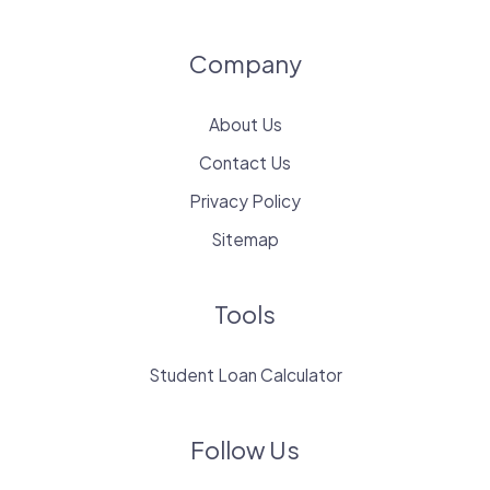
Company
About Us
Contact Us
Privacy Policy
Sitemap
Tools
Student Loan Calculator
Follow Us