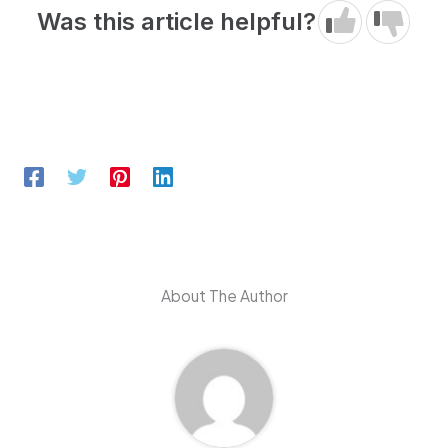
Was this article helpful?
About The Author