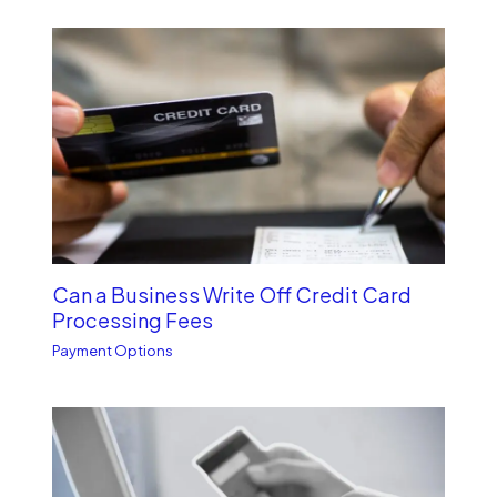
Can a Business Write Off Credit Card
Processing Fees
Payment Options