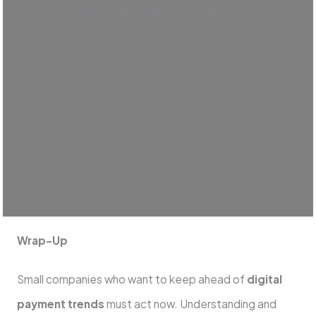
Modern
payments technology trends
are driven by
innovations such as voice-activated payments, IoT
connectivity, and increased security measures,
including encryption and tokenization. These
developments seek to give customers and
companies equally a flawless, safe, and linked
payment experience.
Wrap-Up
Small companies who want to keep ahead of
digital
payment trends
must act now. Understanding and