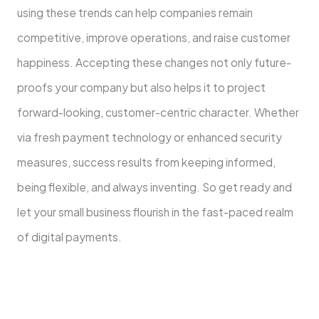
using these trends can help companies remain
competitive, improve operations, and raise customer
happiness. Accepting these changes not only future-
proofs your company but also helps it to project
forward-looking, customer-centric character. Whether
via fresh payment technology or enhanced security
measures, success results from keeping informed,
being flexible, and always inventing. So get ready and
let your small business flourish in the fast-paced realm
of digital payments.