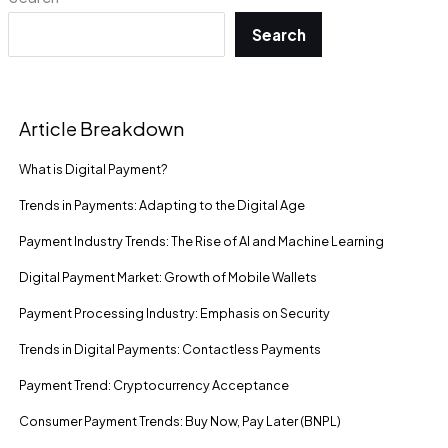
Search
Article Breakdown
What is Digital Payment?
Trends in Payments: Adapting to the Digital Age
Payment Industry Trends: The Rise of AI and Machine Learning
Digital Payment Market: Growth of Mobile Wallets
Payment Processing Industry: Emphasis on Security
Trends in Digital Payments: Contactless Payments
Payment Trend: Cryptocurrency Acceptance
Consumer Payment Trends: Buy Now, Pay Later (BNPL)