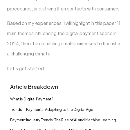
procedures, and strengthen contacts with consumers.
Based on my experiences, I will highlight in this paper 11
main themes influencing the digital payment scene in
2024, therefore enabling small businesses to flourish in
a challenging climate.
Let’s get started.
Article Breakdown
What is Digital Payment?
Trends in Payments: Adapting to the Digital Age
Payment Industry Trends: The Rise of AI and Machine Learning