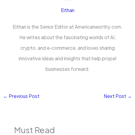
Eithan
Eithan is the Senior Editor at Americanworthy.com.
He writes about the fascinating worlds of AI,
crypto, and e-commerce, and loves sharing
innovative ideas and insights that help propel
businesses forward.
←
Previous Post
Next Post
→
Must Read