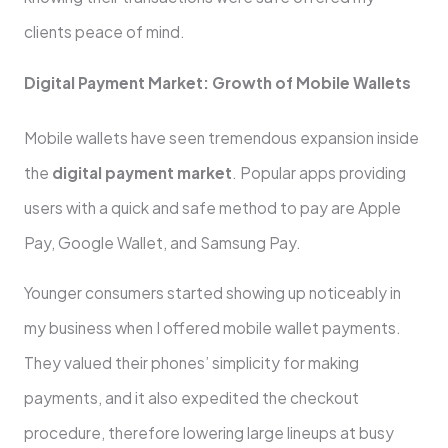
clients peace of mind.
Digital Payment Market: Growth of Mobile Wallets
Mobile wallets have seen tremendous expansion inside
the
digital payment market
. Popular apps providing
users with a quick and safe method to pay are Apple
Pay, Google Wallet, and Samsung Pay.
Younger consumers started showing up noticeably in
my business when I offered mobile wallet payments.
They valued their phones’ simplicity for making
payments, and it also expedited the checkout
procedure, therefore lowering large lineups at busy