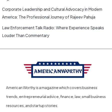
Corporate Leadership and Cultural Advocacy in Modern
America: The Professional Journey of Rajeev Pahuja
Law Enforcement Talk Radio: Where Experience Speaks
Louder Than Commentary
American Worthy is a magazine which covers business
trends, entrepreneurial advice, finance, law, small business
resources, and startup stories.