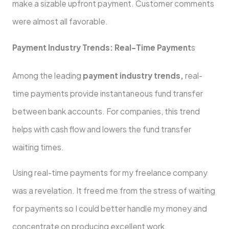
make a sizable upfront payment. Customer comments
were almost all favorable.
Payment Industry Trends: Real-Time Payment
s
Among the leading
payment industry trends,
real-
time payments provide instantaneous fund transfer
between bank accounts. For companies, this trend
helps with cash flow and lowers the fund transfer
waiting times.
Using real-time payments for my freelance company
was a revelation. It freed me from the stress of waiting
for payments so I could better handle my money and
concentrate on producing excellent work.