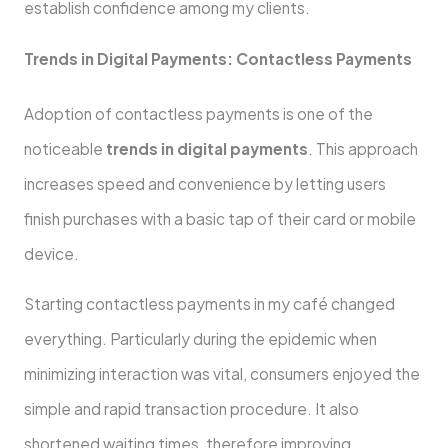
establish confidence among my clients.
Trends in Digital Payments: Contactless Payments
Adoption of contactless payments is one of the
noticeable
trends in digital payments
. This approach
increases speed and convenience by letting users
finish purchases with a basic tap of their card or mobile
device.
Starting contactless payments in my café changed
everything. Particularly during the epidemic when
minimizing interaction was vital, consumers enjoyed the
simple and rapid transaction procedure. It also
shortened waiting times, therefore improving