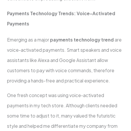
Payments Technology Trends: Voice-Activated
Payments
Emerging as a major
payments technology trend
are
voice-activated payments. Smart speakers and voice
assistants like Alexa and Google Assistant allow
customers to pay with voice commands, therefore
providing a hands-free and practical experience.
One fresh concept was using voice-activated
payments in my tech store. Although clients needed
some time to adjust to it, many valued the futuristic
style and helped me differentiate my company from