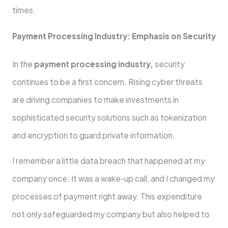
times.
Payment Processing Industry: Emphasis on Security
In the
payment processing industry,
security
continues to be a first concern. Rising cyber threats
are driving companies to make investments in
sophisticated security solutions such as tokenization
and encryption to guard private information.
I remember a little data breach that happened at my
company once. It was a wake-up call, and I changed my
processes of payment right away. This expenditure
not only safeguarded my company but also helped to