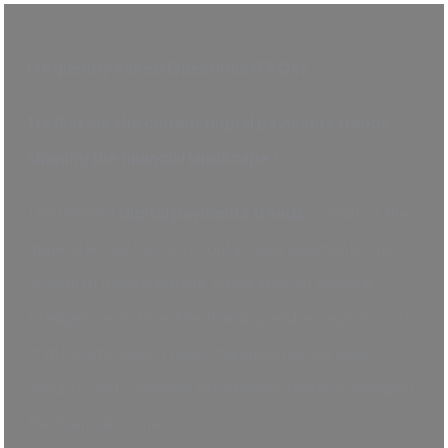
Frequently Asked Questions (FAQs)
1) What are the current digital payments trends
shaping the financial landscape?
The present
digital payments trends
consist of the
general acceptance of contactless payments, the
growth of mobile wallets, integration of artificial
intelligence and machine learning, and acceptance of
cryptocurrencies. These changes improve ease,
security, and consumer experience, thereby changing
the financial scene.