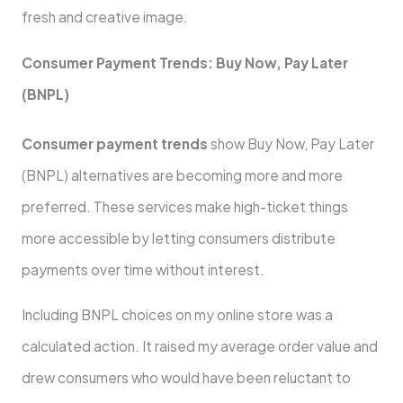
fresh and creative image.
Consumer Payment Trends: Buy Now, Pay Later
(BNPL)
Consumer payment trends
show Buy Now, Pay Later
(BNPL) alternatives are becoming more and more
preferred. These services make high-ticket things
more accessible by letting consumers distribute
payments over time without interest.
Including BNPL choices on my online store was a
calculated action. It raised my average order value and
drew consumers who would have been reluctant to