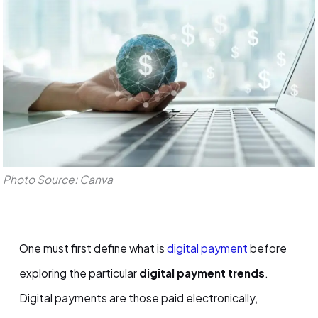
Photo Source: Canva
One must first define what is
digital payment
before
exploring the particular
digital payment trends
.
Digital payments are those paid electronically,