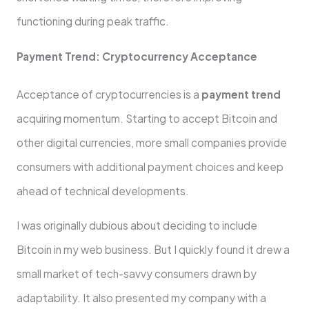
functioning during peak traffic.
Payment Trend: Cryptocurrency Acceptance
Acceptance of cryptocurrencies is a
payment trend
acquiring momentum. Starting to accept Bitcoin and
other digital currencies, more small companies provide
consumers with additional payment choices and keep
ahead of technical developments.
I was originally dubious about deciding to include
Bitcoin in my web business. But I quickly found it drew a
small market of tech-savvy consumers drawn by
adaptability. It also presented my company with a