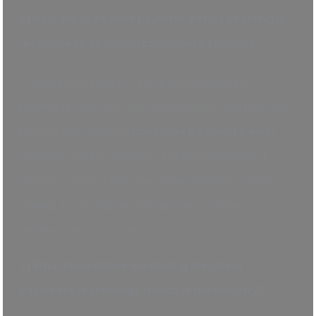
2) How are consumer payment trends evolving in
response to changing consumer behavior?
Growing inclination for digital and contactless
payments, Buy Now, Pay Later choices, and real-time
payments is changing
consumer payment trends
.
Driven by speed, simplicity, and flexible payment
options—which reflect customer behavior moving
toward a more digital-first approach—these
developments indicate.
3) What innovations are driving the latest
payments technology trends in the industry?