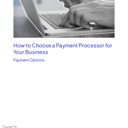
How to Choose a Payment Processor for
Your Business
Payment Options
Search