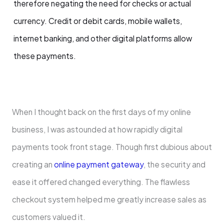
therefore negating the need for checks or actual
currency. Credit or debit cards, mobile wallets,
internet banking, and other digital platforms allow
these payments.
When I thought back on the first days of my online
business, I was astounded at how rapidly digital
payments took front stage. Though first dubious about
creating an
online payment gateway
, the security and
ease it offered changed everything. The flawless
checkout system helped me greatly increase sales as
customers valued it.