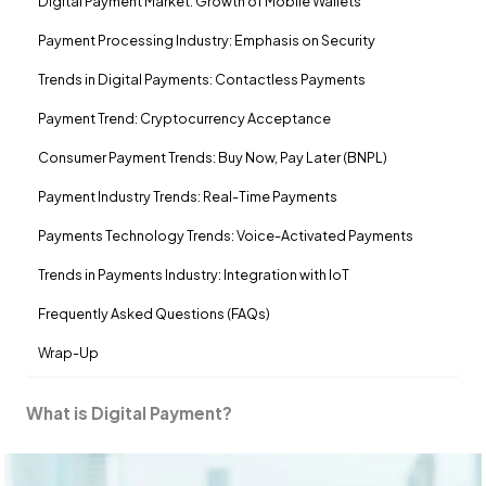
Digital Payment Market: Growth of Mobile Wallets
Payment Processing Industry: Emphasis on Security
Trends in Digital Payments: Contactless Payments
Payment Trend: Cryptocurrency Acceptance
Consumer Payment Trends: Buy Now, Pay Later (BNPL)
Payment Industry Trends: Real-Time Payments
Payments Technology Trends: Voice-Activated Payments
Trends in Payments Industry: Integration with IoT
Frequently Asked Questions (FAQs)
Wrap-Up
What is Digital Payment?