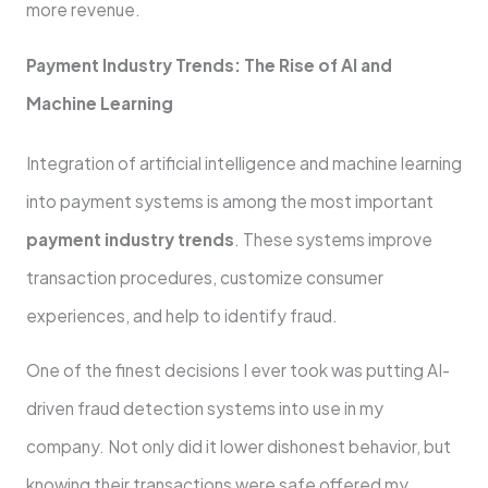
more revenue.
Payment Industry Trends: The Rise of AI and
Machine Learning
Integration of artificial intelligence and machine learning
into payment systems is among the most important
payment industry trends
. These systems improve
transaction procedures, customize consumer
experiences, and help to identify fraud.
One of the finest decisions I ever took was putting AI-
driven fraud detection systems into use in my
company. Not only did it lower dishonest behavior, but
knowing their transactions were safe offered my