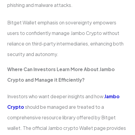
phishing and malware attacks.
Bitget Wallet emphasis on sovereignty empowers
users to confidently manage Jambo Crypto without
reliance on third-party intermediaries, enhancing both
security and autonomy.
Where Can Investors Learn More About Jambo
Crypto and Manage it Efficiently?
Investors who want deeper insights and how
Jambo
Crypto
should be managed are treated to a
comprehensive resource library offered by Bitget
wallet. The official Jambo crypto Wallet page provides