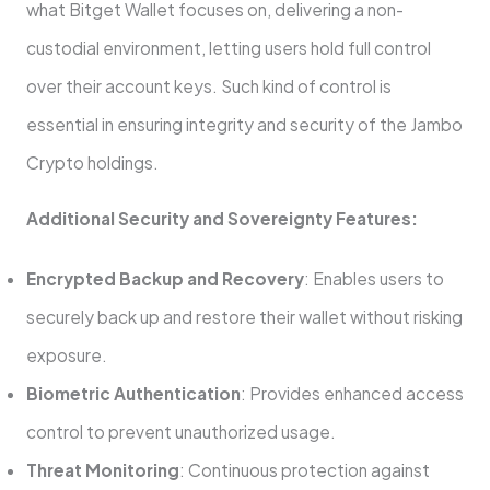
what Bitget Wallet focuses on, delivering a non-
custodial environment, letting users hold full control
over their account keys. Such kind of control is
essential in ensuring integrity and security of the Jambo
Crypto holdings.
Additional Security and Sovereignty Features:
Encrypted Backup and Recovery
: Enables users to
securely back up and restore their wallet without risking
exposure.
Biometric Authentication
: Provides enhanced access
control to prevent unauthorized usage.
Threat Monitoring
: Continuous protection against