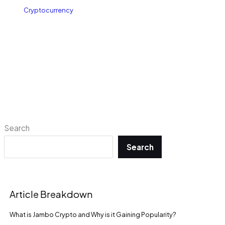
Cryptocurrency
Search
Search
Article Breakdown
What is Jambo Crypto and Why is it Gaining Popularity?