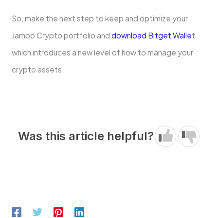
So, make the next step to keep and optimize your
Jambo Crypto portfolio and
download Bitget Walle
t
which introduces a new level of how to manage your
crypto assets.
Was this article helpful?