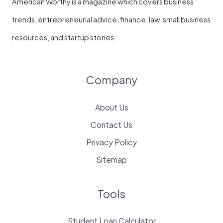
American Worthy is a magazine which covers business
trends, entrepreneurial advice, finance, law, small business
resources, and startup stories.
Company
About Us
Contact Us
Privacy Policy
Sitemap
Tools
Student Loan Calculator