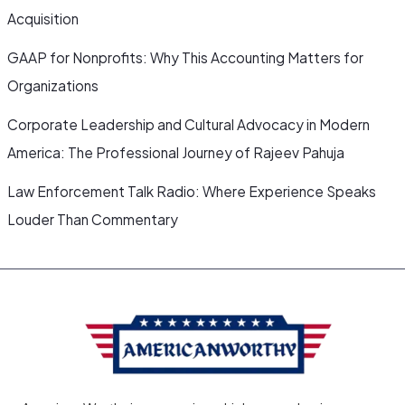
Acquisition
GAAP for Nonprofits: Why This Accounting Matters for
Organizations
Corporate Leadership and Cultural Advocacy in Modern
America: The Professional Journey of Rajeev Pahuja
Law Enforcement Talk Radio: Where Experience Speaks
Louder Than Commentary