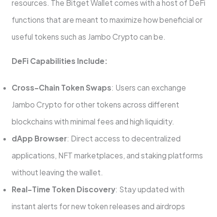
resources. The Bitget Wallet comes with a host of DeFi
functions that are meant to maximize how beneficial or
useful tokens such as Jambo Crypto can be.
DeFi Capabilities Include:
Cross-Chain Token Swaps
: Users can exchange
Jambo Crypto for other tokens across different
blockchains with minimal fees and high liquidity.
dApp Browser
: Direct access to decentralized
applications, NFT marketplaces, and staking platforms
without leaving the wallet.
Real-Time Token Discovery
: Stay updated with
instant alerts for new token releases and airdrops