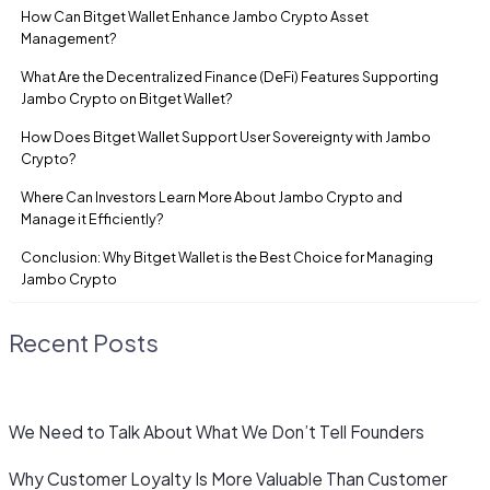
How Can Bitget Wallet Enhance Jambo Crypto Asset
Management?
What Are the Decentralized Finance (DeFi) Features Supporting
Jambo Crypto on Bitget Wallet?
How Does Bitget Wallet Support User Sovereignty with Jambo
Crypto?
Where Can Investors Learn More About Jambo Crypto and
Manage it Efficiently?
Conclusion: Why Bitget Wallet is the Best Choice for Managing
Jambo Crypto
Recent Posts
We Need to Talk About What We Don’t Tell Founders
Why Customer Loyalty Is More Valuable Than Customer