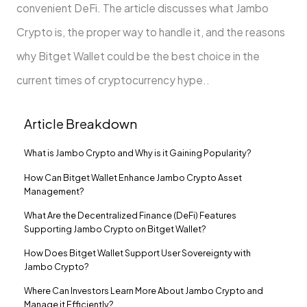
convenient DeFi. The article discusses what Jambo
Crypto is, the proper way to handle it, and the reasons
why Bitget Wallet could be the best choice in the
current times of cryptocurrency hype..
Article Breakdown
What is Jambo Crypto and Why is it Gaining Popularity?
How Can Bitget Wallet Enhance Jambo Crypto Asset
Management?
What Are the Decentralized Finance (DeFi) Features
Supporting Jambo Crypto on Bitget Wallet?
How Does Bitget Wallet Support User Sovereignty with
Jambo Crypto?
Where Can Investors Learn More About Jambo Crypto and
Manage it Efficiently?