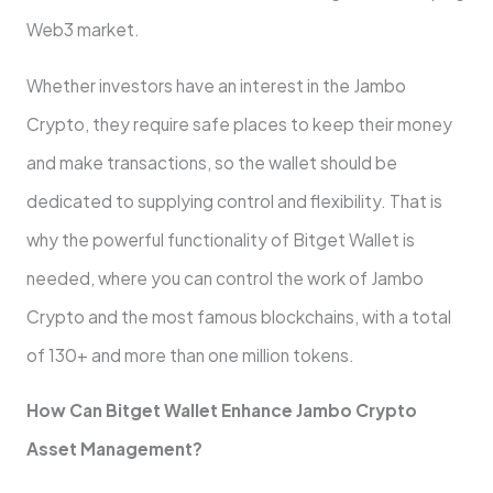
Web3 market.
Whether investors have an interest in the Jambo
Crypto, they require safe places to keep their money
and make transactions, so the wallet should be
dedicated to supplying control and flexibility. That is
why the powerful functionality of Bitget Wallet is
needed, where you can control the work of Jambo
Crypto and the most famous blockchains, with a total
of 130+ and more than one million tokens.
How Can Bitget Wallet Enhance Jambo Crypto
Asset Management?