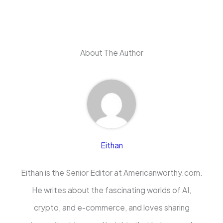
About The Author
Eithan
Eithan is the Senior Editor at Americanworthy.com.
He writes about the fascinating worlds of AI,
crypto, and e-commerce, and loves sharing