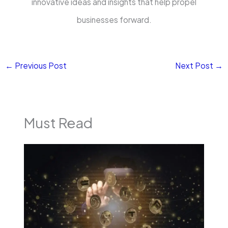
innovative ideas and insights that help propel
businesses forward.
←
Previous Post
Next Post
→
Must Read