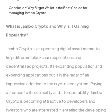
Conclusion: Why Bitget Wallet is the Best Choice for
Managing Jambo Crypto
What is Jambo Crypto and Why is it Gaining
Popularity?
Jambo Crypto is an upcoming digital asset meant to
help different blockchain applications and
decentralized projects. Its expanding population and
expanding applications put it in the radar of an
impressive addition to the crypto ecosystem. Paying
attention to its scalability and interoperability, Jambo
Crypto is becoming attractive to developers and
investors who are interested in entering the developing