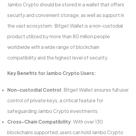
Jambo Crypto should be stored in a wallet that offers
security and convenient storage, as well as support in
the vast ecosystem. Bitget Wallet is a non-custodial
product utilized by more than 80 million people
worldwide with a wide range of blockchain
compatibility and the highest level of security.
Key Benefits for Jambo Crypto Users:
Non-custodial Control
: Bitget Wallet ensures full user
control of private keys, a critical feature for
safeguarding Jambo Crypto investments.
Cross-Chain Compatibility
: With over 130
blockchains supported, users can hold Jambo Crypto