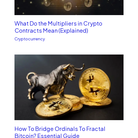
What Do the Multipliers in Crypto
Contracts Mean (Explained)
Cryptocurrency
How To Bridge Ordinals To Fractal
Bitcoin? Essential Guide