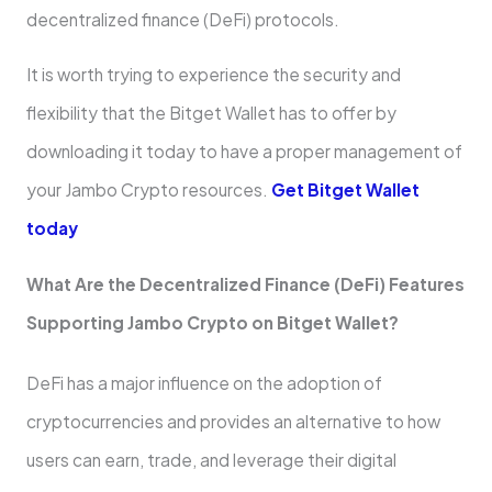
decentralized finance (DeFi) protocols.
It is worth trying to experience the security and
flexibility that the Bitget Wallet has to offer by
downloading it today to have a proper management of
your Jambo Crypto resources.
Get Bitget Wallet
today
What Are the Decentralized Finance (DeFi) Features
Supporting Jambo Crypto on Bitget Wallet?
DeFi has a major influence on the adoption of
cryptocurrencies and provides an alternative to how
users can earn, trade, and leverage their digital