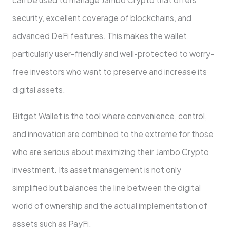
security, excellent coverage of blockchains, and
advanced DeFi features. This makes the wallet
particularly user-friendly and well-protected to worry-
free investors who want to preserve and increase its
digital assets.
Bitget Wallet is the tool where convenience, control,
and innovation are combined to the extreme for those
who are serious about maximizing their Jambo Crypto
investment. Its asset management is not only
simplified but balances the line between the digital
world of ownership and the actual implementation of
assets such as PayFi.