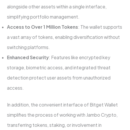
alongside other assets within a single interface,
simplifying portfolio management.
Access to Over 1 Million Tokens
: The wallet supports
a vast array of tokens, enabling diversification without
switching platforms.
Enhanced Security
: Features like encrypted key
storage, biometric access, and integrated threat
detection protect user assets from unauthorized
access.
In addition, the convenient interface of Bitget Wallet
simplifies the process of working with Jambo Crypto,
transferring tokens, staking, or involvement in