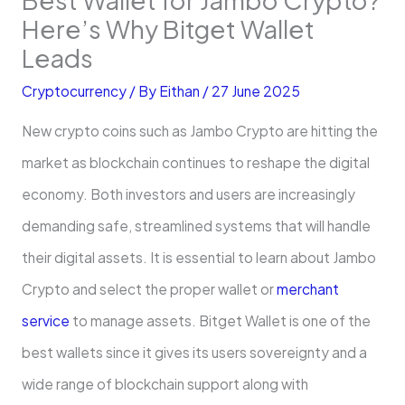
Here’s Why Bitget Wallet
Leads
Cryptocurrency
/ By
Eithan
/
27 June 2025
New crypto coins such as Jambo Crypto are hitting the
market as blockchain continues to reshape the digital
economy. Both investors and users are increasingly
demanding safe, streamlined systems that will handle
their digital assets. It is essential to learn about Jambo
Crypto and select the proper wallet or
merchant
service
to manage assets. Bitget Wallet is one of the
best wallets since it gives its users sovereignty and a
wide range of blockchain support along with