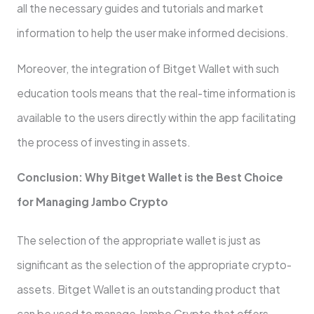
all the necessary guides and tutorials and market
information to help the user make informed decisions.
Moreover, the integration of Bitget Wallet with such
education tools means that the real-time information is
available to the users directly within the app facilitating
the process of investing in assets.
Conclusion: Why Bitget Wallet is the Best Choice
for Managing Jambo Crypto
The selection of the appropriate wallet is just as
significant as the selection of the appropriate crypto-
assets. Bitget Wallet is an outstanding product that
can be used to manage Jambo Crypto that offers