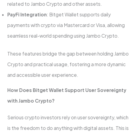
related to Jambo Crypto and other assets.
PayFi Integration
: Bitget Wallet supports daily
payments with crypto via Mastercard or Visa, allowing
seamless real-world spending using Jambo Crypto.
These features bridge the gap between holding Jambo
Crypto and practical usage, fostering a more dynamic
and accessible user experience.
How Does Bitget Wallet Support User Sovereignty
with Jambo Crypto?
Serious crypto investors rely on user sovereignty, which
is the freedom to do anything with digital assets. This is