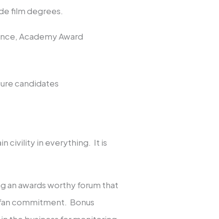
ude film degrees.
dvance, Academy Award
ture candidates
 civility in everything. It is
ng an awards worthy forum that
t fan commitment. Bonus
 in the business for monitoring