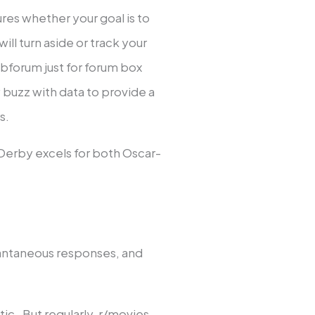
res whether your goal is to
ll turn aside or track your
bforum just for forum box
 buzz with data to provide a
s.
dDerby excels for both Oscar-
tantaneous responses, and
tic. But regularly, r/movies