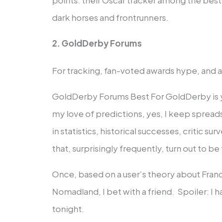
dark horses and frontrunners.
2. GoldDerby Forums
For tracking, fan-voted awards hype, and 
GoldDerby Forums Best For GoldDerby is y
my love of predictions, yes, I keep sprea
in statistics, historical successes, critic s
that, surprisingly frequently, turn out to be 
Once, based on a user’s theory about Fra
Nomadland, I bet with a friend. Spoiler: I 
tonight.