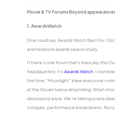
Movie & TV Forums Beyond appearance
1. AwardsWatch
One could say Awards Watch Best For: Osca
and hardcore awards season study
If there’s one forum that’s basically
the Osc
headquarters
, it’s
Awards Watch
. I stumble
the time “Moonlight” blew everyone’s mi
at the Oscars had us all spiraling. What st
discussions were. We’re talking scene di
critiques, performance breakdowns. Not just