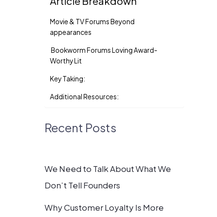
Article Breakdown
Movie & TV Forums Beyond
appearances
Bookworm Forums Loving Award-
Worthy Lit
Key Taking:
Additional Resources:
Recent Posts
We Need to Talk About What We
Don’t Tell Founders
Why Customer Loyalty Is More