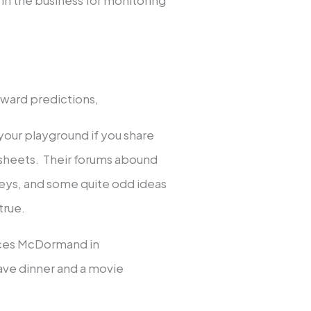
award predictions,
our playground if you share
dsheets. Their forums abound
urveys, and some quite odd ideas
true.
nces McDormand in
have dinner and a movie