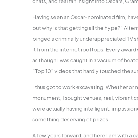
chats, and real fan insight into Oscars, Gr
Having seen an Oscar-nominated film, hav
but why is that getting all the hype?” Alte
binged a criminally underappreciated TV s
it from the internet rooftops. Every award
as though I was caught in a vacuum of heated
“Top 10” videos that hardly touched the su
I thus got to work excavating. Whether or 
monument, I sought venues, real, vibrant
were actually having intelligent, impassio
something deserving of prizes.
A few years forward, and here I am with a ca