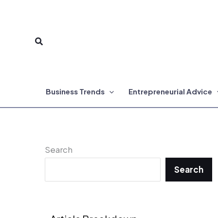
Skip
to
Search
content
Business Trends
Entrepreneurial Advice
Search
Search