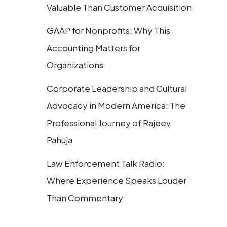
Valuable Than Customer Acquisition
GAAP for Nonprofits: Why This
Accounting Matters for
Organizations
Corporate Leadership and Cultural
Advocacy in Modern America: The
Professional Journey of Rajeev
Pahuja
Law Enforcement Talk Radio:
Where Experience Speaks Louder
Than Commentary