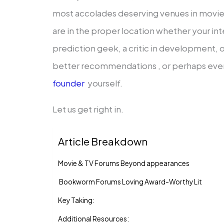
most accolades deserving venues in movies
are in the proper location whether your int
prediction geek, a critic in development, 
better recommendations , or perhaps eve
founder
yourself.
Let us get right in.
Article Breakdown
Movie & TV Forums Beyond appearances
Bookworm Forums Loving Award-Worthy Lit
Key Taking:
Additional Resources: