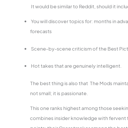
It would be similar to Reddit, should it incl
You will discover topics for: months in a
forecasts
Scene-by-scene criticism of the Best Pic
Hot takes that are genuinely intelligent.
The best thing is also that The Mods maintain
not small; it is passionate.
This one ranks highest among those seeki
combines insider knowledge with ferven
points: their Oscar tracker among the best