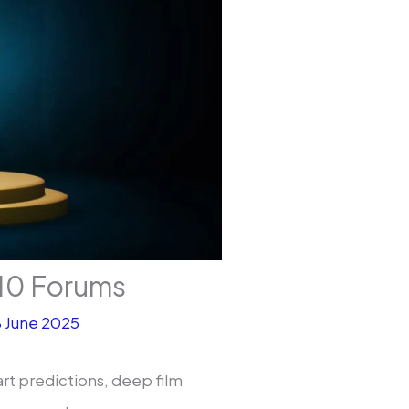
10 Forums
8 June 2025
rt predictions, deep film