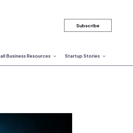
Subscribe
all Business Resources
Startup Stories