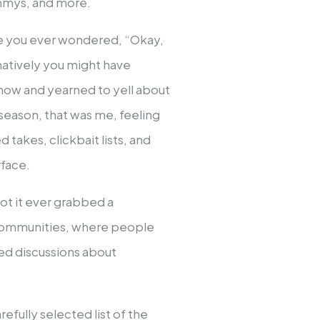
ammys, and more.
e you ever wondered, “Okay,
rnatively you might have
how and yearned to yell about
 season, that was me, feeling
 takes, clickbait lists, and
rface.
not it ever grabbed a
 communities, where people
ned discussions about
refully selected list of the