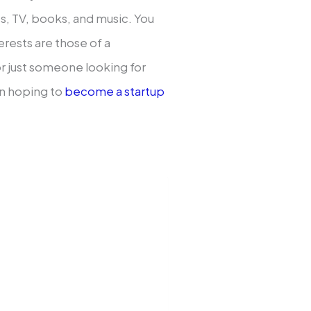
, TV, books, and music. You
erests are those of a
or just someone looking for
n hoping to
become a startup