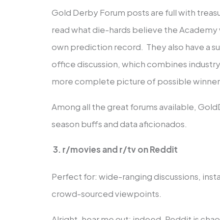
Gold Derby Forum posts are full with treasu
read what die-hards believe the Academy wi
own prediction record. They also have a su
office discussion, which combines industry
more complete picture of possible winner
Among all the great forums available, Gol
season buffs and data aficionados.
3. r/movies and r/tv on Reddit
Perfect for: wide-ranging discussions, ins
crowd-sourced viewpoints.
Alright, hear me out; indeed, Reddit is chao