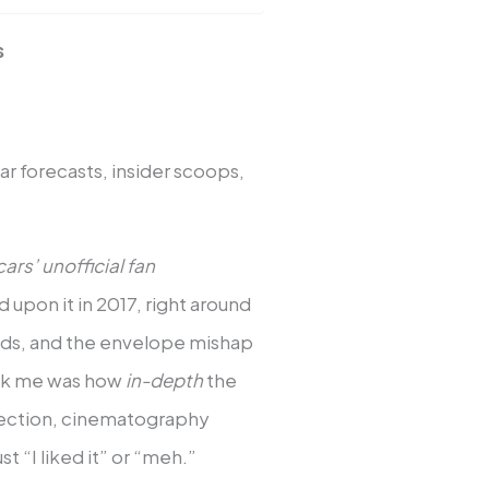
s
r forecasts, insider scoops,
ars’ unofficial fan
d upon it in 2017, right around
nds, and the envelope mishap
ruck me was how
in-depth
the
ssection, cinematography
 “I liked it” or “meh.”