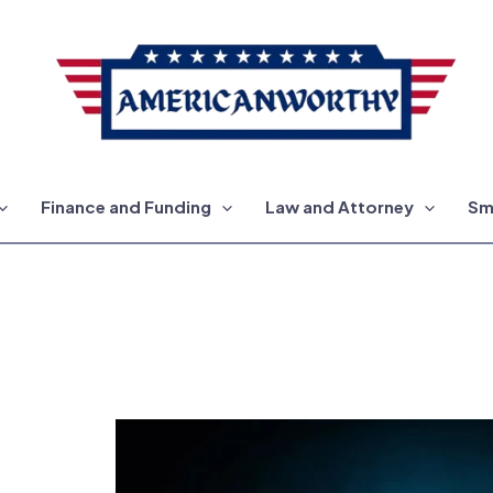
Finance and Funding
Law and Attorney
Sm