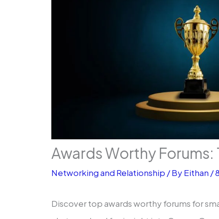
Awards Worthy Forums: 
Networking and Relationship
/ By
Eithan
/
Discover top awards worthy forums for sma