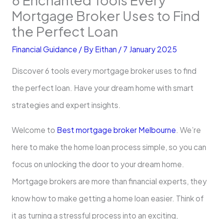
Mortgage Broker Uses to Find
the Perfect Loan
Financial Guidance
/ By
Eithan
/
7 January 2025
Discover 6 tools every mortgage broker uses to find
the perfect loan. Have your dream home with smart
strategies and expert insights.
Welcome to
Best mortgage broker Melbourne
. We’re
here to make the home loan process simple, so you can
focus on unlocking the door to your dream home.
Mortgage brokers are more than financial experts, they
know how to make getting a home loan easier. Think of
it as turning a stressful process into an exciting,