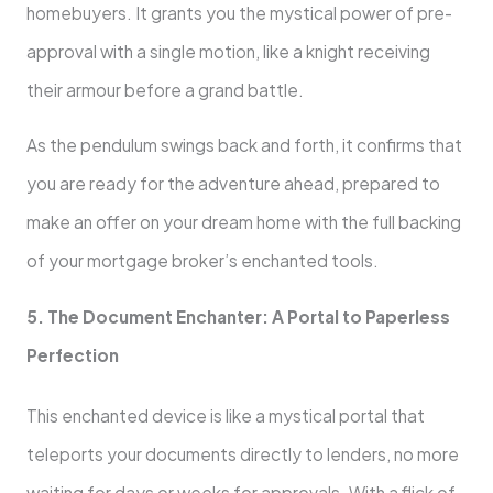
homebuyers. It grants you the mystical power of pre-
approval with a single motion, like a knight receiving
their armour before a grand battle.
As the pendulum swings back and forth, it confirms that
you are ready for the adventure ahead, prepared to
make an offer on your dream home with the full backing
of your mortgage broker’s enchanted tools.
5. The Document Enchanter: A Portal to Paperless
Perfection
This enchanted device is like a mystical portal that
teleports your documents directly to lenders, no more
waiting for days or weeks for approvals. With a flick of