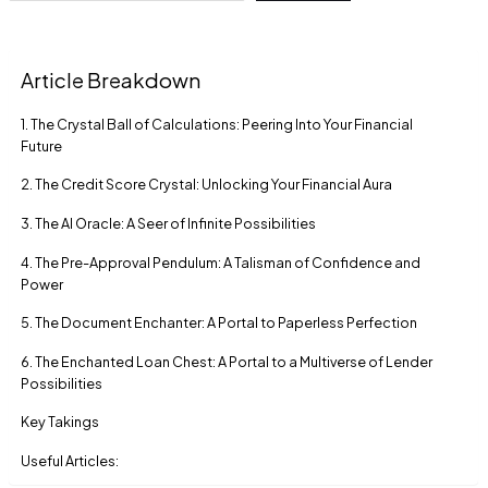
Article Breakdown
1. The Crystal Ball of Calculations: Peering Into Your Financial
Future
2. The Credit Score Crystal: Unlocking Your Financial Aura
3. The AI Oracle: A Seer of Infinite Possibilities
4. The Pre-Approval Pendulum: A Talisman of Confidence and
Power
5. The Document Enchanter: A Portal to Paperless Perfection
6. The Enchanted Loan Chest: A Portal to a Multiverse of Lender
Possibilities
Key Takings
Useful Articles: