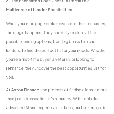
6. The Enchanted Loan Chest: A Portal to a
Multiverse of Lender Possibilities
When your mortgage broker dives into their resources,
the magic happens. They carefully explore all the
possible lending options, from big banks to niche
lenders, to find the perfect fit for your needs. Whether
you’re a first-time buyer, a veteran, or looking to
refinance, they uncover the best opportunities just for
you.
At
Axton Finance
, the process of finding a loan is more
than just a transaction, it’s a journey. With tools like
advanced AI and expert calculations, our brokers guide