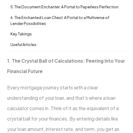
5. The Document Enchanter: A Portal to Paperless Perfection
6. The Enchanted Loan Chest: A Portal to a Multiverse of
Lender Possibilities
Key Takings
Useful Articles:
1. The Crystal Ball of Calculations: Peering Into Your
Financial Future
Every mortgage journey starts with a clear
understanding of your loan, and that’s where a loan
calculator comes in. Think of it as the equivalent of a
crystal ball for your finances. By entering details like
your loan amount, interest rate, and term, you get an