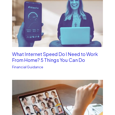
What Internet Speed Do I Need to Work
From Home? 5 Things You Can Do
Financial Guidance