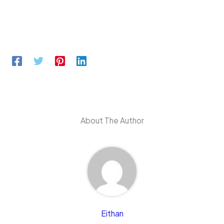
About The Author
Eithan