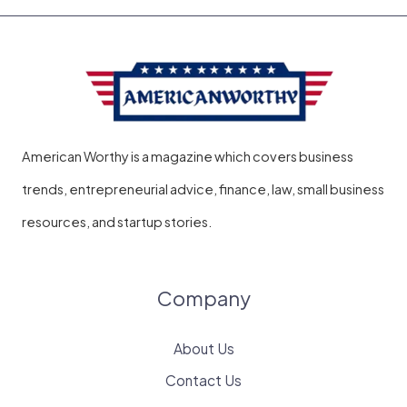
American Worthy is a magazine which covers business
trends, entrepreneurial advice, finance, law, small business
resources, and startup stories.
Company
About Us
Contact Us