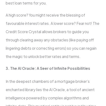
best loan terms for you.
A high score? You might receive the blessing of
favourable interest rates. A lower score? Fear not! The
Credit Score Crystal allows brokers to guide you
through clearing away any obstacles (like paying off
lingering debts or correcting errors) so you can regain
the magic to unlock better rates and terms.
3. The AI Oracle: A Seer of Infinite Possibilities
In the deepest chambers of a mortgage broker’s
enchanted library lies the AI Oracle, a tool of ancient
intelligence powered by complex algorithms and