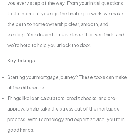
you every step of the way. From your initial questions
to the moment you sign the final paperwork, we make
the path to homeownership clear, smooth, and
exciting. Your dream home is closer than you think, and
we’re here to help you unlock the door.
Key Takings
Starting your mortgage journey? These tools can make
all the difference.
Things like loan calculators, credit checks, and pre-
approvals help take the stress out of the mortgage
process. With technology and expert advice, you’re in
good hands.