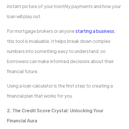
instant picture of your monthly payments and how your
loan will play out.
For mortgage brokers or anyone
starting a business
,
this tool is invaluable, it helps break down complex
numbers into something easy to understand, so
borrowers can make informed decisions about their
financial future.
Using a loan calculator is the first step to creating a
financial plan that works for you.
2. The Credit Score Crystal: Unlocking Your
Financial Aura