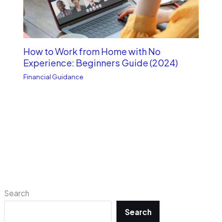
How to Work from Home with No
Experience: Beginners Guide (2024)
Financial Guidance
Search
Search