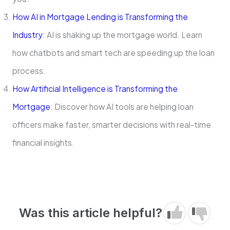
How AI in Mortgage Lending is Transforming the
Industry
: AI is shaking up the mortgage world. Learn
how chatbots and smart tech are speeding up the loan
process.
How Artificial Intelligence is Transforming the
Mortgage
: Discover how AI tools are helping loan
officers make faster, smarter decisions with real-time
financial insights.
Was this article helpful?