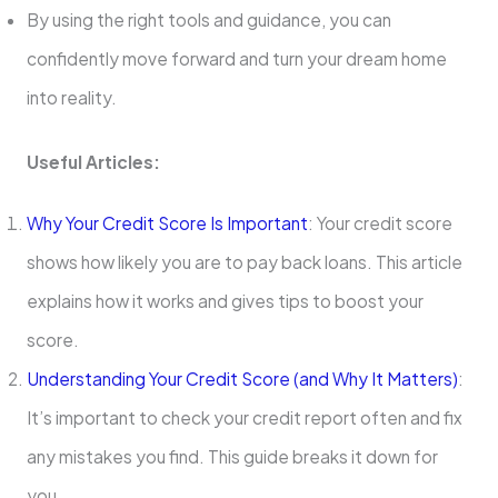
By using the right tools and guidance, you can
confidently move forward and turn your dream home
into reality.
Useful Articles:
Why Your Credit Score Is Important
: Your credit score
shows how likely you are to pay back loans. This article
explains how it works and gives tips to boost your
score.
Understanding Your Credit Score (and Why It Matters)
:
It’s important to check your credit report often and fix
any mistakes you find. This guide breaks it down for
you.