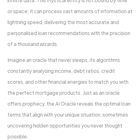
infinite data. This mystical entity is not bound by time
or space; it can process vast amounts of information at
lightning speed, delivering the most accurate and
personalised loan recommendations with the precision
of a thousand wizards.
Imagine an oracle that never sleeps, its algorithms
constantly analysing income, debt ratios, credit
scores, and other financial energies to match you with
the perfect mortgage products. Just as an oracle
offers prophecy, the AI Oracle reveals the optimal loan
terms that align with your unique situation, sometimes
uncovering hidden opportunities you never thought
possible.