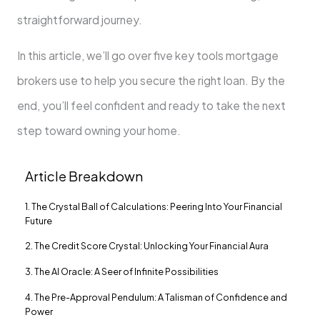
straightforward journey.
In this article, we’ll go over five key tools mortgage
brokers use to help you secure the right loan. By the
end, you’ll feel confident and ready to take the next
step toward owning your home.
Article Breakdown
1. The Crystal Ball of Calculations: Peering Into Your Financial
Future
2. The Credit Score Crystal: Unlocking Your Financial Aura
3. The AI Oracle: A Seer of Infinite Possibilities
4. The Pre-Approval Pendulum: A Talisman of Confidence and
Power