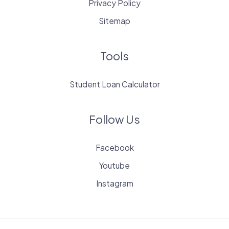
Privacy Policy
Sitemap
Tools
Student Loan Calculator
Follow Us
Facebook
Youtube
Instagram