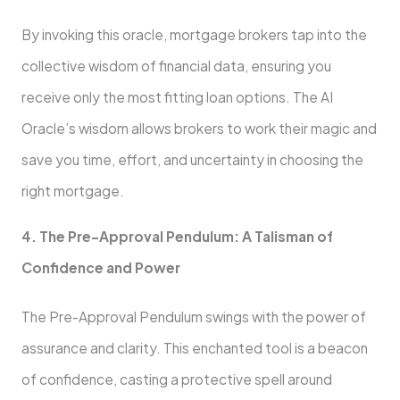
By invoking this oracle, mortgage brokers tap into the
collective wisdom of financial data, ensuring you
receive only the most fitting loan options. The AI
Oracle’s wisdom allows brokers to work their magic and
save you time, effort, and uncertainty in choosing the
right mortgage.
4. The Pre-Approval Pendulum: A Talisman of
Confidence and Power
The Pre-Approval Pendulum swings with the power of
assurance and clarity. This enchanted tool is a beacon
of confidence, casting a protective spell around