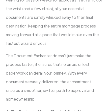
the wrist (and a few clicks), all your essential
documents are safely whisked away to their final
destination, keeping the entire mortgage process
moving forward at a pace that would make even the
fastest wizard envious.
The Document Enchanter doesn’t just make the
process faster; it ensures that no errors or lost
paperwork can derail your journey. With every
document securely delivered, the enchantment
ensures a smoother, swifter path to approval and
homeownership.