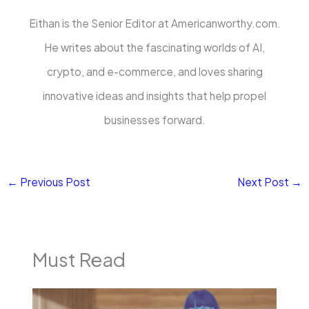
Eithan is the Senior Editor at Americanworthy.com.
He writes about the fascinating worlds of AI,
crypto, and e-commerce, and loves sharing
innovative ideas and insights that help propel
businesses forward.
←
Previous Post
Next Post
→
Must Read