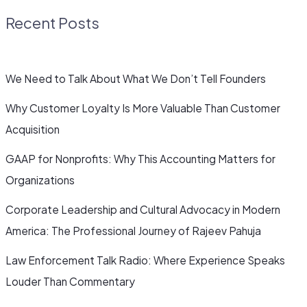
Recent Posts
We Need to Talk About What We Don’t Tell Founders
Why Customer Loyalty Is More Valuable Than Customer
Acquisition
GAAP for Nonprofits: Why This Accounting Matters for
Organizations
Corporate Leadership and Cultural Advocacy in Modern
America: The Professional Journey of Rajeev Pahuja
Law Enforcement Talk Radio: Where Experience Speaks
Louder Than Commentary