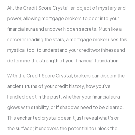
Ah, the Credit Score Crystal, an object of mystery and
power, allowing mortgage brokers to peer into your
financial aura and uncover hidden secrets. Much like a
sorcerer reading the stars, a mortgage broker uses this
mystical tool to understand your creditworthiness and
determine the strength of your financial foundation.
With the Credit Score Crystal, brokers can discern the
ancient truths of your credit history, how you’ve
handled debt in the past, whether your financial aura
glows with stability, or if shadows need to be cleared.
This enchanted crystal doesn’t just reveal what’s on
the surface; it uncovers the potential to unlock the