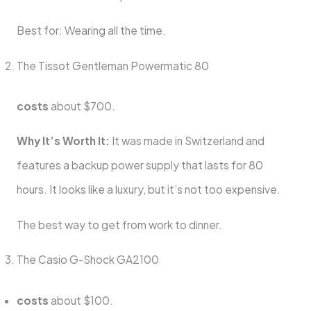
Best for: Wearing all the time.
The Tissot Gentleman Powermatic 80
costs
about $700.
Why It’s Worth It:
It was made in Switzerland and
features a backup power supply that lasts for 80
hours. It looks like a luxury, but it’s not too expensive.
The best way to get from work to dinner.
The Casio G-Shock GA2100
costs
about $100.