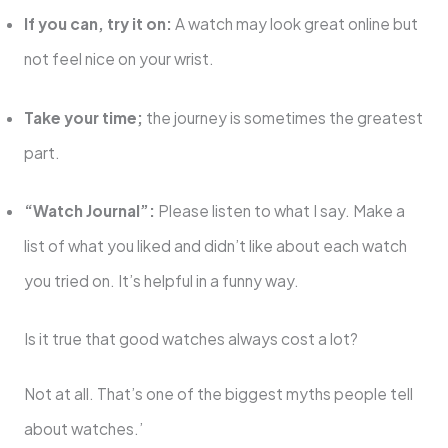
If you can, try it on:
A watch may look great online but
not feel nice on your wrist.
Take your time;
the journey is sometimes the greatest
part.
“Watch Journal”:
Please listen to what I say. Make a
list of what you liked and didn’t like about each watch
you tried on. It’s helpful in a funny way.
Is it true that good watches always cost a lot?
Not at all. That’s one of the biggest myths people tell
about watches.’