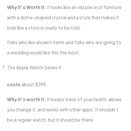
Why It’s Worth It:
It looks like an old piece of furniture
with a dome-shaped crystal and a style that makes it
look like a story is ready to be told.
folks who like ancient items and folks who are going to
a wedding would like this the most.
The Apple Watch Series 9
costs
about $399.
Why it’s worth it:
It keeps track of your health, allows
you change it, and works with other apps. It shouldn’t
be a regular watch, but it should be there.