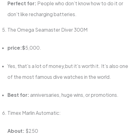
Perfect for:
People who don’t know how to do it or
don’t like recharging batteries.
The Omega Seamaster Diver 300M
price:$
5,000.
Yes, that’s a lot of money,but it’s worth it. It’s also one
of the most famous dive watches in the world.
Best for:
anniversaries, huge wins, or promotions.
Timex Marlin Automatic:
About:
$250