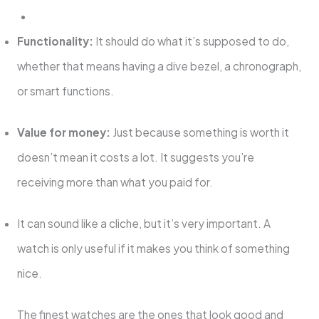
Functionality:
It should do what it’s supposed to do,
whether that means having a dive bezel, a chronograph,
or smart functions.
Value for money:
Just because something is worth it
doesn’t mean it costs a lot. It suggests you’re
receiving more than what you paid for.
It can sound like a cliche, but it’s very important. A
watch is only useful if it makes you think of something
nice.
The finest watches are the ones that look good and