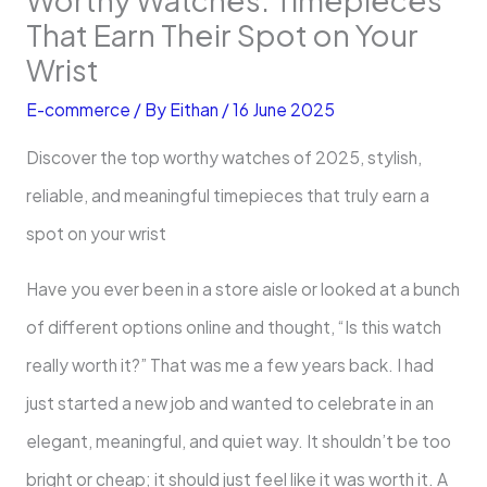
That Earn Their Spot on Your
Wrist
E-commerce
/ By
Eithan
/
16 June 2025
Discover the top worthy watches of 2025, stylish,
reliable, and meaningful timepieces that truly earn a
spot on your wrist
Have you ever been in a store aisle or looked at a bunch
of different options online and thought, “Is this watch
really worth it?” That was me a few years back. I had
just started a new job and wanted to celebrate in an
elegant, meaningful, and quiet way. It shouldn’t be too
bright or cheap; it should just feel like it was worth it. A