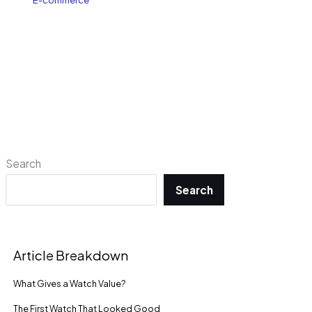
E-commerce
Search
Search
Article Breakdown
What Gives a Watch Value?
The First Watch That Looked Good