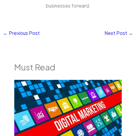
businesses forward.
←
Previous Post
Next Post
→
Must Read