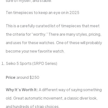
sure of myself, and stable.
Ten timepieces to keep an eye on in 2025
This is a carefully curated list of timepieces that meet
the criteria for “worthy.” There are many styles, pricing,
and uses for these watches. One of these will probably
become your new favorite watch.
Seiko 5 Sports (SRPD Series)
Price
:around $250
Why It’s Worth It:
A different way of saying something
old. Great automatic movement, a classic diver look,
and hundreds of strap choices.