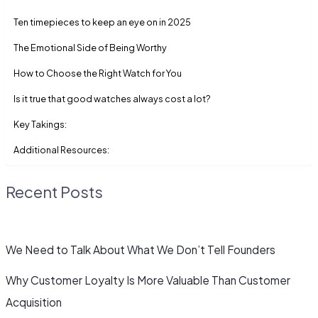
Ten timepieces to keep an eye on in 2025
The Emotional Side of Being Worthy
How to Choose the Right Watch for You
Is it true that good watches always cost a lot?
Key Takings:
Additional Resources:
Recent Posts
We Need to Talk About What We Don’t Tell Founders
Why Customer Loyalty Is More Valuable Than Customer
Acquisition