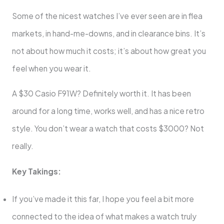
Some of the nicest watches I’ve ever seen are in flea
markets, in hand-me-downs, and in clearance bins. It’s
not about how much it costs; it’s about how great you
feel when you wear it.
A $30 Casio F91W? Definitely worth it. It has been
around for a long time, works well, and has a nice retro
style. You don’t wear a watch that costs $3000? Not
really.
Key Takings:
If you’ve made it this far, I hope you feel a bit more
connected to the idea of what makes a watch truly