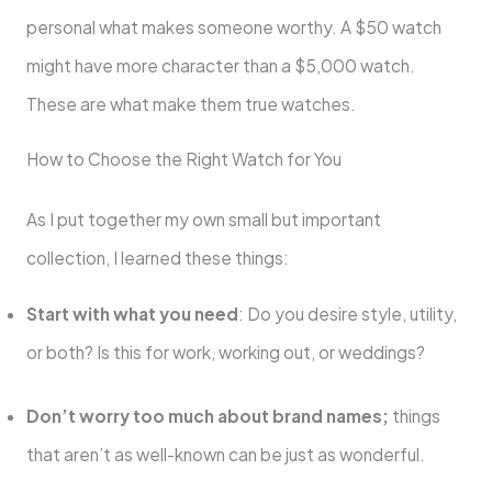
personal what makes someone worthy. A $50 watch
might have more character than a $5,000 watch.
These are what make them true watches.
How to Choose the Right Watch for You
As I put together my own small but important
collection, I learned these things:
Start with what you need
: Do you desire style, utility,
or both? Is this for work, working out, or weddings?
Don’t worry too much about brand names;
things
that aren’t as well-known can be just as wonderful.