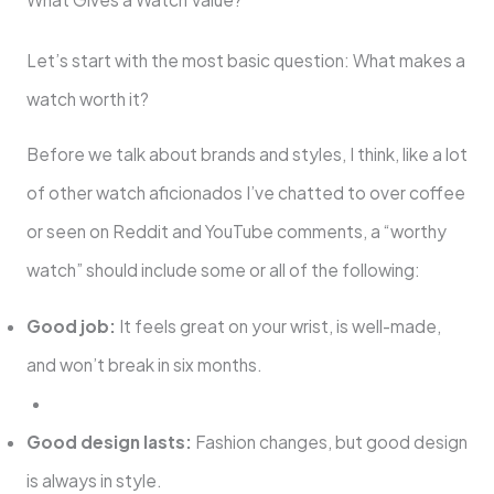
Let’s start with the most basic question: What makes a
watch worth it?
Before we talk about brands and styles, I think, like a lot
of other watch aficionados I’ve chatted to over coffee
or seen on Reddit and YouTube comments, a “worthy
watch” should include some or all of the following:
Good job:
It feels great on your wrist, is well-made,
and won’t break in six months.
Good design lasts:
Fashion changes, but good design
is always in style.