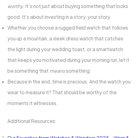
worthy
. It’s not just about buying something that looks
good. It’s about investing in a story, your story.
Whether you choose a rugged field watch that follows
you up a mountain, a sleek dress watch that catches
the light during your wedding toast, or a smartwatch
that keeps you motivated during your morning run, let it
be something that
means
something.
Because in the end, time is precious. And the watch you
wear to measure it? That should be worthy of the
moments it witnesses.
Additional Resources:
Our Favorites from Watches & Wonders 2025 – Worn &