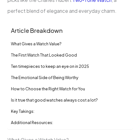
perfect blend of elegance and everyday charm.
Article Breakdown
What Gives a Watch Value?
The First Watch That Looked Good
Ten timepieces to keep an eye on in 2025
The Emotional Side of Being Worthy
How to Choose the Right Watch for You
Is it true that good watches always cost a lot?
Key Takings:
Additional Resources:
What Gives a Watch Value?