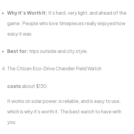
Why It’s Worth It:
It’s hard, very light, and ahead of the
game. People who love timepieces really enjoyed how
easy it was.
Best for:
trips outside and city style.
The Citizen Eco-Drive Chandler Field Watch
costs
about $130.
It works on solar power, is reliable, and is easy to use,
which is why it’s worth it. The best watch to have with
you.