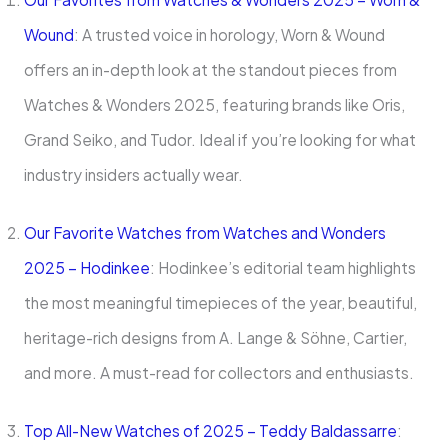
Wound
: A trusted voice in horology, Worn & Wound
offers an in-depth look at the standout pieces from
Watches & Wonders 2025, featuring brands like Oris,
Grand Seiko, and Tudor. Ideal if you’re looking for what
industry insiders actually wear.
Our Favorite Watches from Watches and Wonders
2025 – Hodinkee
: Hodinkee’s editorial team highlights
the most meaningful timepieces of the year, beautiful,
heritage-rich designs from A. Lange & Söhne, Cartier,
and more. A must-read for collectors and enthusiasts.
Top All-New Watches of 2025 – Teddy Baldassarre
: