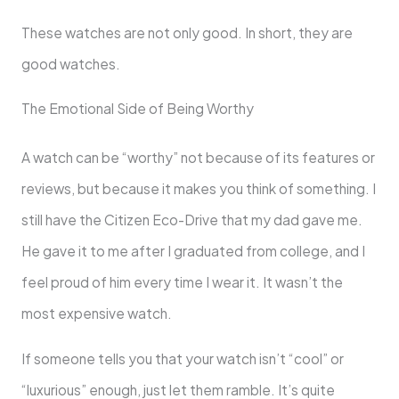
These watches are not only good. In short, they are
good watches.
The Emotional Side of Being Worthy
A watch can be “worthy” not because of its features or
reviews, but because it makes you think of something. I
still have the Citizen Eco-Drive that my dad gave me.
He gave it to me after I graduated from college, and I
feel proud of him every time I wear it. It wasn’t the
most expensive watch.
If someone tells you that your watch isn’t “cool” or
“luxurious” enough, just let them ramble. It’s quite