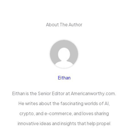
About The Author
Eithan
Eithan is the Senior Editor at Americanworthy.com.
He writes about the fascinating worlds of AI,
crypto, and e-commerce, and loves sharing
innovative ideas and insights that help propel