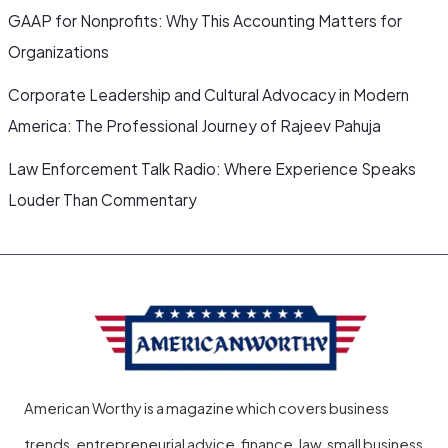
GAAP for Nonprofits: Why This Accounting Matters for
Organizations
Corporate Leadership and Cultural Advocacy in Modern
America: The Professional Journey of Rajeev Pahuja
Law Enforcement Talk Radio: Where Experience Speaks
Louder Than Commentary
American Worthy is a magazine which covers business
trends, entrepreneurial advice, finance, law, small business