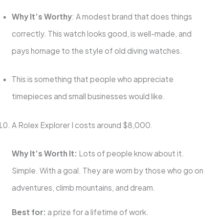
Why It’s Worthy
: A modest brand that does things
correctly. This watch looks good, is well-made, and
pays homage to the style of old diving watches.
This is something that people who appreciate
timepieces and small businesses would like.
A Rolex Explorer I costs around $8,000.
Why It’s Worth It:
Lots of people know about it.
Simple. With a goal. They are worn by those who go on
adventures, climb mountains, and dream.
Best for:
a prize for a lifetime of work.