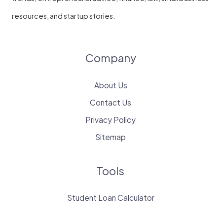
resources, and startup stories.
Company
About Us
Contact Us
Privacy Policy
Sitemap
Tools
Student Loan Calculator