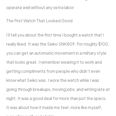
operate well without any extra labor.
The First Watch That Looked Good
I’ll tell you about the first time I bought a watch that I
really liked. It was the Seiko SNK809. For roughly $100,
you can get an automatic movement in a military style
that looks great. I remember wearing it to work and
getting compliments from people who didn’t even
know what Seiko was. I wore the watch while I was
going through breakups, moving jobs, and writing late at
night. It was a good deal for more than just the specs.
It was about how it made me feel: more like myself,