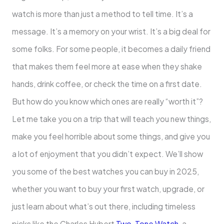
watch is more than just a method to tell time. It’s a
message. It’s a memory on your wrist. It’s a big deal for
some folks. For some people, it becomes a daily friend
that makes them feel more at ease when they shake
hands, drink coffee, or check the time on a first date.
But how do you know which ones are really “worth it”?
Let me take you on a trip that will teach you new things,
make you feel horrible about some things, and give you
a lot of enjoyment that you didn’t expect. We’ll show
you some of the best watches you can buy in 2025,
whether you want to buy your first watch, upgrade, or
just learn about what’s out there, including timeless
picks like the Charles Hubert
Two-Tone Watch
, a