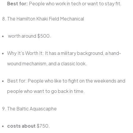
Best for:
People who work in tech or want to stay fit.
The Hamilton Khaki Field Mechanical
worth around $500.
Why It’s Worth It: It has a military background, a hand-
wound mechanism, and a classic look.
Best for: People who like to fight on the weekends and
people who want to go back in time.
The Baltic Aquascaphe
costs about
$750.