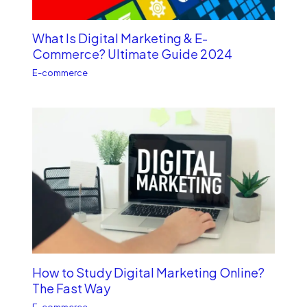
What Is Digital Marketing & E-
Commerce? Ultimate Guide 2024
E-commerce
How to Study Digital Marketing Online?
The Fast Way