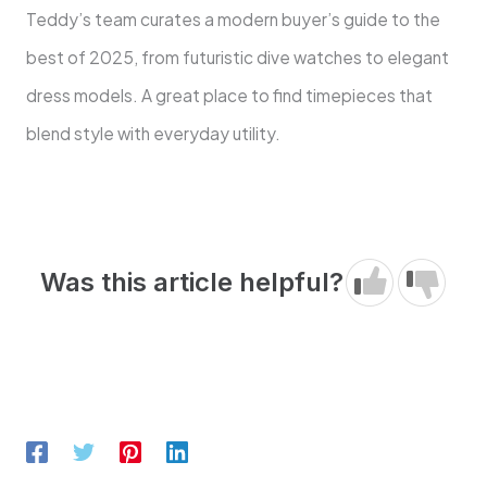
Teddy’s team curates a modern buyer’s guide to the
best of 2025, from futuristic dive watches to elegant
dress models. A great place to find timepieces that
blend style with everyday utility.
Was this article helpful?