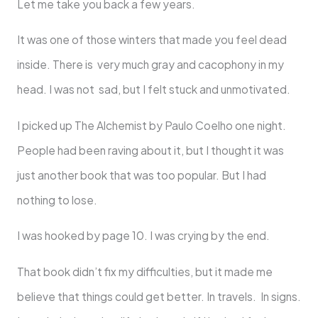
Let me take you back a few years.
It was one of those winters that made you feel dead
inside. There is very much gray and cacophony in my
head. I was not sad, but I felt stuck and unmotivated.
I picked up The Alchemist by Paulo Coelho one night.
People had been raving about it, but I thought it was
just another book that was too popular. But I had
nothing to lose.
I was hooked by page 10. I was crying by the end.
That book didn’t fix my difficulties, but it made me
believe that things could get better. In travels. In signs.