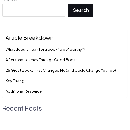
Search
Article Breakdown
What does it mean for a book to be “worthy”?
A Personal Journey Through Good Books
25 Great Books That Changed Me (and Could Change You Too)
Key Takings:
Additional Resource:
Recent Posts