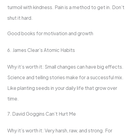
turmoil with kindness. Pain is a method to get in. Don’t
shut it hard.
Good books for motivation and growth
6. James Clear’s Atomic Habits
Why it’s worth it: Small changes can have big effects.
Science and telling stories make for a successful mix.
Like planting seeds in your daily life that grow over
time.
7. David Goggins Can’t Hurt Me
Why it’s worth it: Very harsh, raw, and strong. For