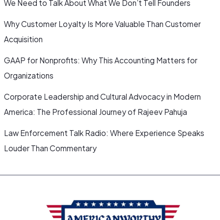
We Need to Talk About What We Don’t Tell Founders
Why Customer Loyalty Is More Valuable Than Customer
Acquisition
GAAP for Nonprofits: Why This Accounting Matters for
Organizations
Corporate Leadership and Cultural Advocacy in Modern
America: The Professional Journey of Rajeev Pahuja
Law Enforcement Talk Radio: Where Experience Speaks
Louder Than Commentary