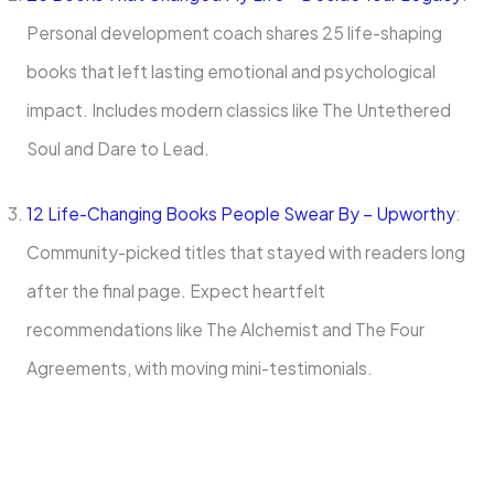
Personal development coach shares 25 life-shaping
books that left lasting emotional and psychological
impact. Includes modern classics like The Untethered
Soul and Dare to Lead.
12 Life-Changing Books People Swear By – Upworthy
:
Community-picked titles that stayed with readers long
after the final page. Expect heartfelt
recommendations like The Alchemist and The Four
Agreements, with moving mini-testimonials.