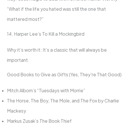
“What if the life you hated was still the one that
mattered most?”
14. Harper Lee’s To Kill a Mockingbird
Why it’s worth it: It’s a classic that will always be
important.
Good Books to Give as Gifts (Yes, They’re That Good)
Mitch Albom’s “Tuesdays with Morrie”
The Horse, The Boy, The Mole, and The Fox by Charlie
Mackesy
Markus Zusak’s The Book Thief