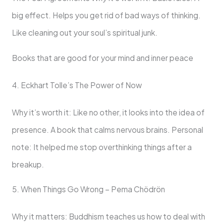
big effect. Helps you get rid of bad ways of thinking.
Like cleaning out your soul’s spiritual junk.
Books that are good for your mind and inner peace
4. Eckhart Tolle’s The Power of Now
Why it’s worth it: Like no other, it looks into the idea of
presence. A book that calms nervous brains. Personal
note: It helped me stop overthinking things after a
breakup.
5. When Things Go Wrong – Pema Chödrön
Why it matters: Buddhism teaches us how to deal with