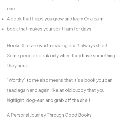
one
A book that helps you grow and learn Or a calm
book that makes your spirit hum for days
Books that are worth reading don’t always shout.
Some people speak only when they have something
they need.
“Worthy” to me also means that it’s a book you can
read again and again, like an old buddy that you
highlight, dog-ear, and grab off the shelf.
A Personal Journey Through Good Books