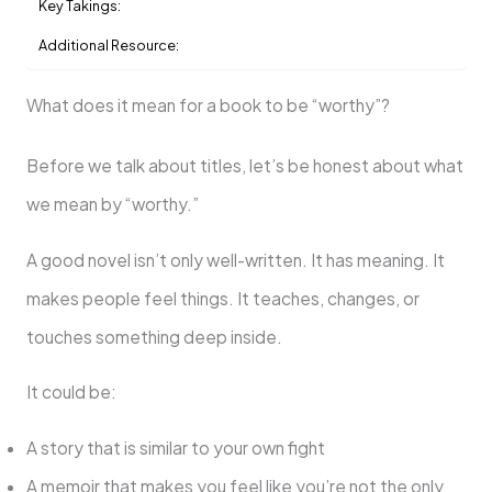
Key Takings:
Additional Resource:
What does it mean for a book to be “worthy”?
Before we talk about titles, let’s be honest about what
we mean by “worthy.”
A good novel isn’t only well-written. It has meaning. It
makes people feel things. It teaches, changes, or
touches something deep inside.
It could be:
A story that is similar to your own fight
A memoir that makes you feel like you’re not the only