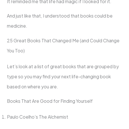
It reminded me that life had magic if I looked for it.
And just like that, I understood that books could be
medicine.
25 Great Books That Changed Me (and Could Change
You Too)
Let’s look at a list of great books that are grouped by
type so you may find your next life-changing book
based on where you are.
Books That Are Good for Finding Yourself
Paulo Coelho’s The Alchemist