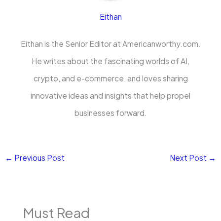
Eithan
Eithan is the Senior Editor at Americanworthy.com.
He writes about the fascinating worlds of AI,
crypto, and e-commerce, and loves sharing
innovative ideas and insights that help propel
businesses forward.
←
Previous Post
Next Post
→
Must Read