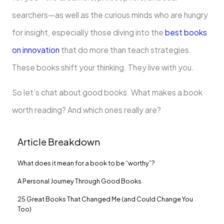
searchers—as well as the curious minds who are hungry
for insight, especially those diving into the
best books
on innovation
that do more than teach strategies.
These books shift your thinking. They live with you.
So let’s chat about good books. What makes a book
worth reading? And which ones really are?
Article Breakdown
What does it mean for a book to be “worthy”?
A Personal Journey Through Good Books
25 Great Books That Changed Me (and Could Change You
Too)