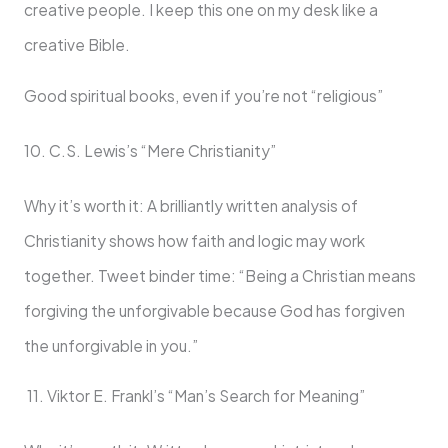
creative people. I keep this one on my desk like a
creative Bible.
Good spiritual books, even if you’re not “religious”
10. C.S. Lewis’s “Mere Christianity”
Why it’s worth it: A brilliantly written analysis of
Christianity shows how faith and logic may work
together. Tweet binder time: “Being a Christian means
forgiving the unforgivable because God has forgiven
the unforgivable in you.”
11. Viktor E. Frankl’s “Man’s Search for Meaning”