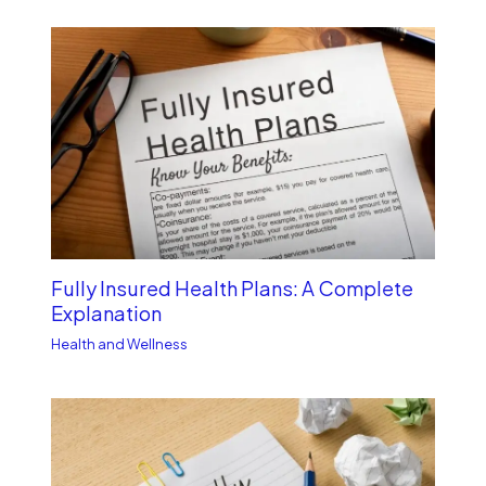
Fully Insured Health Plans: A Complete
Explanation
Health and Wellness