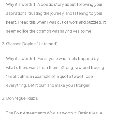
Why it’s worth it: A poetic story about following your
aspirations, trusting the journey, and listening to your
heart. I read this when I was out of work and puzzled. It
seemed like the cosmos was saying yes to me.
Glennon Doyle’s “Untamed”
Why it’s worth it: For anyone who feels trapped by
what others want from them. Strong, raw, and freeing.
“Feel it all” is an example of a quote tweet. Use
everything. Let it burn and make you stronger.
Don Miguel Ruiz’s
The Four Agreements Why it’s worth it: Basic rules. A