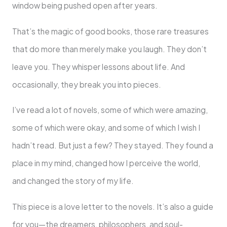
window being pushed open after years.
That’s the magic of good books, those rare treasures
that do more than merely make you laugh. They don’t
leave you. They whisper lessons about life. And
occasionally, they break you into pieces.
I’ve read a lot of novels, some of which were amazing,
some of which were okay, and some of which I wish I
hadn’t read. But just a few? They stayed. They found a
place in my mind, changed how I perceive the world,
and changed the story of my life.
This piece is a love letter to the novels. It’s also a guide
for you—the dreamers, philosophers, and soul-