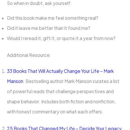
So when in doubt, ask yourself:
Did this book make me feel something real?
Did it leave me better than it found me?
Would I reread it, gift it, or quote it a year from now?
Additional Resource:
33 Books That Will Actually Change Your Life – Mark
Manson
: Bestselling author Mark Manson curates a list
of powerful reads that challenge perspectives and
shape behavior. Includes both fiction and nonfiction,
with honest commentary on what each offers.
25 Books That Changed My Life – Decide Your Legacy
: