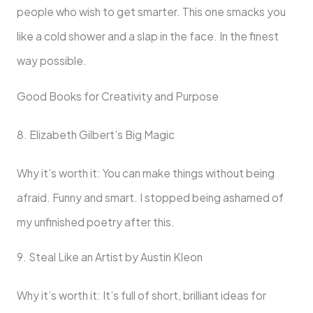
people who wish to get smarter. This one smacks you
like a cold shower and a slap in the face. In the finest
way possible.
Good Books for Creativity and Purpose
8. Elizabeth Gilbert’s Big Magic
Why it’s worth it: You can make things without being
afraid. Funny and smart. I stopped being ashamed of
my unfinished poetry after this.
9. Steal Like an Artist by Austin Kleon
Why it’s worth it: It’s full of short, brilliant ideas for