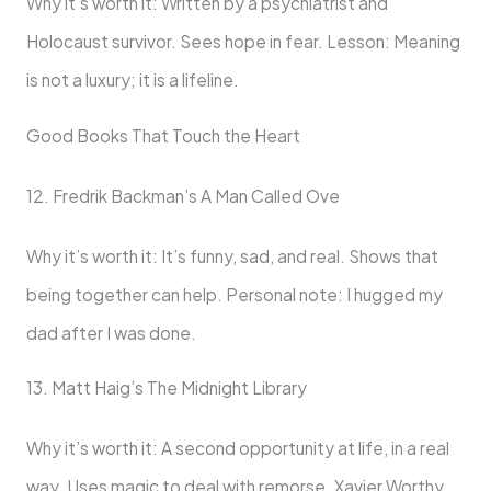
Why it’s worth it: Written by a psychiatrist and
Holocaust survivor. Sees hope in fear. Lesson: Meaning
is not a luxury; it is a lifeline.
Good Books That Touch the Heart
12. Fredrik Backman’s A Man Called Ove
Why it’s worth it: It’s funny, sad, and real. Shows that
being together can help. Personal note: I hugged my
dad after I was done.
13. Matt Haig’s The Midnight Library
Why it’s worth it: A second opportunity at life, in a real
way. Uses magic to deal with remorse. Xavier Worthy