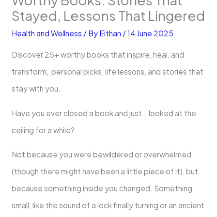
Stayed, Lessons That Lingered
Health and Wellness
/ By
Eithan
/
14 June 2025
Discover 25+ worthy books that inspire, heal, and
transform, personal picks, life lessons, and stories that
stay with you.
Have you ever closed a book and just… looked at the
ceiling for a while?
Not because you were bewildered or overwhelmed
(though there might have been a little piece of it), but
because something inside you changed. Something
small, like the sound of a lock finally turning or an ancient