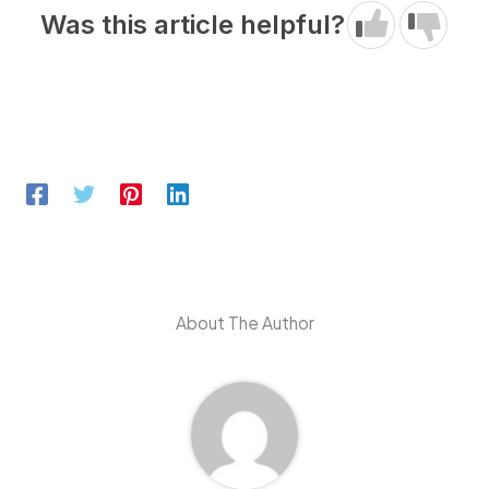
Was this article helpful?
About The Author