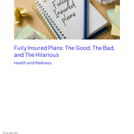
Fully Insured Plans: The Good, The Bad,
and The Hilarious
Health and Wellness
Search