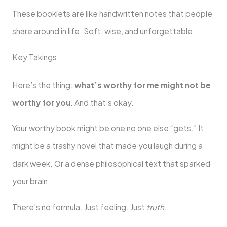
These booklets are like handwritten notes that people
share around in life. Soft, wise, and unforgettable.
Key Takings:
Here’s the thing:
what’s worthy for me might not be
worthy for you
. And that’s okay.
Your worthy book might be one no one else “gets.” It
might be a trashy novel that made you laugh during a
dark week. Or a dense philosophical text that sparked
your brain.
There’s no formula. Just feeling. Just
truth
.