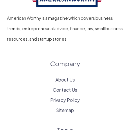
American Worthy is a magazine which covers business
trends, entrepreneurial advice, finance, law, small business
resources, and startup stories.
Company
About Us
Contact Us
Privacy Policy
Sitemap
Tools