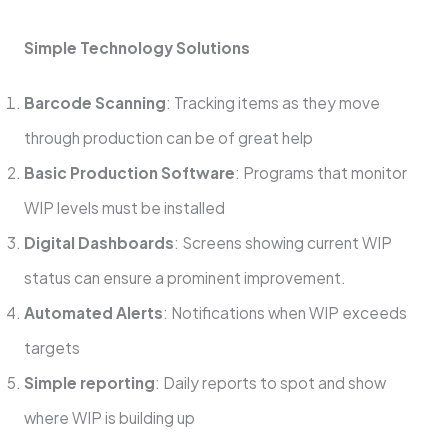
Simple Technology Solutions
Barcode Scanning
: Tracking items as they move
through production can be of great help
Basic Production Software
: Programs that monitor
WIP levels must be installed
Digital Dashboards
: Screens showing current WIP
status can ensure a prominent improvement.
Automated Alerts
: Notifications when WIP exceeds
targets
Simple reporting
: Daily reports to spot and show
where WIP is building up