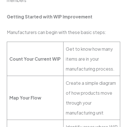
members
Getting Started with WIP Improvement
Manufacturers can begin with these basic steps:
Get to know how many
Count Your Current WIP
items are in your
manufacturing process.
Create a simple diagram
of how products move
Map Your Flow
through your
manufacturing unit
Identify areas where WIP