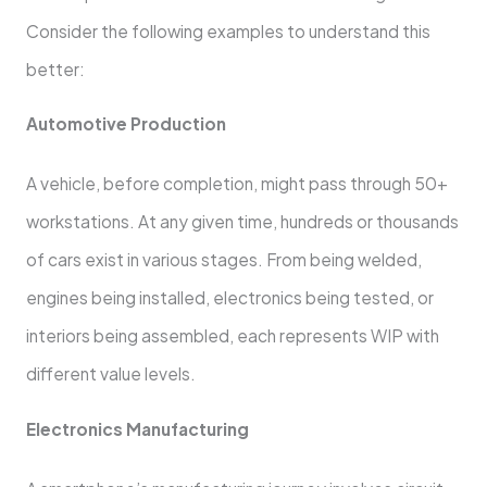
Consider the following examples to understand this
better:
Automotive Production
A vehicle, before completion, might pass through 50+
workstations. At any given time, hundreds or thousands
of cars exist in various stages. From being welded,
engines being installed, electronics being tested, or
interiors being assembled, each represents WIP with
different value levels.
Electronics Manufacturing