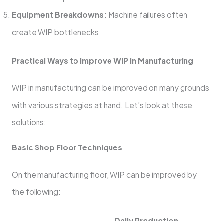
Equipment Breakdowns:
Machine failures often
create WIP bottlenecks
Practical Ways to Improve WIP in Manufacturing
WIP in manufacturing can be improved on many grounds
with various strategies at hand. Let’s look at these
solutions:
Basic Shop Floor Techniques
On the manufacturing floor, WIP can be improved by
the following:
Daily Production