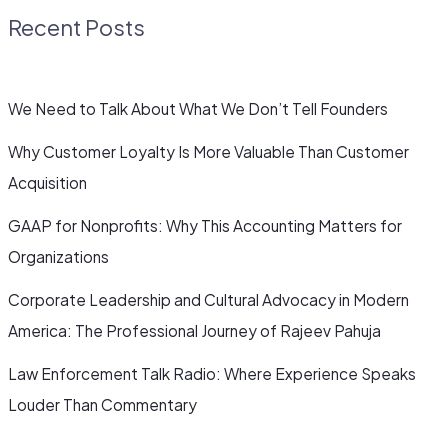
Recent Posts
We Need to Talk About What We Don’t Tell Founders
Why Customer Loyalty Is More Valuable Than Customer
Acquisition
GAAP for Nonprofits: Why This Accounting Matters for
Organizations
Corporate Leadership and Cultural Advocacy in Modern
America: The Professional Journey of Rajeev Pahuja
Law Enforcement Talk Radio: Where Experience Speaks
Louder Than Commentary