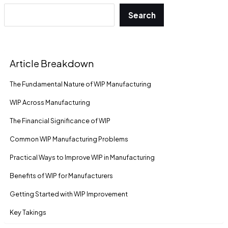
Search
Article Breakdown
The Fundamental Nature of WIP Manufacturing
WIP Across Manufacturing
The Financial Significance of WIP
Common WIP Manufacturing Problems
Practical Ways to Improve WIP in Manufacturing
Benefits of WIP for Manufacturers
Getting Started with WIP Improvement
Key Takings