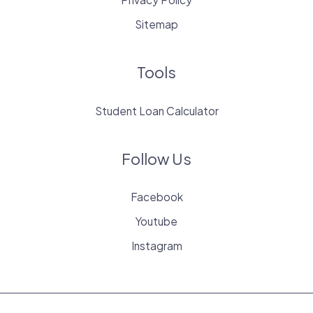
Sitemap
Tools
Student Loan Calculator
Follow Us
Facebook
Youtube
Instagram