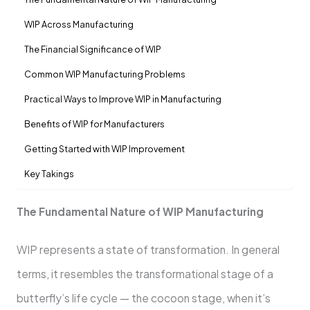
WIP Across Manufacturing
The Financial Significance of WIP
Common WIP Manufacturing Problems
Practical Ways to Improve WIP in Manufacturing
Benefits of WIP for Manufacturers
Getting Started with WIP Improvement
Key Takings
The Fundamental Nature of WIP Manufacturing
WIP represents a state of transformation. In general
terms, it resembles the transformational stage of a
butterfly’s life cycle — the cocoon stage, when it’s