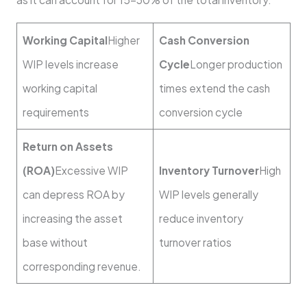
Working Capital
Higher
Cash Conversion
WIP levels increase
Cycle
Longer production
working capital
times extend the cash
requirements
conversion cycle
Return on Assets
(ROA)
Excessive WIP
Inventory Turnover
High
can depress ROA by
WIP levels generally
increasing the asset
reduce inventory
base without
turnover ratios
corresponding revenue.