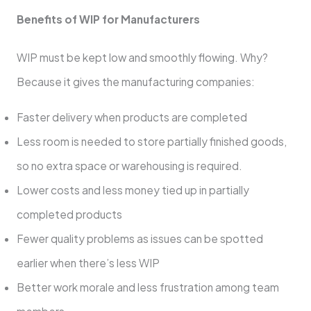
Benefits of WIP for Manufacturers
WIP must be kept low and smoothly flowing. Why?
Because it gives the manufacturing companies:
Faster delivery when products are completed
Less room is needed to store partially finished goods,
so no extra space or warehousing is required.
Lower costs and less money tied up in partially
completed products
Fewer quality problems as issues can be spotted
earlier when there’s less WIP
Better work morale and less frustration among team