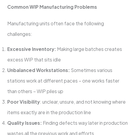
Common WIP Manufacturing Problems
Manufacturing units often face the following
challenges:
Excessive Inventory:
Making large batches creates
excess WIP that sits idle
Unbalanced Workstations:
Sometimes various
stations work at different paces – one works faster
than others – WIP piles up
Poor Visibility
: unclear, unsure, and not knowing where
items exactly are in the production line
Quality Issues:
Finding defects way later in production
wastes all the previous work and efforts