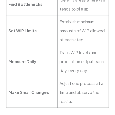
Find Bottlenecks
tends to pile up
Establish maximum
Set WIP Limits
amounts of WIP allowed
at each step
Track WIP levels and
Measure Daily
production output each
day, every day.
Adjust one process at a
Make Small Changes
time and observe the
results.