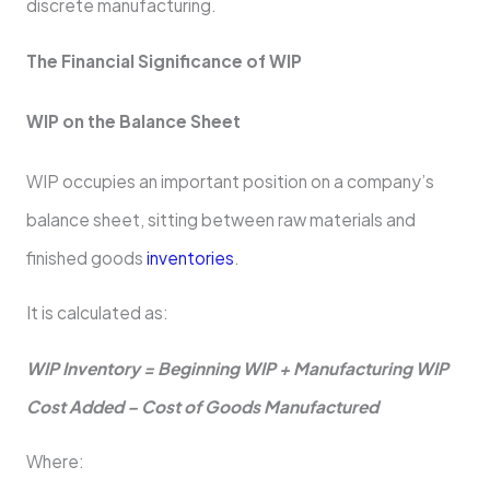
discrete manufacturing.
The Financial Significance of WIP
WIP on the Balance Sheet
WIP occupies an important position on a company’s
balance sheet, sitting between raw materials and
finished goods
inventories
.
It is calculated as:
WIP Inventory = Beginning WIP + Manufacturing WIP
Cost Added – Cost of Goods Manufactured
Where: