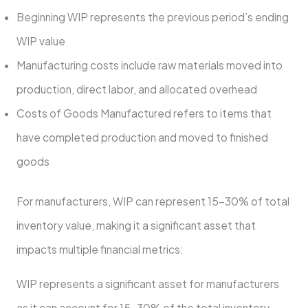
Beginning WIP represents the previous period’s ending
WIP value
Manufacturing costs include raw materials moved into
production, direct labor, and allocated overhead
Costs of Goods Manufactured refers to items that
have completed production and moved to finished
goods
For manufacturers, WIP can represent 15-30% of total
inventory value, making it a significant asset that
impacts multiple financial metrics:
WIP represents a significant asset for manufacturers
as it can account for 15-30% of the total inventory.