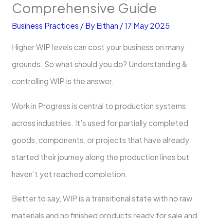
Comprehensive Guide
Business Practices
/ By
Eithan
/
17 May 2025
Higher WIP levels can cost your business on many
grounds. So what should you do? Understanding &
controlling WIP is the answer.
Work in Progress is central to production systems
across industries. It’s used for partially completed
goods, components, or projects that have already
started their journey along the production lines but
haven’t yet reached completion.
Better to say, WIP is a transitional state with no raw
materials and no finished products ready for sale and