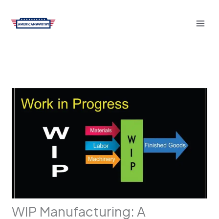
Skip
to
content
WIP Manufacturing: A