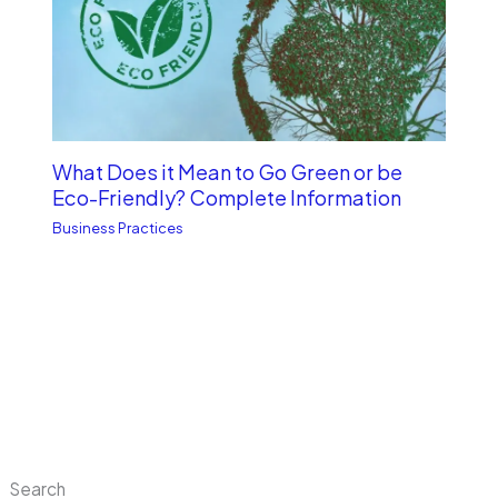
What Does it Mean to Go Green or be
Eco-Friendly? Complete Information
Business Practices
Search