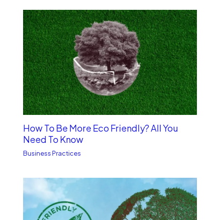
How To Be More Eco Friendly? All You
Need To Know
Business Practices