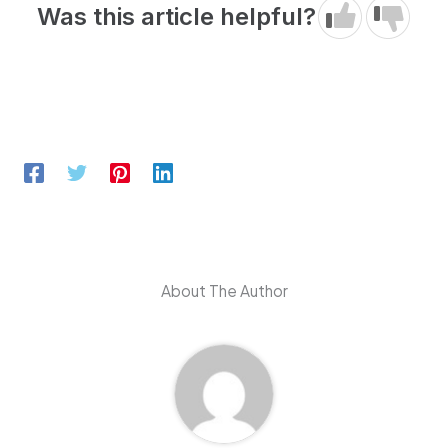
Was this article helpful?
About The Author