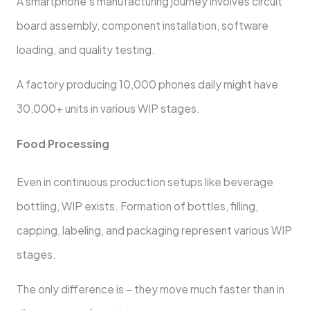
A smartphone’s manufacturing journey involves circuit
board assembly, component installation, software
loading, and quality testing.
A factory producing 10,000 phones daily might have
30,000+ units in various WIP stages.
Food Processing
Even in continuous production setups like beverage
bottling, WIP exists. Formation of bottles, filling,
capping, labeling, and packaging represent various WIP
stages.
The only difference is – they move much faster than in