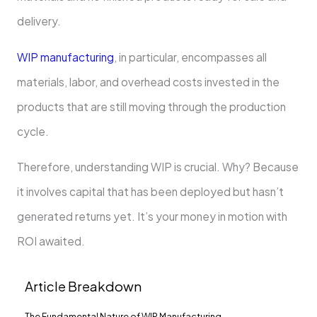
delivery.
WIP manufacturing
, in particular, encompasses all
materials, labor, and overhead costs invested in the
products that are still moving through the production
cycle.
Therefore, understanding WIP is crucial. Why? Because
it involves capital that has been deployed but hasn’t
generated returns yet. It’s your money in motion with
ROI awaited.
Article Breakdown
The Fundamental Nature of WIP Manufacturing