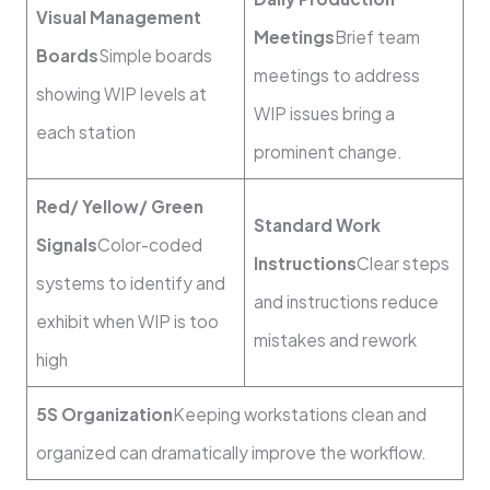
Visual Management
Meetings
Brief team
Boards
Simple boards
meetings to address
showing WIP levels at
WIP issues bring a
each station
prominent change.
Red/ Yellow/ Green
Standard Work
Signals
Color-coded
Instructions
Clear steps
systems to identify and
and instructions reduce
exhibit when WIP is too
mistakes and rework
high
5S Organization
Keeping workstations clean and
organized can dramatically improve the workflow.