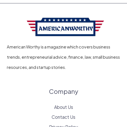
American Worthy is a magazine which covers business
trends, entrepreneurial advice, finance, law, small business
resources, and startup stories.
Company
About Us
Contact Us
Privacy Policy