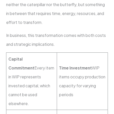
neither the caterpillar nor the butterfly, but something
in between that requires time, energy, resources, and
effort to transform.
In business, this transformation comes with both costs
and strategic implications.
Capital
Commitment
Every item
Time Investment
WIP
in WIP represents
items occupy production
invested capital, which
capacity for varying
cannot be used
periods
elsewhere.