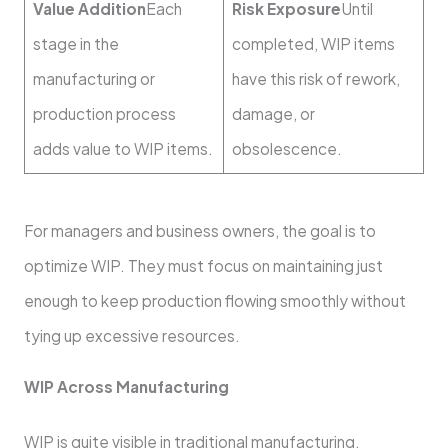
Value Addition
Each
Risk Exposure
Until
stage in the
completed, WIP items
manufacturing or
have this risk of rework,
production process
damage, or
adds value to WIP items.
obsolescence.
For managers and business owners, the goal is to
optimize WIP. They must focus on maintaining just
enough to keep production flowing smoothly without
tying up excessive resources.
WIP Across Manufacturing
WIP is quite visible in traditional manufacturing.