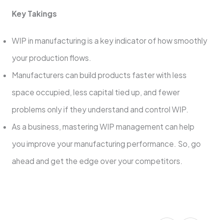
Key Takings
WIP in manufacturing is a key indicator of how smoothly
your production flows.
Manufacturers can build products faster with less
space occupied, less capital tied up, and fewer
problems only if they understand and control WIP.
As a business, mastering WIP management can help
you improve your manufacturing performance. So, go
ahead and get the edge over your competitors.