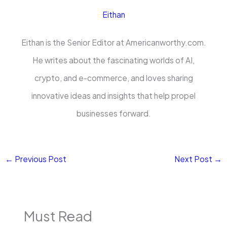
Eithan
Eithan is the Senior Editor at Americanworthy.com.
He writes about the fascinating worlds of AI,
crypto, and e-commerce, and loves sharing
innovative ideas and insights that help propel
businesses forward.
←
Previous Post
Next Post
→
Must Read