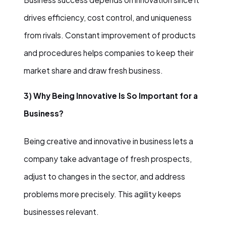
drives efficiency, cost control, and uniqueness
from rivals. Constant improvement of products
and procedures helps companies to keep their
market share and draw fresh business.
3) Why Being Innovative Is So Important for a
Business?
Being creative and innovative in business lets a
company take advantage of fresh prospects,
adjust to changes in the sector, and address
problems more precisely. This agility keeps
businesses relevant.