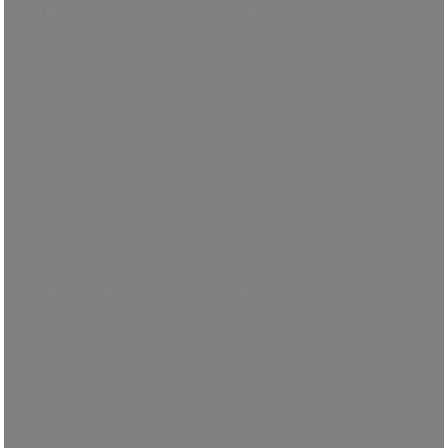
3) How Can Innovation Help My Business
Through process simplification, better product quality,
and higher customer involvement, innovation may
support your company. By means of innovative value
propositions, creative solutions, and technology
developments, it can open up new markets, generate
fresh ideas, and propel profits.
4) How Did Your Innovation Help Solve a Major
Problem
Our creativity solved a major problem by creating a
solution that greatly enhanced operational