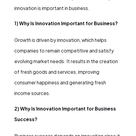
innovation is important in business.
1) Why Is Innovation Important for Business?
Growth is driven by innovation, which helps
companies to remain competitive and satisfy
evolving market needs. It results in the creation
of fresh goods and services, improving
consumer happiness and generating fresh
income sources.
2) Why Is Innovation Important for Business
Success?
Business success depends on innovation since it