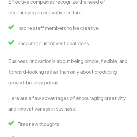
Effective companies recognize the need of
encouraging an innovative culture:
Inspire staff members to be creative.
Encourage unconventional ideas.
Business innovation is about being nimble, flexible, and
forward-looking rather than only about producing
ground-breaking ideas.
Here are a few advantages of encouraging creativity
and innovativeness in business:
Fires new thoughts.