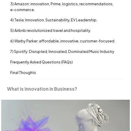
3) Amazon: innovation, Prime, logistics, recommendations,
e-commerce.
4) Tesla: Innovation, Sustainability, EV Leadership.
5) Airbnb revolutionized travel and hospitality.
6) Warby Parker: affordable, innovative, customer-focused.
7) Spotify: Disrupted, Innovated, Dominated Music Industry
Frequently Asked Questions (FAQs)
Final Thoughts
What is Innovation in Business?