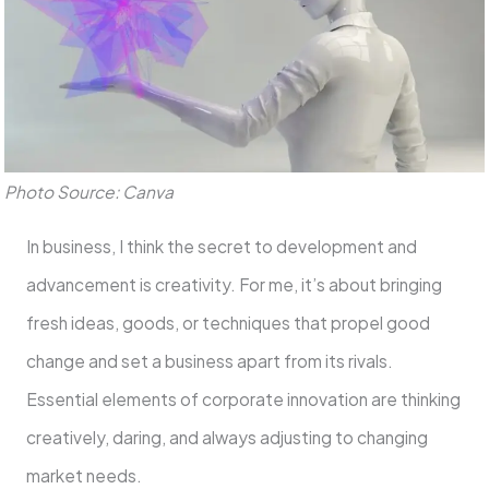
Photo Source: Canva
In business, I think the secret to development and
advancement is creativity. For me, it’s about bringing
fresh ideas, goods, or techniques that propel good
change and set a business apart from its rivals.
Essential elements of corporate innovation are thinking
creatively, daring, and always adjusting to changing
market needs.