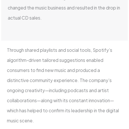
changed the music business and resulted in the drop in
actual CD sales.
Through shared playlists and social tools, Spotify’s
algorithm-driven tailored suggestions enabled
consumers to find new music and produced a
distinctive community experience. The company’s
ongoing creativity—including podcasts and artist
collaborations—along with its constant innovation—
which has helped to confirm its leadership in the digital
music scene.