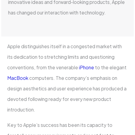
innovative ideas and forward-looking products, Apple
has changed our interaction with technology.
Apple distinguishes itself in a congested market with
its dedication to stretching limits and questioning
conventions, from the venerable
iPhone
to the elegant
MacBook
computers. The company’s emphasis on
design aesthetics and user experience has produced a
devoted following ready for every new product
introduction.
Key to Apple’s success has been its capacity to