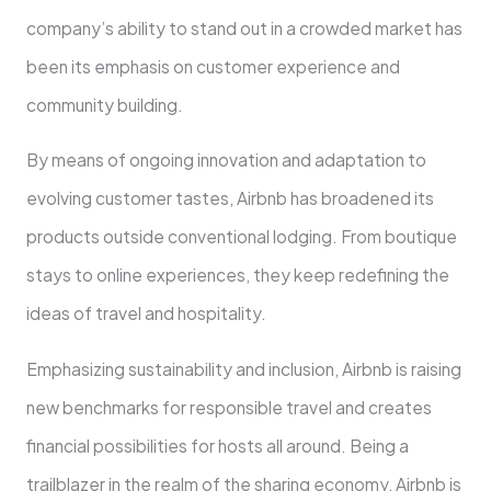
company’s ability to stand out in a crowded market has
been its emphasis on customer experience and
community building.
By means of ongoing innovation and adaptation to
evolving customer tastes, Airbnb has broadened its
products outside conventional lodging. From boutique
stays to online experiences, they keep redefining the
ideas of travel and hospitality.
Emphasizing sustainability and inclusion, Airbnb is raising
new benchmarks for responsible travel and creates
financial possibilities for hosts all around. Being a
trailblazer in the realm of the sharing economy, Airbnb is