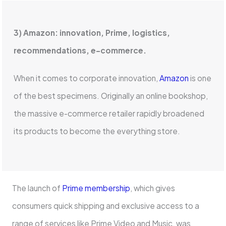
3) Amazon: innovation, Prime, logistics,
recommendations, e-commerce.
When it comes to corporate innovation,
Amazon
is one
of the best specimens. Originally an online bookshop,
the massive e-commerce retailer rapidly broadened
its products to become the everything store.
The launch of
Prime membership
, which gives
consumers quick shipping and exclusive access to a
range of services like Prime Video and Music, was