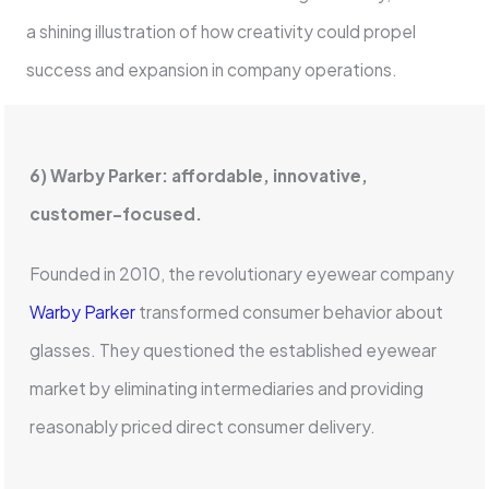
a shining illustration of how creativity could propel
success and expansion in company operations.
6) Warby Parker: affordable, innovative,
customer-focused.
Founded in 2010, the revolutionary eyewear company
Warby Parker
transformed consumer behavior about
glasses. They questioned the established eyewear
market by eliminating intermediaries and providing
reasonably priced direct consumer delivery.