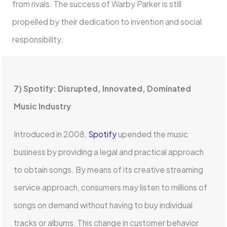
from rivals. The success of Warby Parker is still
propelled by their dedication to invention and social
responsibility.
7) Spotify: Disrupted, Innovated, Dominated
Music Industry
Introduced in 2008,
Spotify
upended the music
business by providing a legal and practical approach
to obtain songs. By means of its creative streaming
service approach, consumers may listen to millions of
songs on demand without having to buy individual
tracks or albums. This change in customer behavior