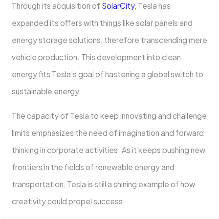
Through its acquisition of
SolarCity
, Tesla has
expanded its offers with things like solar panels and
energy storage solutions, therefore transcending mere
vehicle production. This development into clean
energy fits Tesla’s goal of hastening a global switch to
sustainable energy.
The capacity of Tesla to keep innovating and challenge
limits emphasizes the need of imagination and forward
thinking in corporate activities. As it keeps pushing new
frontiers in the fields of renewable energy and
transportation, Tesla is still a shining example of how
creativity could propel success.