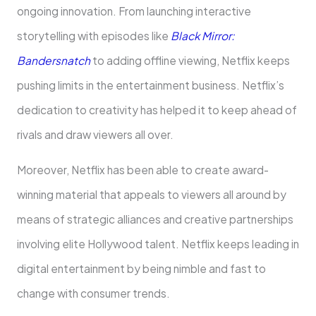
ongoing innovation. From launching interactive
storytelling with episodes like
Black Mirror:
Bandersnatch
to adding offline viewing, Netflix keeps
pushing limits in the entertainment business. Netflix’s
dedication to creativity has helped it to keep ahead of
rivals and draw viewers all over.
Moreover, Netflix has been able to create award-
winning material that appeals to viewers all around by
means of strategic alliances and creative partnerships
involving elite Hollywood talent. Netflix keeps leading in
digital entertainment by being nimble and fast to
change with consumer trends.