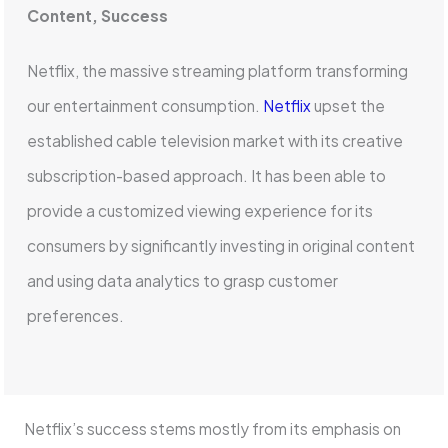
Content, Success
Netflix, the massive streaming platform transforming
our entertainment consumption.
Netflix
upset the
established cable television market with its creative
subscription-based approach. It has been able to
provide a customized viewing experience for its
consumers by significantly investing in original content
and using data analytics to grasp customer
preferences.
Netflix’s success stems mostly from its emphasis on