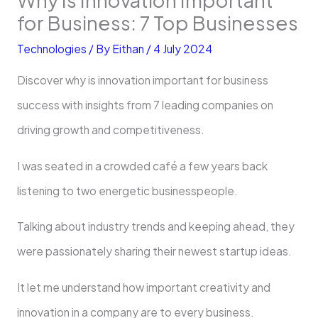
for Business: 7 Top Businesses
Technologies
/ By
Eithan
/
4 July 2024
Discover why is innovation important for business
success with insights from 7 leading companies on
driving growth and competitiveness.
I was seated in a crowded café a few years back
listening to two energetic businesspeople.
Talking about industry trends and keeping ahead, they
were passionately sharing their newest startup ideas.
It let me understand how important creativity and
innovation in a company are to every business.