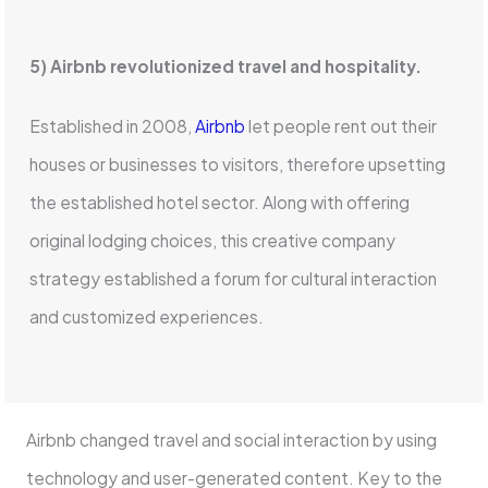
5) Airbnb revolutionized travel and hospitality.
Established in 2008,
Airbnb
let people rent out their
houses or businesses to visitors, therefore upsetting
the established hotel sector. Along with offering
original lodging choices, this creative company
strategy established a forum for cultural interaction
and customized experiences.
Airbnb changed travel and social interaction by using
technology and user-generated content. Key to the