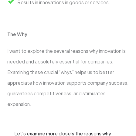
Results in innovations in goods or services.
The Why
I want to explore the several reasons why innovation is
needed and absolutely essential for companies.
Examining these crucial “whys” helps us to better
appreciate how innovation supports company success,
guarantees competitiveness, and stimulates
expansion.
Let’s examine more closely the reasons why