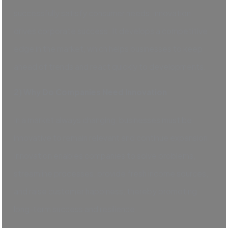
successfully satisfy consumer needs, innovation
drives corporate success. It develops a competitive
edge in the market, which helps businesses to keep
ahead of trends and react quickly to developments.
2) Why Do Companies Need Innovation
In a market always changing, businesses must be
innovative to remain relevant and continue expansion.
Innovation enables companies to solve problems,
streamline processes, provide fresh income sources,
and raise customer happiness, thereby promoting
long-term success and resilience.