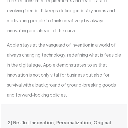
foretell consumer requirements and react fast to
evolving trends. It keeps defining industry norms and
motivating people to think creatively by always
innovating and ahead of the curve.
Apple stays at the vanguard of invention in a world of
always changing technology, redefining what is feasible
in the digital age. Apple demonstrates to us that
innovation is not only vital for business but also for
survival with a background of ground-breaking goods
and forward-looking policies.
2) Netflix: Innovation, Personalization, Original