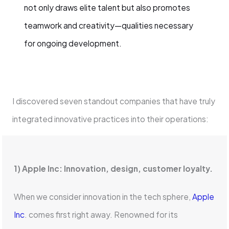
not only draws elite talent but also promotes
teamwork and creativity—qualities necessary
for ongoing development.
I discovered seven standout companies that have truly
integrated innovative practices into their operations:
1) Apple Inc: Innovation, design, customer loyalty.
When we consider innovation in the tech sphere,
Apple
Inc
. comes first right away. Renowned for its