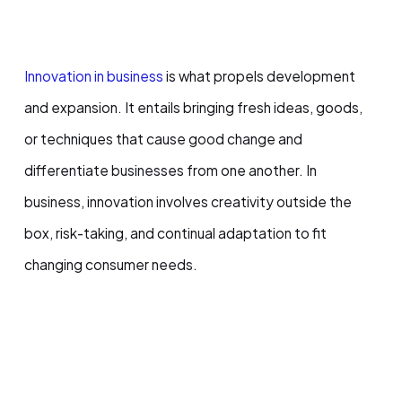
Innovation in business
is what propels development
and expansion. It entails bringing fresh ideas, goods,
or techniques that cause good change and
differentiate businesses from one another. In
business, innovation involves creativity outside the
box, risk-taking, and continual adaptation to fit
changing consumer needs.