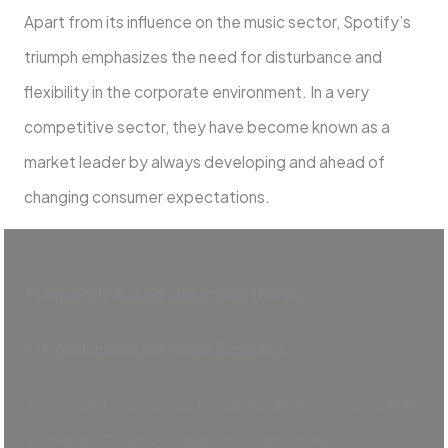
Apart from its influence on the music sector, Spotify’s
triumph emphasizes the need for disturbance and
flexibility in the corporate environment. In a very
competitive sector, they have become known as a
market leader by always developing and ahead of
changing consumer expectations.
Frequently Asked Questions (FAQs)
1) How Innovation Helps Business
By bringing fresh ideas, products, and techniques that
increase efficiency, lower costs, and more