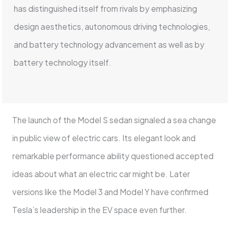
has distinguished itself from rivals by emphasizing
design aesthetics, autonomous driving technologies,
and battery technology advancement as well as by
battery technology itself.
The launch of the Model S sedan signaled a sea change
in public view of electric cars. Its elegant look and
remarkable performance ability questioned accepted
ideas about what an electric car might be. Later
versions like the Model 3 and Model Y have confirmed
Tesla’s leadership in the EV space even further.