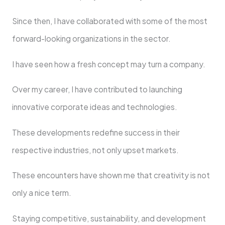
Since then, I have collaborated with some of the most
forward-looking organizations in the sector.
I have seen how a fresh concept may turn a company.
Over my career, I have contributed to launching
innovative corporate ideas and technologies.
These developments redefine success in their
respective industries, not only upset markets.
These encounters have shown me that creativity is not
only a nice term.
Staying competitive, sustainability, and development