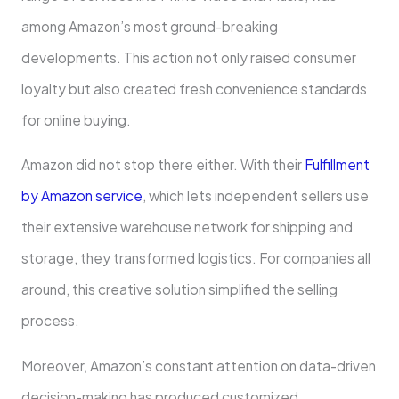
among Amazon’s most ground-breaking
developments. This action not only raised consumer
loyalty but also created fresh convenience standards
for online buying.
Amazon did not stop there either. With their
Fulfillment
by Amazon service
, which lets independent sellers use
their extensive warehouse network for shipping and
storage, they transformed logistics. For companies all
around, this creative solution simplified the selling
process.
Moreover, Amazon’s constant attention on data-driven
decision-making has produced customized