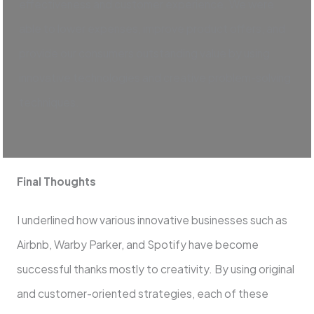
effectiveness and customer experience. We were
able to lower expenses, improve product offers, and
provide our consumers outstanding value by using
innovative technologies and creative problem-solving
techniques.
Final Thoughts
I underlined how various innovative businesses such as
Airbnb, Warby Parker, and Spotify have become
successful thanks mostly to creativity. By using original
and customer-oriented strategies, each of these