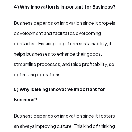
4) Why Innovation Is Important for Business?
Business depends on innovation since it propels
development and facilitates overcoming
obstacles. Ensuring long-term sustainability, it
helps businesses to enhance their goods,
streamline processes, and raise profitability, so
optimizing operations.
5) Why Is Being Innovative Important for
Business?
Business depends on innovation since it fosters
an always improving culture. This kind of thinking