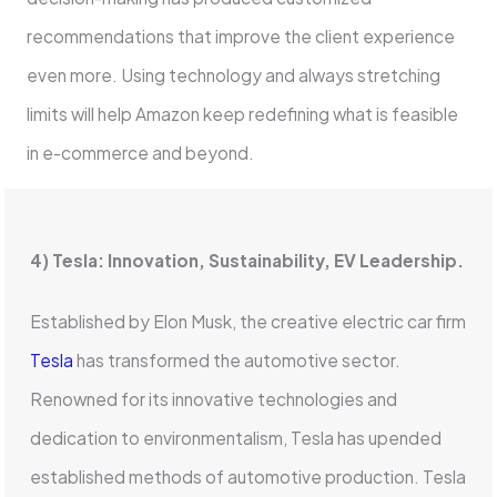
recommendations that improve the client experience
even more. Using technology and always stretching
limits will help Amazon keep redefining what is feasible
in e-commerce and beyond.
4) Tesla: Innovation, Sustainability, EV Leadership.
Established by Elon Musk, the creative electric car firm
Tesla
has transformed the automotive sector.
Renowned for its innovative technologies and
dedication to environmentalism, Tesla has upended
established methods of automotive production. Tesla