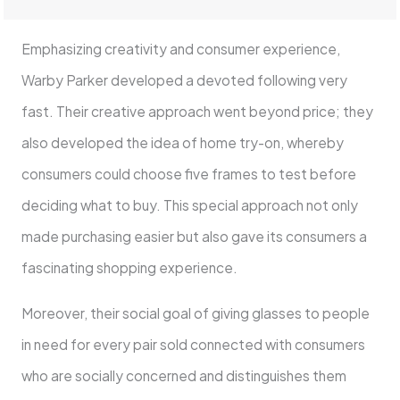
Emphasizing creativity and consumer experience,
Warby Parker developed a devoted following very
fast. Their creative approach went beyond price; they
also developed the idea of home try-on, whereby
consumers could choose five frames to test before
deciding what to buy. This special approach not only
made purchasing easier but also gave its consumers a
fascinating shopping experience.
Moreover, their social goal of giving glasses to people
in need for every pair sold connected with consumers
who are socially concerned and distinguishes them