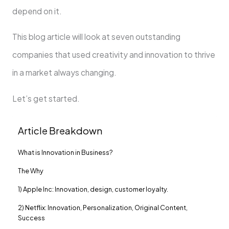
depend on it.
This blog article will look at seven outstanding
companies that used creativity and innovation to thrive
in a market always changing.
Let’s get started.
Article Breakdown
What is Innovation in Business?
The Why
1) Apple Inc: Innovation, design, customer loyalty.
2) Netflix: Innovation, Personalization, Original Content,
Success