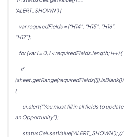
‘ALERT_SHOWN’) {
var requiredFields = [“H14”, “H15”, “H16”,
“H17”];
for (var i = 0; i < requiredFields.length; i++) {
if
(sheet.getRange(requiredFields[i]).isBlank())
{
ui.alert(“You must fill in all fields to update
an Opportunity”);
statusCell.setValue(‘ALERT_SHOWN’); //