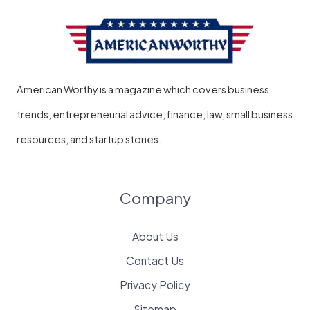
American Worthy is a magazine which covers business
trends, entrepreneurial advice, finance, law, small business
resources, and startup stories.
Company
About Us
Contact Us
Privacy Policy
Sitemap