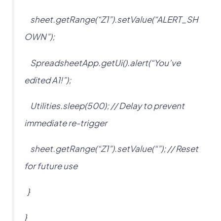
sheet.getRange(“Z1”).setValue(“ALERT_SH
OWN”);
SpreadsheetApp.getUi().alert(“You’ve
edited A1!”);
Utilities.sleep(500); // Delay to prevent
immediate re-trigger
sheet.getRange(“Z1”).setValue(“”); // Reset
for future use
}
}