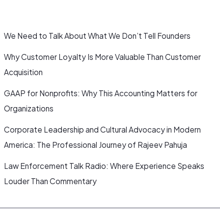
We Need to Talk About What We Don’t Tell Founders
Why Customer Loyalty Is More Valuable Than Customer
Acquisition
GAAP for Nonprofits: Why This Accounting Matters for
Organizations
Corporate Leadership and Cultural Advocacy in Modern
America: The Professional Journey of Rajeev Pahuja
Law Enforcement Talk Radio: Where Experience Speaks
Louder Than Commentary