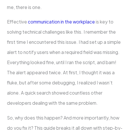
me, there is one.
Effective
communication in the workplace
is key to
solving technical challenges like this. I remember the
first time I encountered this issue. I had set up a simple
alert to notify users when a required field was missing.
Everything looked fine, until I ran the script, and bam!
The alert appeared twice. At first, I thought it was a
fluke, but after some debugging, I realized I wasn’t
alone. A quick search showed countless other
developers dealing with the same problem.
So, why does this happen? And more importantly, how
do you fix it? This guide breaks it all down with step-by-