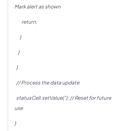
Mark alert as shown
return;
}
}
}
// Process the data update
statusCell.setValue(”); // Reset for future
use
}