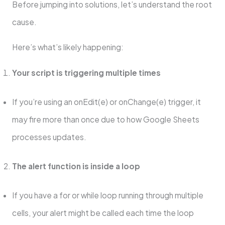
Before jumping into solutions, let’s understand the root
cause.
Here’s what’s likely happening:
Your script is triggering multiple times
If you’re using an onEdit(e) or onChange(e) trigger, it
may fire more than once due to how Google Sheets
processes updates.
The alert function is inside a loop
If you have a for or while loop running through multiple
cells, your alert might be called each time the loop