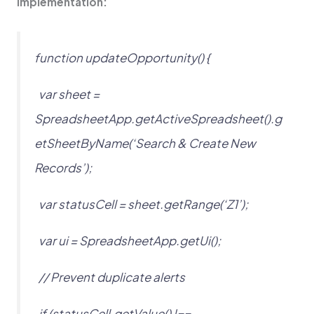
Implementation:
function updateOpportunity() {
var sheet =
SpreadsheetApp.getActiveSpreadsheet().g
etSheetByName(‘Search & Create New
Records’);
var statusCell = sheet.getRange(‘Z1’);
var ui = SpreadsheetApp.getUi();
// Prevent duplicate alerts
if (statusCell.getValue() !==