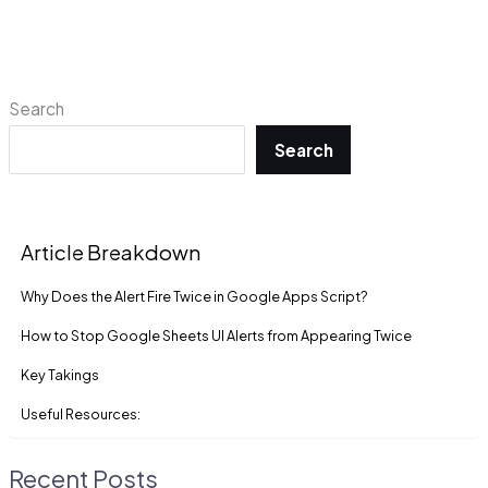
Search
Search
Article Breakdown
Why Does the Alert Fire Twice in Google Apps Script?
How to Stop Google Sheets UI Alerts from Appearing Twice
Key Takings
Useful Resources:
Recent Posts