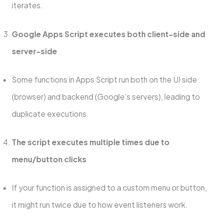
iterates.
Google Apps Script executes both client-side and
server-side
Some functions in Apps Script run both on the UI side
(browser) and backend (Google’s servers), leading to
duplicate executions.
The script executes multiple times due to
menu/button clicks
If your function is assigned to a custom menu or button,
it might run twice due to how event listeners work.