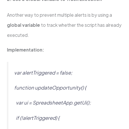
Another way to prevent multiple alerts is by using a
global variable
to track whether the script has already
executed.
Implementation:
var alertTriggered = false;
function updateOpportunity() {
var ui = SpreadsheetApp.getUi();
if (!alertTriggered) {