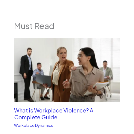
Must Read
What is Workplace Violence? A
Complete Guide
Workplace Dynamics