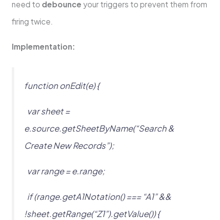
need to
debounce
your triggers to prevent them from
firing twice.
Implementation:
function onEdit(e) {
var sheet =
e.source.getSheetByName(“Search &
Create New Records”);
var range = e.range;
if (range.getA1Notation() === “A1” &&
!sheet.getRange(“Z1”).getValue()) {