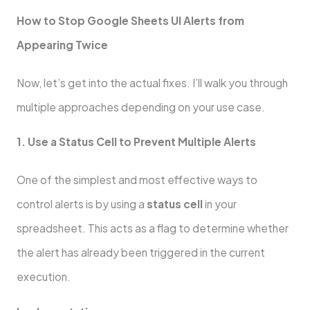
How to Stop Google Sheets UI Alerts from
Appearing Twice
Now, let’s get into the actual fixes. I’ll walk you through
multiple approaches depending on your use case.
1. Use a Status Cell to Prevent Multiple Alerts
One of the simplest and most effective ways to
control alerts is by using a
status cell
in your
spreadsheet. This acts as a flag to determine whether
the alert has already been triggered in the current
execution.