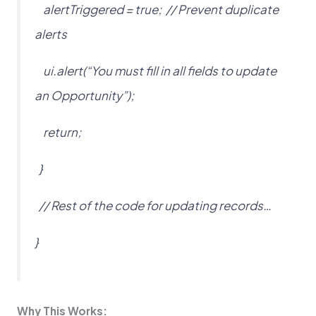
alertTriggered = true; // Prevent duplicate
alerts
ui.alert(“You must fill in all fields to update
an Opportunity”);
return;
}
// Rest of the code for updating records…
}
Why This Works: