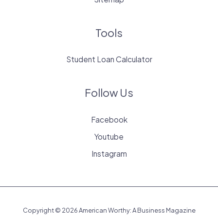
Tools
Student Loan Calculator
Follow Us
Facebook
Youtube
Instagram
Copyright © 2026 American Worthy: A Business Magazine