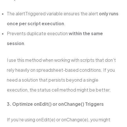
The alertTriggered variable ensures the alert
only runs
once per script execution
.
Prevents duplicate execution
within the same
session
.
I use this method when working with scripts that don’t
rely heavily on spreadsheet-based conditions. If you
need a solution that persists beyond a single
execution, the status cell method might be better.
3. Optimize onEdit() or onChange() Triggers
If you’re using onEdit(e) or onChange(e), you might