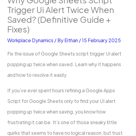
Trigger Ui Alert Twice When
Saved? (Definitive Guide +
Fixes)
Workplace Dynamics
/ By
Eithan
/
15 February 2025
Fix the issue of Google Sheets script trigger UI alert
popping up twice when saved. Learn why it happens
and how to resolve it easily.
If you’ve ever spent hours refining a Google Apps
Script for Google Sheets only to find your UI alert
popping up twice when saving, you know how
frustrating it can be. It’s one of those sneaky little
quirks that seems to have no logical reason, but trust