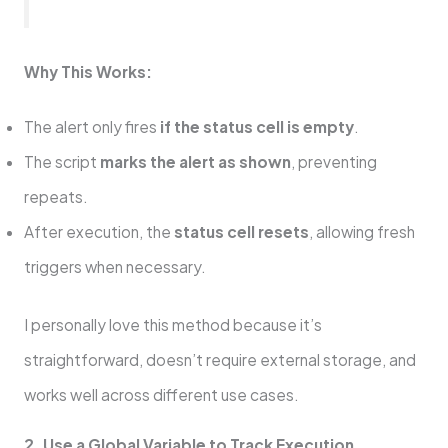
Why This Works:
The alert only fires
if the status cell is empty
.
The script
marks the alert as shown
, preventing
repeats.
After execution, the
status cell resets
, allowing fresh
triggers when necessary.
I personally love this method because it’s
straightforward, doesn’t require external storage, and
works well across different use cases.
2. Use a Global Variable to Track Execution