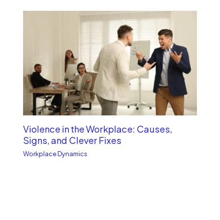
Violence in the Workplace: Causes,
Signs, and Clever Fixes
Workplace Dynamics