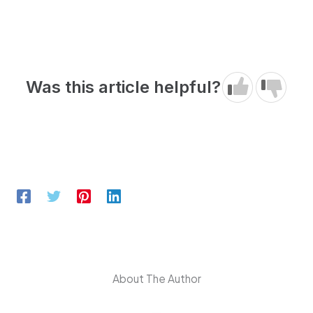
Was this article helpful?
About The Author