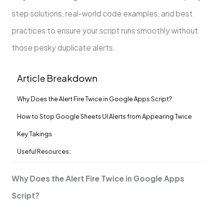
step solutions, real-world code examples, and best
practices to ensure your script runs smoothly without
those pesky duplicate alerts.
Article Breakdown
Why Does the Alert Fire Twice in Google Apps Script?
How to Stop Google Sheets UI Alerts from Appearing Twice
Key Takings
Useful Resources:
Why Does the Alert Fire Twice in Google Apps
Script?