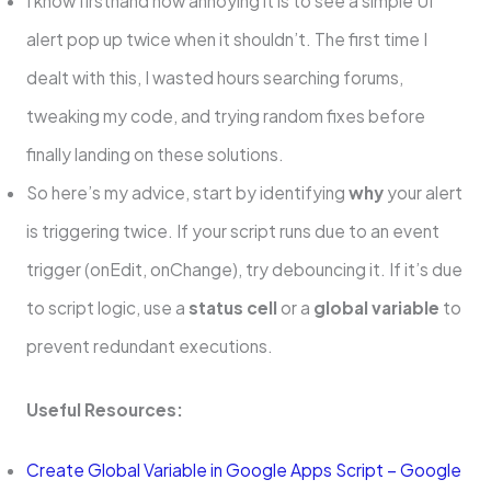
I know firsthand how annoying it is to see a simple UI
alert pop up twice when it shouldn’t. The first time I
dealt with this, I wasted hours searching forums,
tweaking my code, and trying random fixes before
finally landing on these solutions.
So here’s my advice, start by identifying
why
your alert
is triggering twice. If your script runs due to an event
trigger (onEdit, onChange), try debouncing it. If it’s due
to script logic, use a
status cell
or a
global variable
to
prevent redundant executions.
Useful Resources:
Create Global Variable in Google Apps Script – Google