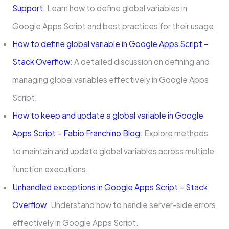
Support
: Learn how to define global variables in
Google Apps Script and best practices for their usage.
How to define global variable in Google Apps Script –
Stack Overflow
: A detailed discussion on defining and
managing global variables effectively in Google Apps
Script.
How to keep and update a global variable in Google
Apps Script – Fabio Franchino Blog
: Explore methods
to maintain and update global variables across multiple
function executions.
Unhandled exceptions in Google Apps Script – Stack
Overflow
: Understand how to handle server-side errors
effectively in Google Apps Script.