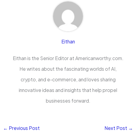
Eithan
Eithan is the Senior Editor at Americanworthy.com.
He writes about the fascinating worlds of AI,
crypto, and e-commerce, and loves sharing
innovative ideas and insights that help propel
businesses forward.
←
Previous Post
Next Post
→