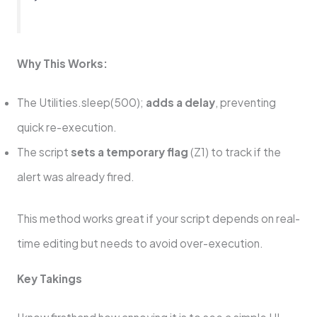
Why This Works:
The Utilities.sleep(500);
adds a delay
, preventing
quick re-execution.
The script
sets a temporary flag
(Z1) to track if the
alert was already fired.
This method works great if your script depends on real-
time editing but needs to avoid over-execution.
Key Takings