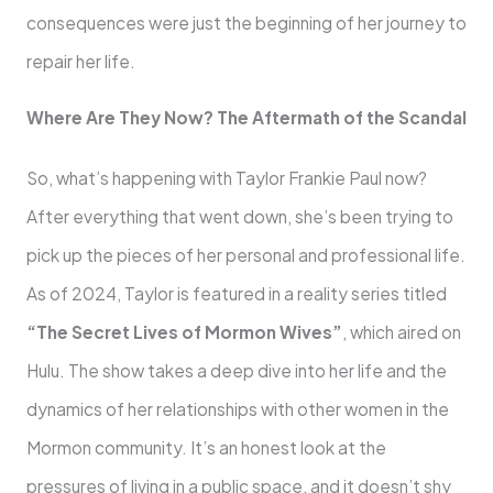
consequences were just the beginning of her journey to
repair her life.
Where Are They Now? The Aftermath of the Scandal
So, what’s happening with Taylor Frankie Paul now?
After everything that went down, she’s been trying to
pick up the pieces of her personal and professional life.
As of 2024, Taylor is featured in a reality series titled
“The Secret Lives of Mormon Wives”
, which aired on
Hulu. The show takes a deep dive into her life and the
dynamics of her relationships with other women in the
Mormon community. It’s an honest look at the
pressures of living in a public space, and it doesn’t shy