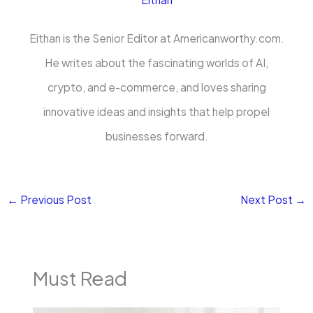
Eithan is the Senior Editor at Americanworthy.com.
He writes about the fascinating worlds of AI,
crypto, and e-commerce, and loves sharing
innovative ideas and insights that help propel
businesses forward.
←
Previous Post
Next Post
→
Must Read