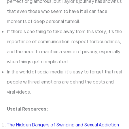
perfect or glamorous, but Taylor’s journey has shown us
that even those who seem to have it all can face
moments of deep personal turmoil.
If there’s one thing to take away from this story, it’s the
importance of communication, respect for boundaries,
and the need to maintain a sense of privacy, especially
when things get complicated.
In the world of social media, it’s easy to forget that real
people with real emotions are behind the posts and
viral videos.
Useful Resources:
The Hidden Dangers of Swinging and Sexual Addiction