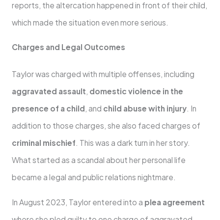
reports, the altercation happened in front of their child,
which made the situation even more serious.
Charges and Legal Outcomes
Taylor was charged with multiple offenses, including
aggravated assault
,
domestic violence in the
presence of a child
, and
child abuse with injury
. In
addition to those charges, she also faced charges of
criminal mischief
. This was a dark turn in her story.
What started as a scandal about her personal life
became a legal and public relations nightmare.
In August 2023, Taylor entered into a
plea agreement
where she pled guilty to one charge of aggravated