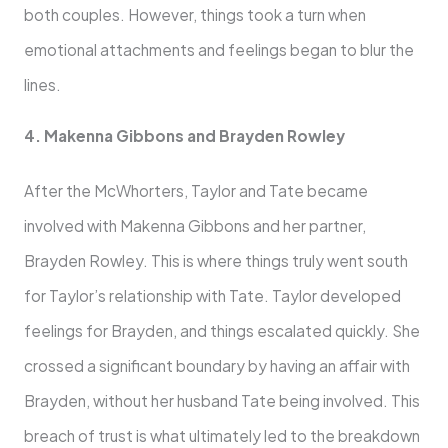
both couples. However, things took a turn when
emotional attachments and feelings began to blur the
lines.
4. Makenna Gibbons and Brayden Rowley
After the McWhorters, Taylor and Tate became
involved with Makenna Gibbons and her partner,
Brayden Rowley. This is where things truly went south
for Taylor’s relationship with Tate. Taylor developed
feelings for Brayden, and things escalated quickly. She
crossed a significant boundary by having an affair with
Brayden, without her husband Tate being involved. This
breach of trust is what ultimately led to the breakdown