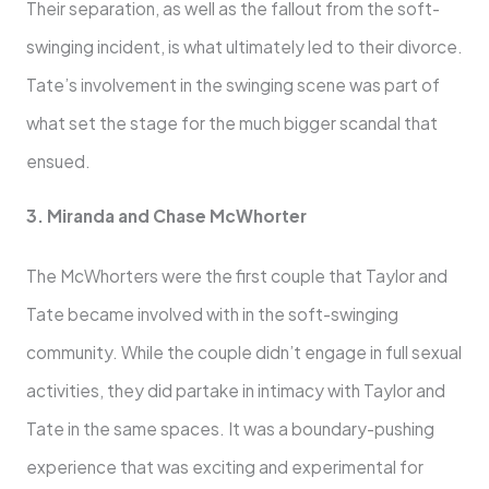
Their separation, as well as the fallout from the soft-
swinging incident, is what ultimately led to their divorce.
Tate’s involvement in the swinging scene was part of
what set the stage for the much bigger scandal that
ensued.
3. Miranda and Chase McWhorter
The McWhorters were the first couple that Taylor and
Tate became involved with in the soft-swinging
community. While the couple didn’t engage in full sexual
activities, they did partake in intimacy with Taylor and
Tate in the same spaces. It was a boundary-pushing
experience that was exciting and experimental for