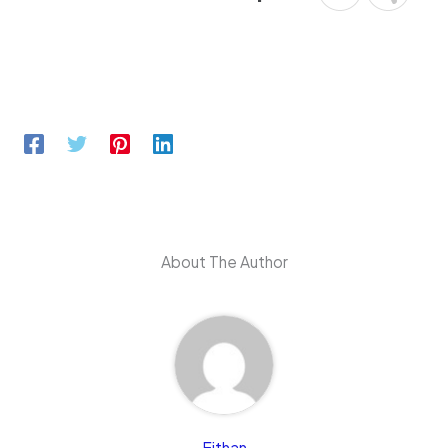
About The Author
Eithan