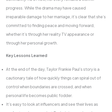
progress. While the drama may have caused
irreparable damage to her marriage, it’s clear that she’s
committed to finding peace and moving forward,
whether it’s through her reality TV appearance or
through her personal growth.
Key Lessons Learned
At the end of the day, Taylor Frankie Paul’s story is a
cautionary tale of how quickly things can spiral out of
control when boundaries are crossed, and when
personal life becomes public fodder.
It’s easy to look at influencers and see their lives as