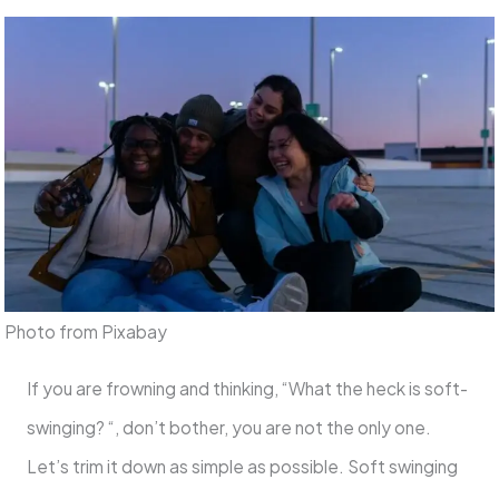
Photo from Pixabay
If you are frowning and thinking, “What the heck is soft-
swinging? “, don’t bother, you are not the only one.
Let’s trim it down as simple as possible. Soft swinging