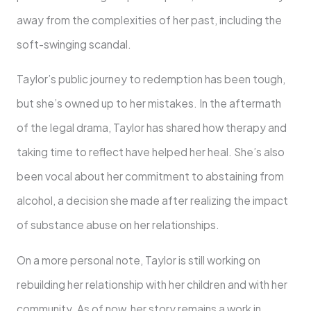
away from the complexities of her past, including the
soft-swinging scandal.
Taylor’s public journey to redemption has been tough,
but she’s owned up to her mistakes. In the aftermath
of the legal drama, Taylor has shared how therapy and
taking time to reflect have helped her heal. She’s also
been vocal about her commitment to abstaining from
alcohol, a decision she made after realizing the impact
of substance abuse on her relationships.
On a more personal note, Taylor is still working on
rebuilding her relationship with her children and with her
community. As of now, her story remains a work in