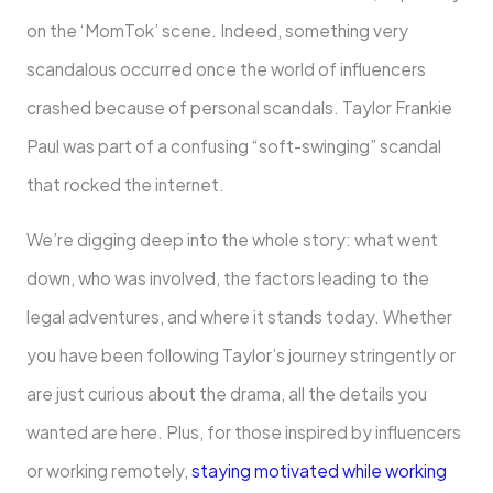
on the ‘MomTok’ scene. Indeed, something very
scandalous occurred once the world of influencers
crashed because of personal scandals. Taylor Frankie
Paul was part of a confusing “soft-swinging” scandal
that rocked the internet.
We’re digging deep into the whole story: what went
down, who was involved, the factors leading to the
legal adventures, and where it stands today. Whether
you have been following Taylor’s journey stringently or
are just curious about the drama, all the details you
wanted are here. Plus, for those inspired by influencers
or working remotely,
staying motivated while working