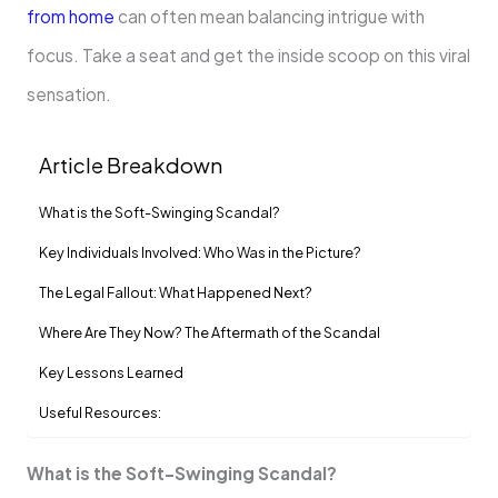
from home
can often mean balancing intrigue with
focus. Take a seat and get the inside scoop on this viral
sensation.
Article Breakdown
What is the Soft-Swinging Scandal?
Key Individuals Involved: Who Was in the Picture?
The Legal Fallout: What Happened Next?
Where Are They Now? The Aftermath of the Scandal
Key Lessons Learned
Useful Resources:
What is the Soft-Swinging Scandal?