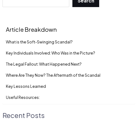
Search
Article Breakdown
What is the Soft-Swinging Scandal?
Key Individuals Involved: Who Was in the Picture?
The Legal Fallout: What Happened Next?
Where Are They Now? The Aftermath of the Scandal
Key Lessons Learned
Useful Resources:
Recent Posts