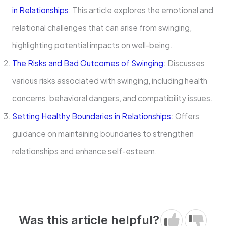
in Relationships
: This article explores the emotional and
relational challenges that can arise from swinging,
highlighting potential impacts on well-being.
The Risks and Bad Outcomes of Swinging
: Discusses
various risks associated with swinging, including health
concerns, behavioral dangers, and compatibility issues.
Setting Healthy Boundaries in Relationships
: Offers
guidance on maintaining boundaries to strengthen
relationships and enhance self-esteem.
Was this article helpful?