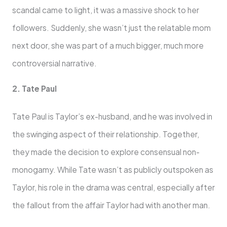
scandal came to light, it was a massive shock to her
followers. Suddenly, she wasn’t just the relatable mom
next door, she was part of a much bigger, much more
controversial narrative.
2. Tate Paul
Tate Paul is Taylor’s ex-husband, and he was involved in
the swinging aspect of their relationship. Together,
they made the decision to explore consensual non-
monogamy. While Tate wasn’t as publicly outspoken as
Taylor, his role in the drama was central, especially after
the fallout from the affair Taylor had with another man.