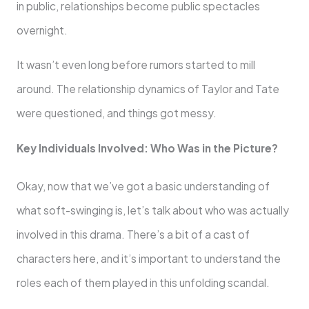
in public, relationships become public spectacles
overnight.
It wasn’t even long before rumors started to mill
around. The relationship dynamics of Taylor and Tate
were questioned, and things got messy.
Key Individuals Involved: Who Was in the Picture?
Okay, now that we’ve got a basic understanding of
what soft-swinging is, let’s talk about who was actually
involved in this drama. There’s a bit of a cast of
characters here, and it’s important to understand the
roles each of them played in this unfolding scandal.