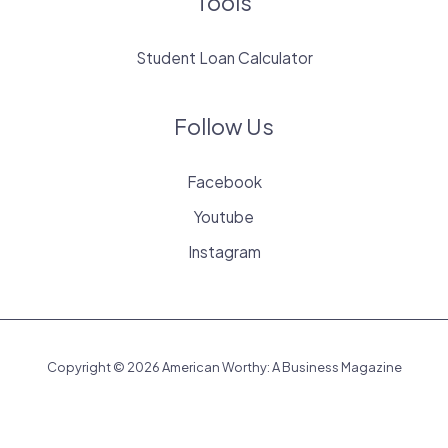
Tools
Student Loan Calculator
Follow Us
Facebook
Youtube
Instagram
Copyright © 2026 American Worthy: A Business Magazine