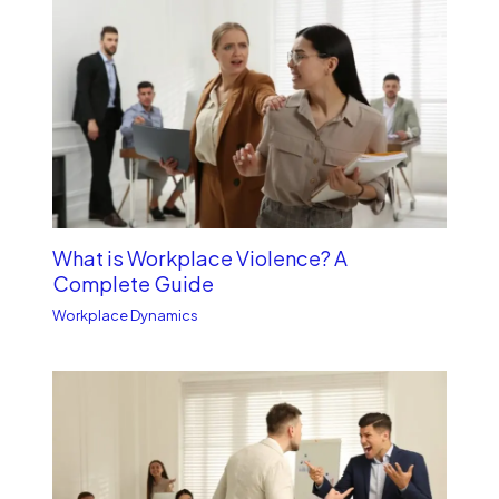
What is Workplace Violence? A
Complete Guide
Workplace Dynamics