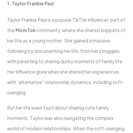
1. Taylor Frankie Paul
Taylor Frankie Paul is a popular TikTok influencer, part of
the
MomTok
community, where she shared snippets of
her life as a young mother. She gained a massive
following by documenting her life, from her struggles
with parenting to sharing quirky moments of family life.
Her influence grew when she shared her experiences
with “alternative” relationship dynamics, including soft-
swinging.
But her life wasn’t just about sharing cute family
moments. Taylor was also navigating the complex
world of modern relationships. When the soft-swinging