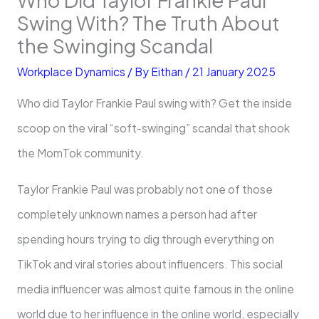
Swing With? The Truth About
the Swinging Scandal
Workplace Dynamics
/ By
Eithan
/
21 January 2025
Who did Taylor Frankie Paul swing with? Get the inside
scoop on the viral “soft-swinging” scandal that shook
the MomTok community.
Taylor Frankie Paul was probably not one of those
completely unknown names a person had after
spending hours trying to dig through everything on
TikTok and viral stories about influencers. This social
media influencer was almost quite famous in the online
world due to her influence in the online world, especially