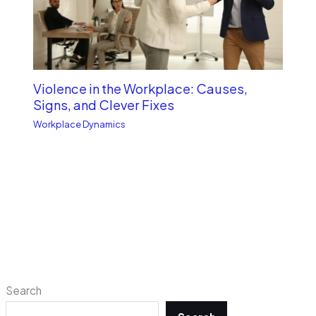
Violence in the Workplace: Causes,
Signs, and Clever Fixes
Workplace Dynamics
Search