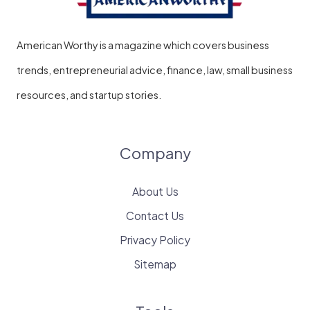
American Worthy is a magazine which covers business
trends, entrepreneurial advice, finance, law, small business
resources, and startup stories.
Company
About Us
Contact Us
Privacy Policy
Sitemap