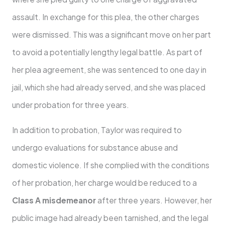
assault. In exchange for this plea, the other charges
were dismissed. This was a significant move on her part
to avoid a potentially lengthy legal battle. As part of
her plea agreement, she was sentenced to one day in
jail, which she had already served, and she was placed
under probation for three years.
In addition to probation, Taylor was required to
undergo evaluations for substance abuse and
domestic violence. If she complied with the conditions
of her probation, her charge would be reduced to a
Class A misdemeanor
after three years. However, her
public image had already been tarnished, and the legal