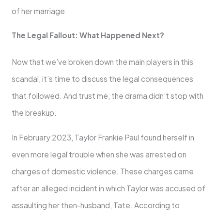
of her marriage.
The Legal Fallout: What Happened Next?
Now that we’ve broken down the main players in this
scandal, it’s time to discuss the legal consequences
that followed. And trust me, the drama didn’t stop with
the breakup.
In February 2023, Taylor Frankie Paul found herself in
even more legal trouble when she was arrested on
charges of domestic violence. These charges came
after an alleged incident in which Taylor was accused of
assaulting her then-husband, Tate. According to