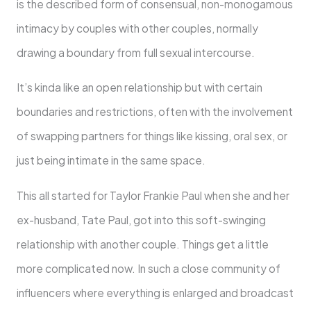
is the described form of consensual, non-monogamous
intimacy by couples with other couples, normally
drawing a boundary from full sexual intercourse.
It’s kinda like an open relationship but with certain
boundaries and restrictions, often with the involvement
of swapping partners for things like kissing, oral sex, or
just being intimate in the same space.
This all started for Taylor Frankie Paul when she and her
ex-husband, Tate Paul, got into this soft-swinging
relationship with another couple. Things get a little
more complicated now. In such a close community of
influencers where everything is enlarged and broadcast