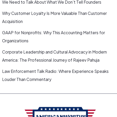
We Need to Talk About What We Don’t Tell Founders
Why Customer Loyalty Is More Valuable Than Customer
Acquisition
GAAP for Nonprofits: Why This Accounting Matters for
Organizations
Corporate Leadership and Cultural Advocacy in Modern
America: The Professional Journey of Rajeev Pahuja
Law Enforcement Talk Radio: Where Experience Speaks
Louder Than Commentary