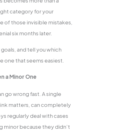
las becomes more than a
ght category for your
ne of those invisible mistakes,
nial six months later.
goals, and tell you which
the one that seems easiest.
en a Minor One
n go wrong fast. A single
ink matters, can completely
eys regularly deal with cases
g minor because they didn’t