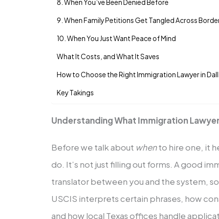
8. When You’ve Been Denied Before
9. When Family Petitions Get Tangled Across Borde
10. When You Just Want Peace of Mind
What It Costs, and What It Saves
How to Choose the Right Immigration Lawyer in Dal
Key Takings
Understanding What Immigration Lawyer
Before we talk about
when
to hire one, it 
do. It’s not just filling out forms. A good im
translator between you and the system,
USCIS interprets certain phrases, how cons
and how local Texas offices handle applic