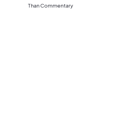
Than Commentary