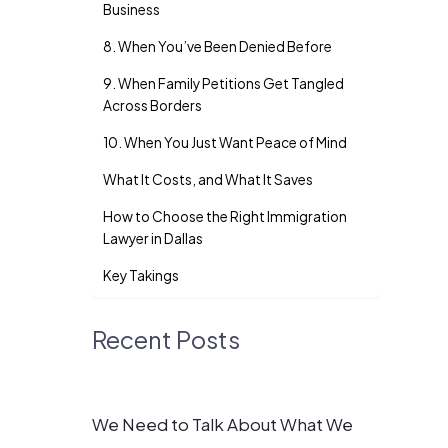
Business
8. When You’ve Been Denied Before
9. When Family Petitions Get Tangled
Across Borders
10. When You Just Want Peace of Mind
What It Costs, and What It Saves
How to Choose the Right Immigration
Lawyer in Dallas
Key Takings
Recent Posts
We Need to Talk About What We