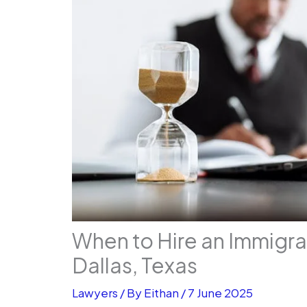
When to Hire an Immigra
Dallas, Texas
Lawyers
/ By
Eithan
/
7 June 2025