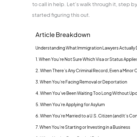
to call in help. Let’s walk through it, step 
started figuring this out.
Article Breakdown
Understanding What Immigration Lawyers Actually
1. When You’re Not Sure Which Visa or Status Applie
2. When There’s Any Criminal Record, Even a Minor 
3. When You’re Facing Removal or Deportation
4. When You’ve Been Waiting Too Long Without Up
5. When You’re Applying for Asylum
6. When You’re Married to a U.S. Citizen (and It’s C
7. When You’re Starting or Investing in a Business