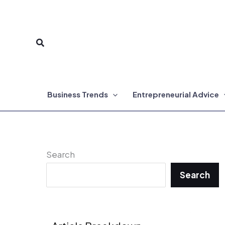
Skip
to
Search
content
Business Trends
Entrepreneurial Advice
Search
Search