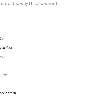
by step, the way I had to when I
 Do
s to You
One
dates
omplicated)