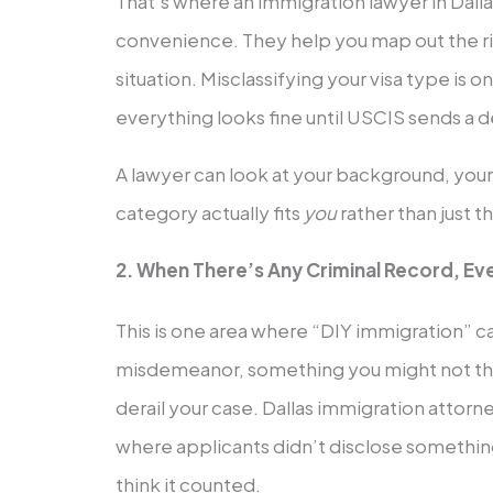
That’s where an immigration lawyer in Dal
convenience. They help you map out the ri
situation. Misclassifying your visa type is o
everything looks fine until USCIS sends a de
A lawyer can look at your background, your 
category actually fits
you
rather than just 
2. When There’s Any Criminal Record, Ev
This is one area where “DIY immigration” ca
misdemeanor, something you might not th
derail your case. Dallas immigration attorn
where applicants didn’t disclose somethin
think it counted.