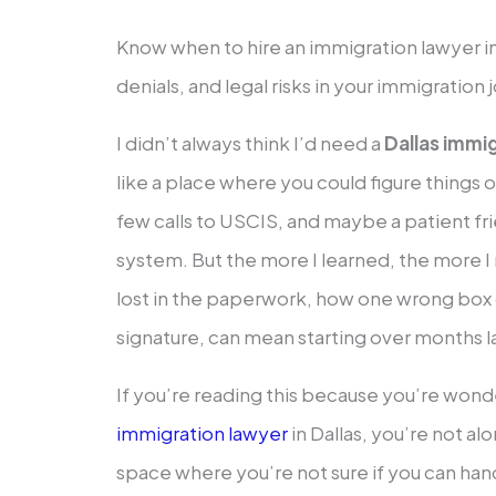
Know when to hire an immigration lawyer in 
denials, and legal risks in your immigration 
I didn’t always think I’d need a
Dallas immi
like a place where you could figure things
few calls to USCIS, and maybe a patient f
system. But the more I learned, the more I r
lost in the paperwork, how one wrong bo
signature, can mean starting over months l
If you’re reading this because you’re wond
immigration lawyer
in Dallas, you’re not a
space where you’re not sure if you can handle