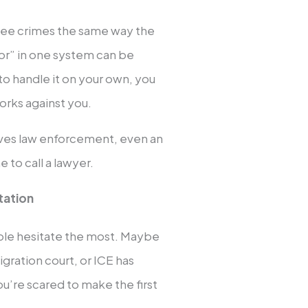
 see crimes the same way the
or” in one system can be
 to handle it on your own, you
orks against you.
olves law enforcement, even an
e to call a lawyer.
tation
ople hesitate the most. Maybe
gration court, or ICE has
u’re scared to make the first