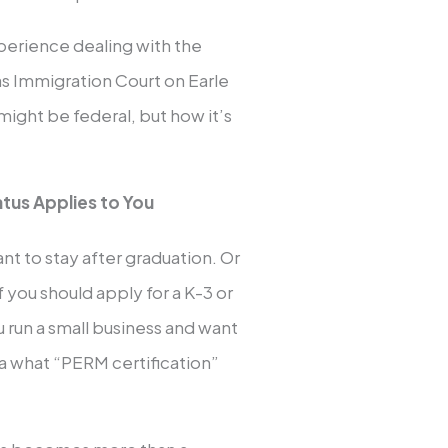
xperience dealing with the
las Immigration Court on Earle
might be federal, but how it’s
atus Applies to You
nt to stay after graduation. Or
f you should apply for a K-3 or
u run a small business and want
ea what “PERM certification”