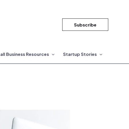
Subscribe
all Business Resources
Startup Stories