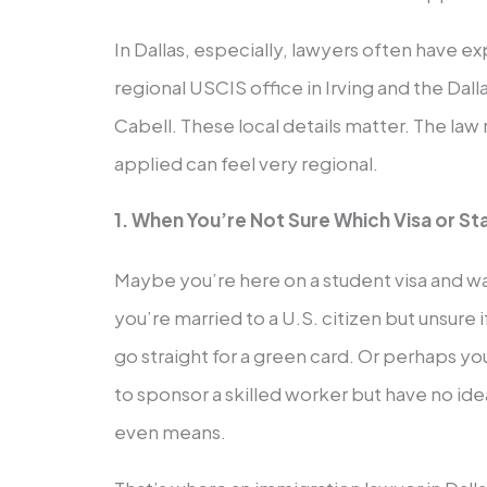
In Dallas, especially, lawyers often have e
regional USCIS office in Irving and the Dal
Cabell. These local details matter. The law 
applied can feel very regional.
1. When You’re Not Sure Which Visa or St
Maybe you’re here on a student visa and wa
you’re married to a U.S. citizen but unsure i
go straight for a green card. Or perhaps yo
to sponsor a skilled worker but have no id
even means.