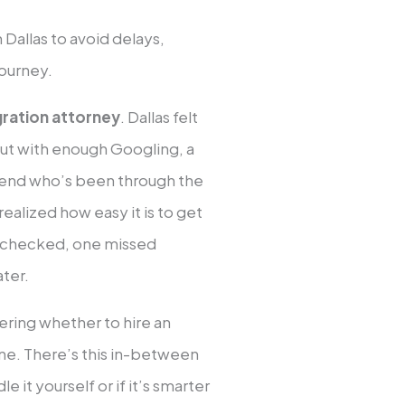
Dallas to avoid delays,
journey.
gration attorney
. Dallas felt
 out with enough Googling, a
riend who’s been through the
ealized how easy it is to get
x checked, one missed
ater.
ering whether to hire an
lone. There’s this in-between
 it yourself or if it’s smarter