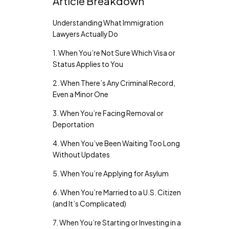
Article Breakdown
Understanding What Immigration
Lawyers Actually Do
1. When You’re Not Sure Which Visa or
Status Applies to You
2. When There’s Any Criminal Record,
Even a Minor One
3. When You’re Facing Removal or
Deportation
4. When You’ve Been Waiting Too Long
Without Updates
5. When You’re Applying for Asylum
6. When You’re Married to a U.S. Citizen
(and It’s Complicated)
7. When You’re Starting or Investing in a