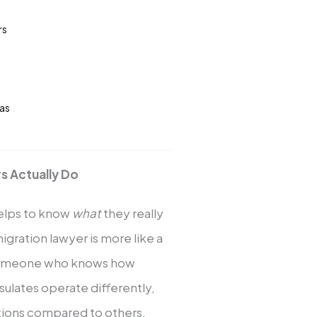
rs
las
s Actually Do
helps to know
what
they really
migration lawyer is more like a
 someone who knows how
ulates operate differently,
ations compared to others.