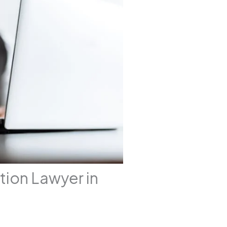
tion Lawyer in