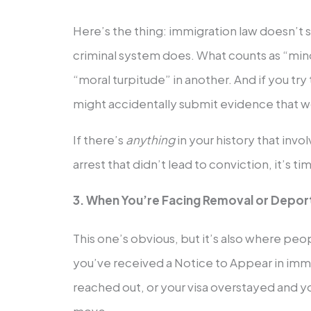
Here’s the thing: immigration law doesn’t
criminal system does. What counts as “min
“moral turpitude” in another. And if you try
might accidentally submit evidence that w
If there’s
anything
in your history that inv
arrest that didn’t lead to conviction, it’s tim
3. When You’re Facing Removal or Depor
This one’s obvious, but it’s also where pe
you’ve received a Notice to Appear in immi
reached out, or your visa overstayed and yo