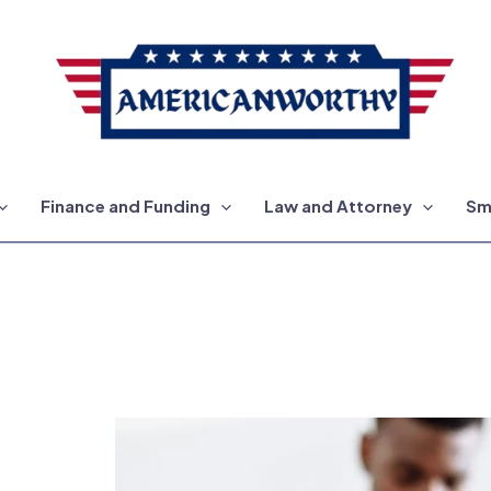
Finance and Funding
Law and Attorney
Sm