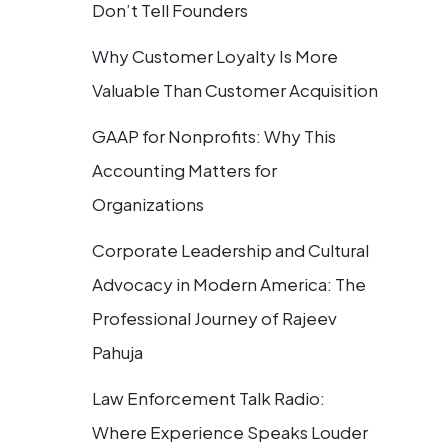
Don’t Tell Founders
Why Customer Loyalty Is More
Valuable Than Customer Acquisition
GAAP for Nonprofits: Why This
Accounting Matters for
Organizations
Corporate Leadership and Cultural
Advocacy in Modern America: The
Professional Journey of Rajeev
Pahuja
Law Enforcement Talk Radio:
Where Experience Speaks Louder