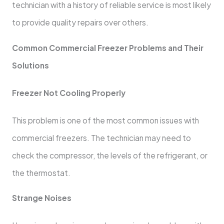
technician with a history of reliable service is most likely
to provide quality repairs over others.
Common Commercial Freezer Problems and Their
Solutions
Freezer Not Cooling Properly
This problem is one of the most common issues with
commercial freezers. The technician may need to
check the compressor, the levels of the refrigerant, or
the thermostat.
Strange Noises