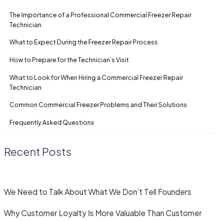
The Importance of a Professional Commercial Freezer Repair
Technician
What to Expect During the Freezer Repair Process
How to Prepare for the Technician’s Visit
What to Look for When Hiring a Commercial Freezer Repair
Technician
Common Commercial Freezer Problems and Their Solutions
Frequently Asked Questions
Recent Posts
We Need to Talk About What We Don’t Tell Founders
Why Customer Loyalty Is More Valuable Than Customer