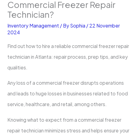
Commercial Freezer Repair
Technician?
Inventory Management
/ By
Sophia
/
22 November
2024
Find out how to hire a reliable commercial freezer repair
technician in Atlanta: repair process, prep tips, and key
qualities.
Any loss of a commercial freezer disrupts operations
and leads to huge losses in businesses related to food
service, healthcare, and retail, among others.
Knowing what to expect from a commercial freezer
repair technician minimizes stress and helps ensure your