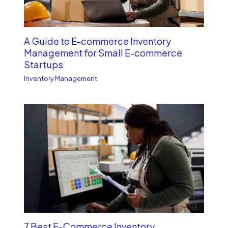
A Guide to E-commerce Inventory
Management for Small E-commerce
Startups
Inventory Management
7 Best E-Commerce Inventory