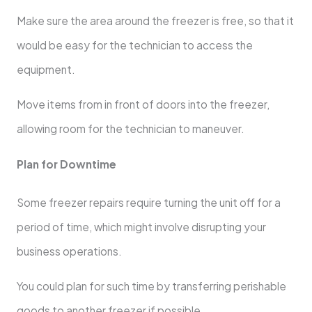
Make sure the area around the freezer is free, so that it
would be easy for the technician to access the
equipment.
Move items from in front of doors into the freezer,
allowing room for the technician to maneuver.
Plan for Downtime
Some freezer repairs require turning the unit off for a
period of time, which might involve disrupting your
business operations.
You could plan for such time by transferring perishable
goods to another freezer if possible.