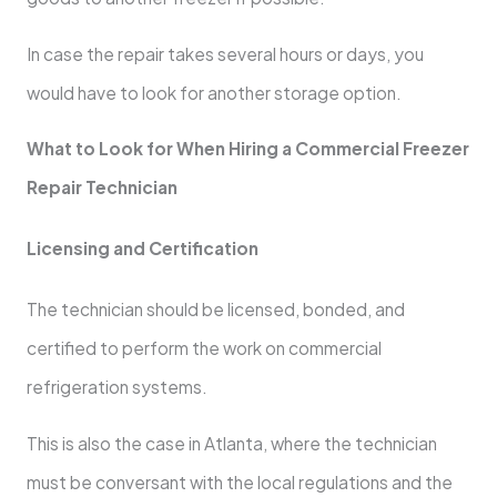
In case the repair takes several hours or days, you
would have to look for another storage option.
What to Look for When Hiring a Commercial Freezer
Repair Technician
Licensing and Certification
The technician should be licensed, bonded, and
certified to perform the work on commercial
refrigeration systems.
This is also the case in Atlanta, where the technician
must be conversant with the local regulations and the