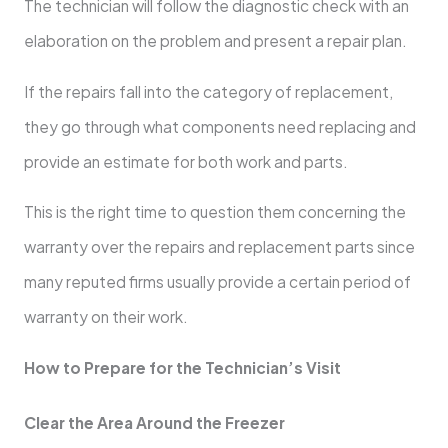
The technician will follow the diagnostic check with an
elaboration on the problem and present a repair plan.
If the repairs fall into the category of replacement,
they go through what components need replacing and
provide an estimate for both work and parts.
This is the right time to question them concerning the
warranty over the repairs and replacement parts since
many reputed firms usually provide a certain period of
warranty on their work.
How to Prepare for the Technician’s Visit
Clear the Area Around the Freezer