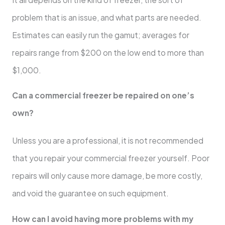
problem that is an issue, and what parts are needed.
Estimates can easily run the gamut; averages for
repairs range from $200 on the low end to more than
$1,000.
Can a commercial freezer be repaired on one’s
own?
Unless you are a professional, it is not recommended
that you repair your commercial freezer yourself. Poor
repairs will only cause more damage, be more costly,
and void the guarantee on such equipment.
How can I avoid having more problems with my