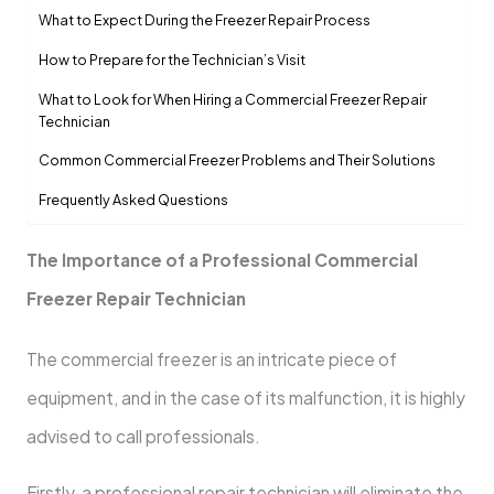
What to Expect During the Freezer Repair Process
How to Prepare for the Technician’s Visit
What to Look for When Hiring a Commercial Freezer Repair
Technician
Common Commercial Freezer Problems and Their Solutions
Frequently Asked Questions
The Importance of a Professional Commercial
Freezer Repair Technician
The commercial freezer is an intricate piece of
equipment, and in the case of its malfunction, it is highly
advised to call professionals.
Firstly, a professional repair technician will eliminate the