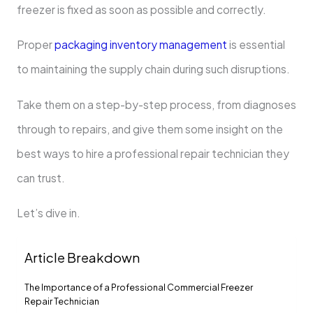
freezer is fixed as soon as possible and correctly.
Proper
packaging inventory management
is essential
to maintaining the supply chain during such disruptions.
Take them on a step-by-step process, from diagnoses
through to repairs, and give them some insight on the
best ways to hire a professional repair technician they
can trust.
Let’s dive in.
Article Breakdown
The Importance of a Professional Commercial Freezer
Repair Technician