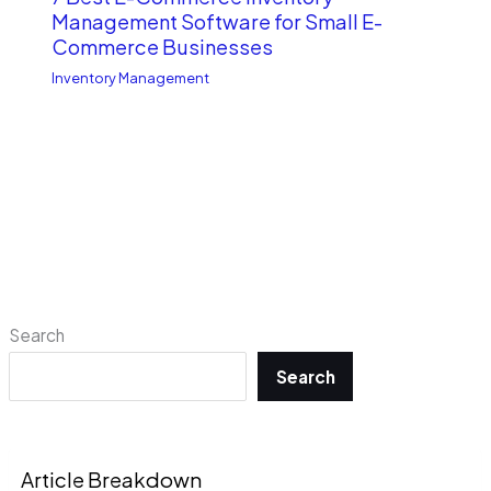
Management Software for Small E-
Commerce Businesses
Inventory Management
Search
Search
Article Breakdown