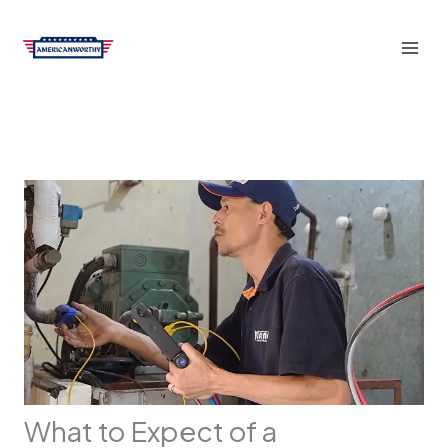
Skip
to
content
What to Expect of a