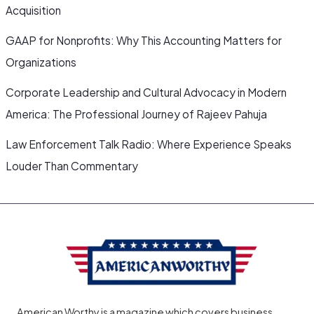
Acquisition
GAAP for Nonprofits: Why This Accounting Matters for
Organizations
Corporate Leadership and Cultural Advocacy in Modern
America: The Professional Journey of Rajeev Pahuja
Law Enforcement Talk Radio: Where Experience Speaks
Louder Than Commentary
American Worthy is a magazine which covers business