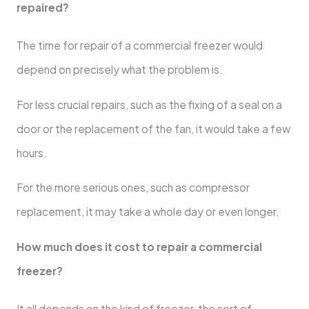
repaired?
The time for repair of a commercial freezer would
depend on precisely what the problem is.
For less crucial repairs, such as the fixing of a seal on a
door or the replacement of the fan, it would take a few
hours.
For the more serious ones, such as compressor
replacement, it may take a whole day or even longer.
How much does it cost to repair a commercial
freezer?
It all depends on the kind of freezer, the sort of