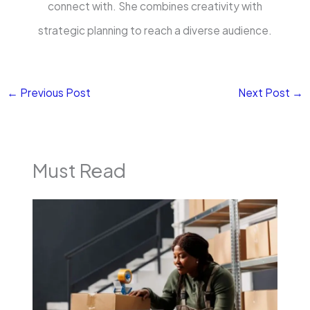
connect with. She combines creativity with
strategic planning to reach a diverse audience.
←
Previous Post
Next Post
→
Must Read