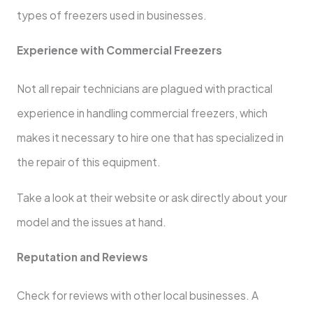
types of freezers used in businesses.
Experience with Commercial Freezers
Not all repair technicians are plagued with practical
experience in handling commercial freezers, which
makes it necessary to hire one that has specialized in
the repair of this equipment.
Take a look at their website or ask directly about your
model and the issues at hand.
Reputation and Reviews
Check for reviews with other local businesses. A