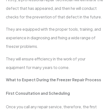
defect that has appeared, and then he will conduct
checks for the prevention of that defect in the future.
They are equipped with the proper tools, training, and
experience in diagnosing and fixing a wide range of
freezer problems.
They will ensure efficiency in the work of your
equipment for many years to come.
What to Expect During the Freezer Repair Process
First Consultation and Scheduling
Once you call any repair service, therefore, the first