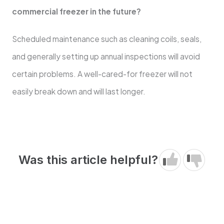
commercial freezer in the future?
Scheduled maintenance such as cleaning coils, seals,
and generally setting up annual inspections will avoid
certain problems. A well-cared-for freezer will not
easily break down and will last longer.
Was this article helpful?