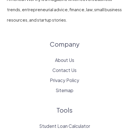
trends, entrepreneurial advice, finance, law, small business
resources, and startup stories.
Company
About Us
Contact Us
Privacy Policy
Sitemap
Tools
Student Loan Calculator