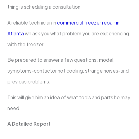
thing is scheduling a consultation.
A reliable technician in
commercial freezer repair in
Atlanta
will ask you what problem you are experiencing
with the freezer.
Be prepared to answer a few questions: model,
symptoms-contactor not cooling, strange noises-and
previous problems.
This will give him an idea of what tools and parts he may
need.
A Detailed Report