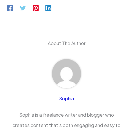
About The Author
Sophia
Sophia is a freelance writer and blogger who
creates content that's both engaging and easy to