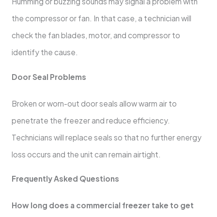
Humming or buzzing sounds may signal a problem with
the compressor or fan. In that case, a technician will
check the fan blades, motor, and compressor to
identify the cause.
Door Seal Problems
Broken or worn-out door seals allow warm air to
penetrate the freezer and reduce efficiency.
Technicians will replace seals so that no further energy
loss occurs and the unit can remain airtight.
Frequently Asked Questions
How long does a commercial freezer take to get