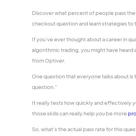
Discover what percent of people pass th
checkout question and learn strategies to t
If you’ve ever thought about a career in qua
algorithmic trading, you might have heard
from Optiver.
One question that everyone talks about i
question.”
It really tests how quickly and effectively
those skills can really help you be more
pro
So, what’s the actual pass rate for this qu