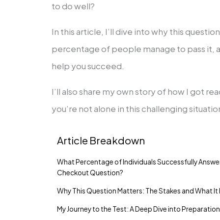
to do well?
In this article, I’ll dive into why this questi
percentage of people manage to pass it, a
help you succeed.
I’ll also share my own story of how I got rea
you’re not alone in this challenging situatio
Article Breakdown
What Percentage of Individuals Successfully Answe
Checkout Question?
Why This Question Matters: The Stakes and What It
My Journey to the Test: A Deep Dive into Preparatio