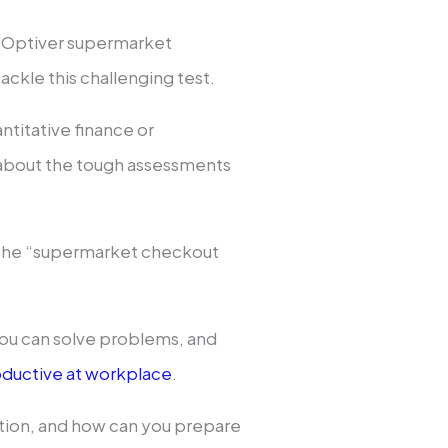
e Optiver supermarket
ackle this challenging test.
ntitative finance or
 about the tough assessments
s the “supermarket checkout
 you can solve problems, and
ductive at workplace
.
estion, and how can you prepare