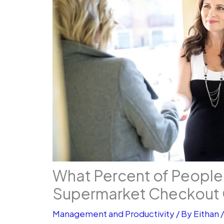
What Percent of People
Supermarket Checkout 
Management and Productivity
/ By
Eithan