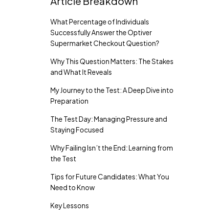
Article Breakdown
What Percentage of Individuals
Successfully Answer the Optiver
Supermarket Checkout Question?
Why This Question Matters: The Stakes
and What It Reveals
My Journey to the Test: A Deep Dive into
Preparation
The Test Day: Managing Pressure and
Staying Focused
Why Failing Isn’t the End: Learning from
the Test
Tips for Future Candidates: What You
Need to Know
Key Lessons