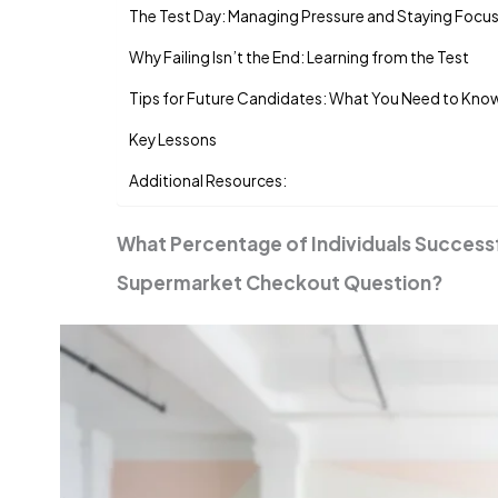
The Test Day: Managing Pressure and Staying Focu
Why Failing Isn’t the End: Learning from the Test
Tips for Future Candidates: What You Need to Kno
Key Lessons
Additional Resources:
What Percentage of Individuals Success
Supermarket Checkout Question?