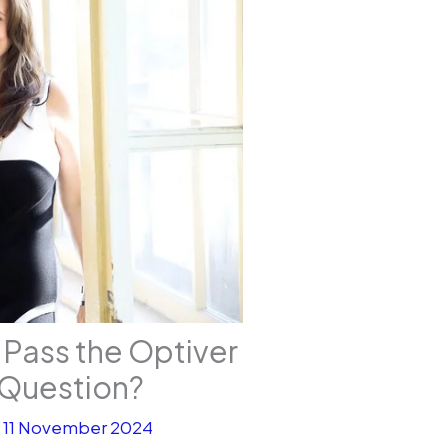
 Pass the Optiver
Question?
/
11 November 2024