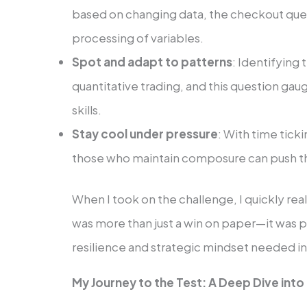
based on changing data, the checkout qu
processing of variables.
Spot and adapt to patterns
: Identifying 
quantitative trading, and this question ga
skills.
Stay cool under pressure
: With time tick
those who maintain composure can push th
When I took on the challenge, I quickly rea
was more than just a win on paper—it was p
resilience and strategic mindset needed in
My Journey to the Test: A Deep Dive into