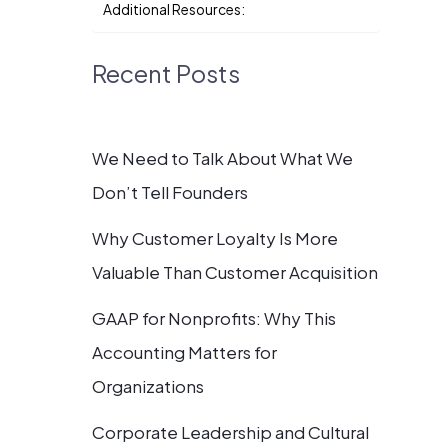
Additional Resources:
Recent Posts
We Need to Talk About What We
Don’t Tell Founders
Why Customer Loyalty Is More
Valuable Than Customer Acquisition
GAAP for Nonprofits: Why This
Accounting Matters for
Organizations
Corporate Leadership and Cultural