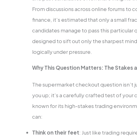
From discussions across online forums to c
finance, it’s estimated that only a small
candidates manage to pass this particular 
designed to sift out only the sharpest min
logically under pressure.
Why This Question Matters: The Stakes a
The supermarket checkout question isn’t ju
you up; it’s a carefully crafted test of yo
known for its high-stakes trading environ
can:
Think on their feet
: Just like trading requ