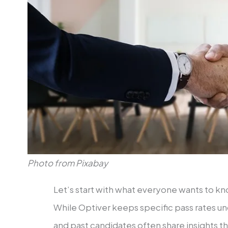
Photo from Pixabay
Let’s start with what everyone wants to know
While Optiver keeps specific pass rates un
and past candidates often share insights th