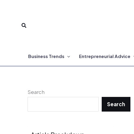
Skip
to
Search
content
Business Trends
Entrepreneurial Advice
Search
Search