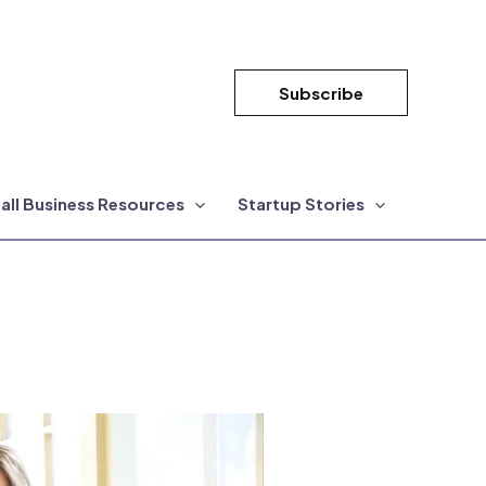
Subscribe
all Business Resources
Startup Stories