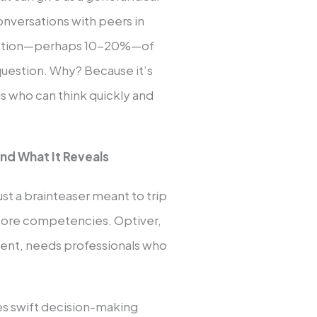
onversations with peers in
 fraction—perhaps 10-20%—of
question. Why? Because it’s
ds who can think quickly and
nd What It Reveals
st a brainteaser meant to trip
ur core competencies. Optiver,
ment, needs professionals who
ires swift decision-making