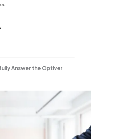
sed
w
fully Answer the Optiver