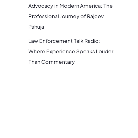
Advocacy in Modern America: The
Professional Journey of Rajeev
Pahuja
Law Enforcement Talk Radio:
Where Experience Speaks Louder
Than Commentary