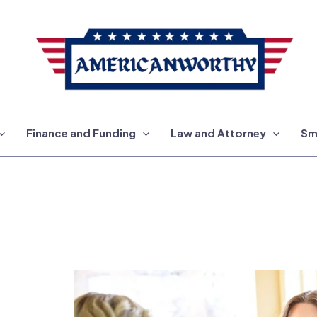
Finance and Funding
Law and Attorney
Sm