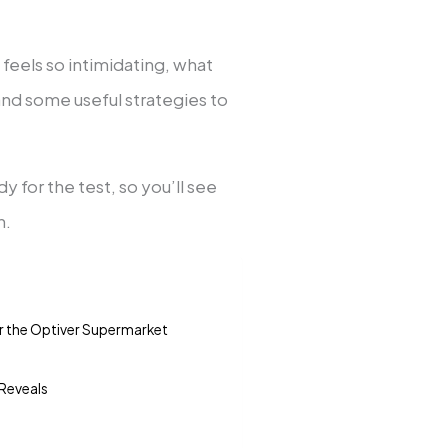
on feels so intimidating, what
nd some useful strategies to
dy for the test, so you’ll see
n.
r the Optiver Supermarket
 Reveals
n