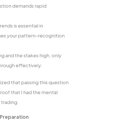
estion demands rapid
trends is essential in
uges your pattern-recognition
ing and the stakes high, only
rough effectively.
lized that passing this question
roof that I had the mental
 trading.
 Preparation