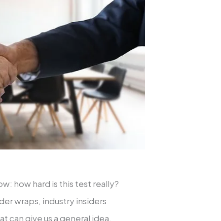
: how hard is this test really?
der wraps, industry insiders
at can give us a general idea.