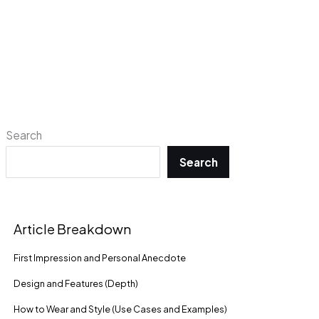
Search
Search
Article Breakdown
First Impression and Personal Anecdote
Design and Features (Depth)
How to Wear and Style (Use Cases and Examples)