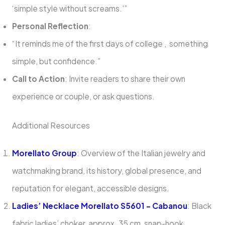
‘simple style without screams.'”
Personal Reflection
:
“It reminds me of the first days of college , something
simple, but confidence.”
Call to Action
: Invite readers to share their own
experience or couple, or ask questions.
Additional Resources
Morellato Group
: Overview of the Italian jewelry and
watchmaking brand, its history, global presence, and
reputation for elegant, accessible designs.
Ladies’ Necklace Morellato S5601 – Cabanou
: Black
fabric ladies’ choker, approx. 35 cm, snap-hook