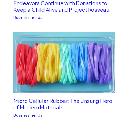
Endeavors Continue with Donations to
Keep a Child Alive and Project Rosseau
Business Trends
Micro Cellular Rubber: The Unsung Hero
of Modern Materials
Business Trends