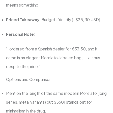
means something.
Priced Takeaway
: Budget-friendly (~$25, 30 USD).
Personal Note
:
“I ordered from a Spanish dealer for €33.50, and it
came in an elegant Morelato-labeled bag , luxurious
despite the price.”
Options and Comparison
Mention the length of the same model in Morelato (long
series, metal variants) but S5601 stands out for
minimalism in the drug.