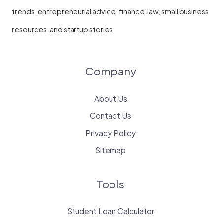
trends, entrepreneurial advice, finance, law, small business
resources, and startup stories.
Company
About Us
Contact Us
Privacy Policy
Sitemap
Tools
Student Loan Calculator