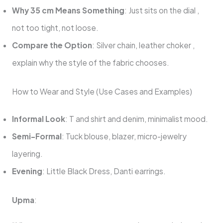
Why 35 cm Means Something
: Just sits on the dial ,
not too tight, not loose.
Compare the Option
: Silver chain, leather choker ,
explain why the style of the fabric chooses.
How to Wear and Style (Use Cases and Examples)
Informal Look
: T and shirt and denim, minimalist mood.
Semi-Formal
: Tuck blouse, blazer, micro-jewelry
layering.
Evening
: Little Black Dress, Danti earrings.
Upma
: