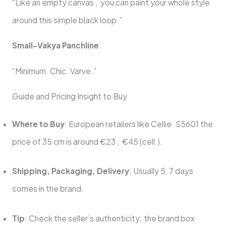
“Like an empty canvas , you can paint your whole style
around this simple black loop.”
Small-Vakya Panchline
:
“Minimum. Chic. Varve.”
Guide and Pricing Insight to Buy
Where to Buy
: European retailers like Cellie. S5601 the
price of 35 cm is around €23 , €45 (cell.).
Shipping, Packaging, Delivery
: Usually 5, 7 days
comes in the brand.
Tip
: Check the seller’s authenticity; the brand box