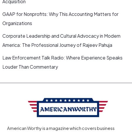
Acquisition
GAAP for Nonprofits: Why This Accounting Matters for
Organizations
Corporate Leadership and Cultural Advocacy in Modern
America: The Professional Journey of Rajeev Pahuja
Law Enforcement Talk Radio: Where Experience Speaks
Louder Than Commentary
American Worthy is a magazine which covers business