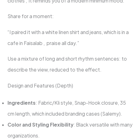
clothes , it reminds you of a modern minimum mood.
Share for a moment:
“I paired it with a white linen shirt and jeans, which is in a
cafe in Faisalab , praise all day.”
Use a mixture of long and short rhythm sentences: to
describe the view, reduced to the effect.
Design and Features (Depth)
Ingredients
: Fabric/Kli style, Snap-Hook closure, 35
cm length, which included branding cases (Salemy).
Color and Styling Flexibility
: Black versatile with many
organizations.