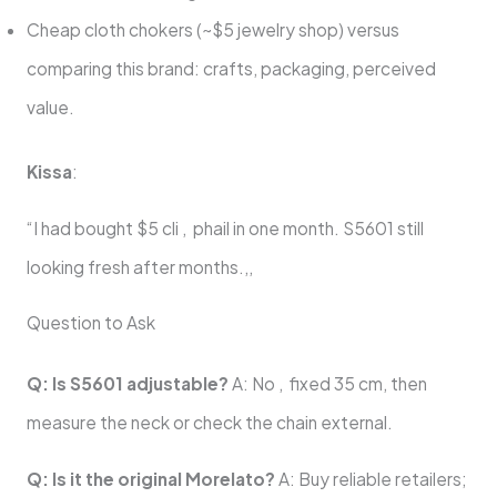
Cheap cloth chokers (~$5 jewelry shop) versus
comparing this brand: crafts, packaging, perceived
value.
Kissa
:
“I had bought $5 cli , phail in one month. S5601 still
looking fresh after months.,,
Question to Ask
Q: Is S5601 adjustable?
A: No , fixed 35 cm, then
measure the neck or check the chain external.
Q: Is it the original Morelato?
A: Buy reliable retailers;