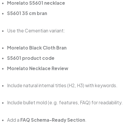
Morelato S5601 necklace
S5601 35 cm bran
Use the Cementian variant:
Morelato Black Cloth Bran
S5601 product code
Morelato Necklace Review
Include natural internal titles (H2, H3) with keywords.
Include bullet mold (e.g. features, FAQ) for readability.
Add a
FAQ Schema-Ready Section
.