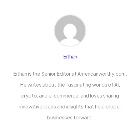
Eithan
Eithan is the Senior Editor at Americanworthy.com.
He writes about the fascinating worlds of AI,
crypto, and e-commerce, and loves sharing
innovative ideas and insights that help propel
businesses forward.