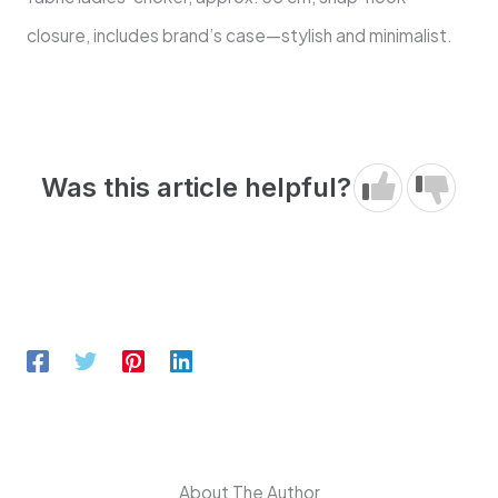
closure, includes brand’s case—stylish and minimalist.
Was this article helpful?
About The Author