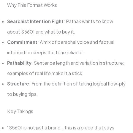
Why This Format Works
Searchist Intention Fight
: Pathak wants to know
about S5601 and what to buy it.
Commitment
: A mix of personal voice and factual
information keeps the tone reliable.
Pathability
: Sentence length and variation in structure;
examples of real life make it a stick.
Structure
: From the definition of taking logical flow-ply
to buying tips.
Key Takings
“S5601 is not just a brand , this is a piece that says