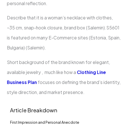
personal reflection.
Describe that it is a woman’s necklace with clothes,
~35 cm, snap-hook closure, brand box (Salemin).S5601
is featured on many E-Commerce sites (Estonia, Spain,
Bulgaria) (Salemin).
Short background of the brand known for elegant,
available jewelry , much like how a
Clothing Line
Business Plan
focuses on defining the brand’s identity,
style direction, and market presence.
Article Breakdown
First Impression and Personal Anecdote