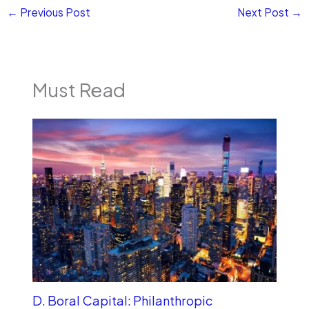
←
Previous Post
Next Post
→
Must Read
D. Boral Capital: Philanthropic