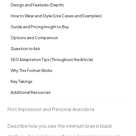
Design and Features (Depth)
How to Wear and Style (Use Cases and Examples)
Guide and Pricing Insight to Buy
Options and Comparison
Question to Ask
SEO Adaptation Tips (Throughout the Article)
Why This Format Works
Key Takings
Additional Resources
First Impression and Personal Anecdote
Describe how you saw the minimum bran in black