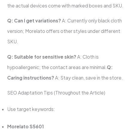
the actual devices come with marked boxes and SKU.
Q: Can I get variations?
A: Currently only black cloth
version; Morelato offers other styles under different
SKU.
Q: Suitable for sensitive skin?
A: Cloth is
hypoallergenic; the contact areas are minimal.
Q:
Caring instructions?
A: Stay clean, save in the store.
SEO Adaptation Tips (Throughout the Article)
Use target keywords:
Morelato S5601