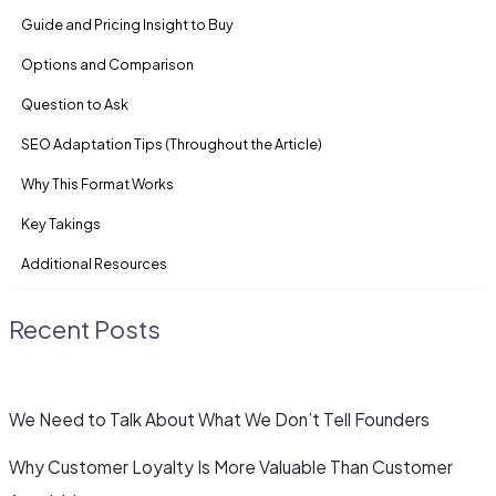
Guide and Pricing Insight to Buy
Options and Comparison
Question to Ask
SEO Adaptation Tips (Throughout the Article)
Why This Format Works
Key Takings
Additional Resources
Recent Posts
We Need to Talk About What We Don’t Tell Founders
Why Customer Loyalty Is More Valuable Than Customer