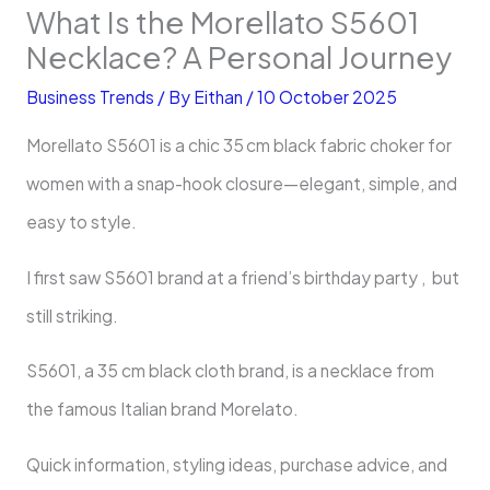
What Is the Morellato S5601
Necklace? A Personal Journey
Business Trends
/ By
Eithan
/
10 October 2025
Morellato S5601 is a chic 35 cm black fabric choker for
women with a snap-hook closure—elegant, simple, and
easy to style.
I first saw S5601 brand at a friend’s birthday party , but
still striking.
S5601, a 35 cm black cloth brand, is a necklace from
the famous Italian brand Morelato.
Quick information, styling ideas, purchase advice, and