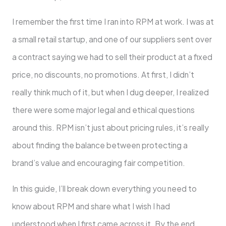
I remember the first time I ran into RPM at work. I was at
a small retail startup, and one of our suppliers sent over
a contract saying we had to sell their product at a fixed
price, no discounts, no promotions. At first, I didn’t
really think much of it, but when I dug deeper, I realized
there were some major legal and ethical questions
around this. RPM isn’t just about pricing rules, it’s really
about finding the balance between protecting a
brand’s value and encouraging fair competition.
In this guide, I’ll break down everything you need to
know about RPM and share what I wish I had
understood when I first came across it. By the end,