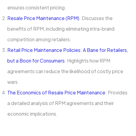
ensures consistent pricing.
Resale Price Maintenance (RPM)
: Discusses the
benefits of RPM, including eliminating intra-brand
competition among retailers.
Retail Price Maintenance Policies: A Bane for Retailers,
but a Boon for Consumers
: Highlights how RPM
agreements can reduce the likelihood of costly price
wars.
The Economics of Resale Price Maintenance
: Provides
a detailed analysis of RPM agreements and their
economic implications.