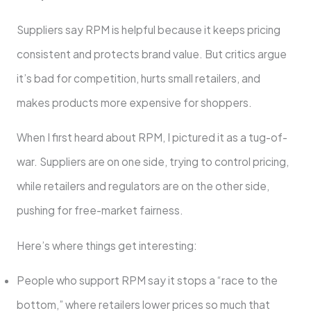
Suppliers say RPM is helpful because it keeps pricing
consistent and protects brand value. But critics argue
it’s bad for competition, hurts small retailers, and
makes products more expensive for shoppers.
When I first heard about RPM, I pictured it as a tug-of-
war. Suppliers are on one side, trying to control pricing,
while retailers and regulators are on the other side,
pushing for free-market fairness.
Here’s where things get interesting:
People who support RPM say it stops a “race to the
bottom,” where retailers lower prices so much that