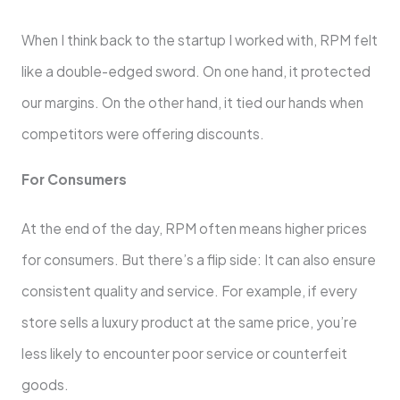
When I think back to the startup I worked with, RPM felt
like a double-edged sword. On one hand, it protected
our margins. On the other hand, it tied our hands when
competitors were offering discounts.
For Consumers
At the end of the day, RPM often means higher prices
for consumers. But there’s a flip side: It can also ensure
consistent quality and service. For example, if every
store sells a luxury product at the same price, you’re
less likely to encounter poor service or counterfeit
goods.