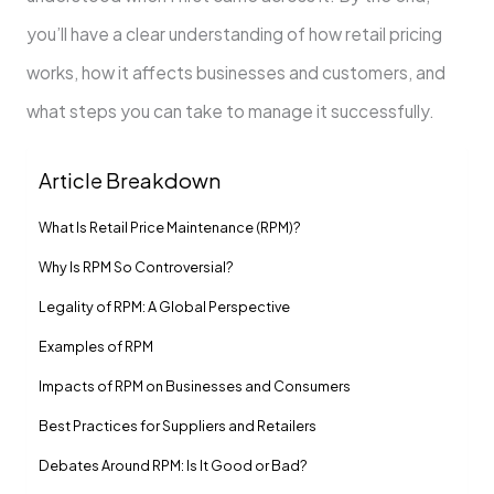
you’ll have a clear understanding of how retail pricing
works, how it affects businesses and customers, and
what steps you can take to manage it successfully.
Article Breakdown
What Is Retail Price Maintenance (RPM)?
Why Is RPM So Controversial?
Legality of RPM: A Global Perspective
Examples of RPM
Impacts of RPM on Businesses and Consumers
Best Practices for Suppliers and Retailers
Debates Around RPM: Is It Good or Bad?