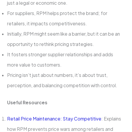
just a legal or economic one.
For suppliers, RPM helps protect the brand; for
retailers, it impacts competitiveness.
Initially, RPM might seem like a barrier, but it can be an
opportunity to rethink pricing strategies.
It fosters stronger supplier relationships and adds
more value to customers.
Pricing isn’t just about numbers, it’s about trust,
perception, and balancing competition with control.
Useful Resources
Retail Price Maintenance: Stay Competitive
: Explains
how RPM prevents price wars among retailers and