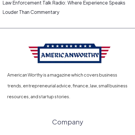
Law Enforcement Talk Radio: Where Experience Speaks
Louder Than Commentary
American Worthy is a magazine which covers business
trends, entrepreneurial advice, finance, law, small business
resources, and startup stories.
Company