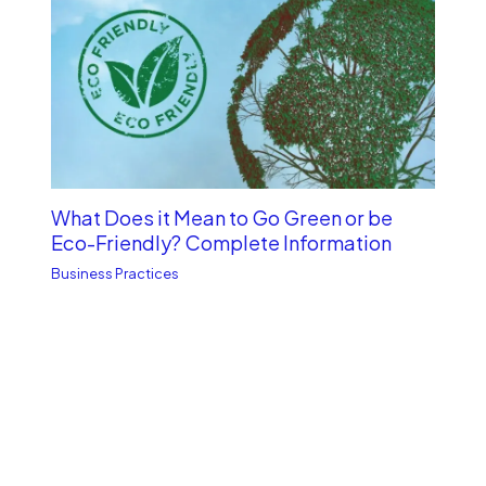
What Does it Mean to Go Green or be
Eco-Friendly? Complete Information
Business Practices