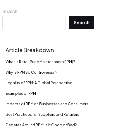
Search
Search
Article Breakdown
What Is Retail Price Maintenance (RPM)?
Why Is RPM So Controversial?
Legality of RPM: A Global Perspective
Examples of RPM
Impacts of RPM on Businesses and Consumers
Best Practices for Suppliers and Retailers
Debates Around RPM: Is It Good or Bad?