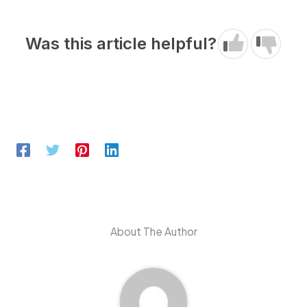
Was this article helpful?
About The Author