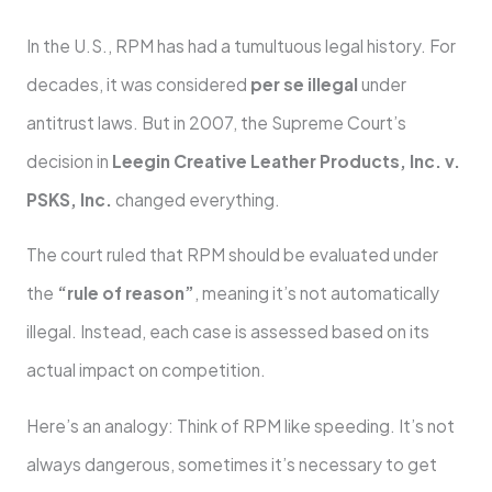
In the U.S., RPM has had a tumultuous legal history. For
decades, it was considered
per se illegal
under
antitrust laws. But in 2007, the Supreme Court’s
decision in
Leegin Creative Leather Products, Inc. v.
PSKS, Inc.
changed everything.
The court ruled that RPM should be evaluated under
the
“rule of reason”
, meaning it’s not automatically
illegal. Instead, each case is assessed based on its
actual impact on competition.
Here’s an analogy: Think of RPM like speeding. It’s not
always dangerous, sometimes it’s necessary to get