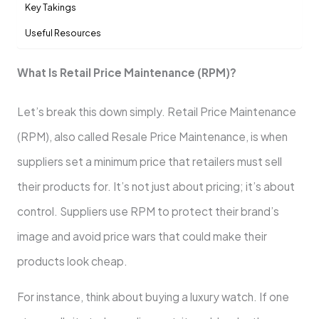
Key Takings
Useful Resources
What Is Retail Price Maintenance (RPM)?
Let’s break this down simply. Retail Price Maintenance
(RPM), also called Resale Price Maintenance, is when
suppliers set a minimum price that retailers must sell
their products for. It’s not just about pricing; it’s about
control. Suppliers use RPM to protect their brand’s
image and avoid price wars that could make their
products look cheap.
For instance, think about buying a luxury watch. If one