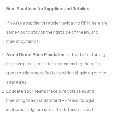
Best Practices for Suppliers and Retailers
If you’re a supplier or retailer navigating RPM, here are
some tips to stay on the right side of the law and
market dynamics:
Avoid Direct Price Mandates
: Instead of enforcing
minimum prices, consider recommending them. This
gives retailers more flexibility while still guiding pricing
strategies.
Educate Your Team
: Make sure your sales and
marketing teams understand RPM and its legal
implications. Ignorance isn’t a defense in court.