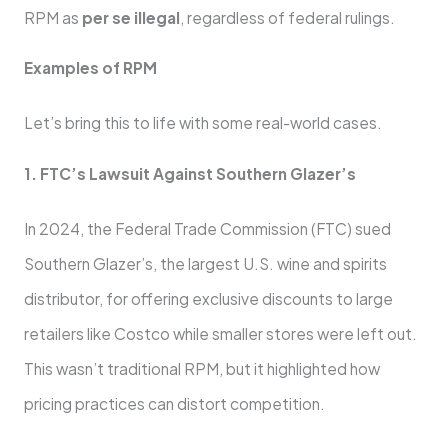
RPM as
per se illegal
, regardless of federal rulings.
Examples of RPM
Let’s bring this to life with some real-world cases.
1. FTC’s Lawsuit Against Southern Glazer’s
In 2024, the Federal Trade Commission (FTC) sued
Southern Glazer’s, the largest U.S. wine and spirits
distributor, for offering exclusive discounts to large
retailers like Costco while smaller stores were left out.
This wasn’t traditional RPM, but it highlighted how
pricing practices can distort competition.