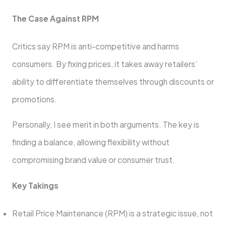
The Case Against RPM
Critics say RPM is anti-competitive and harms
consumers. By fixing prices, it takes away retailers’
ability to differentiate themselves through discounts or
promotions.
Personally, I see merit in both arguments. The key is
finding a balance, allowing flexibility without
compromising brand value or consumer trust.
Key Takings
Retail Price Maintenance (RPM) is a strategic issue, not