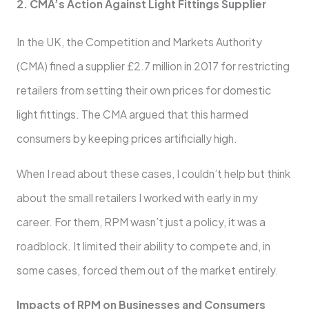
2. CMA’s Action Against Light Fittings Supplier
In the UK, the Competition and Markets Authority
(CMA) fined a supplier £2.7 million in 2017 for restricting
retailers from setting their own prices for domestic
light fittings. The CMA argued that this harmed
consumers by keeping prices artificially high.
When I read about these cases, I couldn’t help but think
about the small retailers I worked with early in my
career. For them, RPM wasn’t just a policy, it was a
roadblock. It limited their ability to compete and, in
some cases, forced them out of the market entirely.
Impacts of RPM on Businesses and Consumers