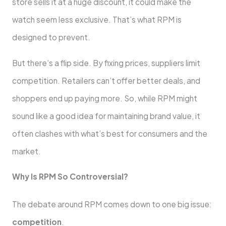
store sells it at a huge discount, it could make the
watch seem less exclusive. That’s what RPM is
designed to prevent.
But there’s a flip side. By fixing prices, suppliers limit
competition. Retailers can’t offer better deals, and
shoppers end up paying more. So, while RPM might
sound like a good idea for maintaining brand value, it
often clashes with what’s best for consumers and the
market.
Why Is RPM So Controversial?
The debate around RPM comes down to one big issue:
competition
.