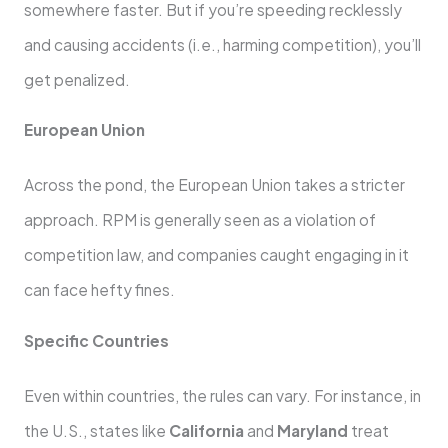
somewhere faster. But if you’re speeding recklessly
and causing accidents (i.e., harming competition), you’ll
get penalized.
European Union
Across the pond, the European Union takes a stricter
approach. RPM is generally seen as a violation of
competition law, and companies caught engaging in it
can face hefty fines.
Specific Countries
Even within countries, the rules can vary. For instance, in
the U.S., states like
California
and
Maryland
treat