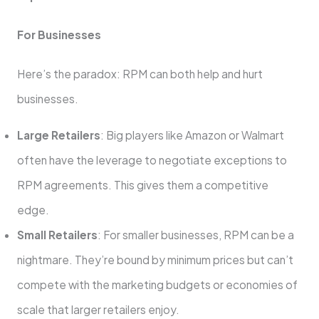
For Businesses
Here’s the paradox: RPM can both help and hurt
businesses.
Large Retailers
: Big players like Amazon or Walmart
often have the leverage to negotiate exceptions to
RPM agreements. This gives them a competitive
edge.
Small Retailers
: For smaller businesses, RPM can be a
nightmare. They’re bound by minimum prices but can’t
compete with the marketing budgets or economies of
scale that larger retailers enjoy.