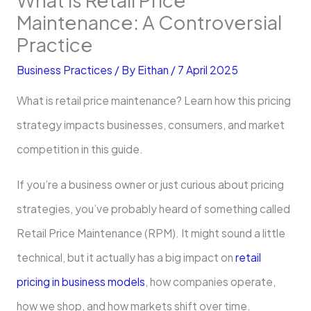
Maintenance: A Controversial
Practice
Business Practices
/ By
Eithan
/
7 April 2025
What is retail price maintenance? Learn how this pricing
strategy impacts businesses, consumers, and market
competition in this guide.
If you’re a business owner or just curious about pricing
strategies, you’ve probably heard of something called
Retail Price Maintenance (RPM). It might sound a little
technical, but it actually has a big impact on
retail
pricing in business models
, how companies operate,
how we shop, and how markets shift over time.