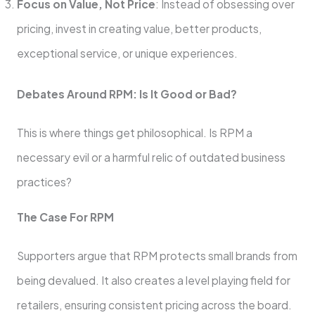
Focus on Value, Not Price
: Instead of obsessing over
pricing, invest in creating value, better products,
exceptional service, or unique experiences.
Debates Around RPM: Is It Good or Bad?
This is where things get philosophical. Is RPM a
necessary evil or a harmful relic of outdated business
practices?
The Case For RPM
Supporters argue that RPM protects small brands from
being devalued. It also creates a level playing field for
retailers, ensuring consistent pricing across the board.