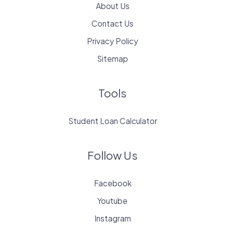
About Us
Contact Us
Privacy Policy
Sitemap
Tools
Student Loan Calculator
Follow Us
Facebook
Youtube
Instagram