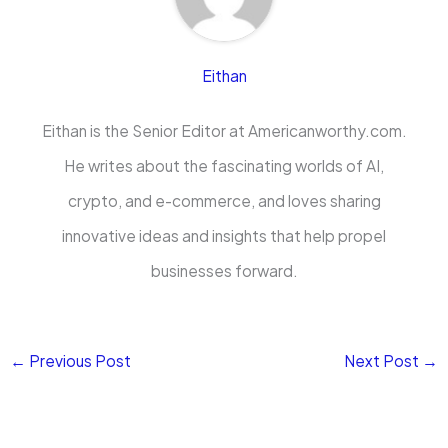
Eithan
Eithan is the Senior Editor at Americanworthy.com.
He writes about the fascinating worlds of AI,
crypto, and e-commerce, and loves sharing
innovative ideas and insights that help propel
businesses forward.
←
Previous Post
Next Post
→