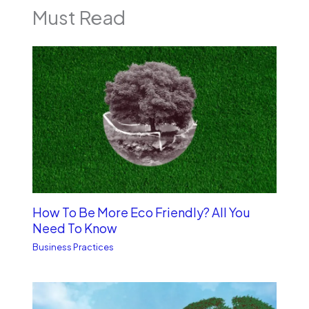
Must Read
How To Be More Eco Friendly? All You
Need To Know
Business Practices