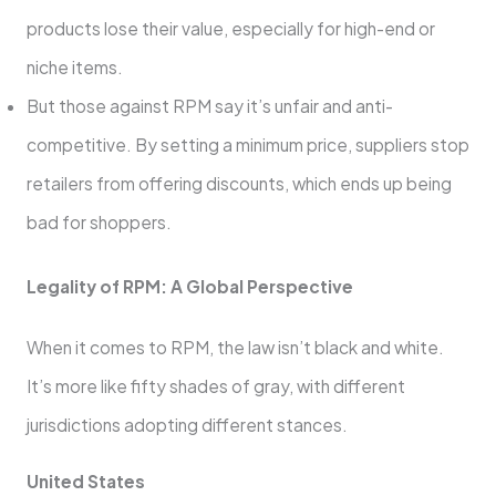
products lose their value, especially for high-end or
niche items.
But those against RPM say it’s unfair and anti-
competitive. By setting a minimum price, suppliers stop
retailers from offering discounts, which ends up being
bad for shoppers.
Legality of RPM: A Global Perspective
When it comes to RPM, the law isn’t black and white.
It’s more like fifty shades of gray, with different
jurisdictions adopting different stances.
United States