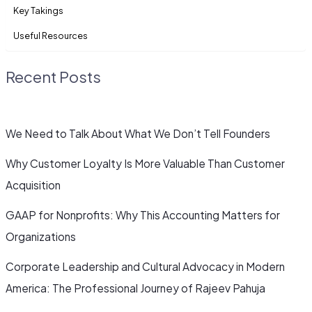
Key Takings
Useful Resources
Recent Posts
We Need to Talk About What We Don’t Tell Founders
Why Customer Loyalty Is More Valuable Than Customer
Acquisition
GAAP for Nonprofits: Why This Accounting Matters for
Organizations
Corporate Leadership and Cultural Advocacy in Modern
America: The Professional Journey of Rajeev Pahuja