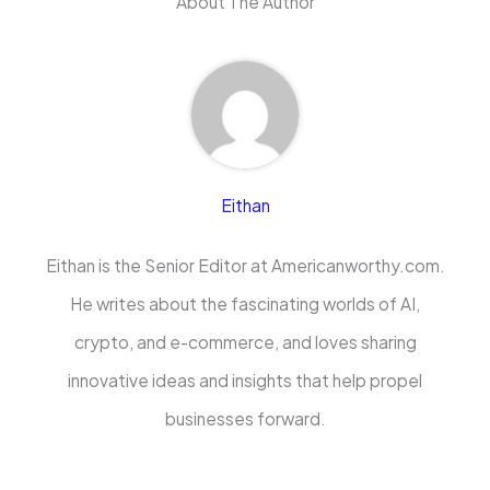
About The Author
Eithan
Eithan is the Senior Editor at Americanworthy.com.
He writes about the fascinating worlds of AI,
crypto, and e-commerce, and loves sharing
innovative ideas and insights that help propel
businesses forward.