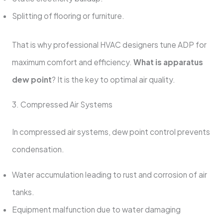
Splitting of flooring or furniture.
That is why professional HVAC designers tune ADP for
maximum comfort and efficiency.
What is apparatus
dew point
? It is the key to optimal air quality.
3. Compressed Air Systems
In compressed air systems, dew point control prevents
condensation.
Water accumulation leading to rust and corrosion of air
tanks.
Equipment malfunction due to water damaging