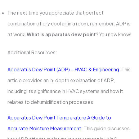
The next time you appreciate that perfect
combination of dry cool air in a room, remember: ADP is
at work!
What is apparatus dew point
? You now know!
Additional Resources:
Apparatus Dew Point (ADP) – HVAC & Engineering
: This
article provides an in-depth explanation of ADP,
including its significance in HVAC systems and how it
relates to dehumidification processes.
Apparatus Dew Point Temperature A Guide to
Accurate Moisture Measurement
: This guide discusses