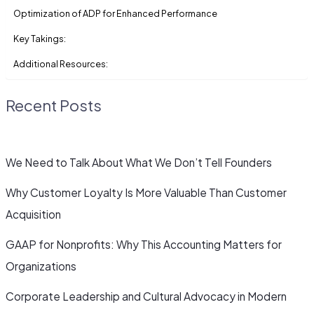
Optimization of ADP for Enhanced Performance
Key Takings:
Additional Resources:
Recent Posts
We Need to Talk About What We Don’t Tell Founders
Why Customer Loyalty Is More Valuable Than Customer
Acquisition
GAAP for Nonprofits: Why This Accounting Matters for
Organizations
Corporate Leadership and Cultural Advocacy in Modern