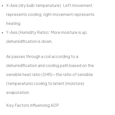
X-Axis (dry bulb temperature): Left movement
represents cooling; right movement represents
heating.
Y-Axis (Humidity Ratio): More moisture is up;
dehumidification is down.
Air passes through a coil according to a
dehumidification and cooling path based on the
sensible heat ratio (SHR)—the ratio of sensible
(temperature) cooling to latent (moisture)
evaporation.
Key Factors Influencing ADP