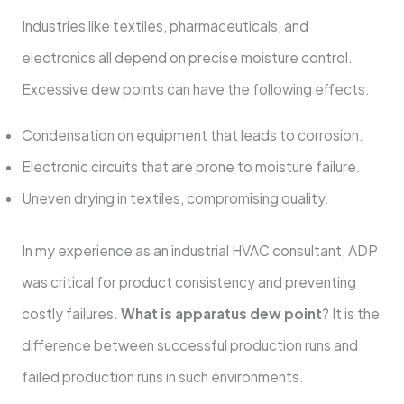
Industries like textiles, pharmaceuticals, and
electronics all depend on precise moisture control.
Excessive dew points can have the following effects:
Condensation on equipment that leads to corrosion.
Electronic circuits that are prone to moisture failure.
Uneven drying in textiles, compromising quality.
In my experience as an industrial HVAC consultant, ADP
was critical for product consistency and preventing
costly failures.
What is apparatus dew point
? It is the
difference between successful production runs and
failed production runs in such environments.