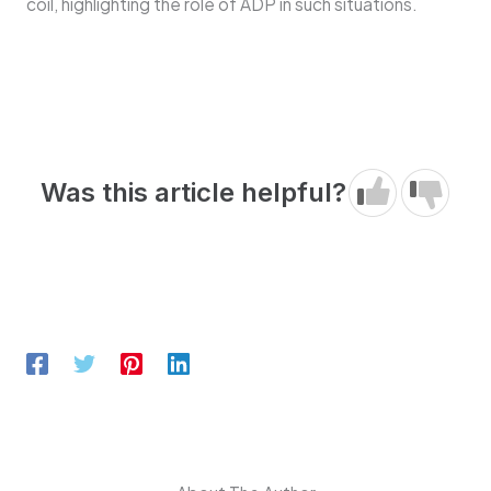
coil, highlighting the role of ADP in such situations.
Was this article helpful?