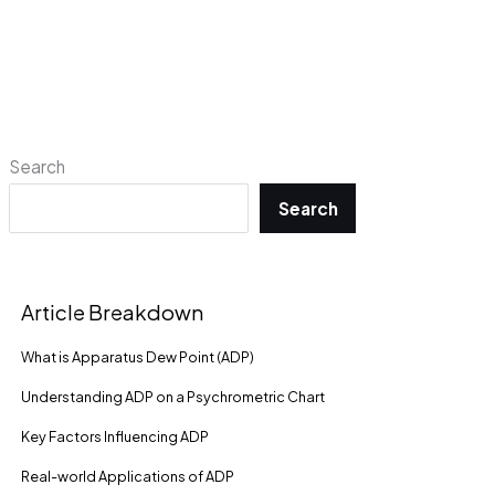
Search
Search
Article Breakdown
What is Apparatus Dew Point (ADP)
Understanding ADP on a Psychrometric Chart
Key Factors Influencing ADP
Real-world Applications of ADP