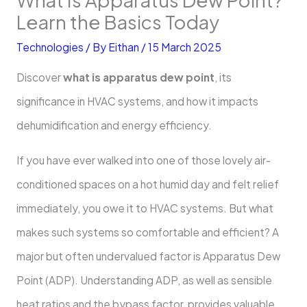
Learn the Basics Today
Technologies
/ By
Eithan
/
15 March 2025
Discover
what is apparatus dew point
, its
significance in HVAC systems, and how it impacts
dehumidification and energy efficiency.
If you have ever walked into one of those lovely air-
conditioned spaces on a hot humid day and felt relief
immediately, you owe it to HVAC systems. But what
makes such systems so comfortable and efficient? A
major but often undervalued factor is Apparatus Dew
Point (ADP). Understanding ADP, as well as sensible
heat ratios and the bypass factor, provides valuable