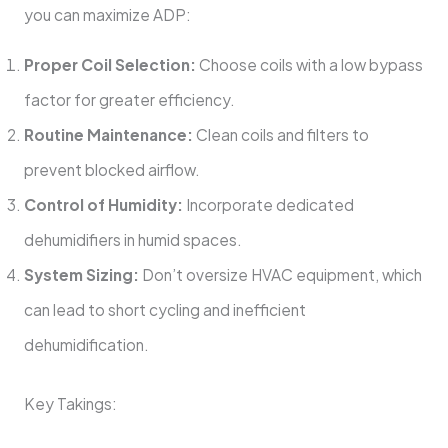
you can maximize ADP:
Proper Coil Selection:
Choose coils with a low bypass
factor for greater efficiency.
Routine Maintenance:
Clean coils and filters to
prevent blocked airflow.
Control of Humidity:
Incorporate dedicated
dehumidifiers in humid spaces.
System Sizing:
Don’t oversize HVAC equipment, which
can lead to short cycling and inefficient
dehumidification.
Key Takings: