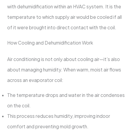
with dehumidification within an HVAC system. It is the
temperature to which supply air would be cooled if all
of it were brought into direct contact with the coil.
How Cooling and Dehumidification Work
Air conditioning is not only about cooling air—it’s also
about managing humidity. When warm, moist air flows
across an evaporator coil:
The temperature drops and water in the air condenses
on the coil.
This process reduces humidity, improving indoor
comfort and preventing mold growth.