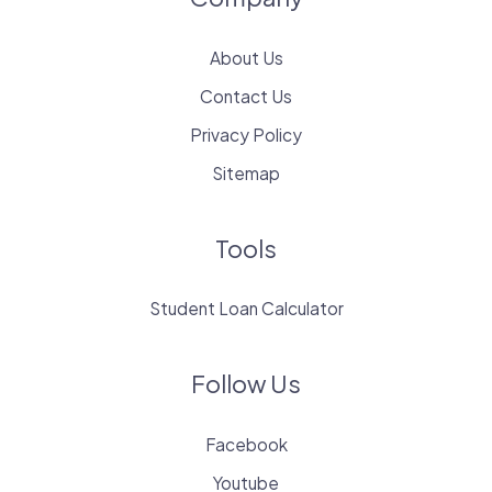
About Us
Contact Us
Privacy Policy
Sitemap
Tools
Student Loan Calculator
Follow Us
Facebook
Youtube