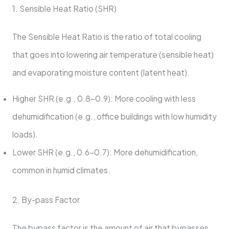
1. Sensible Heat Ratio (SHR)
The Sensible Heat Ratio is the ratio of total cooling
that goes into lowering air temperature (sensible heat)
and evaporating moisture content (latent heat).
Higher SHR (e.g., 0.8-0.9): More cooling with less
dehumidification (e.g., office buildings with low humidity
loads).
Lower SHR (e.g., 0.6-0.7): More dehumidification,
common in humid climates.
2. By-pass Factor
The bypass factor is the amount of air that bypasses