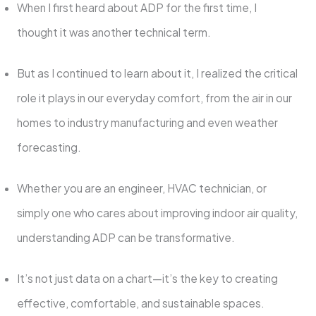
When I first heard about ADP for the first time, I
thought it was another technical term.
But as I continued to learn about it, I realized the critical
role it plays in our everyday comfort, from the air in our
homes to industry manufacturing and even weather
forecasting.
Whether you are an engineer, HVAC technician, or
simply one who cares about improving indoor air quality,
understanding ADP can be transformative.
It’s not just data on a chart—it’s the key to creating
effective, comfortable, and sustainable spaces.