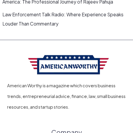
America: The Professional Journey of Rajeev Pahuja
Law Enforcement Talk Radio: Where Experience Speaks
Louder Than Commentary
American Worthy is a magazine which covers business
trends, entrepreneurial advice, finance, law, small business
resources, and startup stories.
Company