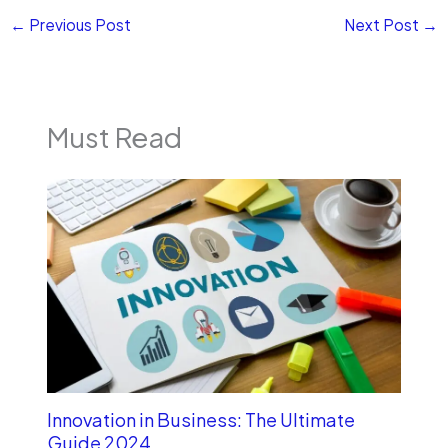
←
Previous Post
Next Post
→
Must Read
Innovation in Business: The Ultimate
Guide 2024