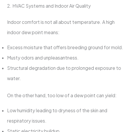
2. HVAC Systems and Indoor Air Quality
Indoor comfort is not all about temperature. A high
indoor dew point means:
Excess moisture that offers breeding ground for mold.
Musty odors and unpleasantness.
Structural degradation due to prolonged exposure to
water.
On the other hand, too low of a dew point can yield:
Low humidity leading to dryness of the skin and
respiratory issues.
Static electricity buildup.