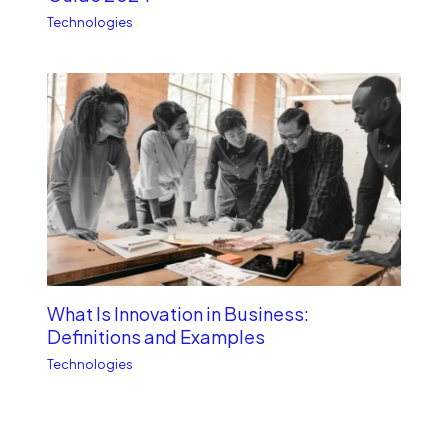
Technologies
What Is Innovation in Business:
Definitions and Examples
Technologies