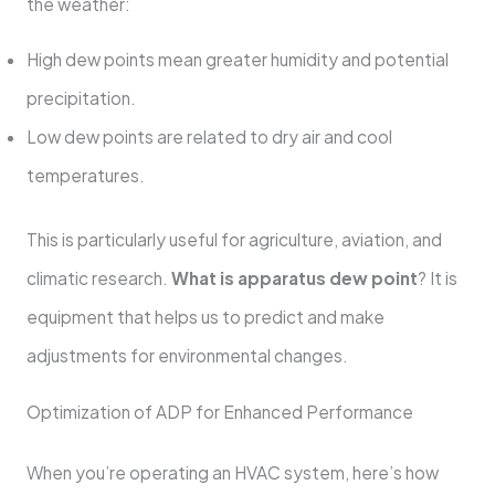
the weather:
High dew points mean greater humidity and potential
precipitation.
Low dew points are related to dry air and cool
temperatures.
This is particularly useful for agriculture, aviation, and
climatic research.
What is apparatus dew point
? It is
equipment that helps us to predict and make
adjustments for environmental changes.
Optimization of ADP for Enhanced Performance
When you’re operating an HVAC system, here’s how