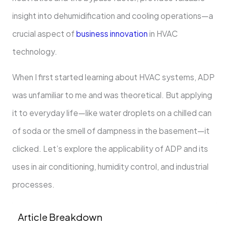
insight into dehumidification and cooling operations—a
crucial aspect of
business innovation
in HVAC
technology.
When I first started learning about HVAC systems, ADP
was unfamiliar to me and was theoretical. But applying
it to everyday life—like water droplets on a chilled can
of soda or the smell of dampness in the basement—it
clicked. Let’s explore the applicability of ADP and its
uses in air conditioning, humidity control, and industrial
processes.
Article Breakdown