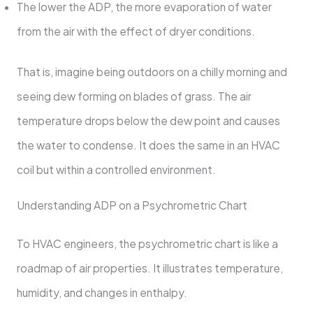
The lower the ADP, the more evaporation of water
from the air with the effect of dryer conditions.
That is, imagine being outdoors on a chilly morning and
seeing dew forming on blades of grass. The air
temperature drops below the dew point and causes
the water to condense. It does the same in an HVAC
coil but within a controlled environment.
Understanding ADP on a Psychrometric Chart
To HVAC engineers, the psychrometric chart is like a
roadmap of air properties. It illustrates temperature,
humidity, and changes in enthalpy.