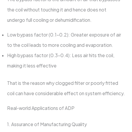
the coil without touching it and hence does not
undergo full cooling or dehumidification.
Low bypass factor (0.1-0.2): Greater exposure of air
to the coil leads to more cooling and evaporation.
High bypass factor (0.3-0.4): Less air hits the coil,
making it less effective
That is the reason why clogged filter or poorly fitted
coil can have considerable effect on system efficiency.
Real-world Applications of ADP
1. Assurance of Manufacturing Quality