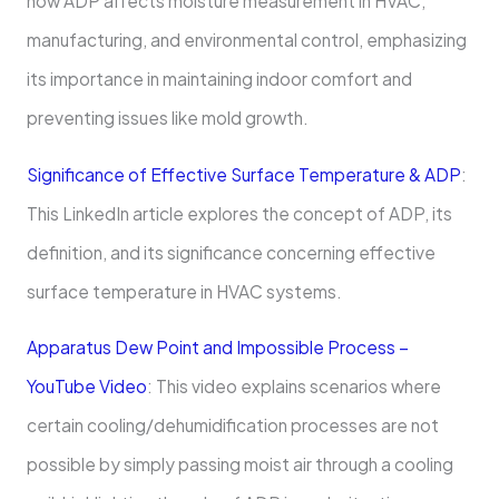
how ADP affects moisture measurement in HVAC,
manufacturing, and environmental control, emphasizing
its importance in maintaining indoor comfort and
preventing issues like mold growth.
Significance of Effective Surface Temperature & ADP
:
This LinkedIn article explores the concept of ADP, its
definition, and its significance concerning effective
surface temperature in HVAC systems.
Apparatus Dew Point and Impossible Process –
YouTube Video
: This video explains scenarios where
certain cooling/dehumidification processes are not
possible by simply passing moist air through a cooling