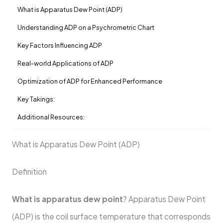
What is Apparatus Dew Point (ADP)
Understanding ADP on a Psychrometric Chart
Key Factors Influencing ADP
Real-world Applications of ADP
Optimization of ADP for Enhanced Performance
Key Takings:
Additional Resources:
What is Apparatus Dew Point (ADP)
Definition
What is apparatus dew point
? Apparatus Dew Point
(ADP) is the coil surface temperature that corresponds