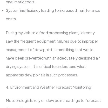
pneumatic tools.
System inefficiency leading to increased maintenance
costs.
During my visit to a food processing plant, I directly
saw the frequent equipment failures due to improper
management of dew point—something that would
have been prevented with an adequately designed air
drying system. It is critical to understand what
apparatus dew point is in such processes.
4. Environment and Weather Forecast Monitoring
Meteorologists rely on dew point readings to forecast