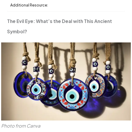
Additional Resource:
The Evil Eye: What’s the Deal with This Ancient
Symbol?
Photo from Canva