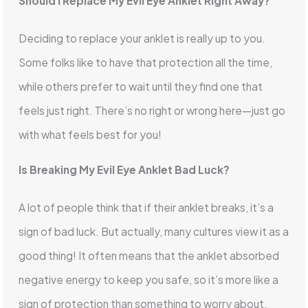
Should I Replace My Evil Eye Anklet Right Away?
Deciding to replace your anklet is really up to you.
Some folks like to have that protection all the time,
while others prefer to wait until they find one that
feels just right. There’s no right or wrong here—just go
with what feels best for you!
Is Breaking My Evil Eye Anklet Bad Luck?
A lot of people think that if their anklet breaks, it’s a
sign of bad luck. But actually, many cultures view it as a
good thing! It often means that the anklet absorbed
negative energy to keep you safe, so it’s more like a
sign of protection than something to worry about.