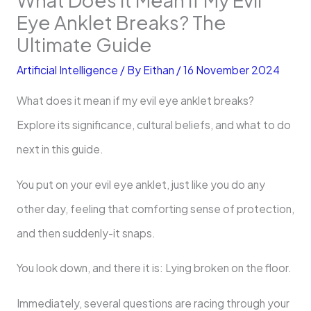
Eye Anklet Breaks? The
Ultimate Guide
Artificial Intelligence
/ By
Eithan
/
16 November 2024
What does it mean if my evil eye anklet breaks?
Explore its significance, cultural beliefs, and what to do
next in this guide.
You put on your evil eye anklet, just like you do any
other day, feeling that comforting sense of protection,
and then suddenly-it snaps.
You look down, and there it is: Lying broken on the floor.
Immediately, several questions are racing through your