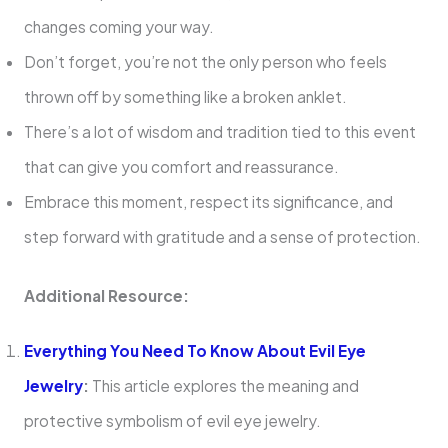
changes coming your way.
Don’t forget, you’re not the only person who feels
thrown off by something like a broken anklet.
There’s a lot of wisdom and tradition tied to this event
that can give you comfort and reassurance.
Embrace this moment, respect its significance, and
step forward with gratitude and a sense of protection.
Additional Resource:
Everything You Need To Know About Evil Eye
Jewelry
:
This article explores the meaning and
protective symbolism of evil eye jewelry.