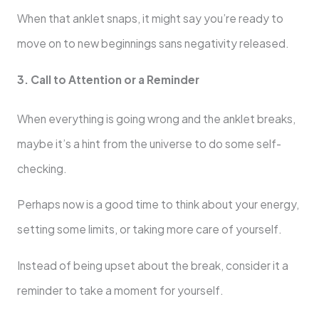
When that anklet snaps, it might say you’re ready to
move on to new beginnings sans negativity released.
3. Call to Attention or a Reminder
When everything is going wrong and the anklet breaks,
maybe it’s a hint from the universe to do some self-
checking.
Perhaps now is a good time to think about your energy,
setting some limits, or taking more care of yourself.
Instead of being upset about the break, consider it a
reminder to take a moment for yourself.