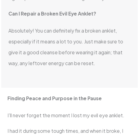
Can I Repair a Broken Evil Eye Anklet?
Absolutely! You can definitely fix a broken anklet,
especially if it means a lot to you. Just make sure to
give it a good cleanse before wearing it again; that
way, any leftover energy can be reset.
Finding Peace and Purpose in the Pause
I’ll never forget the moment I lost my evil eye anklet.
I had it during some tough times, and when it broke, I