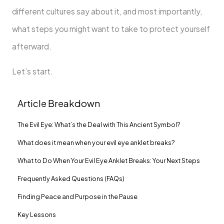
different cultures say about it, and most importantly,
what steps you might want to take to protect yourself
afterward.
Let’s start.
Article Breakdown
The Evil Eye: What’s the Deal with This Ancient Symbol?
What does it mean when your evil eye anklet breaks?
What to Do When Your Evil Eye Anklet Breaks: Your Next Steps
Frequently Asked Questions (FAQs)
Finding Peace and Purpose in the Pause
Key Lessons