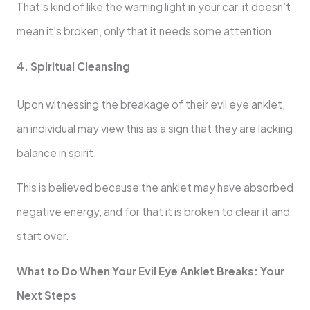
That’s kind of like the warning light in your car, it doesn’t
mean it’s broken, only that it needs some attention.
4. Spiritual Cleansing
Upon witnessing the breakage of their evil eye anklet,
an individual may view this as a sign that they are lacking
balance in spirit.
This is believed because the anklet may have absorbed
negative energy, and for that it is broken to clear it and
start over.
What to Do When Your Evil Eye Anklet Breaks: Your
Next Steps