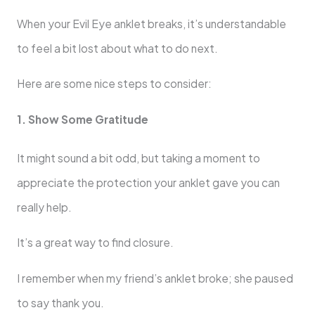
When your Evil Eye anklet breaks, it’s understandable
to feel a bit lost about what to do next.
Here are some nice steps to consider:
1. Show Some Gratitude
It might sound a bit odd, but taking a moment to
appreciate the protection your anklet gave you can
really help.
It’s a great way to find closure.
I remember when my friend’s anklet broke; she paused
to say thank you.