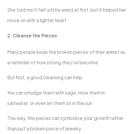
She told me it felt a little weird at first, but it helped her
move on with a lighter heart.
2. Cleanse the Pieces
Many people keep the broken pieces of their anklet as
a reminder of how strong they’ve become.
But first, a good cleansing can help.
You can smudge them with sage, rinse them in
saltwater, or even let them sit in the sun.
This way, the pieces can symbolize your growth rather
than just a broken piece of jewelry.