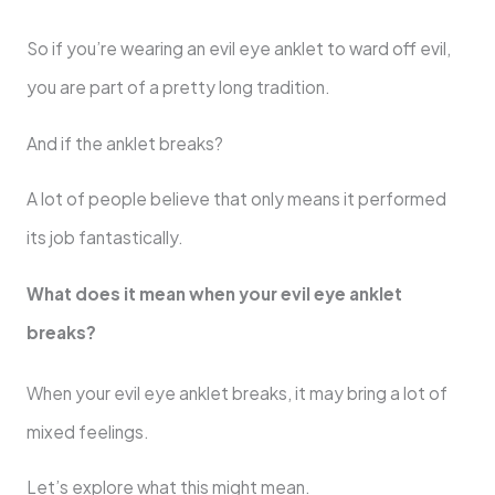
So if you’re wearing an evil eye anklet to ward off evil,
you are part of a pretty long tradition.
And if the anklet breaks?
A lot of people believe that only means it performed
its job fantastically.
What does it mean when your evil eye anklet
breaks?
When your evil eye anklet breaks, it may bring a lot of
mixed feelings.
Let’s explore what this might mean.