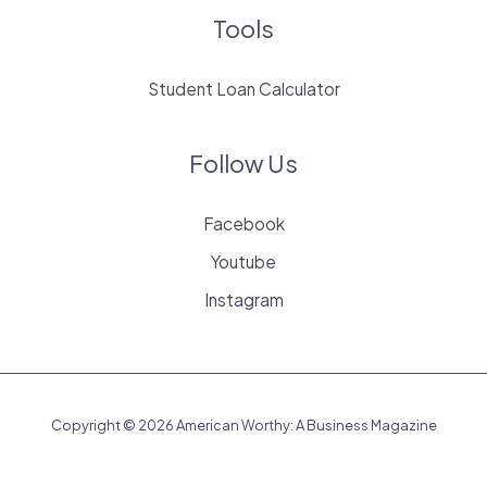
Tools
Student Loan Calculator
Follow Us
Facebook
Youtube
Instagram
Copyright © 2026 American Worthy: A Business Magazine