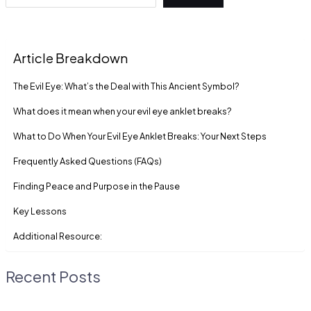
Article Breakdown
The Evil Eye: What’s the Deal with This Ancient Symbol?
What does it mean when your evil eye anklet breaks?
What to Do When Your Evil Eye Anklet Breaks: Your Next Steps
Frequently Asked Questions (FAQs)
Finding Peace and Purpose in the Pause
Key Lessons
Additional Resource:
Recent Posts