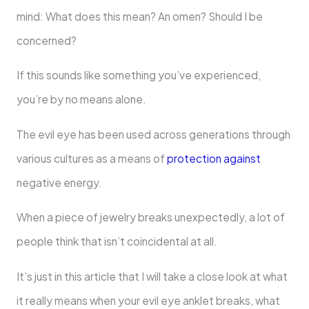
mind: What does this mean? An omen? Should I be
concerned?
If this sounds like something you’ve experienced,
you’re by no means alone.
The evil eye has been used across generations through
various cultures as a means of
protection against
negative energy.
When a piece of jewelry breaks unexpectedly, a lot of
people think that isn’t coincidental at all.
It’s just in this article that I will take a close look at what
it really means when your evil eye anklet breaks, what