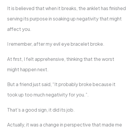
It is believed that when it breaks, the anklet has finished
serving its purpose in soaking up negativity that might
affect you.
I remember, after my evil eye bracelet broke.
At first, I felt apprehensive, thinking that the worst
might happen next.
But a friend just said, “It probably broke because it
took up too much negativity for you.”.
That’s a good sign, it did its job.
Actually, it was a change in perspective that made me