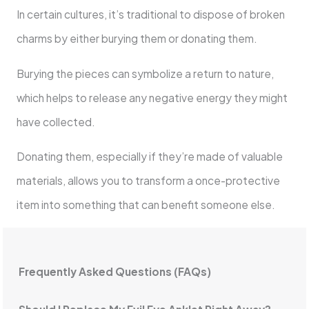
In certain cultures, it’s traditional to dispose of broken
charms by either burying them or donating them.
Burying the pieces can symbolize a return to nature,
which helps to release any negative energy they might
have collected.
Donating them, especially if they’re made of valuable
materials, allows you to transform a once-protective
item into something that can benefit someone else.
Frequently Asked Questions (FAQs)