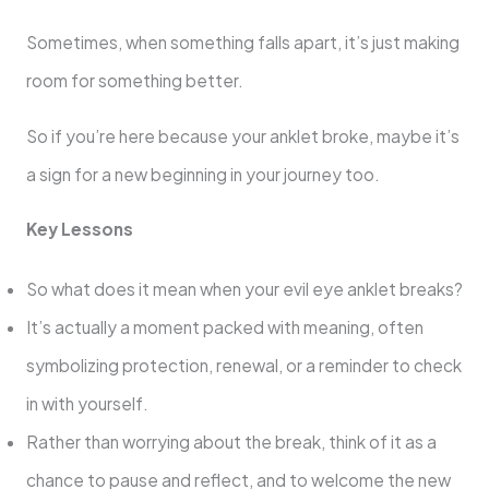
Sometimes, when something falls apart, it’s just making
room for something better.
So if you’re here because your anklet broke, maybe it’s
a sign for a new beginning in your journey too.
Key Lessons
So what does it mean when your evil eye anklet breaks?
It’s actually a moment packed with meaning, often
symbolizing protection, renewal, or a reminder to check
in with yourself.
Rather than worrying about the break, think of it as a
chance to pause and reflect, and to welcome the new