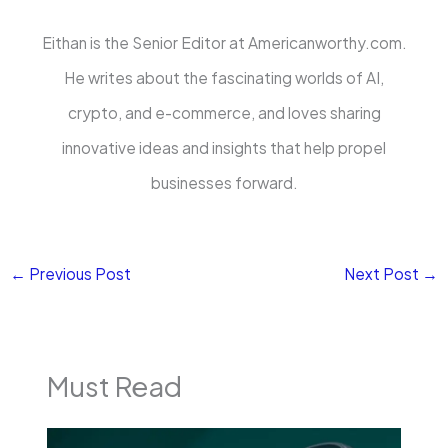
Eithan is the Senior Editor at Americanworthy.com.
He writes about the fascinating worlds of AI,
crypto, and e-commerce, and loves sharing
innovative ideas and insights that help propel
businesses forward.
←
Previous Post
Next Post
→
Must Read