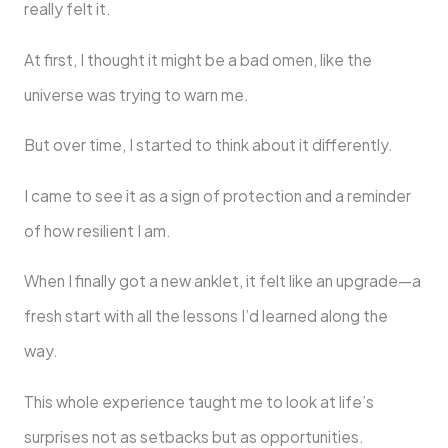
really felt it.
At first, I thought it might be a bad omen, like the
universe was trying to warn me.
But over time, I started to think about it differently.
I came to see it as a sign of protection and a reminder
of how resilient I am.
When I finally got a new anklet, it felt like an upgrade—a
fresh start with all the lessons I’d learned along the
way.
This whole experience taught me to look at life’s
surprises not as setbacks but as opportunities.