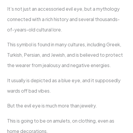
It’s not just an accessoried evil eye, but a mythology
connected with a rich history and several thousands-
of-years-old cultural lore.
This symbol is found in many cultures, including Greek,
Turkish, Persian, and Jewish, and is believed to protect
the wearer from jealousy and negative energies.
It usually is depicted as a blue eye, and it supposedly
wards off bad vibes.
But the evil eye is much more than jewelry.
This is going to be on amulets, on clothing, even as
home decorations.