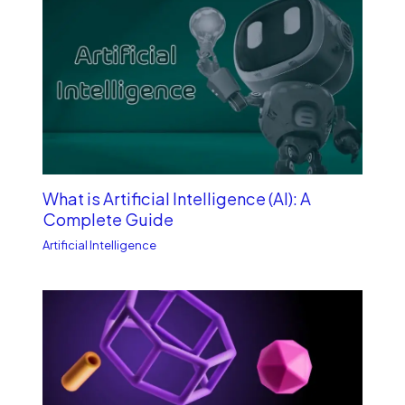
What is Artificial Intelligence (AI): A
Complete Guide
Artificial Intelligence