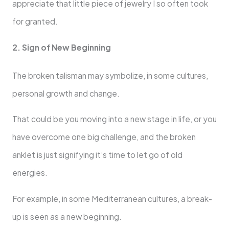
appreciate that little piece of jewelry I so often took
for granted.
2. Sign of New Beginning
The broken talisman may symbolize, in some cultures,
personal growth and change.
That could be you moving into a new stage in life, or you
have overcome one big challenge, and the broken
anklet is just signifying it’s time to let go of old
energies.
For example, in some Mediterranean cultures, a break-
up is seen as a new beginning.