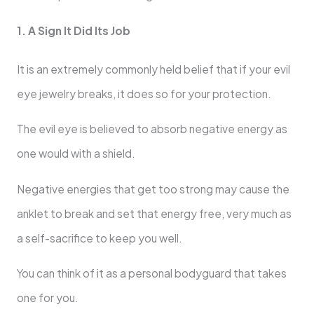
1. A Sign It Did Its Job
It is an extremely commonly held belief that if your evil
eye jewelry breaks, it does so for your protection.
The evil eye is believed to absorb negative energy as
one would with a shield.
Negative energies that get too strong may cause the
anklet to break and set that energy free, very much as
a self-sacrifice to keep you well.
You can think of it as a personal bodyguard that takes
one for you.