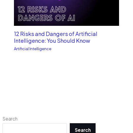
12 Risks and Dangers of Artificial
Intelligence: You Should Know
Artificial Intelligence
Search
Search