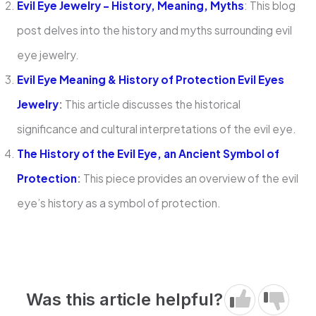
Evil Eye Jewelry – History, Meaning, Myths
: This blog
post delves into the history and myths surrounding evil
eye jewelry.
Evil Eye Meaning & History of Protection Evil Eyes
Jewelry
:
This article discusses the historical
significance and cultural interpretations of the evil eye.
The History of the Evil Eye, an Ancient Symbol of
Protection
:
This piece provides an overview of the evil
eye’s history as a symbol of protection.
Was this article helpful?