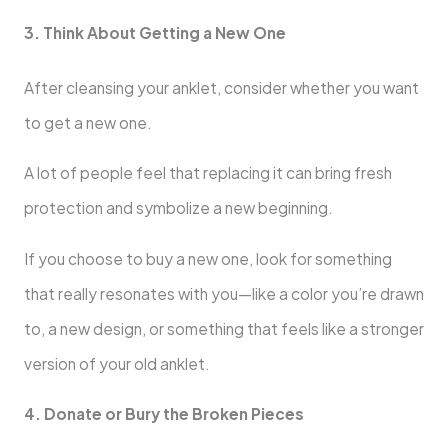
3. Think About Getting a New One
After cleansing your anklet, consider whether you want
to get a new one.
A lot of people feel that replacing it can bring fresh
protection and symbolize a new beginning.
If you choose to buy a new one, look for something
that really resonates with you—like a color you’re drawn
to, a new design, or something that feels like a stronger
version of your old anklet.
4. Donate or Bury the Broken Pieces