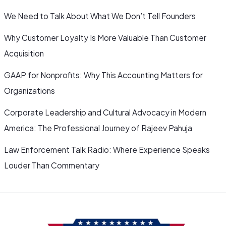
We Need to Talk About What We Don’t Tell Founders
Why Customer Loyalty Is More Valuable Than Customer
Acquisition
GAAP for Nonprofits: Why This Accounting Matters for
Organizations
Corporate Leadership and Cultural Advocacy in Modern
America: The Professional Journey of Rajeev Pahuja
Law Enforcement Talk Radio: Where Experience Speaks
Louder Than Commentary