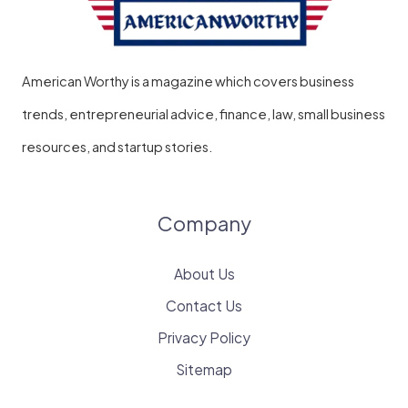
American Worthy is a magazine which covers business
trends, entrepreneurial advice, finance, law, small business
resources, and startup stories.
Company
About Us
Contact Us
Privacy Policy
Sitemap