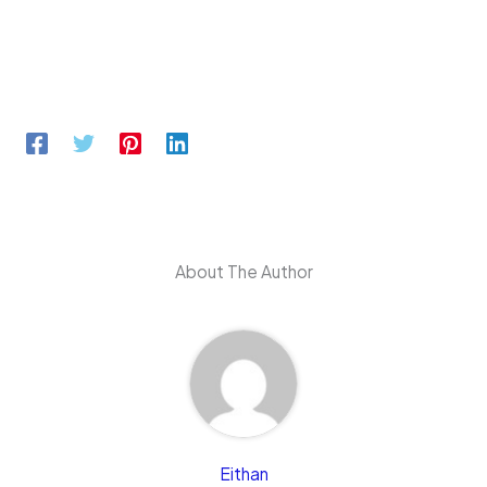
About The Author
Eithan