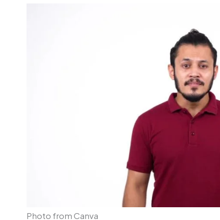
Photo from Canva