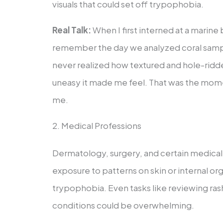
visuals that could set off trypophobia.
Real Talk:
When I first interned at a marine b
remember the day we analyzed coral sampl
never realized how textured and hole-ridd
uneasy it made me feel. That was the mome
me.
2. Medical Professions
Dermatology, surgery, and certain medical
exposure to patterns on skin or internal org
trypophobia. Even tasks like reviewing rash
conditions could be overwhelming.