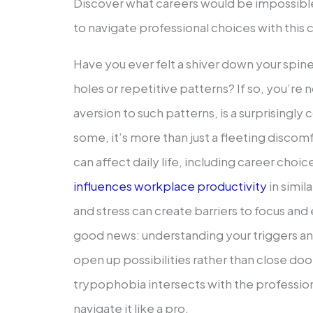
Discover what careers would be impossib
to navigate professional choices with this 
Have you ever felt a shiver down your spine 
holes or repetitive patterns? If so, you’re
aversion to such patterns, is a surprisingl
some, it’s more than just a fleeting discomfo
can affect daily life, including career choic
influences workplace productivity
in simil
and stress can create barriers to focus and 
good news: understanding your triggers a
open up possibilities rather than close doo
trypophobia intersects with the professio
navigate it like a pro.