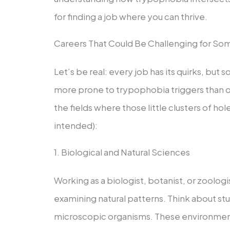
for finding a job where you can thrive.
Careers That Could Be Challenging for S
Let’s be real: every job has its quirks, but
more prone to trypophobia triggers than ot
the fields where those little clusters of ho
intended):
1. Biological and Natural Sciences
Working as a biologist, botanist, or zoolog
examining natural patterns. Think about stud
microscopic organisms. These environments