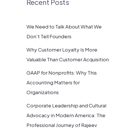
Recent Posts
We Need to Talk About What We
Don’t Tell Founders
Why Customer Loyalty Is More
Valuable Than Customer Acquisition
GAAP for Nonprofits: Why This
Accounting Matters for
Organizations
Corporate Leadership and Cultural
Advocacy in Modern America: The
Professional Journey of Rajeev