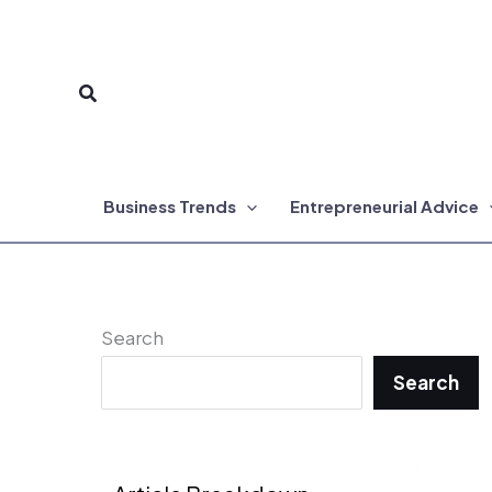
Skip
to
Search
content
Business Trends
Entrepreneurial Advice
Search
Search