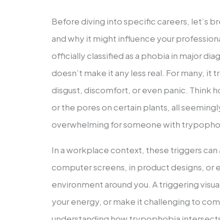
Before diving into specific careers, let’s
and why it might influence your profession
officially classified as a phobia in major di
doesn’t make it any less real. For many, it t
disgust, discomfort, or even panic. Think
or the pores on certain plants, all seeming
overwhelming for someone with trypopho
In a workplace context, these triggers ca
computer screens, in product designs, or e
environment around you. A triggering visual
your energy, or make it challenging to comp
understanding how trypophobia intersects w