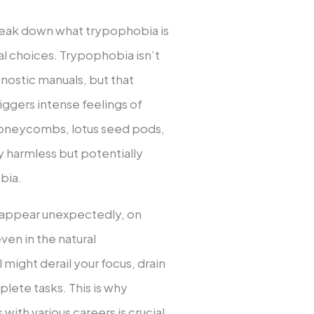
 break down what trypophobia is
al choices. Trypophobia isn’t
agnostic manuals, but that
riggers intense feelings of
 honeycombs, lotus seed pods,
ly harmless but potentially
bia.
n appear unexpectedly, on
ven in the natural
 might derail your focus, drain
lete tasks. This is why
ith various careers is crucial