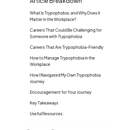
Article Breakdown
What Is Trypophobia, and Why Does It
Matter in the Workplace?
Careers That Could Be Challenging for
Someone with Trypophobia
Careers That Are Trypophobia-Friendly
How to Manage Trypophobia in the
Workplace
How I Navigated My Own Trypophobia
Journey
Encouragement for Your Journey
Key Takeaways
Useful Resources: