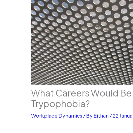
What Careers Would Be 
Trypophobia?
Workplace Dynamics
/ By
Eithan
/
22 Janua