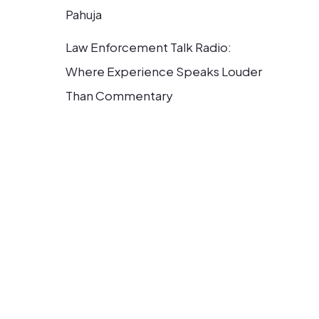
Pahuja
Law Enforcement Talk Radio:
Where Experience Speaks Louder
Than Commentary