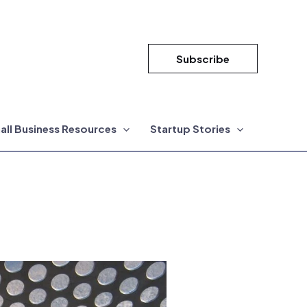
Subscribe
all Business Resources
Startup Stories