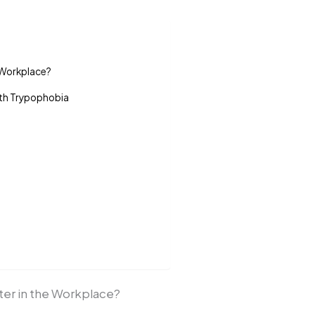
e Workplace?
ith Trypophobia
ter in the Workplace?