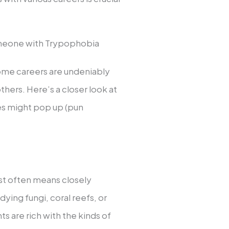
omeone with Trypophobia
 some careers are undeniably
hers. Here’s a closer look at
les might pop up (pun
ist often means closely
ying fungi, coral reefs, or
 are rich with the kinds of