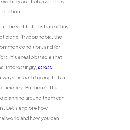
le with trypophobia and how
condition.
at the sight of clusters of tiny
 not alone. Trypophobia, the
y common condition, and for
rt. It’s a real obstacle that
es. Interestingly,
stress
ar ways, as both trypophobia
efficiency. But here’s the
nd planning around them can
rs. Let’s explore how
nal world and how you can