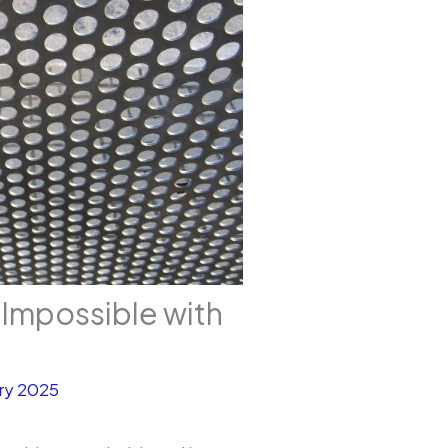
Impossible with
ry 2025