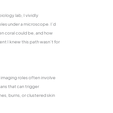
iology lab, I vividly
es under a microscope. I’d
en coral could be, and how
nt I knew this path wasn’t for
 imaging roles often involve
ans that can trigger
es, burns, or clustered skin