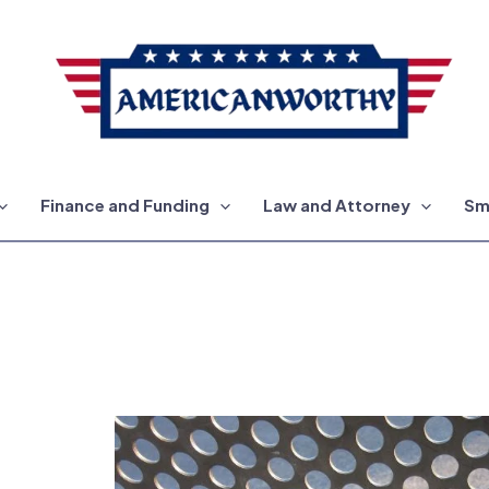
Finance and Funding
Law and Attorney
Sm