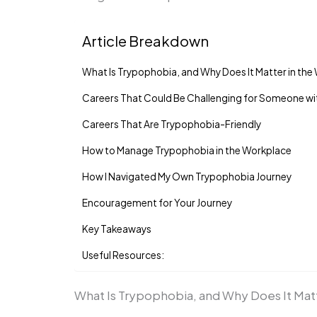
Article Breakdown
What Is Trypophobia, and Why Does It Matter in th
Careers That Could Be Challenging for Someone w
Careers That Are Trypophobia-Friendly
How to Manage Trypophobia in the Workplace
How I Navigated My Own Trypophobia Journey
Encouragement for Your Journey
Key Takeaways
Useful Resources:
What Is Trypophobia, and Why Does It Mat