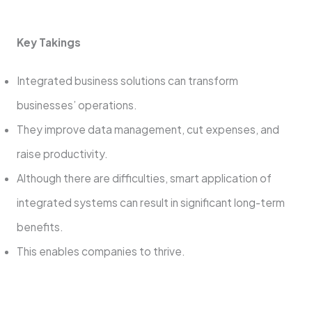
Key Takings
Integrated business solutions can transform
businesses’ operations.
They improve data management, cut expenses, and
raise productivity.
Although there are difficulties, smart application of
integrated systems can result in significant long-term
benefits.
This enables companies to thrive.