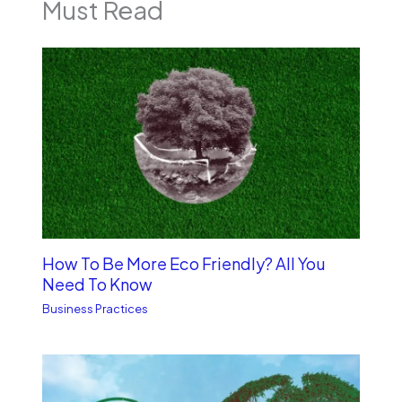
Must Read
How To Be More Eco Friendly? All You
Need To Know
Business Practices