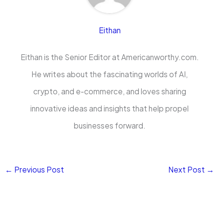
Eithan
Eithan is the Senior Editor at Americanworthy.com.
He writes about the fascinating worlds of AI,
crypto, and e-commerce, and loves sharing
innovative ideas and insights that help propel
businesses forward.
←
Previous Post
Next Post
→