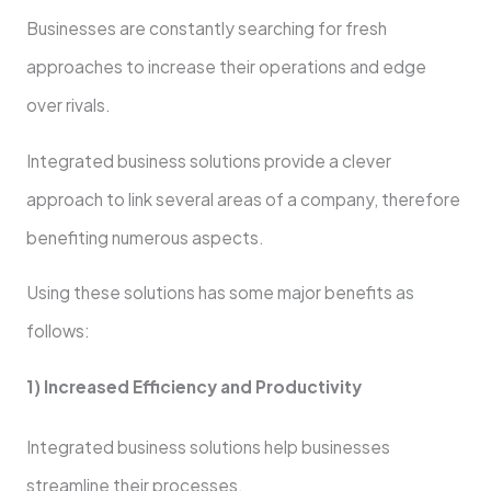
Businesses are constantly searching for fresh
approaches to increase their operations and edge
over rivals.
Integrated business solutions provide a clever
approach to link several areas of a company, therefore
benefiting numerous aspects.
Using these solutions has some major benefits as
follows:
1) Increased Efficiency and Productivity
Integrated business solutions help businesses
streamline their processes.