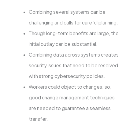
Combining several systems can be
challenging and calls for careful planning.
Though long-term benefits are large, the
initial outlay can be substantial.
Combining data across systems creates
security issues that need to be resolved
with strong cybersecurity policies.
Workers could object to changes; so,
good change management techniques
are needed to guarantee a seamless
transfer.