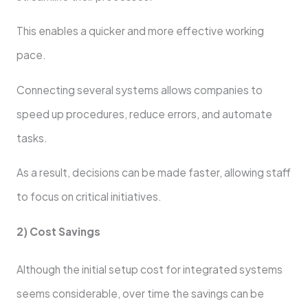
This enables a quicker and more effective working
pace.
Connecting several systems allows companies to
speed up procedures, reduce errors, and automate
tasks.
As a result, decisions can be made faster, allowing staff
to focus on critical initiatives.
2) Cost Savings
Although the initial setup cost for integrated systems
seems considerable, over time the savings can be