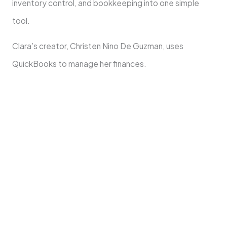
inventory control, and bookkeeping into one simple
tool.
Clara’s creator, Christen Nino De Guzman, uses
QuickBooks to manage her finances.