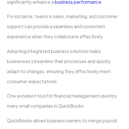
significantly enhance a
business performance
.
For instance, teams in sales, marketing, and customer
support can provide a seamless and consistent
experience when they collaborate effectively.
Adopting integrated business solutions helps
businesses streamline their processes and quickly
adapt to changes, ensuring they effectively meet
consumer expectations.
One excellent tool for financial management used by
many small companies is QuickBooks.
QuickBooks allows business owners to merge payroll,