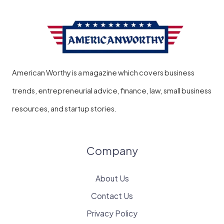
American Worthy is a magazine which covers business
trends, entrepreneurial advice, finance, law, small business
resources, and startup stories.
Company
About Us
Contact Us
Privacy Policy