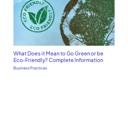
What Does it Mean to Go Green or be
Eco-Friendly? Complete Information
Business Practices