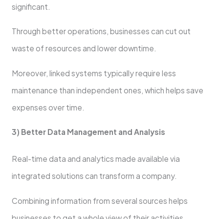
significant.
Through better operations, businesses can cut out
waste of resources and lower downtime.
Moreover, linked systems typically require less
maintenance than independent ones, which helps save
expenses over time.
3) Better Data Management and Analysis
Real-time data and analytics made available via
integrated solutions can transform a company.
Combining information from several sources helps
businesses to get a whole view of their activities.