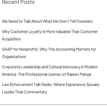
Recent Posts
We Need to Talk About What We Don’t Tell Founders
Why Customer Loyalty Is More Valuable Than Customer
Acquisition
GAAP for Nonprofits: Why This Accounting Matters for
Organizations
Corporate Leadership and Cultural Advocacy in Modern
America: The Professional Journey of Rajeev Pahuja
Law Enforcement Talk Radio: Where Experience Speaks
Louder Than Commentary