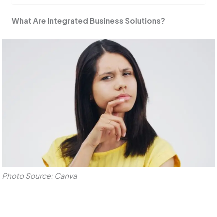
What Are Integrated Business Solutions?
Photo Source: Canva