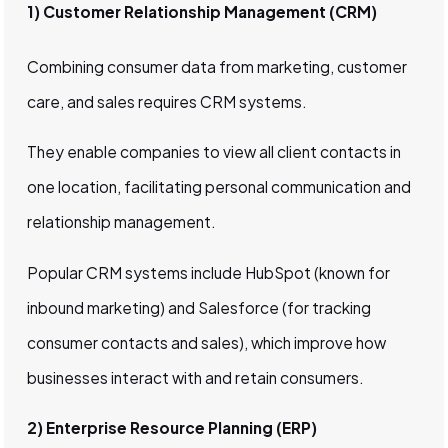
1) Customer Relationship Management (CRM)
Combining consumer data from marketing, customer
care, and sales requires CRM systems.
They enable companies to view all client contacts in
one location, facilitating personal communication and
relationship management.
Popular CRM systems include HubSpot (known for
inbound marketing) and Salesforce (for tracking
consumer contacts and sales), which improve how
businesses interact with and retain consumers.
2) Enterprise Resource Planning (ERP)