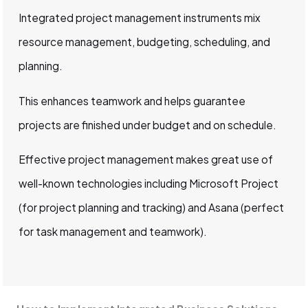
Integrated project management instruments mix
resource management, budgeting, scheduling, and
planning.
This enhances teamwork and helps guarantee
projects are finished under budget and on schedule.
Effective project management makes great use of
well-known technologies including Microsoft Project
(for project planning and tracking) and Asana (perfect
for task management and teamwork).