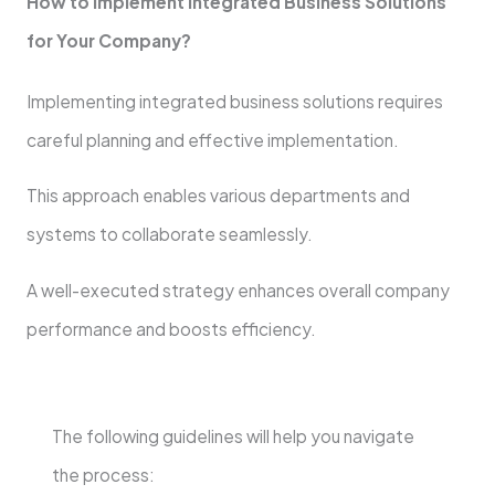
How to Implement Integrated Business Solutions
for Your Company?
Implementing integrated business solutions requires
careful planning and effective implementation.
This approach enables various departments and
systems to collaborate seamlessly.
A well-executed strategy enhances overall company
performance and boosts efficiency.
The following guidelines will help you navigate
the process: