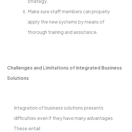
strategy.
Make sure staff members can properly
apply the new systems by means of
thorough training and assistance.
Challenges and Limitations of Integrated Business
Solutions
Integration of business solutions presents
difficulties even if they have many advantages.
These entail: