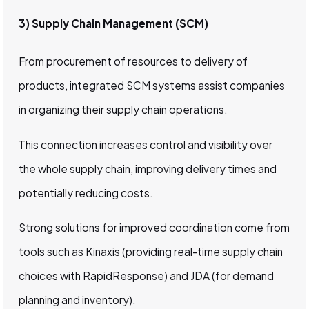
3) Supply Chain Management (SCM)
From procurement of resources to delivery of
products, integrated SCM systems assist companies
in organizing their supply chain operations.
This connection increases control and visibility over
the whole supply chain, improving delivery times and
potentially reducing costs.
Strong solutions for improved coordination come from
tools such as Kinaxis (providing real-time supply chain
choices with RapidResponse) and JDA (for demand
planning and inventory).