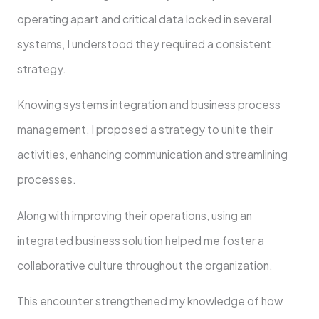
operating apart and critical data locked in several
systems, I understood they required a consistent
strategy.
Knowing systems integration and business process
management, I proposed a strategy to unite their
activities, enhancing communication and streamlining
processes.
Along with improving their operations, using an
integrated business solution helped me foster a
collaborative culture throughout the organization.
This encounter strengthened my knowledge of how