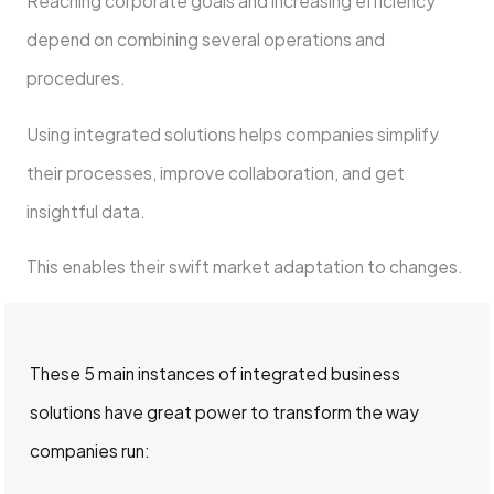
Reaching corporate goals and increasing efficiency
depend on combining several operations and
procedures.
Using integrated solutions helps companies simplify
their processes, improve collaboration, and get
insightful data.
This enables their swift market adaptation to changes.
These 5 main instances of integrated business
solutions have great power to transform the way
companies run: