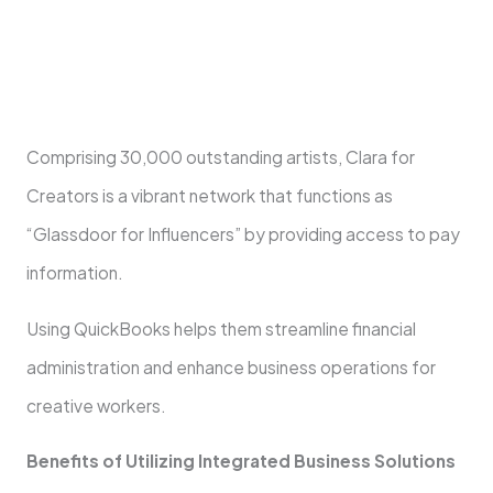
Comprising 30,000 outstanding artists, Clara for
Creators is a vibrant network that functions as
“Glassdoor for Influencers” by providing access to pay
information.
Using QuickBooks helps them streamline financial
administration and enhance business operations for
creative workers.
Benefits of Utilizing Integrated Business Solutions