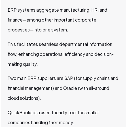
ERP systems aggregate manufacturing, HR, and
finance—among other important corporate
processes—into one system.
This facilitates seamless departmental information
flow, enhancing operational efficiency and decision-
making quality.
Two main ERP suppliers are SAP (for supply chains and
financial management) and Oracle (with all-around
cloud solutions).
QuickBooks is a user-friendly tool for smaller
companies handling their money.