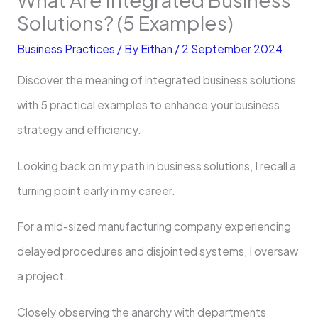
Solutions? (5 Examples)
Business Practices
/ By
Eithan
/
2 September 2024
Discover the meaning of integrated business solutions
with 5 practical examples to enhance your business
strategy and efficiency.
Looking back on my path in business solutions, I recall a
turning point early in my career.
For a mid-sized manufacturing company experiencing
delayed procedures and disjointed systems, I oversaw
a project.
Closely observing the anarchy with departments