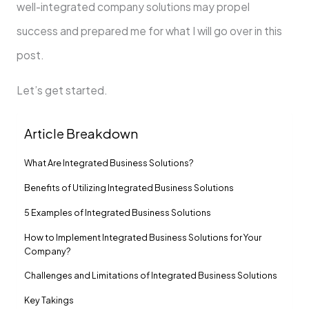
well-integrated company solutions may propel
success and prepared me for what I will go over in this
post.
Let’s get started.
Article Breakdown
What Are Integrated Business Solutions?
Benefits of Utilizing Integrated Business Solutions
5 Examples of Integrated Business Solutions
How to Implement Integrated Business Solutions for Your
Company?
Challenges and Limitations of Integrated Business Solutions
Key Takings