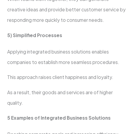
creative ideas and provide better customer service by
responding more quickly to consumer needs.
5) Simplified Processes
Applying integrated business solutions enables
companies to establish more seamless procedures.
This approach raises client happiness and loyalty.
As a result, their goods and services are of higher
quality.
5 Examples of Integrated Business Solutions