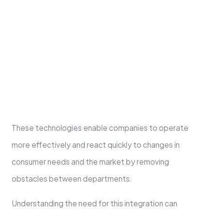
Integrated business solutions combine several
business processes and technology into one
system, adopting a holistic approach. This
facilitates communication and information
sharing among departments.
These technologies enable companies to operate
more effectively and react quickly to changes in
consumer needs and the market by removing
obstacles between departments.
Understanding the need for this integration can