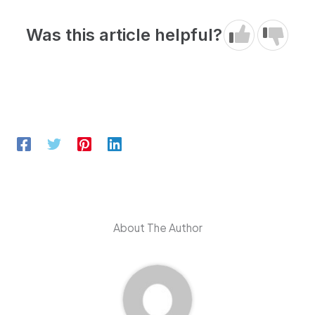
Was this article helpful?
About The Author