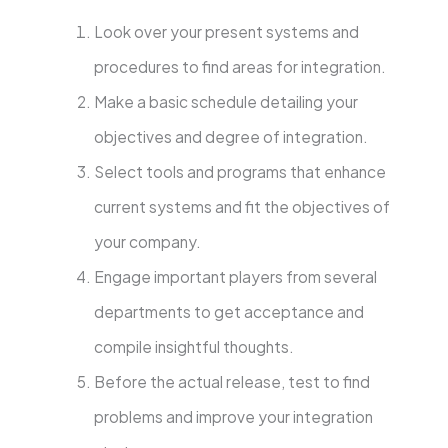
Look over your present systems and
procedures to find areas for integration.
Make a basic schedule detailing your
objectives and degree of integration.
Select tools and programs that enhance
current systems and fit the objectives of
your company.
Engage important players from several
departments to get acceptance and
compile insightful thoughts.
Before the actual release, test to find
problems and improve your integration