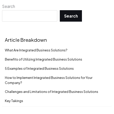
Search
Search
Article Breakdown
What Are Integrated Business Solutions?
Benefits of Utilizing Integrated Business Solutions
5 Examples of Integrated Business Solutions
How to Implement Integrated Business Solutions for Your
Company?
Challenges and Limitations of Integrated Business Solutions
Key Takings