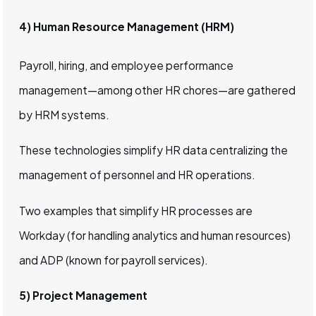
4) Human Resource Management (HRM)
Payroll, hiring, and employee performance
management—among other HR chores—are gathered
by HRM systems.
These technologies simplify HR data centralizing the
management of personnel and HR operations.
Two examples that simplify HR processes are
Workday (for handling analytics and human resources)
and ADP (known for payroll services).
5) Project Management