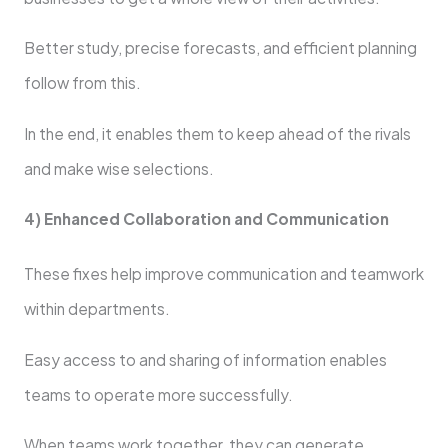
Better study, precise forecasts, and efficient planning
follow from this.
In the end, it enables them to keep ahead of the rivals
and make wise selections.
4) Enhanced Collaboration and Communication
These fixes help improve communication and teamwork
within departments.
Easy access to and sharing of information enables
teams to operate more successfully.
When teams work together, they can generate