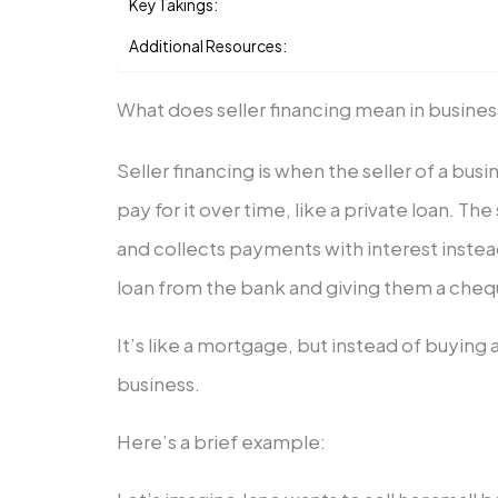
Key Takings:
Additional Resources:
What does seller financing mean in busine
Seller financing is when the seller of a bus
pay for it over time, like a private loan. T
and collects payments with interest instea
loan from the bank and giving them a cheq
It’s like a mortgage, but instead of buying 
business.
Here’s a brief example: