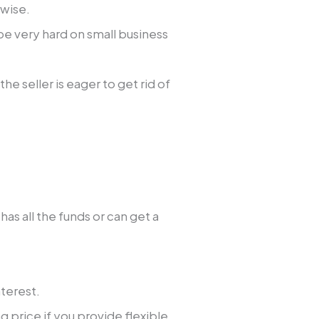
rwise.
e very hard on small business
the seller is eager to get rid of
as all the funds or can get a
.
nterest.
g price if you provide flexible