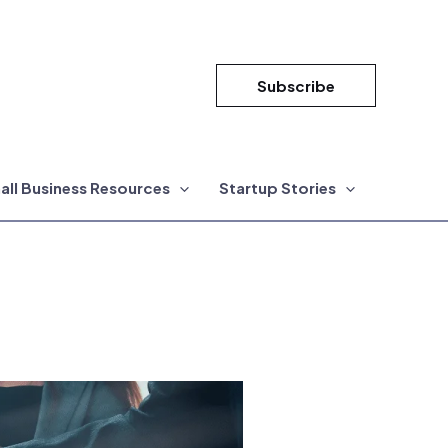
Subscribe
all Business Resources
Startup Stories