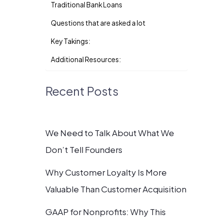
Traditional Bank Loans
Questions that are asked a lot
Key Takings:
Additional Resources:
Recent Posts
We Need to Talk About What We
Don’t Tell Founders
Why Customer Loyalty Is More
Valuable Than Customer Acquisition
GAAP for Nonprofits: Why This