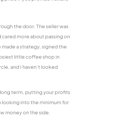
rough the door. The seller was
nd cared more about passing on
e made a strategy, signed the
osiest little coffee shop in
ircle, and I haven’t looked
 long term, putting your profits
n looking into the minimum for
row money on the side.