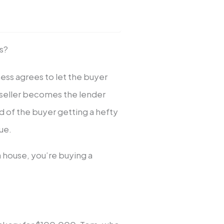
ss?
iness agrees to let the buyer
he seller becomes the lender
d of the buyer getting a hefty
ue.
a house, you’re buying a