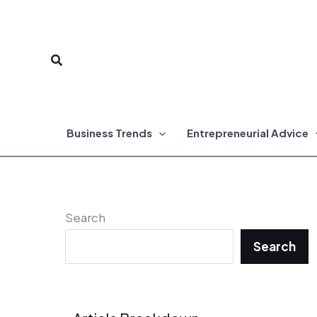
Skip
to
Search
content
Business Trends
Entrepreneurial Advice
Search
Search