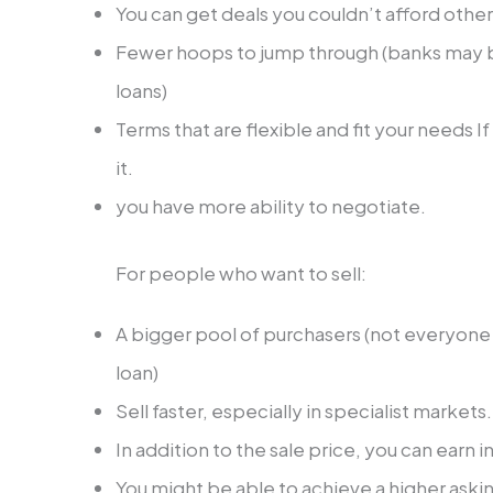
You can get deals you couldn’t afford othe
Fewer hoops to jump through (banks may b
loans)
Terms that are flexible and fit your needs If 
it.
you have more ability to negotiate.
For people who want to sell:
A bigger pool of purchasers (not everyone h
loan)
Sell faster, especially in specialist markets
In addition to the sale price, you can earn i
You might be able to achieve a higher askin