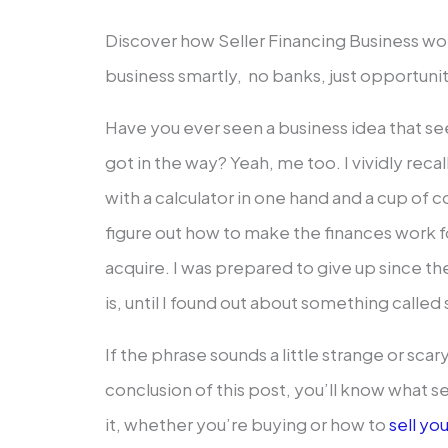
Discover how Seller Financing Business work
business smartly, no banks, just opportunit
Have you ever seen a business idea that 
got in the way? Yeah, me too. I vividly recal
with a calculator in one hand and a cup of co
figure out how to make the finances work for
acquire. I was prepared to give up since t
is, until I found out about something called 
If the phrase sounds a little strange or scar
conclusion of this post, you’ll know what se
it, whether you’re buying or how to
sell yo