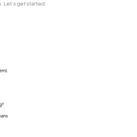
 Let’s get started.
hem).
ng?
Loans