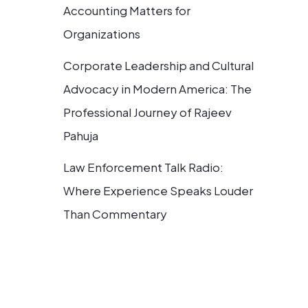
Accounting Matters for
Organizations
Corporate Leadership and Cultural
Advocacy in Modern America: The
Professional Journey of Rajeev
Pahuja
Law Enforcement Talk Radio:
Where Experience Speaks Louder
Than Commentary