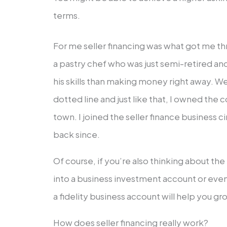
terms.
For me seller financing was what got me th
a pastry chef who was just semi-retired a
his skills than making money right away. W
dotted line and just like that, I owned the c
town. I joined the seller finance business c
back since.
Of course, if you’re also thinking about the
into a business investment account or eve
a fidelity business account will help you g
How does seller financing really work?