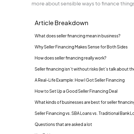
more about sensible ways to finance things.
Article Breakdown
What does seller financing mean in business?
Why Seller Financing Makes Sense for Both Sides
How does seller financing really work?
Seller financing isn’t without risks (let’s talk about t
A Real-Life Example: How I Got Seller Financing
How to Set Up a Good Seller Financing Deal
What kinds of businesses are best for seller financi
Seller Financing vs. SBA Loans vs. Traditional Bank 
Questions that are asked a lot