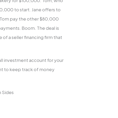
 bakery for $100,000. Tom, who
0,000 to start. Jane offers to
 Tom pay the other $80,000
 payments. Boom. The deal is
f a seller financing firm that
ll investment account for your
nt to keep track of money
h Sides