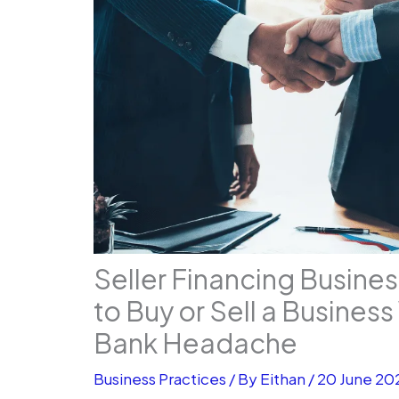
Seller Financing Busine
to Buy or Sell a Busines
Bank Headache
Business Practices
/ By
Eithan
/
20 June 20