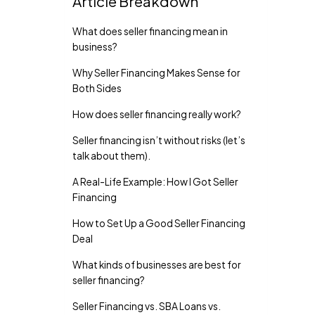
Article Breakdown
What does seller financing mean in
business?
Why Seller Financing Makes Sense for
Both Sides
How does seller financing really work?
Seller financing isn’t without risks (let’s
talk about them).
A Real-Life Example: How I Got Seller
Financing
How to Set Up a Good Seller Financing
Deal
What kinds of businesses are best for
seller financing?
Seller Financing vs. SBA Loans vs.