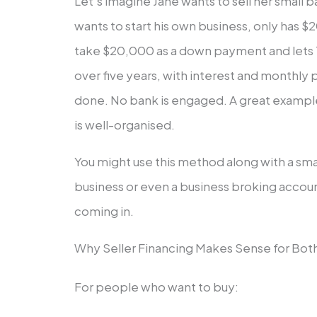
Let’s imagine Jane wants to sell her small
wants to start his own business, only has $2
take $20,000 as a down payment and lets
over five years, with interest and monthly
done. No bank is engaged. A great example o
is well-organised.
You might use this method along with a sma
business or even a business broking accou
coming in.
Why Seller Financing Makes Sense for Bot
For people who want to buy: