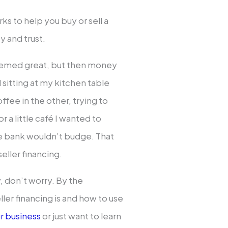
s to help you buy or sell a
y and trust.
seemed great, but then money
l sitting at my kitchen table
ffee in the other, trying to
 a little café I wanted to
he bank wouldn’t budge. That
seller financing.
y, don’t worry. By the
ller financing is and how to use
ur business
or just want to learn