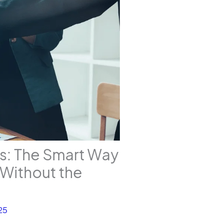
ss: The Smart Way
s Without the
25