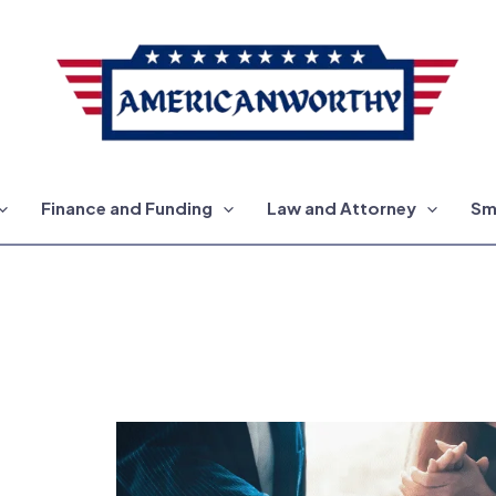
Finance and Funding
Law and Attorney
Sm