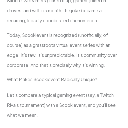
wildfire. Streamers picked it up, gamers joined in
droves, and within a month, the joke became a
recurring, loosely coordinated phenomenon.
Today, Scookievent is recognized (unofficially, of
course) as a grassroots virtual event series with an
edge. It’s raw. It’s unpredictable. It’s community over
corporate. And that’s precisely why it’s winning.
What Makes Scookievent Radically Unique?
Let’s compare a typical gaming event (say, a Twitch
Rivals tournament) with a Scookievent, and you’ll see
what we mean.