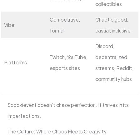
collectibles
Competitive,
Chaotic good,
Vibe
formal
casual, inclusive
Discord,
Twitch, YouTube,
decentralized
Platforms
esports sites
streams, Reddit,
community hubs
Scookievent doesn’t chase perfection. It thrives in its
imperfections.
The Culture: Where Chaos Meets Creativity