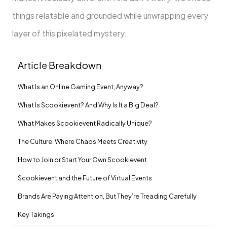
things relatable and grounded while unwrapping every
layer of this pixelated mystery.
Article Breakdown
What Is an Online Gaming Event, Anyway?
What Is Scookievent? And Why Is It a Big Deal?
What Makes Scookievent Radically Unique?
The Culture: Where Chaos Meets Creativity
How to Join or Start Your Own Scookievent
Scookievent and the Future of Virtual Events
Brands Are Paying Attention, But They’re Treading Carefully
Key Takings