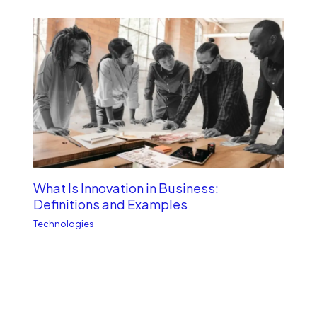
What Is Innovation in Business:
Definitions and Examples
Technologies