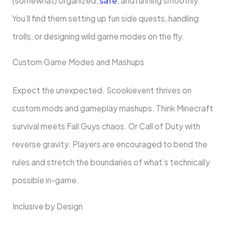
(somewhat) organized,
safe
, and running smoothly.
You’ll find them setting up fun side quests, handling
trolls, or designing wild game modes on the fly.
Custom Game Modes and Mashups
Expect the unexpected. Scookievent thrives on
custom mods and gameplay mashups. Think Minecraft
survival meets Fall Guys chaos. Or Call of Duty with
reverse gravity. Players are encouraged to bend the
rules and stretch the boundaries of what’s technically
possible in-game.
Inclusive by Design