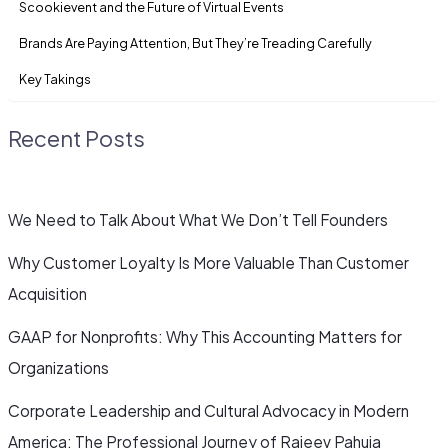
Scookievent and the Future of Virtual Events
Brands Are Paying Attention, But They’re Treading Carefully
Key Takings
Recent Posts
We Need to Talk About What We Don’t Tell Founders
Why Customer Loyalty Is More Valuable Than Customer
Acquisition
GAAP for Nonprofits: Why This Accounting Matters for
Organizations
Corporate Leadership and Cultural Advocacy in Modern
America: The Professional Journey of Rajeev Pahuja