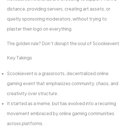
distance, providing servers, creating art assets, or
quietly sponsoring moderators, without trying to
plaster their logo on everything.
The golden rule? Don’t disrupt the soul of Scookievent.
Key Takings
Scookievent is a grassroots, decentralized online
gaming event that emphasizes community, chaos, and
creativity over structure.
It started as a meme, but has evolved into a recurring
movement embraced by online gaming communities
across platforms.