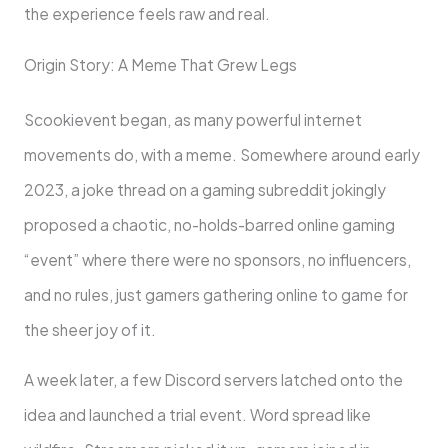
the experience feels raw and real.
Origin Story: A Meme That Grew Legs
Scookievent began, as many powerful internet
movements do, with a meme. Somewhere around early
2023, a joke thread on a gaming subreddit jokingly
proposed a chaotic, no-holds-barred online gaming
“event” where there were no sponsors, no influencers,
and no rules, just gamers gathering online to game for
the sheer joy of it.
A week later, a few Discord servers latched onto the
idea and launched a trial event. Word spread like