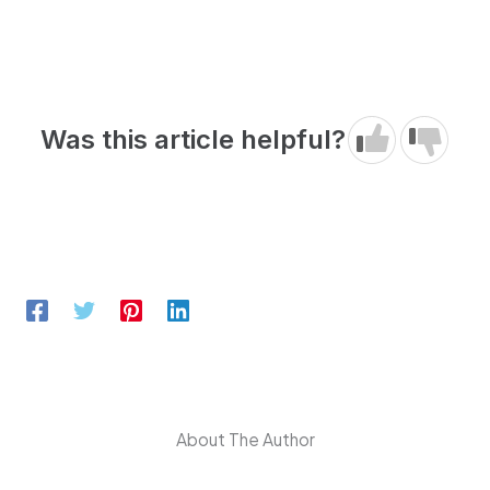
Was this article helpful?
About The Author