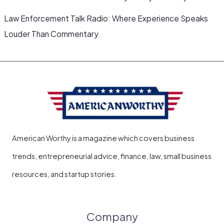
Law Enforcement Talk Radio: Where Experience Speaks
Louder Than Commentary
American Worthy is a magazine which covers business
trends, entrepreneurial advice, finance, law, small business
resources, and startup stories.
Company