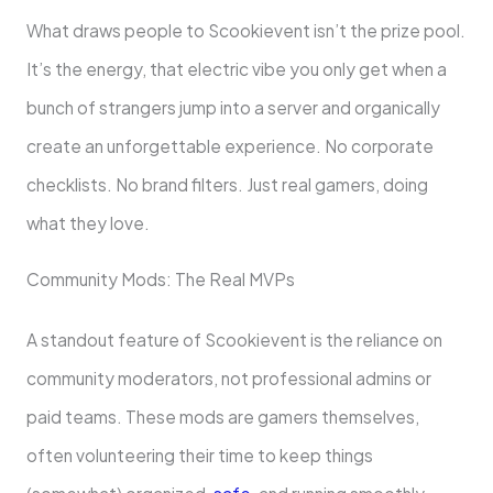
What draws people to Scookievent isn’t the prize pool.
It’s the energy, that electric vibe you only get when a
bunch of strangers jump into a server and organically
create an unforgettable experience. No corporate
checklists. No brand filters. Just real gamers, doing
what they love.
Community Mods: The Real MVPs
A standout feature of Scookievent is the reliance on
community moderators, not professional admins or
paid teams. These mods are gamers themselves,
often volunteering their time to keep things