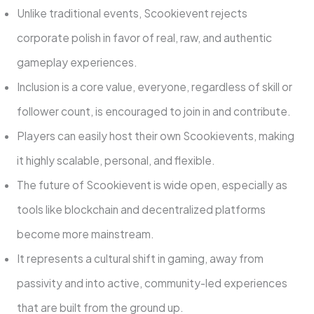
Unlike traditional events, Scookievent rejects
corporate polish in favor of real, raw, and authentic
gameplay experiences.
Inclusion is a core value, everyone, regardless of skill or
follower count, is encouraged to join in and contribute.
Players can easily host their own Scookievents, making
it highly scalable, personal, and flexible.
The future of Scookievent is wide open, especially as
tools like blockchain and decentralized platforms
become more mainstream.
It represents a cultural shift in gaming, away from
passivity and into active, community-led experiences
that are built from the ground up.