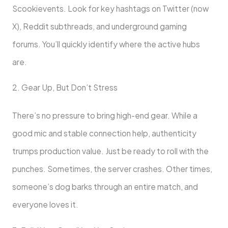
Scookievents. Look for key hashtags on Twitter (now
X), Reddit subthreads, and underground gaming
forums. You’ll quickly identify where the active hubs
are.
2. Gear Up, But Don’t Stress
There’s no pressure to bring high-end gear. While a
good mic and stable connection help, authenticity
trumps production value. Just be ready to roll with the
punches. Sometimes, the server crashes. Other times,
someone’s dog barks through an entire match, and
everyone loves it.