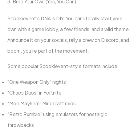
3. Build Your Own (Yes, You Can)
Scookievent’s DNA is DIY. You can literally start your
own with a game lobby, a few friends, and a wild theme.
Announce it on your socials, rally a crew on Discord, and
boom, you’re part of the movement.
Some popular Scookievent-style formats include:
“One Weapon Only” nights
“Chaos Duos” in Fortnite
“Mod Mayhem” Minecraft raids
“Retro Rumble” using emulators for nostalgic
throwbacks