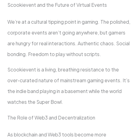
Scookievent and the Future of Virtual Events
We’re at a cultural tipping point in gaming. The polished,
corporate events aren’t going anywhere, but gamers
are hungry for real interactions. Authentic chaos. Social
bonding. Freedom to play without scripts.
Scookievent is a living, breathing resistance to the
over-curated nature of mainstream gaming events. It’s
the indie band playing in a basement while the world
watches the Super Bowl.
The Role of Web3 and Decentralization
As blockchain and Web3 tools become more