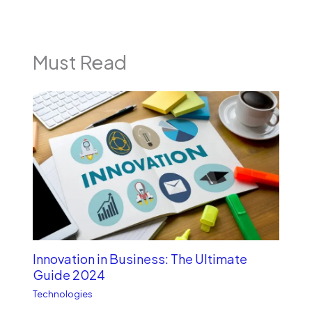
Must Read
Innovation in Business: The Ultimate
Guide 2024
Technologies