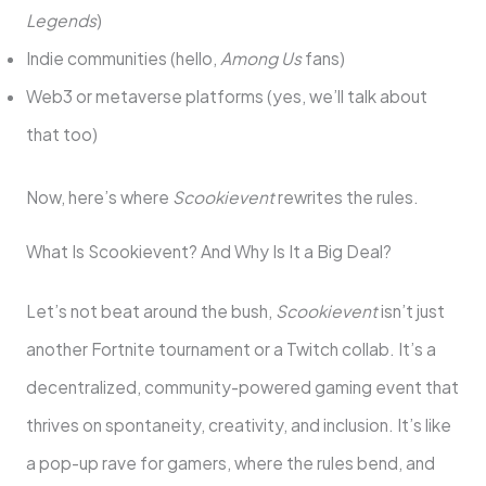
Legends
)
Indie communities (hello,
Among Us
fans)
Web3 or metaverse platforms (yes, we’ll talk about
that too)
Now, here’s where
Scookievent
rewrites the rules.
What Is Scookievent? And Why Is It a Big Deal?
Let’s not beat around the bush,
Scookievent
isn’t just
another Fortnite tournament or a Twitch collab. It’s a
decentralized, community-powered gaming event that
thrives on spontaneity, creativity, and inclusion. It’s like
a pop-up rave for gamers, where the rules bend, and