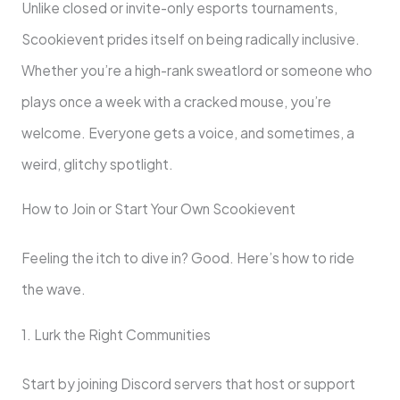
Unlike closed or invite-only esports tournaments,
Scookievent prides itself on being radically inclusive.
Whether you’re a high-rank sweatlord or someone who
plays once a week with a cracked mouse, you’re
welcome. Everyone gets a voice, and sometimes, a
weird, glitchy spotlight.
How to Join or Start Your Own Scookievent
Feeling the itch to dive in? Good. Here’s how to ride
the wave.
1. Lurk the Right Communities
Start by joining Discord servers that host or support