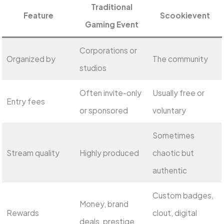
Traditional
Feature
Scookievent
Gaming Event
Corporations or
Organized by
The community
studios
Often invite-only
Usually free or
Entry fees
or sponsored
voluntary
Sometimes
Stream quality
Highly produced
chaotic but
authentic
Custom badges,
Money, brand
Rewards
clout, digital
deals, prestige