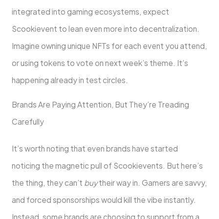
integrated into gaming ecosystems, expect
Scookievent to lean even more into decentralization.
Imagine owning unique NFTs for each event you attend,
or using tokens to vote on next week’s theme. It’s
happening already in test circles.
Brands Are Paying Attention, But They’re Treading
Carefully
It’s worth noting that even brands have started
noticing the magnetic pull of Scookievents. But here’s
the thing, they can’t
buy
their way in. Gamers are savvy,
and forced sponsorships would kill the vibe instantly.
Instead, some brands are choosing to support from a