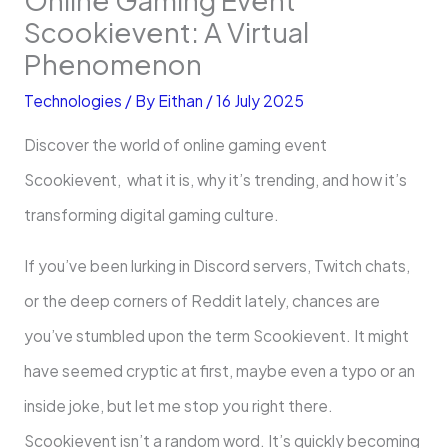
Scookievent: A Virtual
Phenomenon
Technologies
/ By
Eithan
/
16 July 2025
Discover the world of online gaming event
Scookievent, what it is, why it’s trending, and how it’s
transforming digital gaming culture.
If you’ve been lurking in Discord servers, Twitch chats,
or the deep corners of Reddit lately, chances are
you’ve stumbled upon the term Scookievent. It might
have seemed cryptic at first, maybe even a typo or an
inside joke, but let me stop you right there.
Scookievent isn’t a random word. It’s quickly becoming