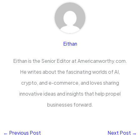
Eithan
Eithan is the Senior Editor at Americanworthy.com.
He writes about the fascinating worlds of AI,
crypto, and e-commerce, and loves sharing
innovative ideas and insights that help propel
businesses forward.
←
Previous Post
Next Post
→