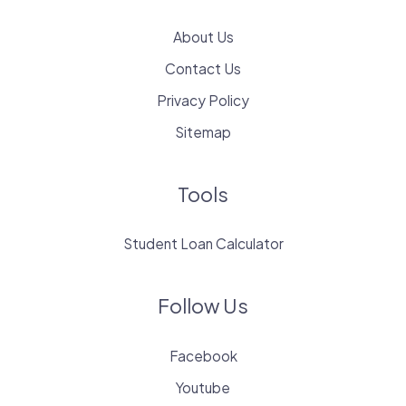
About Us
Contact Us
Privacy Policy
Sitemap
Tools
Student Loan Calculator
Follow Us
Facebook
Youtube