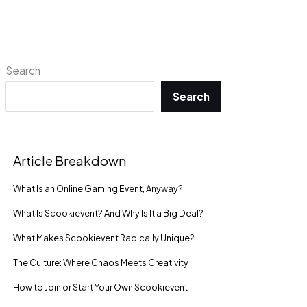
Search
Search
Article Breakdown
What Is an Online Gaming Event, Anyway?
What Is Scookievent? And Why Is It a Big Deal?
What Makes Scookievent Radically Unique?
The Culture: Where Chaos Meets Creativity
How to Join or Start Your Own Scookievent