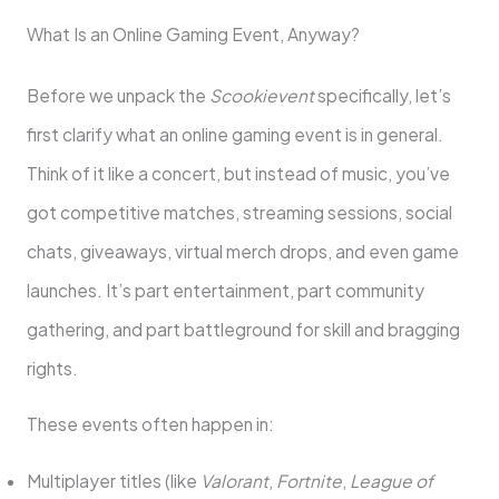
What Is an Online Gaming Event, Anyway?
Before we unpack the
Scookievent
specifically, let’s
first clarify what an online gaming event is in general.
Think of it like a concert, but instead of music, you’ve
got competitive matches, streaming sessions, social
chats, giveaways, virtual merch drops, and even game
launches. It’s part entertainment, part community
gathering, and part battleground for skill and bragging
rights.
These events often happen in:
Multiplayer titles (like
Valorant
,
Fortnite
,
League of