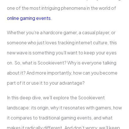
one of the most intriguing phenomena in the world of
online gaming events
.
Whether you’re a hardcore gamer, a casual player, or
someone who just loves tracking internet culture, this
new wave is something you’ll want to keep your eyes
on. So, what is Scookievent? Why is everyone talking
about it? And more importantly, how can you become
part of it or use it to your advantage?
In this deep dive, we’ll explore the Scookievent
landscape: its origin, why it resonates with gamers, how
it compares to traditional gaming events, and what
makes it radically different. And don’t worry, we’ll keep