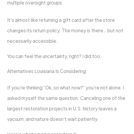
multiple oversight groups
It’s almost like returning a gift card after the store
changes its return policy. The money is there… but not
necessarily accessible.
You can feel the uncertainty, right? I did too.
Alternatives Louisiana Is Considering
If you’re thinking “Ok, so what now?” you’re not alone. I
asked myself the same question. Canceling one of the
largest restoration projects in U.S. history leaves a
vacuum, and nature doesn’t wait patiently.