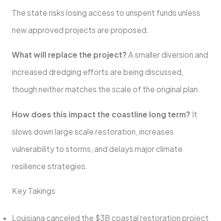
The state risks losing access to unspent funds unless
new approved projects are proposed.
What will replace the project?
A smaller diversion and
increased dredging efforts are being discussed,
though neither matches the scale of the original plan.
How does this impact the coastline long term?
It
slows down large scale restoration, increases
vulnerability to storms, and delays major climate
resilience strategies.
Key Takings
Louisiana canceled the $3B coastal restoration project