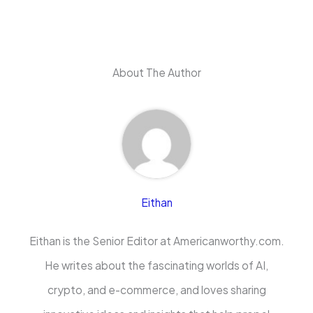
About The Author
Eithan
Eithan is the Senior Editor at Americanworthy.com.
He writes about the fascinating worlds of AI,
crypto, and e-commerce, and loves sharing