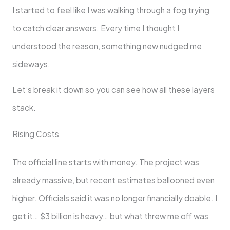
I started to feel like I was walking through a fog trying
to catch clear answers. Every time I thought I
understood the reason, something new nudged me
sideways.
Let’s break it down so you can see how all these layers
stack.
Rising Costs
The official line starts with money. The project was
already massive, but recent estimates ballooned even
higher. Officials said it was no longer financially doable. I
get it… $3 billion is heavy… but what threw me off was