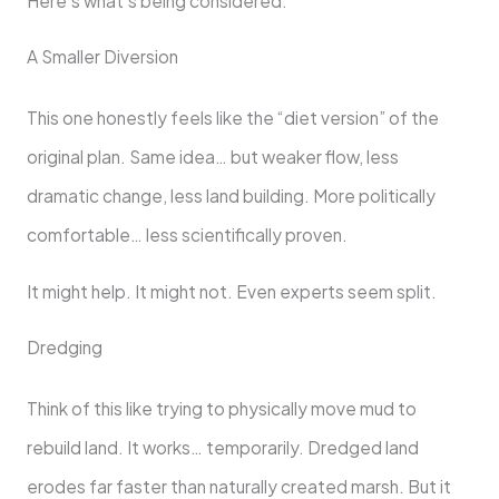
Here’s what’s being considered:
A Smaller Diversion
This one honestly feels like the “diet version” of the
original plan. Same idea… but weaker flow, less
dramatic change, less land building. More politically
comfortable… less scientifically proven.
It might help. It might not. Even experts seem split.
Dredging
Think of this like trying to physically move mud to
rebuild land. It works… temporarily. Dredged land
erodes far faster than naturally created marsh. But it