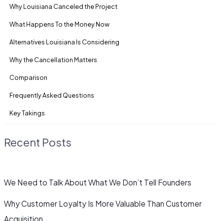
Why Louisiana Canceled the Project
What Happens To the Money Now
Alternatives Louisiana Is Considering
Why the Cancellation Matters
Comparison
Frequently Asked Questions
Key Takings
Recent Posts
We Need to Talk About What We Don’t Tell Founders
Why Customer Loyalty Is More Valuable Than Customer
Acquisition