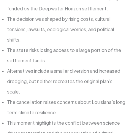
funded by the Deepwater Horizon settlement.
The decision was shaped by rising costs, cultural
tensions, lawsuits, ecological worries, and political
shifts.
The state risks losing access to a large portion of the
settlement funds.
Alternatives include a smaller diversion and increased
dredging, but neither recreates the original plan’s
scale.
The cancellation raises concerns about Louisiana’s long
term climate resilience.
This moment highlights the conflict between science