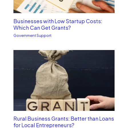
Businesses with Low Startup Costs:
Which Can Get Grants?
Government Support
Rural Business Grants: Better than Loans
for Local Entrepreneurs?