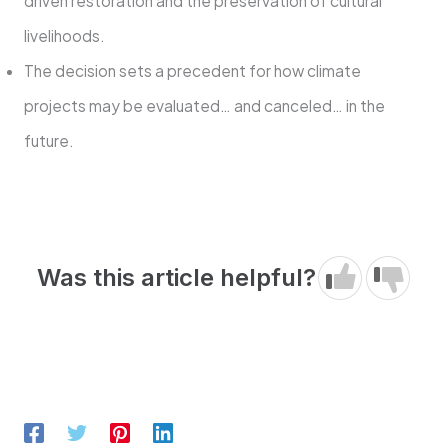
driven restoration and the preservation of cultural
livelihoods.
The decision sets a precedent for how climate
projects may be evaluated… and canceled… in the
future.
Was this article helpful?