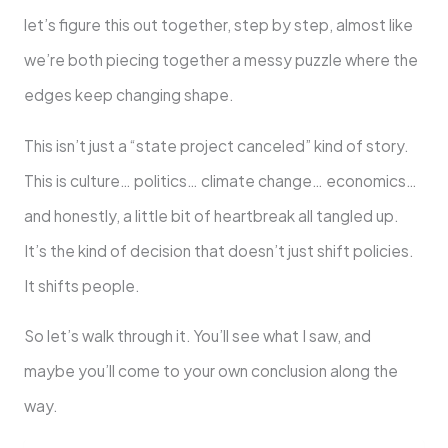
let’s figure this out together, step by step, almost like
we’re both piecing together a messy puzzle where the
edges keep changing shape.
This isn’t just a “state project canceled” kind of story.
This is culture… politics… climate change… economics…
and honestly, a little bit of heartbreak all tangled up.
It’s the kind of decision that doesn’t just shift policies.
It shifts people.
So let’s walk through it. You’ll see what I saw, and
maybe you’ll come to your own conclusion along the
way.