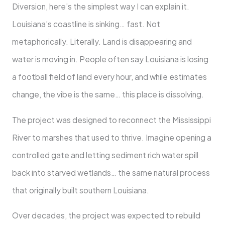
Diversion, here’s the simplest way I can explain it.
Louisiana’s coastline is sinking… fast. Not
metaphorically. Literally. Land is disappearing and
water is moving in. People often say Louisiana is losing
a football field of land every hour, and while estimates
change, the vibe is the same… this place is dissolving.
The project was designed to reconnect the Mississippi
River to marshes that used to thrive. Imagine opening a
controlled gate and letting sediment rich water spill
back into starved wetlands… the same natural process
that originally built southern Louisiana.
Over decades, the project was expected to rebuild