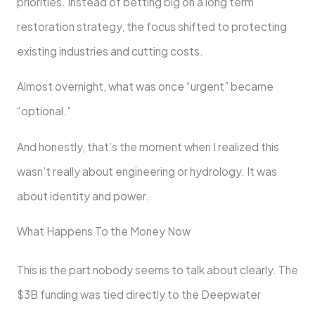
priorities. Instead of betting big on a long term
restoration strategy, the focus shifted to protecting
existing industries and cutting costs.
Almost overnight, what was once “urgent” became
“optional.”
And honestly, that’s the moment when I realized this
wasn’t really about engineering or hydrology. It was
about identity and power.
What Happens To the Money Now
This is the part nobody seems to talk about clearly. The
$3B funding was tied directly to the Deepwater