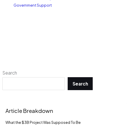
Government Support
Search
Search
Article Breakdown
What the $3B Project Was Supposed To Be