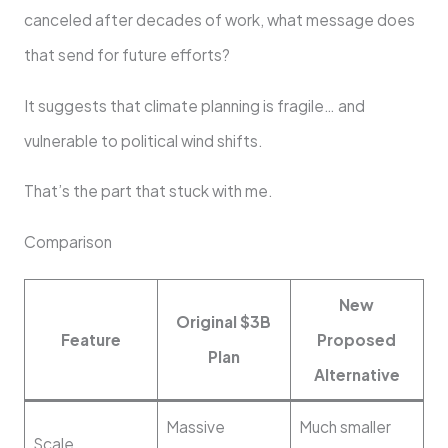
canceled after decades of work, what message does
that send for future efforts?
It suggests that climate planning is fragile… and
vulnerable to political wind shifts.
That’s the part that stuck with me.
Comparison
New
Original $3B
Feature
Proposed
Plan
Alternative
Massive
Much smaller
Scale