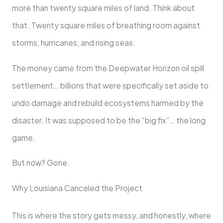
more than twenty square miles of land. Think about
that. Twenty square miles of breathing room against
storms, hurricanes, and rising seas.
The money came from the Deepwater Horizon oil spill
settlement… billions that were specifically set aside to
undo damage and rebuild ecosystems harmed by the
disaster. It was supposed to be the “big fix”… the long
game.
But now? Gone.
Why Louisiana Canceled the Project
This is where the story gets messy, and honestly, where