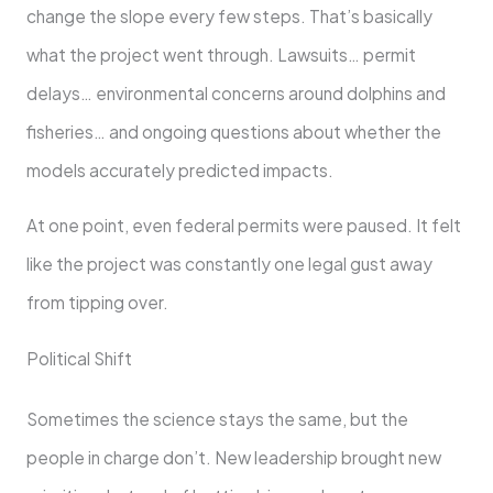
change the slope every few steps. That’s basically
what the project went through. Lawsuits… permit
delays… environmental concerns around dolphins and
fisheries… and ongoing questions about whether the
models accurately predicted impacts.
At one point, even federal permits were paused. It felt
like the project was constantly one legal gust away
from tipping over.
Political Shift
Sometimes the science stays the same, but the
people in charge don’t. New leadership brought new