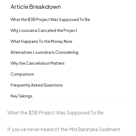
Article Breakdown
What the $3B Project Was Supposed To Be
Why Louisiana Canceled the Project
What Happens To the Money Now
Alternatives Louisiana Is Considering
Why the Cancellation Matters
Comparison
Frequently Asked Questions
Key Takings
What the $3B Project Was Supposed To Be
If you’ve never heard of the Mid Barataria Sediment