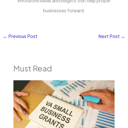
innovative ideas and insights that help propel
businesses forward.
←
Previous Post
Next Post
→
Must Read