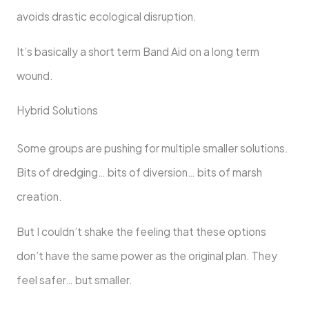
avoids drastic ecological disruption.
It’s basically a short term Band Aid on a long term
wound.
Hybrid Solutions
Some groups are pushing for multiple smaller solutions.
Bits of dredging… bits of diversion… bits of marsh
creation.
But I couldn’t shake the feeling that these options
don’t have the same power as the original plan. They
feel safer… but smaller.