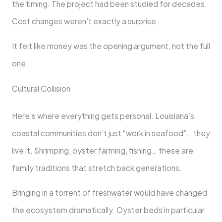
the timing. The project had been studied for decades.
Cost changes weren’t exactly a surprise.
It felt like money was the opening argument, not the full
one.
Cultural Collision
Here’s where everything gets personal. Louisiana’s
coastal communities don’t just “work in seafood”… they
live it. Shrimping, oyster farming, fishing… these are
family traditions that stretch back generations.
Bringing in a torrent of freshwater would have changed
the ecosystem dramatically. Oyster beds in particular