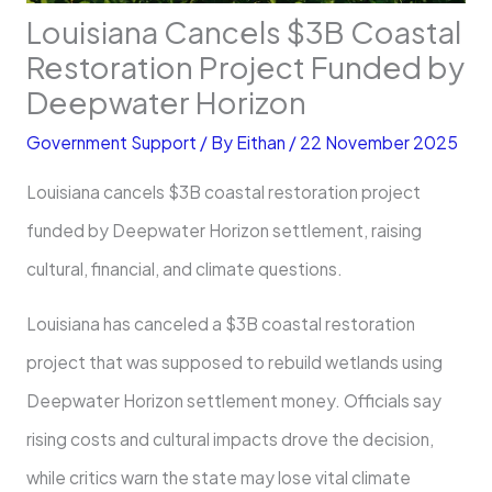
Louisiana Cancels $3B Coastal
Restoration Project Funded by
Deepwater Horizon
Government Support
/ By
Eithan
/
22 November 2025
Louisiana cancels $3B coastal restoration project
funded by Deepwater Horizon settlement, raising
cultural, financial, and climate questions.
Louisiana has canceled a $3B coastal restoration
project that was supposed to rebuild wetlands using
Deepwater Horizon settlement money. Officials say
rising costs and cultural impacts drove the decision,
while critics warn the state may lose vital climate