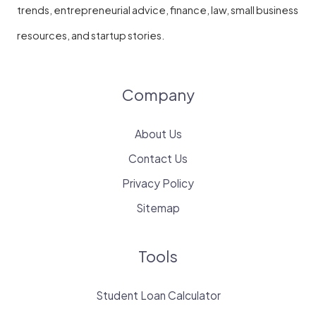
trends, entrepreneurial advice, finance, law, small business
resources, and startup stories.
Company
About Us
Contact Us
Privacy Policy
Sitemap
Tools
Student Loan Calculator