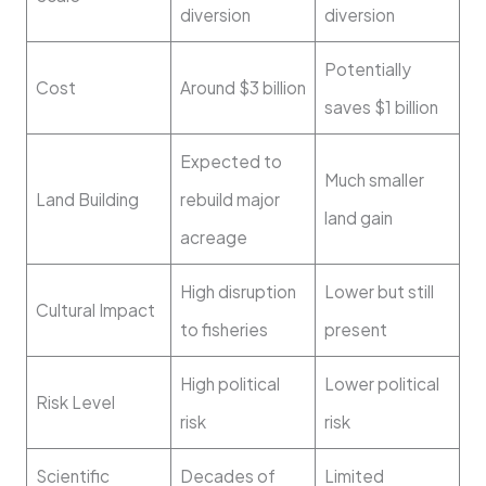
diversion
diversion
Potentially
Cost
Around $3 billion
saves $1 billion
Expected to
Much smaller
Land Building
rebuild major
land gain
acreage
High disruption
Lower but still
Cultural Impact
to fisheries
present
High political
Lower political
Risk Level
risk
risk
Scientific
Decades of
Limited