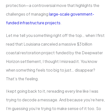
protection—a controversial move that highlights the
challenges of managing
large-scale government-
funded infrastructure projects
.
Let me tell you something right off the top… when I first
read that Louisiana canceled a massive $3 billion
coastal restoration project funded by the Deepwater
Horizon settlement, I thought I misread it. You know
when something feels too big to just… disappear?
That’s the feeling.
I kept going back to it, rereading every line like I was
trying to decode a message. And because you’re here,
I’m guessing you’re trying to make sense of it too. So