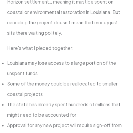
Horizon settlement… meaning it must be spent on
coastal or environmental restoration in Louisiana. But
canceling the project doesn’t mean that money just
sits there waiting politely.
Here’s what I pieced together:
Louisiana may lose access to a large portion of the
unspent funds
Some of the money could be reallocated to smaller
coastal projects
The state has already spent hundreds of millions that
might need to be accounted for
Approval for any new project will require sign-off from