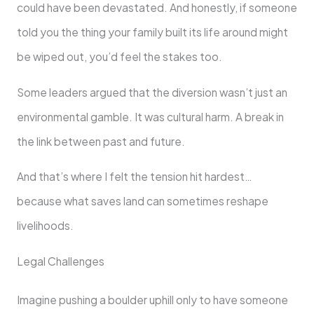
could have been devastated. And honestly, if someone
told you the thing your family built its life around might
be wiped out, you’d feel the stakes too.
Some leaders argued that the diversion wasn’t just an
environmental gamble. It was cultural harm. A break in
the link between past and future.
And that’s where I felt the tension hit hardest…
because what saves land can sometimes reshape
livelihoods.
Legal Challenges
Imagine pushing a boulder uphill only to have someone