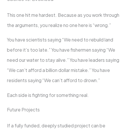
This one hit me hardest. Because as you work through
the arguments, you realize no one here is “wrong.”
You have scientists saying “We need to rebuild land
before it’s too late.” You have fishermen saying “We
need our water to stay alive.” You have leaders saying
“We can’t afford a billion dollar mistake.” You have
residents saying “We can’t afford to drown.”
Each side is fighting for something real.
Future Projects
If a fully funded, deeply studied project can be