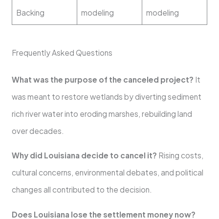
Backing
modeling
modeling
Frequently Asked Questions
What was the purpose of the canceled project?
It
was meant to restore wetlands by diverting sediment
rich river water into eroding marshes, rebuilding land
over decades.
Why did Louisiana decide to cancel it?
Rising costs,
cultural concerns, environmental debates, and political
changes all contributed to the decision.
Does Louisiana lose the settlement money now?