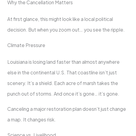
Why the Cancellation Matters
At first glance, this might look like a local political
decision. But when you zoom out… you see the ripple.
Climate Pressure
Louisiana is losing land faster than almost anywhere
else in the continental U.S. That coastline isn’t just
scenery. It’s a shield. Each acre of marsh takes the
punch out of storms. And once it’s gone… it’s gone.
Canceling a major restoration plan doesn’t just change
a map. It changes risk.
Science vs. Livelihood