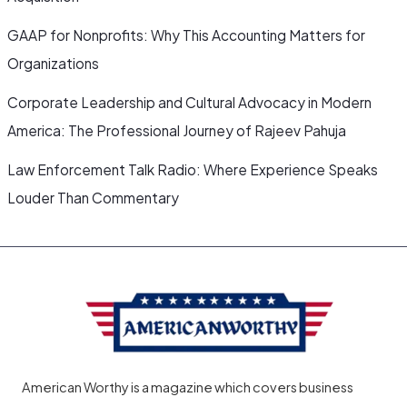
GAAP for Nonprofits: Why This Accounting Matters for
Organizations
Corporate Leadership and Cultural Advocacy in Modern
America: The Professional Journey of Rajeev Pahuja
Law Enforcement Talk Radio: Where Experience Speaks
Louder Than Commentary
American Worthy is a magazine which covers business