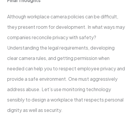
Final Thoughts
Although workplace camera policies can be difficult,
they present room for development. In what ways may
companies reconcile privacy with safety?
Understanding the legal requirements, developing
clear camera rules, and getting permission when
needed can help you to respect employee privacy and
provide a safe environment. One must aggressively
address abuse. Let’s use monitoring technology
sensibly to design a workplace that respects personal
dignity as well as security.