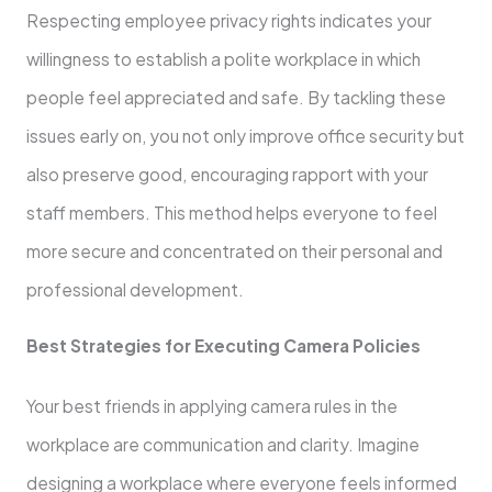
Respecting employee privacy rights indicates your
willingness to establish a polite workplace in which
people feel appreciated and safe. By tackling these
issues early on, you not only improve office security but
also preserve good, encouraging rapport with your
staff members. This method helps everyone to feel
more secure and concentrated on their personal and
professional development.
Best Strategies for Executing Camera Policies
Your best friends in applying camera rules in the
workplace are communication and clarity. Imagine
designing a workplace where everyone feels informed