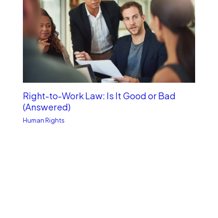
Right-to-Work Law: Is It Good or Bad
(Answered)
Human Rights