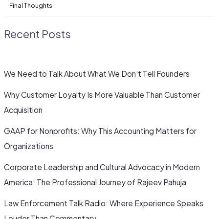
Final Thoughts
Recent Posts
We Need to Talk About What We Don’t Tell Founders
Why Customer Loyalty Is More Valuable Than Customer
Acquisition
GAAP for Nonprofits: Why This Accounting Matters for
Organizations
Corporate Leadership and Cultural Advocacy in Modern
America: The Professional Journey of Rajeev Pahuja
Law Enforcement Talk Radio: Where Experience Speaks
Louder Than Commentary