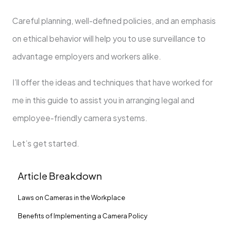
Careful planning, well-defined policies, and an emphasis
on ethical behavior will help you to use surveillance to
advantage employers and workers alike.
I’ll offer the ideas and techniques that have worked for
me in this guide to assist you in arranging legal and
employee-friendly camera systems.
Let’s get started.
Article Breakdown
Laws on Cameras in the Workplace
Benefits of Implementing a Camera Policy