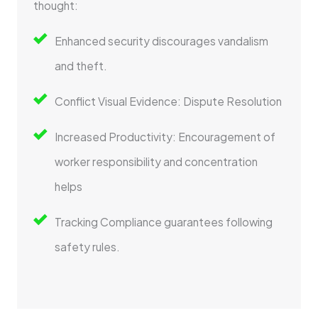
thought:
Enhanced security discourages vandalism
and theft.
Conflict Visual Evidence: Dispute Resolution
Increased Productivity: Encouragement of
worker responsibility and concentration
helps
Tracking Compliance guarantees following
safety rules.