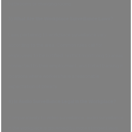
bathrooms or changing rooms.
3) What Are the Workplace Surveillance Laws?
Laws pertaining to workplace surveillance vary
according to the area. Common rules call for
employees to be notified, restrict monitoring to areas
connected to their employment, and forbid tracking in
locations where workers have a reasonable
expectation of privacy.
4) Is Audio Surveillance Legal in the Workplace?
Comparatively to video surveillance, audio surveillance
in the workplace is governed by more stringent laws.