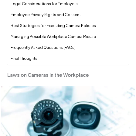
Legal Considerations for Employers
Employee Privacy Rights and Consent
Best Strategies for Executing Camera Policies
Managing Possible Workplace Camera Misuse
Frequently Asked Questions (FAQs)
Final Thoughts
Laws on Cameras in the Workplace