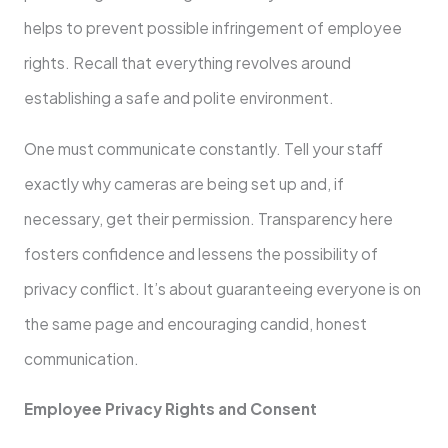
helps to prevent possible infringement of employee
rights. Recall that everything revolves around
establishing a safe and polite environment.
One must communicate constantly. Tell your staff
exactly why cameras are being set up and, if
necessary, get their permission. Transparency here
fosters confidence and lessens the possibility of
privacy conflict. It’s about guaranteeing everyone is on
the same page and encouraging candid, honest
communication.
Employee Privacy Rights and Consent