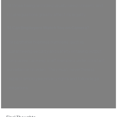
All those being recorded usually need consent, and
local regulations greatly affect its legality.
5) Can Employers Watch You on Camera?
For justifiable business purposes, such as
guaranteeing security and safety or raising output,
companies can keep staff members under constant
surveillance on video. They must, nevertheless,
respect employee privacy rights and follow legal
obligations.