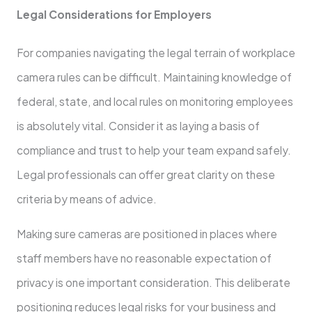
Legal Considerations for Employers
For companies navigating the legal terrain of workplace
camera rules can be difficult. Maintaining knowledge of
federal, state, and local rules on monitoring employees
is absolutely vital. Consider it as laying a basis of
compliance and trust to help your team expand safely.
Legal professionals can offer great clarity on these
criteria by means of advice.
Making sure cameras are positioned in places where
staff members have no reasonable expectation of
privacy is one important consideration. This deliberate
positioning reduces legal risks for your business and