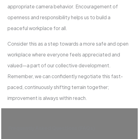
appropriate camera behavior. Encouragement of
openness and responsibility helps us to build a
peaceful workplace for all.
Consider this as a step towards a more safe and open
workplace where everyone feels appreciated and
valued—a part of our collective development.
Remember, we can confidently negotiate this fast-
paced, continuously shifting terrain together;
improvement is always within reach.
Frequently Asked Questions (FAQs)