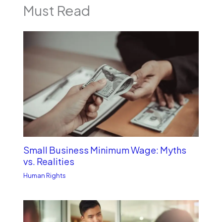
Must Read
Small Business Minimum Wage: Myths
vs. Realities
Human Rights