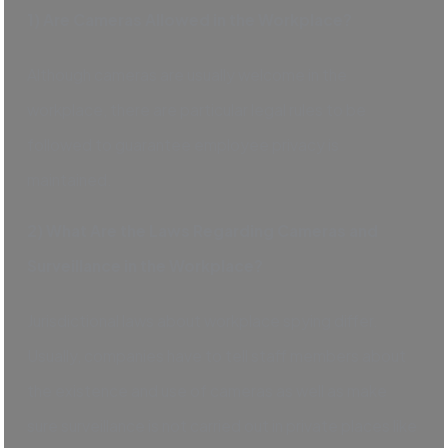
1) Are Cameras Allowed in the Workplace?
Although cameras are usually welcome in the
workplace, there are particular legal rules to be
followed to guarantee employee privacy is
maintained.
2) What Are the Laws Regarding Cameras and
Surveillance in the Workplace?
Jurisdictional laws about workplace spying differ.
Usually, companies have to tell staff members about
the existence and use of cameras as well as make
sure surveillance is not carried out in private places like