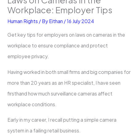
Workplace: Employer Tips
Human Rights
/ By
Eithan
/
16 July 2024
Get key tips for employers on laws on cameras in the
workplace to ensure compliance and protect
employee privacy.
Having worked in both small firms and big companies for
more than 20 years as an HR specialist, I have seen
firsthand how much surveillance cameras affect
workplace conditions.
Early in my career, I recall putting a simple camera
system in a failing retail business.