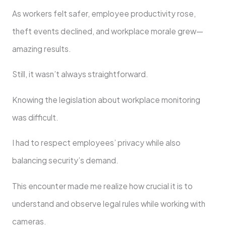
As workers felt safer, employee productivity rose,
theft events declined, and workplace morale grew—
amazing results.
Still, it wasn’t always straightforward.
Knowing the legislation about workplace monitoring
was difficult.
I had to respect employees’ privacy while also
balancing security’s demand.
This encounter made me realize how crucial it is to
understand and observe legal rules while working with
cameras.