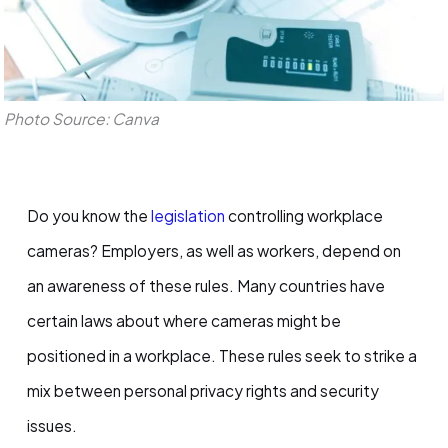
Photo Source: Canva
Do you know the
legislation
controlling workplace
cameras? Employers, as well as workers, depend on
an awareness of these rules. Many countries have
certain laws about where cameras might be
positioned in a workplace. These rules seek to strike a
mix between personal privacy rights and security
issues.