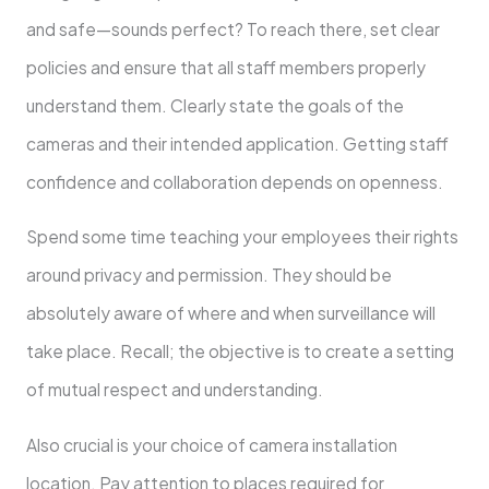
and safe—sounds perfect? To reach there, set clear
policies and ensure that all staff members properly
understand them. Clearly state the goals of the
cameras and their intended application. Getting staff
confidence and collaboration depends on openness.
Spend some time teaching your employees their rights
around privacy and permission. They should be
absolutely aware of where and when surveillance will
take place. Recall; the objective is to create a setting
of mutual respect and understanding.
Also crucial is your choice of camera installation
location. Pay attention to places required for