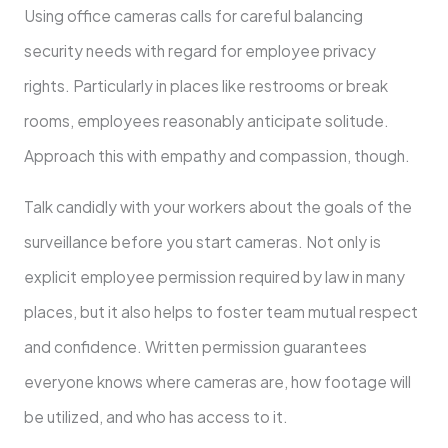
Using office cameras calls for careful balancing
security needs with regard for employee privacy
rights. Particularly in places like restrooms or break
rooms, employees reasonably anticipate solitude.
Approach this with empathy and compassion, though.
Talk candidly with your workers about the goals of the
surveillance before you start cameras. Not only is
explicit employee permission required by law in many
places, but it also helps to foster team mutual respect
and confidence. Written permission guarantees
everyone knows where cameras are, how footage will
be utilized, and who has access to it.