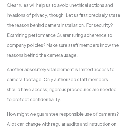
Clear rules will help us to avoid unethical actions and
invasions of privacy, though. Let us first precisely state
the reason behind camera installation. For security?
Examining performance Guaranturing adherence to
company policies? Make sure staff members know the
reasons behind the camera usage.
Another absolutely vital element is limited access to
camera footage. Only authorized staff members
should have access; rigorous procedures are needed
to protect confidentiality.
How might we guarantee responsible use of cameras?
A lot can change with regular audits and instruction on