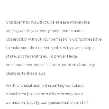
Consider this: Would you be at ease working in a
setting where your every movement is under
observation without your permission? Companies have
to make sure their camera policies follow municipal,
state, and federal rules. To prevent legal
consequences, one must keep updated about any
changes to these laws.
Another crucial element in putting workplace
surveillance policies into effect is employee
permission. Usually, companies want clear staff