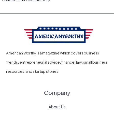
American Worthy is a magazine which covers business
trends, entrepreneurial advice, finance, law, small business
resources, and startup stories.
Company
About Us