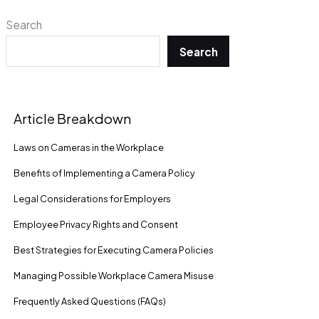
Search
Search
Article Breakdown
Laws on Cameras in the Workplace
Benefits of Implementing a Camera Policy
Legal Considerations for Employers
Employee Privacy Rights and Consent
Best Strategies for Executing Camera Policies
Managing Possible Workplace Camera Misuse
Frequently Asked Questions (FAQs)