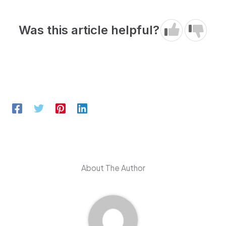
Was this article helpful?
About The Author