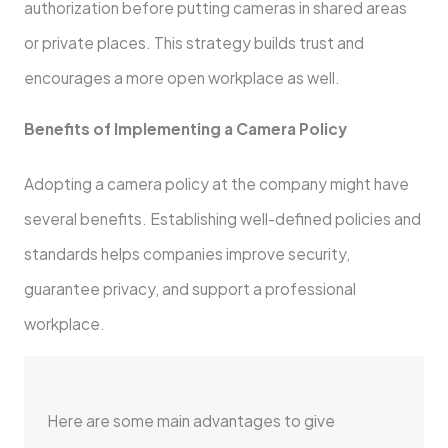
authorization before putting cameras in shared areas
or private places. This strategy builds trust and
encourages a more open workplace as well.
Benefits of Implementing a Camera Policy
Adopting a camera policy at the company might have
several benefits. Establishing well-defined policies and
standards helps companies improve security,
guarantee privacy, and support a professional
workplace.
Here are some main advantages to give