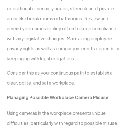
operational or security needs; steer clear of private
areas like break rooms or bathrooms. Review and
amend your camera policy often to keep compliance
with any legislative changes. Maintaining employee
privacy rights as well as company interests depends on
keeping up with legal obligations.
Consider this as your continuous path to establish a
clear, polite, and safe workplace.
Managing Possible Workplace Camera Misuse
Using cameras in the workplace presents unique
difficulties, particularly with regard to possible misuse.