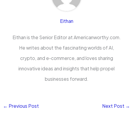
Eithan
Eithan is the Senior Editor at Americanworthy.com.
He writes about the fascinating worlds of AI,
crypto, and e-commerce, and loves sharing
innovative ideas and insights that help propel
businesses forward.
←
Previous Post
Next Post
→