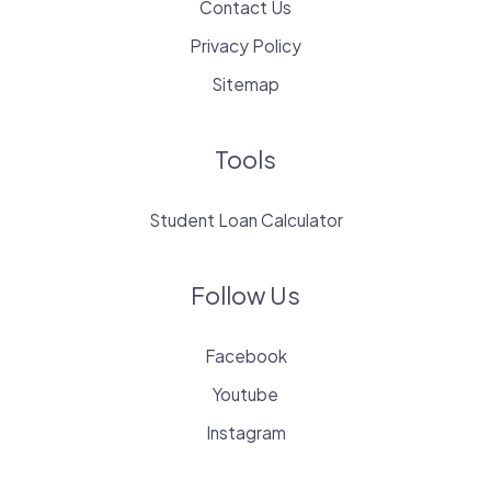
Contact Us
Privacy Policy
Sitemap
Tools
Student Loan Calculator
Follow Us
Facebook
Youtube
Instagram