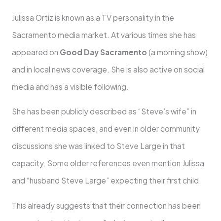
Julissa Ortiz is known as a TV personality in the
Sacramento media market. At various times she has
appeared on
Good Day Sacramento
(a morning show)
and in local news coverage. She is also active on social
media and has a visible following.
She has been publicly described as “Steve’s wife” in
different media spaces, and even in older community
discussions she was linked to Steve Large in that
capacity. Some older references even mention Julissa
and “husband Steve Large” expecting their first child.
This already suggests that their connection has been