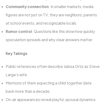
Community connection
: In smaller markets, media
figures are not just on TV; they are neighbors, parents
at school events, and recognizable locals.
Rumor control
: Questions like this show how quickly
speculation spreads and why clear answers matter.
Key Takings
Public references often describe Julissa Ortiz as Steve
Large’s wife.
Mentions of them expecting a child together date
back more than a decade.
On-air appearances reveal playful, spousal dynamics