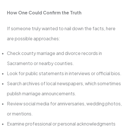
How One Could Confirm the Truth
If someone truly wanted to nail down the facts, here
are possible approaches:
Check county marriage and divorce records in
Sacramento or nearby counties.
Look for public statements in interviews or official bios.
Search archives of local newspapers, which sometimes
publish marriage announcements.
Review social media for anniversaries, wedding photos,
or mentions.
Examine professional or personal acknowledgments