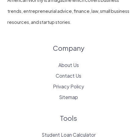
American Worthy is a magazine which covers business
trends, entrepreneurial advice, finance, law, small business
resources, and startup stories.
Company
About Us
Contact Us
Privacy Policy
Sitemap
Tools
Student Loan Calculator