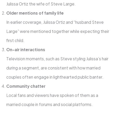
Julissa Ortiz the wife of Steve Large.
Older mentions of family life
In earlier coverage, Julissa Ortiz and “husband Steve
Large” were mentioned together while expecting their
first child.
On-air interactions
Television moments, such as Steve styling Julissa’s hair
during a segment, are consistent with how married
couples often engage in lighthearted public banter.
Community chatter
Local fans and viewers have spoken of them as a
married couple in forums and social platforms.