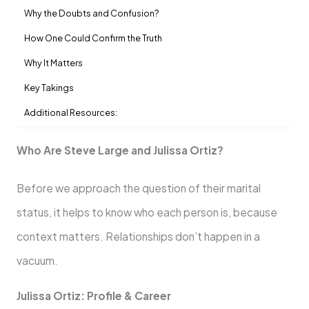
Why the Doubts and Confusion?
How One Could Confirm the Truth
Why It Matters
Key Takings
Additional Resources:
Who Are Steve Large and Julissa Ortiz?
Before we approach the question of their marital
status, it helps to know who each person is, because
context matters. Relationships don’t happen in a
vacuum.
Julissa Ortiz: Profile & Career