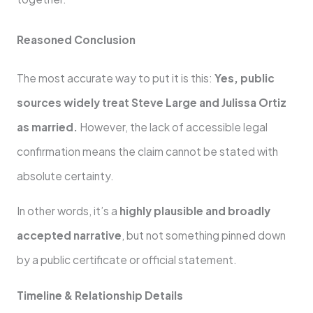
Reasoned Conclusion
The most accurate way to put it is this:
Yes, public
sources widely treat Steve Large and Julissa Ortiz
as married.
However, the lack of accessible legal
confirmation means the claim cannot be stated with
absolute certainty.
In other words, it’s a
highly plausible and broadly
accepted narrative
, but not something pinned down
by a public certificate or official statement.
Timeline & Relationship Details