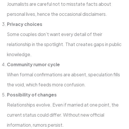
Journalists are careful not to misstate facts about
personal lives, hence the occasional disclaimers.
Privacy choices
Some couples don’t want every detail of their
relationship in the spotlight. That creates gaps in public
knowledge.
Community rumor cycle
When formal confirmations are absent, speculation fills
the void, which feeds more confusion.
Possibility of changes
Relationships evolve. Even if married at one point, the
current status could differ. Without new official
information, rumors persist.