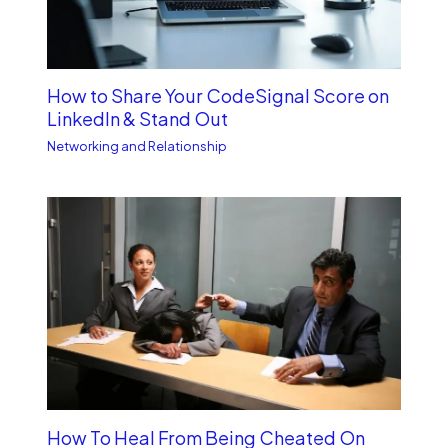
How to Share Your CodeSignal Score on
LinkedIn & Stand Out
Networking and Relationship
How To Heal From Being Cheated On