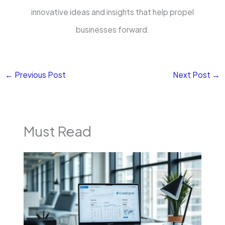
innovative ideas and insights that help propel
businesses forward.
←
Previous Post
Next Post
→
Must Read