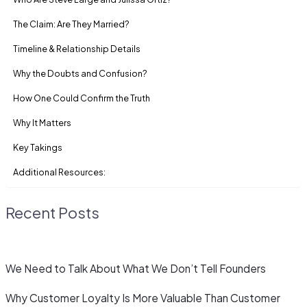
The Claim: Are They Married?
Timeline & Relationship Details
Why the Doubts and Confusion?
How One Could Confirm the Truth
Why It Matters
Key Takings
Additional Resources:
Recent Posts
We Need to Talk About What We Don’t Tell Founders
Why Customer Loyalty Is More Valuable Than Customer