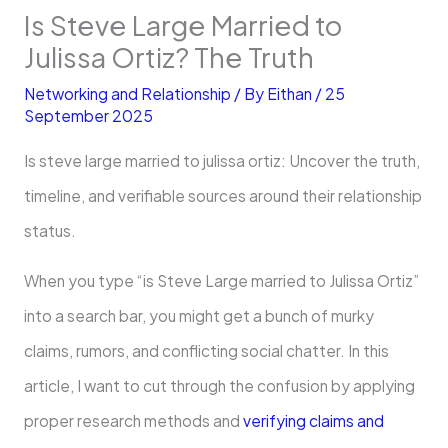
Is Steve Large Married to
Julissa Ortiz? The Truth
Networking and Relationship
/ By
Eithan
/
25
September 2025
Is steve large married to julissa ortiz: Uncover the truth,
timeline, and verifiable sources around their relationship
status.
When you type “is Steve Large married to Julissa Ortiz”
into a search bar, you might get a bunch of murky
claims, rumors, and conflicting social chatter. In this
article, I want to cut through the confusion by applying
proper research methods and
verifying claims and