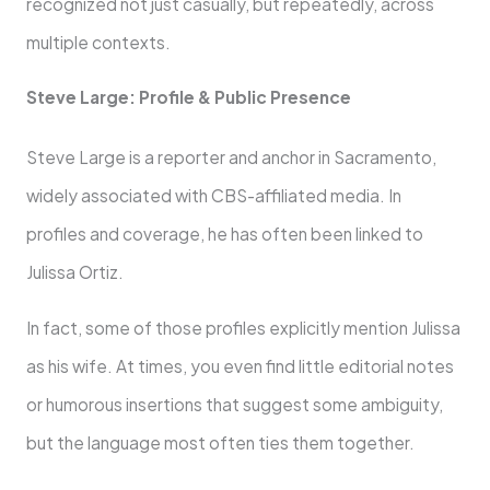
recognized not just casually, but repeatedly, across
multiple contexts.
Steve Large: Profile & Public Presence
Steve Large is a reporter and anchor in Sacramento,
widely associated with CBS-affiliated media. In
profiles and coverage, he has often been linked to
Julissa Ortiz.
In fact, some of those profiles explicitly mention Julissa
as his wife. At times, you even find little editorial notes
or humorous insertions that suggest some ambiguity,
but the language most often ties them together.