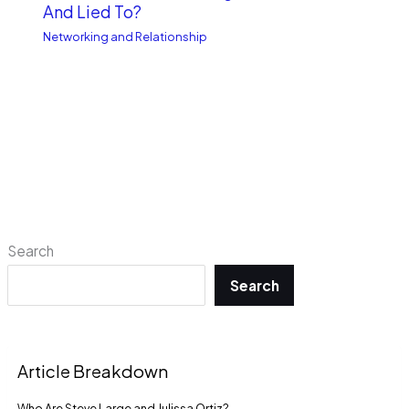
And Lied To?
Networking and Relationship
Search
Search
Article Breakdown
Who Are Steve Large and Julissa Ortiz?