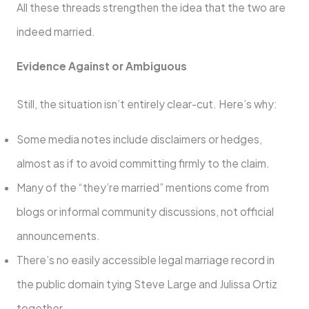
All these threads strengthen the idea that the two are
indeed married.
Evidence Against or Ambiguous
Still, the situation isn’t entirely clear-cut. Here’s why:
Some media notes include disclaimers or hedges,
almost as if to avoid committing firmly to the claim.
Many of the “they’re married” mentions come from
blogs or informal community discussions, not official
announcements.
There’s no easily accessible legal marriage record in
the public domain tying Steve Large and Julissa Ortiz
together.