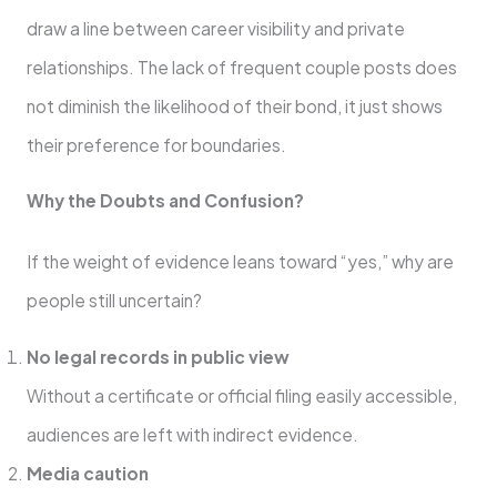
draw a line between career visibility and private
relationships. The lack of frequent couple posts does
not diminish the likelihood of their bond, it just shows
their preference for boundaries.
Why the Doubts and Confusion?
If the weight of evidence leans toward “yes,” why are
people still uncertain?
No legal records in public view
Without a certificate or official filing easily accessible,
audiences are left with indirect evidence.
Media caution