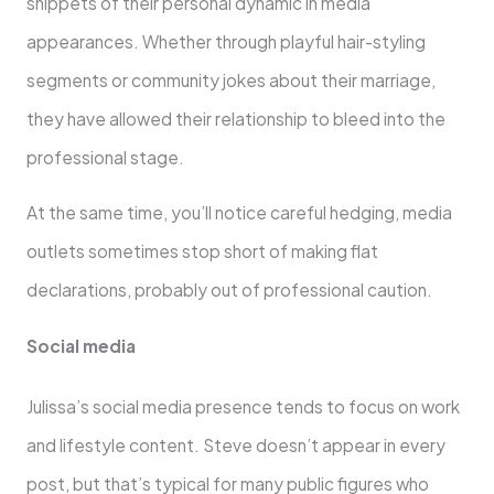
snippets of their personal dynamic in media
appearances. Whether through playful hair-styling
segments or community jokes about their marriage,
they have allowed their relationship to bleed into the
professional stage.
At the same time, you’ll notice careful hedging, media
outlets sometimes stop short of making flat
declarations, probably out of professional caution.
Social media
Julissa’s social media presence tends to focus on work
and lifestyle content. Steve doesn’t appear in every
post, but that’s typical for many public figures who