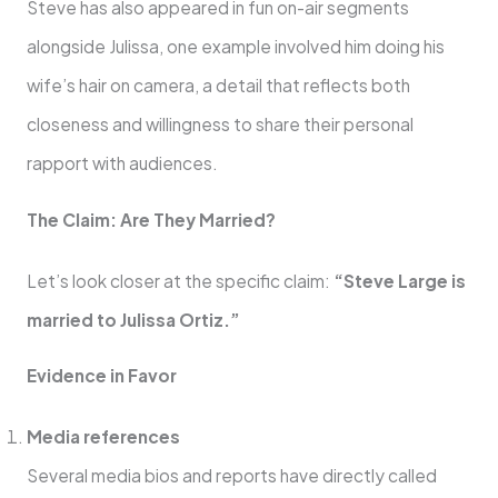
Steve has also appeared in fun on-air segments
alongside Julissa, one example involved him doing his
wife’s hair on camera, a detail that reflects both
closeness and willingness to share their personal
rapport with audiences.
The Claim: Are They Married?
Let’s look closer at the specific claim:
“Steve Large is
married to Julissa Ortiz.”
Evidence in Favor
Media references
Several media bios and reports have directly called