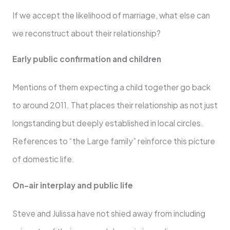
If we accept the likelihood of marriage, what else can
we reconstruct about their relationship?
Early public confirmation and children
Mentions of them expecting a child together go back
to around 2011. That places their relationship as not just
longstanding but deeply established in local circles.
References to “the Large family” reinforce this picture
of domestic life.
On-air interplay and public life
Steve and Julissa have not shied away from including