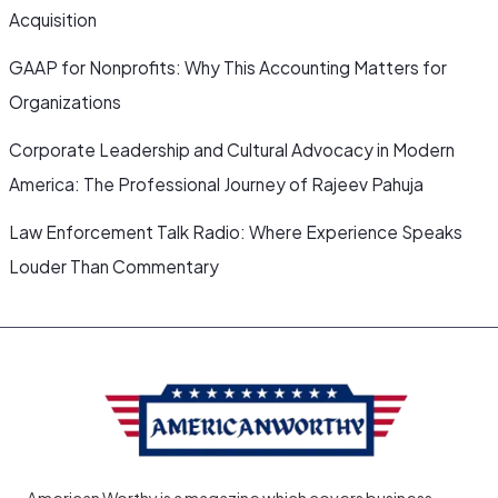
Acquisition
GAAP for Nonprofits: Why This Accounting Matters for
Organizations
Corporate Leadership and Cultural Advocacy in Modern
America: The Professional Journey of Rajeev Pahuja
Law Enforcement Talk Radio: Where Experience Speaks
Louder Than Commentary