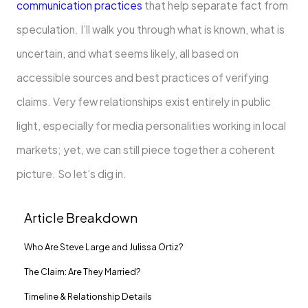
communication practices
that help separate fact from
speculation. I’ll walk you through what is known, what is
uncertain, and what seems likely, all based on
accessible sources and best practices of verifying
claims. Very few relationships exist entirely in public
light, especially for media personalities working in local
markets; yet, we can still piece together a coherent
picture. So let’s dig in.
Article Breakdown
Who Are Steve Large and Julissa Ortiz?
The Claim: Are They Married?
Timeline & Relationship Details