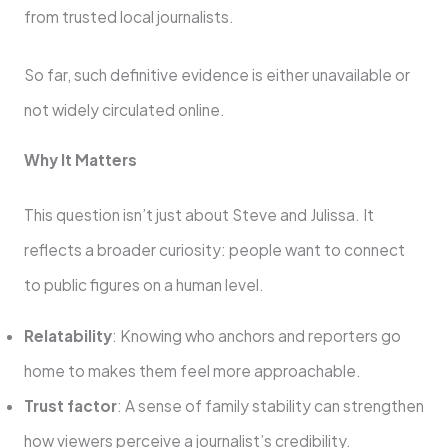
from trusted local journalists.
So far, such definitive evidence is either unavailable or
not widely circulated online.
Why It Matters
This question isn’t just about Steve and Julissa. It
reflects a broader curiosity: people want to connect
to public figures on a human level.
Relatability
: Knowing who anchors and reporters go
home to makes them feel more approachable.
Trust factor
: A sense of family stability can strengthen
how viewers perceive a journalist’s credibility.