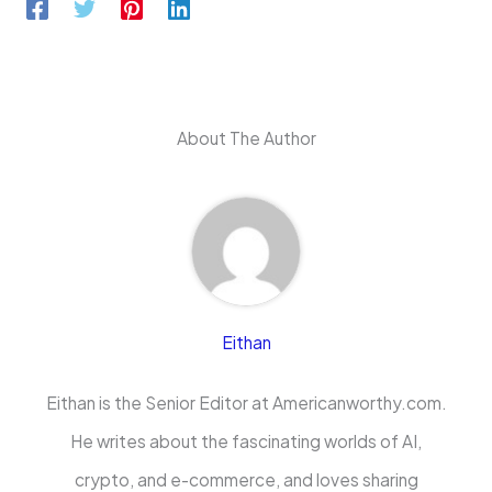
About The Author
Eithan
Eithan is the Senior Editor at Americanworthy.com.
He writes about the fascinating worlds of AI,
crypto, and e-commerce, and loves sharing