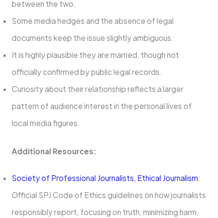
between the two.
Some media hedges and the absence of legal
documents keep the issue slightly ambiguous.
It is highly plausible they are married, though not
officially confirmed by public legal records.
Curiosity about their relationship reflects a larger
pattern of audience interest in the personal lives of
local media figures.
Additional Resources:
Society of Professional Journalists, Ethical Journalism
:
Official SPJ Code of Ethics guidelines on how journalists
responsibly report, focusing on truth, minimizing harm,