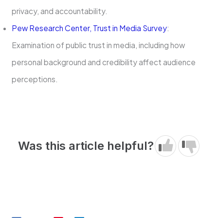
privacy, and accountability.
Pew Research Center, Trust in Media Survey
:
Examination of public trust in media, including how
personal background and credibility affect audience
perceptions.
Was this article helpful?