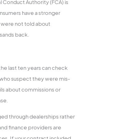
 Conduct Authority (FCA) is
onsumers have a stronger
u were not told about
sands back.
he last ten years can check
rs who suspect they were mis-
tails about commissions or
ase.
ed through dealerships rather
and finance providers are
ces. If your contract included