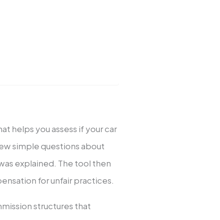
hat helps you assess if your car
 few simple questions about
was explained. The tool then
nsation for unfair practices.
mission structures that