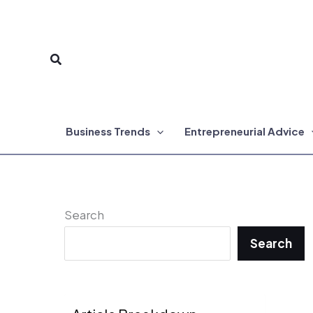
Skip
to
Search
content
Business Trends
Entrepreneurial Advice
Search
Search