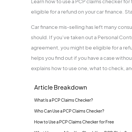
Learn how to use a PCP claims checker for fr
eligible for a refund on your car finance. St
Car finance mis-selling has left many con
should. If you’ve taken out a Personal Con
agreement, you might be eligible for a ref
helps you find out if you have a case witho
explains how to use one, what to check, a
Article Breakdown
What Is a PCP Claims Checker?
Who Can Use a PCP Claims Checker?
How to Use a PCP Claims Checker for Free