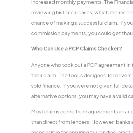
increased monthly payments. The Financial
reviewing historical cases, which means c
chance of making a successful claim. If yo
commission payments, you could get thou
Who Can Use a PCP Claims Checker?
Anyone who took out a PCP agreement in t
their claim. The tool is designed for drive
sold finance. If you were not given full de
alternative options, you may have a valid c
Most claims come from agreements arrang
than direct from lenders. However, banks 
responsible for ensuring fair lending practi