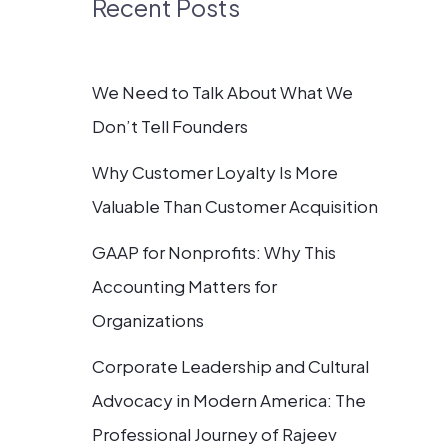
Recent Posts
We Need to Talk About What We
Don’t Tell Founders
Why Customer Loyalty Is More
Valuable Than Customer Acquisition
GAAP for Nonprofits: Why This
Accounting Matters for
Organizations
Corporate Leadership and Cultural
Advocacy in Modern America: The
Professional Journey of Rajeev