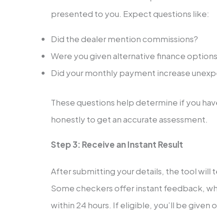
presented to you. Expect questions like:
Did the dealer mention commissions?
Were you given alternative finance option
Did your monthly payment increase unex
These questions help determine if you hav
honestly to get an accurate assessment.
Step 3: Receive an Instant Result
After submitting your details, the tool will 
Some checkers offer instant feedback, whi
within 24 hours. If eligible, you’ll be give