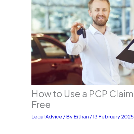
How to Use a PCP Claim
Free
Legal Advice
/ By
Eithan
/
13 February 2025