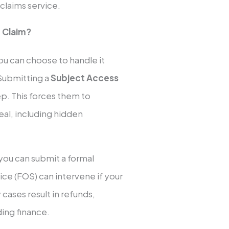
 claims service.
 Claim?
ou can choose to handle it
 Submitting a
Subject Access
tep. This forces them to
deal, including hidden
you can submit a formal
e (FOS) can intervene if your
ases result in refunds,
ing finance.