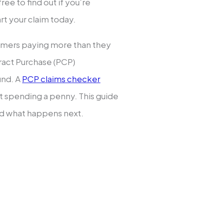
ee to find out if you’re
art your claim today.
sumers paying more than they
tract Purchase (PCP)
und. A
PCP claims checker
ut spending a penny. This guide
nd what happens next.