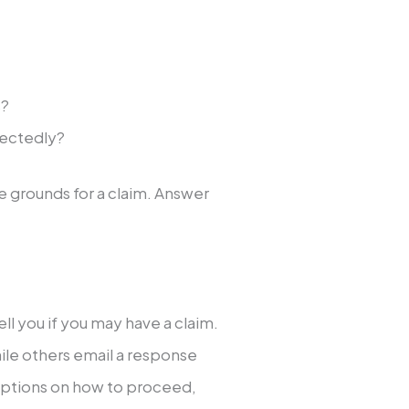
s?
pectedly?
e grounds for a claim. Answer
tell you if you may have a claim.
le others email a response
n options on how to proceed,