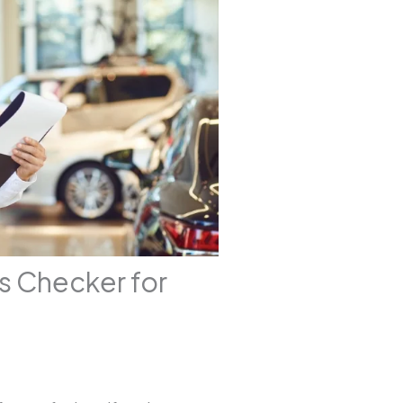
s Checker for