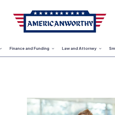
Finance and Funding
Law and Attorney
Sm