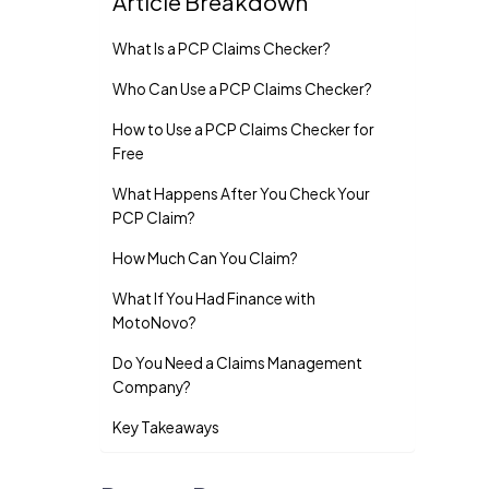
Article Breakdown
What Is a PCP Claims Checker?
Who Can Use a PCP Claims Checker?
How to Use a PCP Claims Checker for
Free
What Happens After You Check Your
PCP Claim?
How Much Can You Claim?
What If You Had Finance with
MotoNovo?
Do You Need a Claims Management
Company?
Key Takeaways