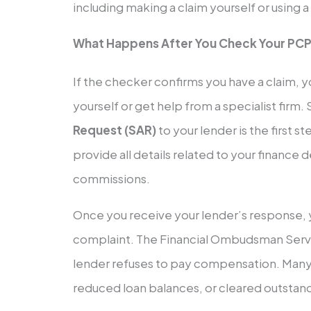
including making a claim yourself or using a
What Happens After You Check Your PCP
If the checker confirms you have a claim, y
yourself or get help from a specialist firm.
Request (SAR)
to your lender is the first s
provide all details related to your finance 
commissions.
Once you receive your lender’s response, 
complaint. The Financial Ombudsman Servic
lender refuses to pay compensation. Many c
reduced loan balances, or cleared outstand