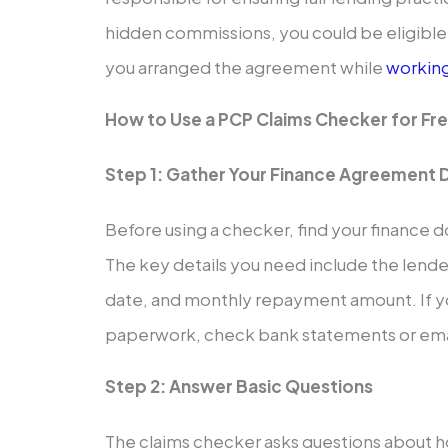
hidden commissions, you could be eligible
you arranged the agreement while
workin
How to Use a PCP Claims Checker for Fr
Step 1: Gather Your Finance Agreement D
Before using a checker, find your finance d
The key details you need include the lend
date, and monthly repayment amount. If y
paperwork, check bank statements or emai
Step 2: Answer Basic Questions
The claims checker asks questions about h