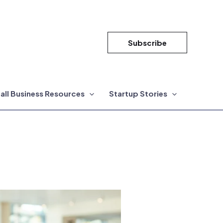
Subscribe
all Business Resources
Startup Stories