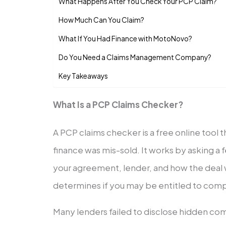
What Happens After You Check Your PCP Claim?
How Much Can You Claim?
What If You Had Finance with MotoNovo?
Do You Need a Claims Management Company?
Key Takeaways
What Is a PCP Claims Checker?
A PCP claims checker is a free online tool t
finance was mis-sold. It works by asking a
your agreement, lender, and how the deal 
determines if you may be entitled to compe
Many lenders failed to disclose hidden com