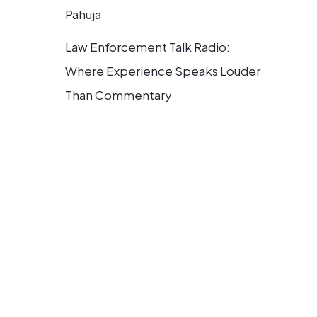
Pahuja
Law Enforcement Talk Radio:
Where Experience Speaks Louder
Than Commentary