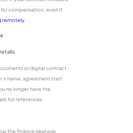
 for compensation, even if
g remotely
.
ee
etails
ocuments or digital contract.
er’s name, agreement start
ou no longer have the
ls for references.
ow the finance deal was