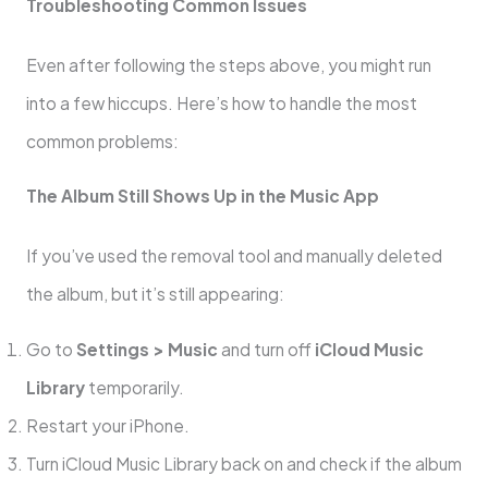
Troubleshooting Common Issues
Even after following the steps above, you might run
into a few hiccups. Here’s how to handle the most
common problems:
The Album Still Shows Up in the Music App
If you’ve used the removal tool and manually deleted
the album, but it’s still appearing:
Go to
Settings > Music
and turn off
iCloud Music
Library
temporarily.
Restart your iPhone.
Turn iCloud Music Library back on and check if the album