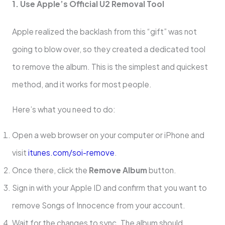
1. Use Apple’s Official U2 Removal Tool
Apple realized the backlash from this “gift” was not
going to blow over, so they created a dedicated tool
to remove the album. This is the simplest and quickest
method, and it works for most people.
Here’s what you need to do:
Open a web browser on your computer or iPhone and
visit
itunes.com/soi-remove
.
Once there, click the
Remove Album
button.
Sign in with your Apple ID and confirm that you want to
remove Songs of Innocence from your account.
Wait for the changes to sync. The album should