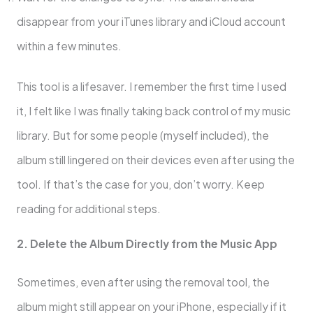
disappear from your iTunes library and iCloud account
within a few minutes.
This tool is a lifesaver. I remember the first time I used
it, I felt like I was finally taking back control of my music
library. But for some people (myself included), the
album still lingered on their devices even after using the
tool. If that’s the case for you, don’t worry. Keep
reading for additional steps.
2. Delete the Album Directly from the Music App
Sometimes, even after using the removal tool, the
album might still appear on your iPhone, especially if it