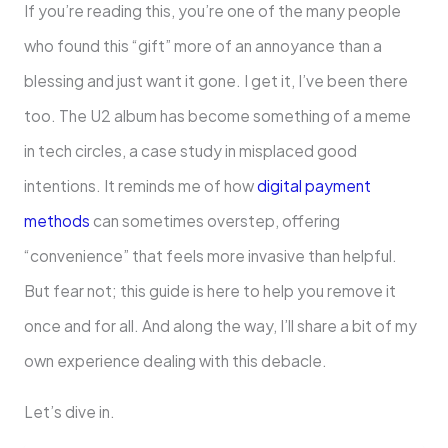
If you’re reading this, you’re one of the many people
who found this “gift” more of an annoyance than a
blessing and just want it gone. I get it, I’ve been there
too. The U2 album has become something of a meme
in tech circles, a case study in misplaced good
intentions. It reminds me of how
digital payment
methods
can sometimes overstep, offering
“convenience” that feels more invasive than helpful.
But fear not; this guide is here to help you remove it
once and for all. And along the way, I’ll share a bit of my
own experience dealing with this debacle.
Let’s dive in.