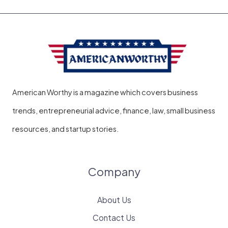
American Worthy is a magazine which covers business
trends, entrepreneurial advice, finance, law, small business
resources, and startup stories.
Company
About Us
Contact Us