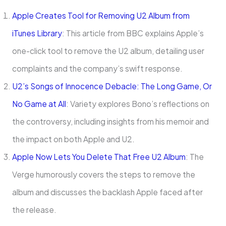
Apple Creates Tool for Removing U2 Album from
iTunes Library
: This article from BBC explains Apple’s
one-click tool to remove the U2 album, detailing user
complaints and the company’s swift response.
U2’s Songs of Innocence Debacle: The Long Game, Or
No Game at All
: Variety explores Bono’s reflections on
the controversy, including insights from his memoir and
the impact on both Apple and U2.
Apple Now Lets You Delete That Free U2 Album
: The
Verge humorously covers the steps to remove the
album and discusses the backlash Apple faced after
the release.