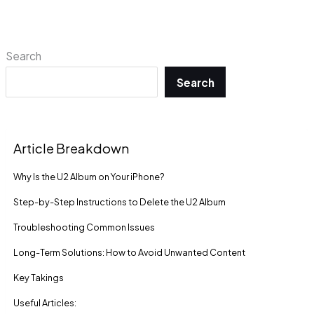
Search
Search
Article Breakdown
Why Is the U2 Album on Your iPhone?
Step-by-Step Instructions to Delete the U2 Album
Troubleshooting Common Issues
Long-Term Solutions: How to Avoid Unwanted Content
Key Takings
Useful Articles: