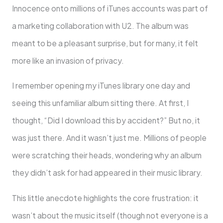
Innocence onto millions of iTunes accounts was part of
a marketing collaboration with U2. The album was
meant to be a pleasant surprise, but for many, it felt
more like an invasion of privacy.
I remember opening my iTunes library one day and
seeing this unfamiliar album sitting there. At first, I
thought, “Did I download this by accident?” But no, it
was just there. And it wasn’t just me. Millions of people
were scratching their heads, wondering why an album
they didn’t ask for had appeared in their music library.
This little anecdote highlights the core frustration: it
wasn’t about the music itself (though not everyone is a