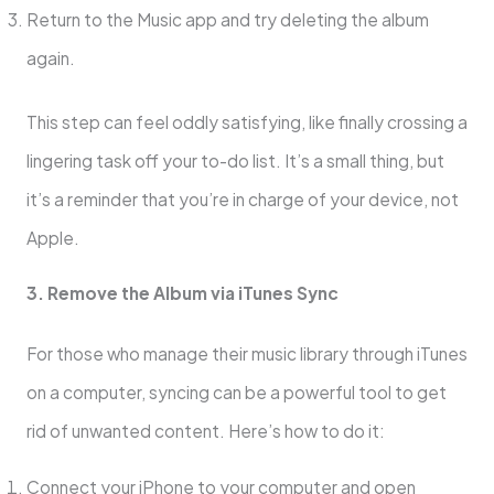
Return to the Music app and try deleting the album
again.
This step can feel oddly satisfying, like finally crossing a
lingering task off your to-do list. It’s a small thing, but
it’s a reminder that you’re in charge of your device, not
Apple.
3. Remove the Album via iTunes Sync
For those who manage their music library through iTunes
on a computer, syncing can be a powerful tool to get
rid of unwanted content. Here’s how to do it:
Connect your iPhone to your computer and open