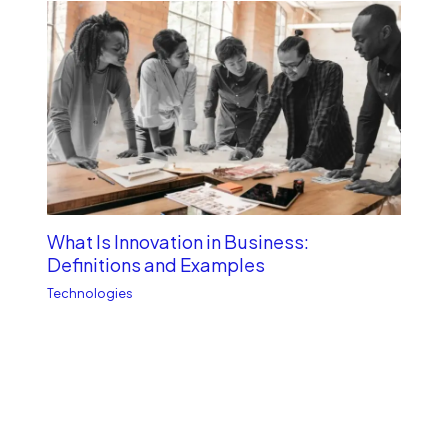
What Is Innovation in Business:
Definitions and Examples
Technologies