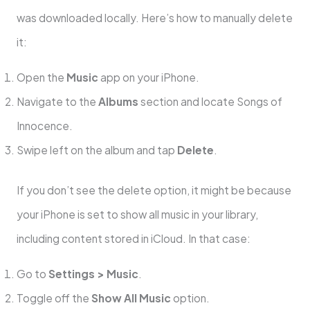
was downloaded locally. Here’s how to manually delete
it:
Open the
Music
app on your iPhone.
Navigate to the
Albums
section and locate Songs of
Innocence.
Swipe left on the album and tap
Delete
.
If you don’t see the delete option, it might be because
your iPhone is set to show all music in your library,
including content stored in iCloud. In that case:
Go to
Settings > Music
.
Toggle off the
Show All Music
option.