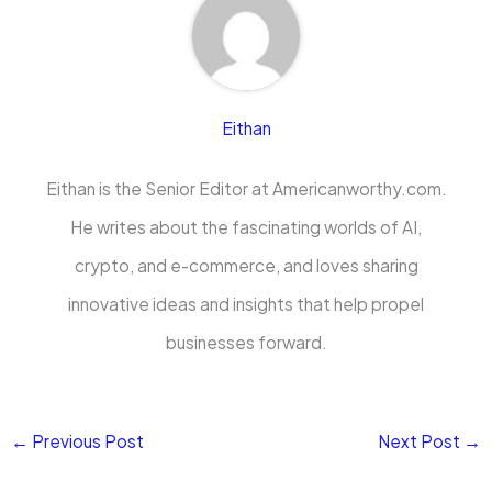
Eithan
Eithan is the Senior Editor at Americanworthy.com.
He writes about the fascinating worlds of AI,
crypto, and e-commerce, and loves sharing
innovative ideas and insights that help propel
businesses forward.
←
Previous Post
Next Post
→