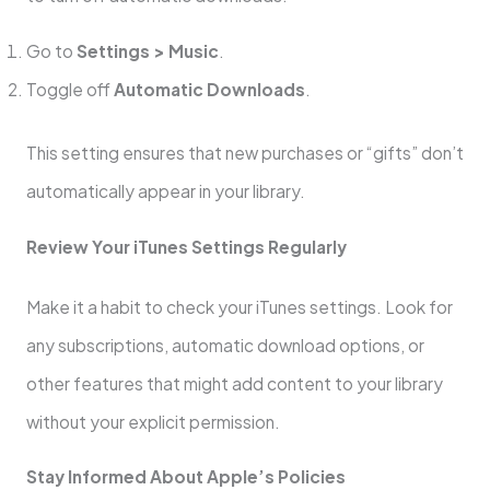
Go to
Settings > Music
.
Toggle off
Automatic Downloads
.
This setting ensures that new purchases or “gifts” don’t
automatically appear in your library.
Review Your iTunes Settings Regularly
Make it a habit to check your iTunes settings. Look for
any subscriptions, automatic download options, or
other features that might add content to your library
without your explicit permission.
Stay Informed About Apple’s Policies