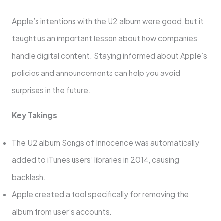
Apple’s intentions with the U2 album were good, but it
taught us an important lesson about how companies
handle digital content. Staying informed about Apple’s
policies and announcements can help you avoid
surprises in the future.
Key Takings
The U2 album Songs of Innocence was automatically
added to iTunes users’ libraries in 2014, causing
backlash.
Apple created a tool specifically for removing the
album from user’s accounts.