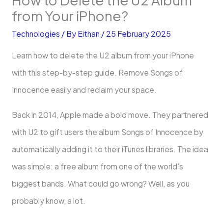
from Your iPhone?
Technologies
/ By
Eithan
/
25 February 2025
Learn how to delete the U2 album from your iPhone
with this step-by-step guide. Remove Songs of
Innocence easily and reclaim your space.
Back in 2014, Apple made a bold move. They partnered
with U2 to gift users the album Songs of Innocence by
automatically adding it to their iTunes libraries. The idea
was simple: a free album from one of the world’s
biggest bands. What could go wrong? Well, as you
probably know, a lot.