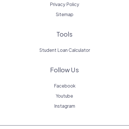
Privacy Policy
Sitemap
Tools
Student Loan Calculator
Follow Us
Facebook
Youtube
Instagram