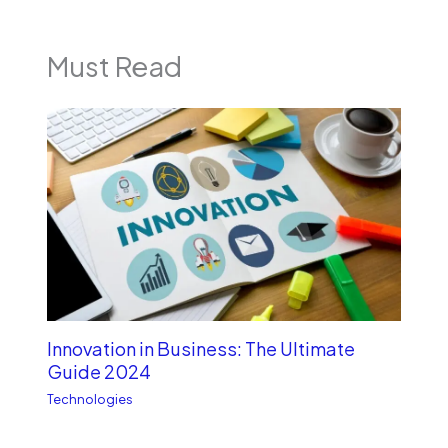
Must Read
Innovation in Business: The Ultimate
Guide 2024
Technologies