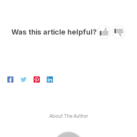
Was this article helpful?
About The Author