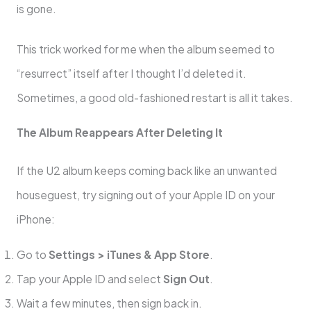
is gone.
This trick worked for me when the album seemed to
“resurrect” itself after I thought I’d deleted it.
Sometimes, a good old-fashioned restart is all it takes.
The Album Reappears After Deleting It
If the U2 album keeps coming back like an unwanted
houseguest, try signing out of your Apple ID on your
iPhone:
Go to
Settings > iTunes & App Store
.
Tap your Apple ID and select
Sign Out
.
Wait a few minutes, then sign back in.