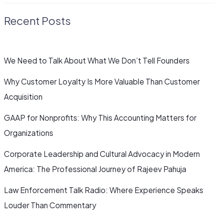
Recent Posts
We Need to Talk About What We Don’t Tell Founders
Why Customer Loyalty Is More Valuable Than Customer
Acquisition
GAAP for Nonprofits: Why This Accounting Matters for
Organizations
Corporate Leadership and Cultural Advocacy in Modern
America: The Professional Journey of Rajeev Pahuja
Law Enforcement Talk Radio: Where Experience Speaks
Louder Than Commentary