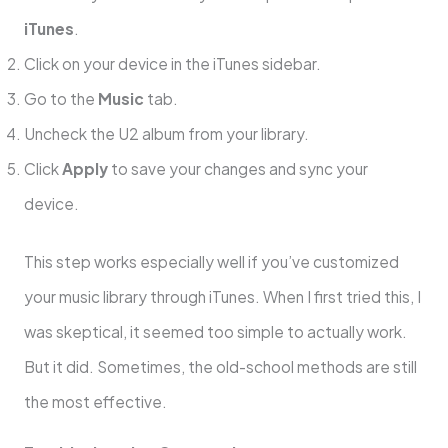
iTunes
.
Click on your device in the iTunes sidebar.
Go to the
Music
tab.
Uncheck the U2 album from your library.
Click
Apply
to save your changes and sync your
device.
This step works especially well if you’ve customized
your music library through iTunes. When I first tried this, I
was skeptical, it seemed too simple to actually work.
But it did. Sometimes, the old-school methods are still
the most effective.