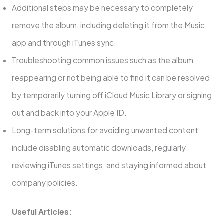
Additional steps may be necessary to completely
remove the album, including deleting it from the Music
app and through iTunes sync.
Troubleshooting common issues such as the album
reappearing or not being able to find it can be resolved
by temporarily turning off iCloud Music Library or signing
out and back into your Apple ID.
Long-term solutions for avoiding unwanted content
include disabling automatic downloads, regularly
reviewing iTunes settings, and staying informed about
company policies.
Useful Articles: