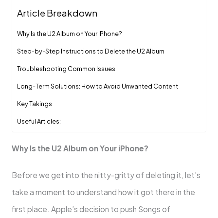
Article Breakdown
Why Is the U2 Album on Your iPhone?
Step-by-Step Instructions to Delete the U2 Album
Troubleshooting Common Issues
Long-Term Solutions: How to Avoid Unwanted Content
Key Takings
Useful Articles:
Why Is the U2 Album on Your iPhone?
Before we get into the nitty-gritty of deleting it, let’s
take a moment to understand how it got there in the
first place. Apple’s decision to push Songs of