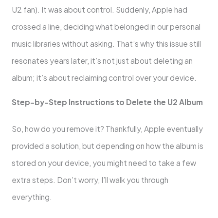
U2 fan). It was about control. Suddenly, Apple had
crossed a line, deciding what belonged in our personal
music libraries without asking. That’s why this issue still
resonates years later, it’s not just about deleting an
album; it’s about reclaiming control over your device.
Step-by-Step Instructions to Delete the U2 Album
So, how do you remove it? Thankfully, Apple eventually
provided a solution, but depending on how the album is
stored on your device, you might need to take a few
extra steps. Don’t worry, I’ll walk you through
everything.