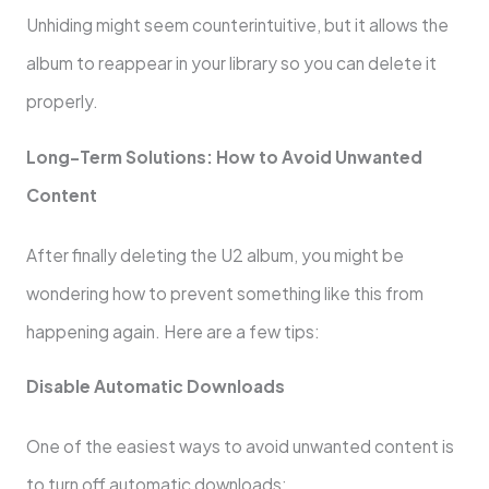
Unhiding might seem counterintuitive, but it allows the
album to reappear in your library so you can delete it
properly.
Long-Term Solutions: How to Avoid Unwanted
Content
After finally deleting the U2 album, you might be
wondering how to prevent something like this from
happening again. Here are a few tips:
Disable Automatic Downloads
One of the easiest ways to avoid unwanted content is
to turn off automatic downloads: