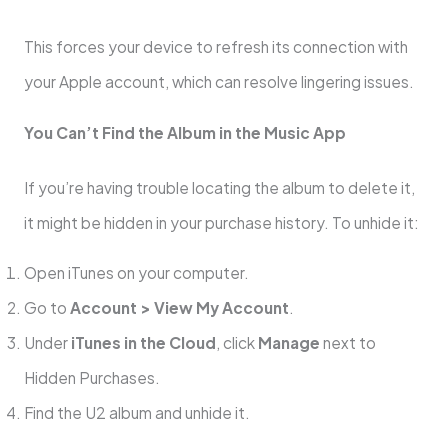
This forces your device to refresh its connection with
your Apple account, which can resolve lingering issues.
You Can’t Find the Album in the Music App
If you’re having trouble locating the album to delete it,
it might be hidden in your purchase history. To unhide it:
Open iTunes on your computer.
Go to
Account > View My Account
.
Under
iTunes in the Cloud
, click
Manage
next to
Hidden Purchases.
Find the U2 album and unhide it.