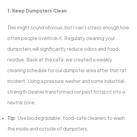
1. Keep Dumpsters Clean
This might sound obvious, but I can’t stress enough how
often people overlook it. Regularly cleaning your
dumpsters will significantly reduce odors and food
residue. Back at the café, we created a weekly
cleaning schedule for our dumpster area after that rat
incident. Using a pressure washer and some industrial-
strength cleaner transformed our pest hotspot into a
neutral zone.
Tip
: Use biodegradable, food-safe cleaners to wash
the inside and outside of dumpsters.