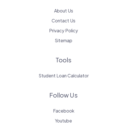
About Us
Contact Us
Privacy Policy
Sitemap
Tools
Student Loan Calculator
Follow Us
Facebook
Youtube