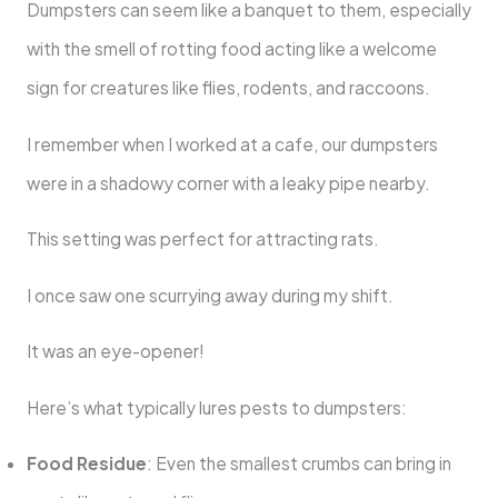
Dumpsters can seem like a banquet to them, especially
with the smell of rotting food acting like a welcome
sign for creatures like flies, rodents, and raccoons.
I remember when I worked at a cafe, our dumpsters
were in a shadowy corner with a leaky pipe nearby.
This setting was perfect for attracting rats.
I once saw one scurrying away during my shift.
It was an eye-opener!
Here’s what typically lures pests to dumpsters:
Food Residue
: Even the smallest crumbs can bring in