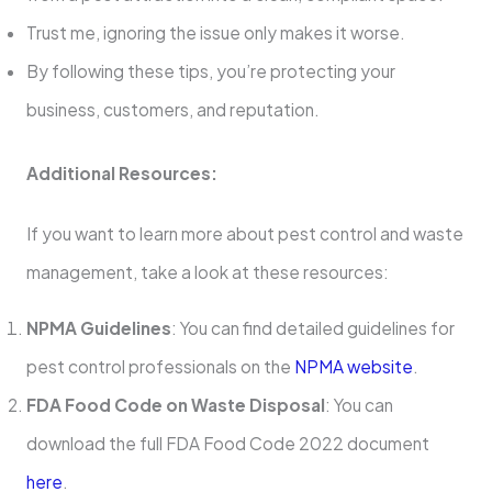
Trust me, ignoring the issue only makes it worse.
By following these tips, you’re protecting your
business, customers, and reputation.
Additional Resources:
If you want to learn more about pest control and waste
management, take a look at these resources:
NPMA Guidelines
: You can find detailed guidelines for
pest control professionals on the
NPMA website
.
FDA Food Code on Waste Disposal
: You can
download the full FDA Food Code 2022 document
here
.