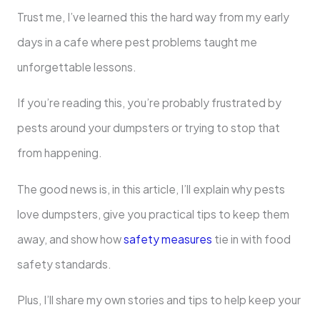
Trust me, I’ve learned this the hard way from my early
days in a cafe where pest problems taught me
unforgettable lessons.
If you’re reading this, you’re probably frustrated by
pests around your dumpsters or trying to stop that
from happening.
The good news is, in this article, I’ll explain why pests
love dumpsters, give you practical tips to keep them
away, and show how
safety measures
tie in with food
safety standards.
Plus, I’ll share my own stories and tips to help keep your