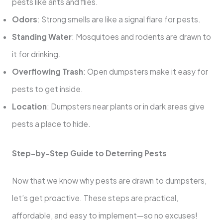
pests like ants and flies.
Odors
: Strong smells are like a signal flare for pests.
Standing Water
: Mosquitoes and rodents are drawn to
it for drinking.
Overflowing Trash
: Open dumpsters make it easy for
pests to get inside.
Location
: Dumpsters near plants or in dark areas give
pests a place to hide.
Step-by-Step Guide to Deterring Pests
Now that we know why pests are drawn to dumpsters,
let’s get proactive. These steps are practical,
affordable, and easy to implement—so no excuses!