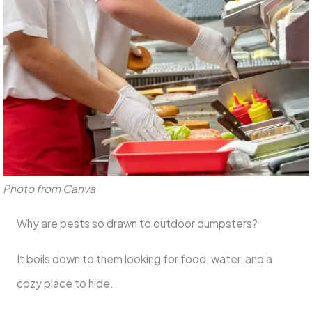
Photo from Canva
Why are pests so drawn to outdoor dumpsters?
It boils down to them looking for food, water, and a
cozy place to hide.