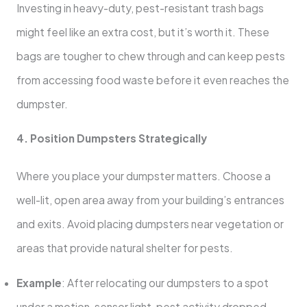
Investing in heavy-duty, pest-resistant trash bags
might feel like an extra cost, but it’s worth it. These
bags are tougher to chew through and can keep pests
from accessing food waste before it even reaches the
dumpster.
4. Position Dumpsters Strategically
Where you place your dumpster matters. Choose a
well-lit, open area away from your building’s entrances
and exits. Avoid placing dumpsters near vegetation or
areas that provide natural shelter for pests.
Example
: After relocating our dumpsters to a spot
under a motion-sensor light, pest activity dropped