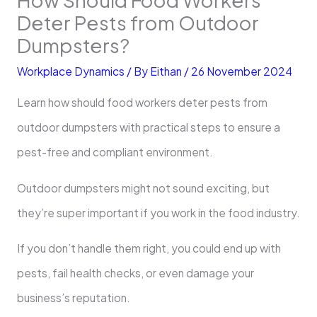
Deter Pests from Outdoor
Dumpsters?
Workplace Dynamics
/ By
Eithan
/
26 November 2024
Learn how should food workers deter pests from
outdoor dumpsters with practical steps to ensure a
pest-free and compliant environment.
Outdoor dumpsters might not sound exciting, but
they’re super important if you work in the food industry.
If you don’t handle them right, you could end up with
pests, fail health checks, or even damage your
business’s reputation.