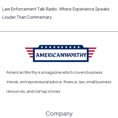
Law Enforcement Talk Radio: Where Experience Speaks
Louder Than Commentary
American Worthy is a magazine which covers business
trends, entrepreneurial advice, finance, law, small business
resources, and startup stories.
Company