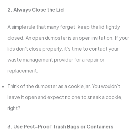
2. Always Close the Lid
A simple rule that many forget: keep the lid tightly
closed. An open dumpster is an open invitation. If your
lids don’t close properly, it’s time to contact your
waste management provider for a repair or
replacement.
Think of the dumpster as a cookie jar. You wouldn’t
leave it open and expect no one to sneak a cookie,
right?
3. Use Pest-Proof Trash Bags or Containers