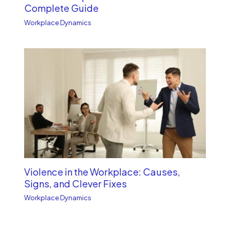
Complete Guide
Workplace Dynamics
Violence in the Workplace: Causes,
Signs, and Clever Fixes
Workplace Dynamics