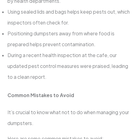
by health departments.
Using sealed lids and bags helps keep pests out, which
inspectors often check for.
Positioning dumpsters away from where food is
prepared helps prevent contamination.
During a recent health inspection at the cafe, our
updated pest control measures were praised, leading
to a clean report.
Common Mistakes to Avoid
It’s crucial to know what not to do when managing your
dumpsters.
Here are some common mistakes to avoid: