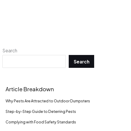
Search
Search
Article Breakdown
Why Pests Are Attracted to Outdoor Dumpsters
Step-by-Step Guide to Deterring Pests
Complying with Food Safety Standards