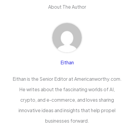
About The Author
Eithan
Eithan is the Senior Editor at Americanworthy.com.
He writes about the fascinating worlds of AI,
crypto, and e-commerce, and loves sharing
innovative ideas and insights that help propel
businesses forward.