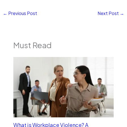
←
Previous Post
Next Post
→
Must Read
What is Workplace Violence? A