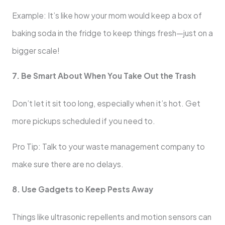
Example: It’s like how your mom would keep a box of
baking soda in the fridge to keep things fresh—just on a
bigger scale!
7. Be Smart About When You Take Out the Trash
Don’t let it sit too long, especially when it’s hot. Get
more pickups scheduled if you need to.
Pro Tip: Talk to your waste management company to
make sure there are no delays.
8. Use Gadgets to Keep Pests Away
Things like ultrasonic repellents and motion sensors can