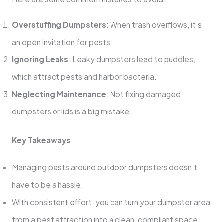
Overstuffing Dumpsters
: When trash overflows, it’s
an open invitation for pests.
Ignoring Leaks
: Leaky dumpsters lead to puddles,
which attract pests and harbor bacteria.
Neglecting Maintenance
: Not fixing damaged
dumpsters or lids is a big mistake.
Key Takeaways
Managing pests around outdoor dumpsters doesn’t
have to be a hassle.
With consistent effort, you can turn your dumpster area
from a pest attraction into a clean, compliant space.