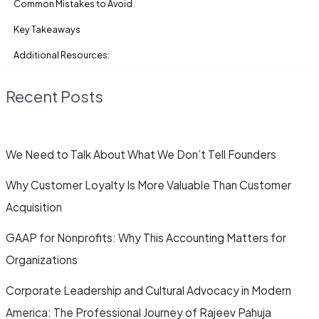
Common Mistakes to Avoid
Key Takeaways
Additional Resources:
Recent Posts
We Need to Talk About What We Don’t Tell Founders
Why Customer Loyalty Is More Valuable Than Customer
Acquisition
GAAP for Nonprofits: Why This Accounting Matters for
Organizations
Corporate Leadership and Cultural Advocacy in Modern
America: The Professional Journey of Rajeev Pahuja