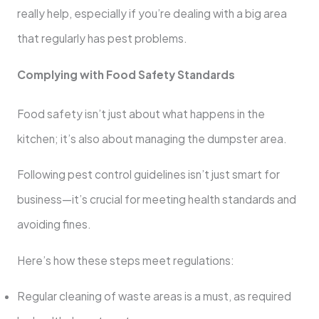
really help, especially if you’re dealing with a big area
that regularly has pest problems.
Complying with Food Safety Standards
Food safety isn’t just about what happens in the
kitchen; it’s also about managing the dumpster area.
Following pest control guidelines isn’t just smart for
business—it’s crucial for meeting health standards and
avoiding fines.
Here’s how these steps meet regulations:
Regular cleaning of waste areas is a must, as required