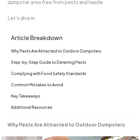
dumpster area free from pests and hassle.
Let’s dive in.
Article Breakdown
Why Pests Are Attracted to Outdoor Dumpsters
Step-by-Step Guide to Deterring Pests
Complying with Food Safety Standards
Common Mistakes to Avoid
Key Takeaways
Additional Resources:
Why Pests Are Attracted to Outdoor Dumpsters