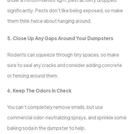
significantly. Pests don’t like being exposed, so make
them think twice about hanging around.
5. Close Up Any Gaps Around Your Dumpsters
Rodents can squeeze through tiny spaces, so make
sure to seal any cracks and consider adding concrete
or fencing around them.
6. Keep The Odors In Check
You can’t completely remove smells, but use
commercial odor-neutralizing sprays, and sprinkle some
baking soda in the dumpster to help.