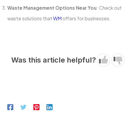
Waste Management Options Near You
: Check out
waste solutions that
WM
offers for businesses.
Was this article helpful?