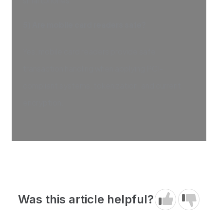
smartphones.
5) Are mobile card readers safe?
Yes, mobile card readers provide safe
transaction handling when applying PCI-
compliant systems, tokenization, and current
encryption.
Was this article helpful?