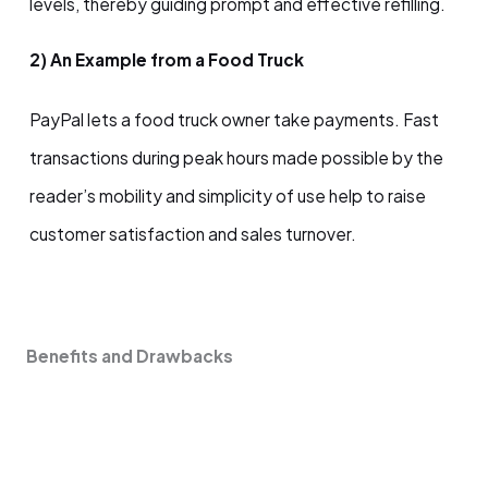
levels, thereby guiding prompt and effective refilling.
2) An Example from a Food Truck
PayPal lets a food truck owner take payments. Fast
transactions during peak hours made possible by the
reader’s mobility and simplicity of use help to raise
customer satisfaction and sales turnover.
Benefits and Drawbacks
Possibilities