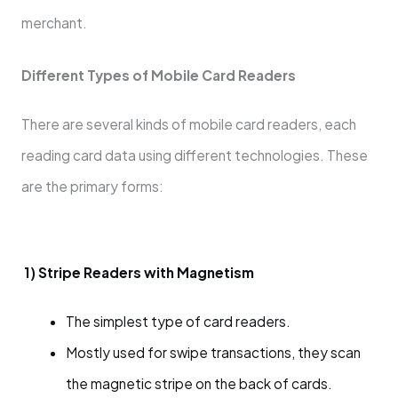
merchant.
Different Types of Mobile Card Readers
There are several kinds of mobile card readers, each
reading card data using different technologies. These
are the primary forms:
1) Stripe Readers with Magnetism
The simplest type of card readers.
Mostly used for swipe transactions, they scan
the magnetic stripe on the back of cards.