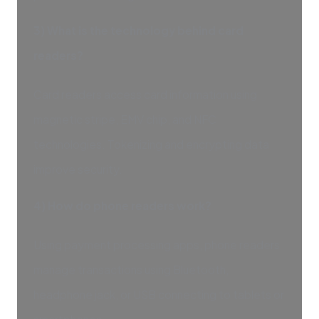
3) What is the technology behind card
readers?
Card readers access card information using
magnetic stripe, EMV chip, and NFC
technologies. Tokenizing and encrypting data
improve security.
4) How do phone readers work?
Using payment processing apps, phone readers
manage transactions using Bluetooth,
headphone jack, or USB connecting to tablets or