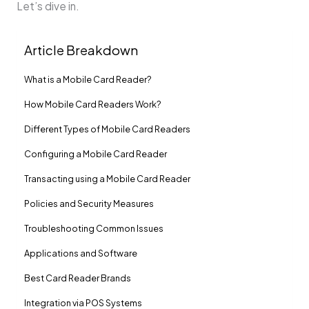
Let’s dive in.
Article Breakdown
What is a Mobile Card Reader?
How Mobile Card Readers Work?
Different Types of Mobile Card Readers
Configuring a Mobile Card Reader
Transacting using a Mobile Card Reader
Policies and Security Measures
Troubleshooting Common Issues
Applications and Software
Best Card Reader Brands
Integration via POS Systems