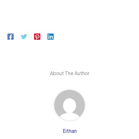
About The Author
Eithan