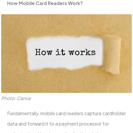
How Mobile Card Readers Work?
Photo: Canva
Fundamentally, mobile card readers capture cardholder
data and forward it to a payment processor for