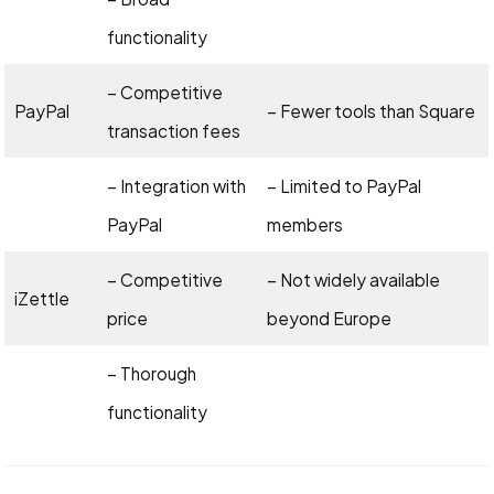
functionality
– Competitive
PayPal
– Fewer tools than Square
transaction fees
– Integration with
– Limited to PayPal
PayPal
members
– Competitive
– Not widely available
iZettle
price
beyond Europe
– Thorough
functionality