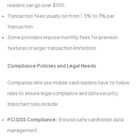
readers can go over $100.
Transaction fees usually run from 1.5% to 3% per
transaction.
Some providers impose monthly fees for premium
features or larger transaction limitations.
Compliance Policies and Legal Needs
Companies who use mobile card readers have to follow
rules to ensure legal compliance and data security.
Important rules include:
PCI DSS Compliance:
Ensures safe cardholder data
management.