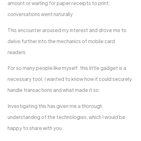
amount or waiting for paper receipts to print;
conversations went naturally.
This encounter aroused my interest and drove me to
delve further into the mechanics of mobile card
readers.
For so many people like myself, this little gadget is a
necessary tool; I wanted to know how it could securely
handle transactions and what made it so.
Investigating this has given me a thorough
understanding of the technologies, which I would be
happy to share with you.