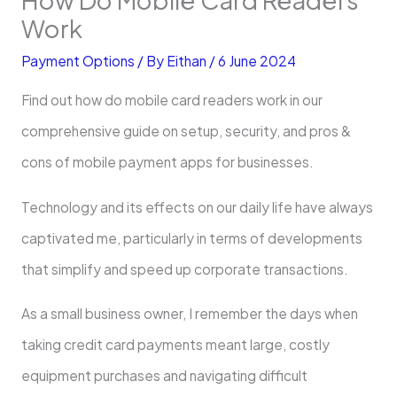
Work
Payment Options
/ By
Eithan
/
6 June 2024
Find out how do mobile card readers work in our
comprehensive guide on setup, security, and pros &
cons of mobile payment apps for businesses.
Technology and its effects on our daily life have always
captivated me, particularly in terms of developments
that simplify and speed up corporate transactions.
As a small business owner, I remember the days when
taking credit card payments meant large, costly
equipment purchases and navigating difficult