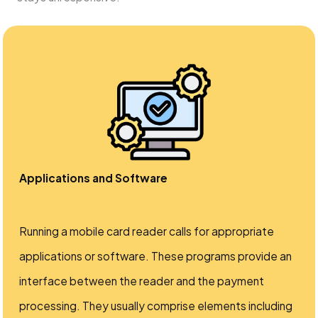
Applications and Software
Running a mobile card reader calls for appropriate
applications or software. These programs provide an
interface between the reader and the payment
processing. They usually comprise elements including