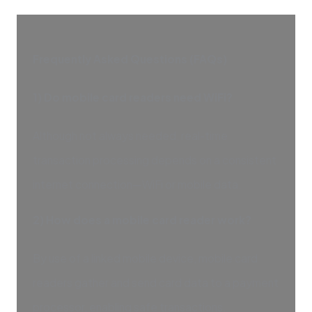
Frequently Asked Questions (FAQs)
1) Do mobile card readers need WiFi?
Although not always needed, real-time
transaction processing depends on a consistent
internet connection—WiFi or mobile data.
2) How does a mobile card reader work?
By use of a linked mobile device, mobile card
readers gather and send card data to a payment
processor, enabling safe transactions.