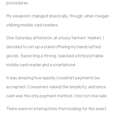
procedures.
My viewpoint changed drastically, though, when I began
utilizing mobile card readers.
One Saturday afternoon, at a busy farmers’ market, I
decided to set up a stand offering my handcrafted
goods. Expecting a throng, I packed a little portable
mobile card reader and a smartphone.
It was amazing how quickly I could let payments be
accepted. Consumers valued the simplicity, and since
cash was the only payment method, I lost not one sale.
There were no interruptions from looking for the exact