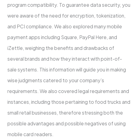
program compatibility. To guarantee data security, you
were aware of the need for encryption, tokenization,
and PCI compliance. We also explored many mobile
payment apps including Square, PayPal Here, and
iZettle, weighing the benefits and drawbacks of
several brands and how they interact with point-of-
sale systems. This information will guide you in making
wise judgments catered to your company’s
requirements. We also covered legal requirements and
instances, including those pertaining to food trucks and
small retail businesses, therefore stressing both the
possible advantages and possible negatives of using
mobile card readers.