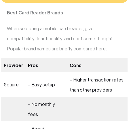
Best Card Reader Brands
When selecting a mobile card reader, give
compatibility, functionality, and cost some thought.
Popular brand names are briefly compared here:
Provider
Pros
Cons
– Higher transaction rates
Square
– Easy setup
than other providers
– No monthly
fees
– Broad