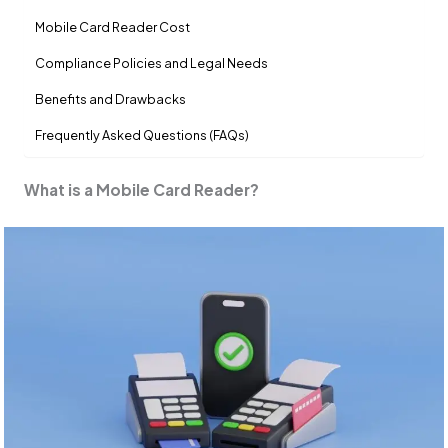
Mobile Card Reader Cost
Compliance Policies and Legal Needs
Benefits and Drawbacks
Frequently Asked Questions (FAQs)
What is a Mobile Card Reader?