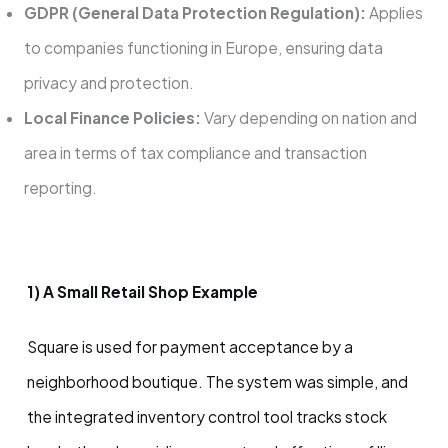
GDPR (General Data Protection Regulation):
Applies
to companies functioning in Europe, ensuring data
privacy and protection.
Local Finance Policies:
Vary depending on nation and
area in terms of tax compliance and transaction
reporting.
1) A Small Retail Shop Example
Square is used for payment acceptance by a
neighborhood boutique. The system was simple, and
the integrated inventory control tool tracks stock