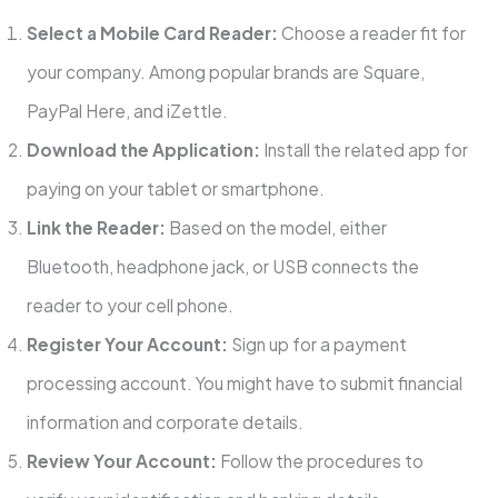
Select a Mobile Card Reader:
Choose a reader fit for
your company. Among popular brands are Square,
PayPal Here, and iZettle.
Download the Application:
Install the related app for
paying on your tablet or smartphone.
Link the Reader:
Based on the model, either
Bluetooth, headphone jack, or USB connects the
reader to your cell phone.
Register Your Account:
Sign up for a payment
processing account. You might have to submit financial
information and corporate details.
Review Your Account:
Follow the procedures to