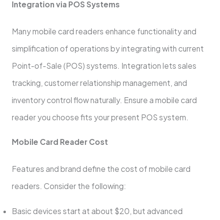
Integration via POS Systems
Many mobile card readers enhance functionality and
simplification of operations by integrating with current
Point-of-Sale (POS) systems. Integration lets sales
tracking, customer relationship management, and
inventory control flow naturally. Ensure a mobile card
reader you choose fits your present POS system.
Mobile Card Reader Cost
Features and brand define the cost of mobile card
readers. Consider the following:
Basic devices start at about $20, but advanced