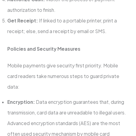
authorization to finish.
Get Receipt:
If linked to a portable printer, print a
receipt; else, send a receipt by email or SMS.
Policies and Security Measures
Mobile payments give security first priority. Mobile
card readers take numerous steps to guard private
data:
Encryption:
Data encryption guarantees that, during
transmission, card data are unreadable to illegal users.
Advanced encryption standards (AES) are the most
often used security mechanism by mobile card