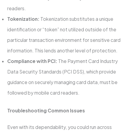
readers.
Tokenization:
Tokenization substitutes a unique
identification or “token” not utilized outside of the
particular transaction environment for sensitive card
information. This lends another level of protection.
Compliance with PCI:
The Payment Card Industry
Data Security Standards (PCI DSS), which provide
guidance on securely managing card data, must be
followed by mobile card readers.
Troubleshooting Common Issues
Even with its dependability, you could run across