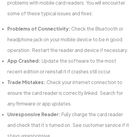
problems with mobile card readers. You will encounter
some of these typical issues and fixes:
Problems of Connectivity:
Check the Bluetooth or
headphone jack on your mobile device to be in good
operation. Restart the reader and device if necessary.
App Crashed:
Update the software to the most
recent edition or reinstall it if crashes still occur.
Trade Mistakes:
Check your internet connection to
ensure the card reader is correctly linked. Search for
any firmware or app updates.
Unresponsive Reader:
Fully charge the card reader
and check that it’s turned on. See customer service if it
stays unresponsive.