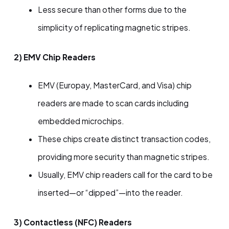
Less secure than other forms due to the
simplicity of replicating magnetic stripes.
2) EMV Chip Readers
EMV (Europay, MasterCard, and Visa) chip
readers are made to scan cards including
embedded microchips.
These chips create distinct transaction codes,
providing more security than magnetic stripes.
Usually, EMV chip readers call for the card to be
inserted—or “dipped”—into the reader.
3) Contactless (NFC) Readers