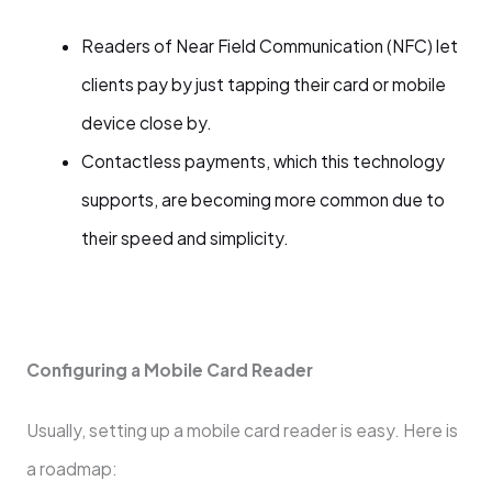
Readers of Near Field Communication (NFC) let
clients pay by just tapping their card or mobile
device close by.
Contactless payments, which this technology
supports, are becoming more common due to
their speed and simplicity.
Configuring a Mobile Card Reader
Usually, setting up a mobile card reader is easy. Here is
a roadmap: