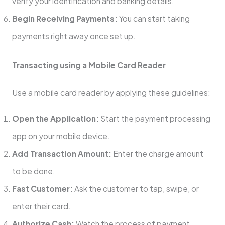
verify your identification and banking details.
Begin Receiving Payments:
You can start taking
payments right away once set up.
Transacting using a Mobile Card Reader
Use a mobile card reader by applying these guidelines:
Open the Application:
Start the payment processing
app on your mobile device.
Add Transaction Amount:
Enter the charge amount
to be done.
Fast Customer:
Ask the customer to tap, swipe, or
enter their card.
Authorize Cash:
Watch the process of payment