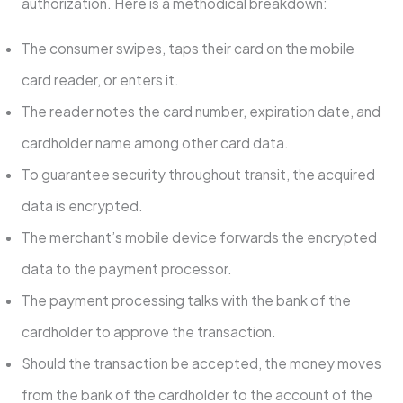
authorization. Here is a methodical breakdown:
The consumer swipes, taps their card on the mobile
card reader, or enters it.
The reader notes the card number, expiration date, and
cardholder name among other card data.
To guarantee security throughout transit, the acquired
data is encrypted.
The merchant’s mobile device forwards the encrypted
data to the payment processor.
The payment processing talks with the bank of the
cardholder to approve the transaction.
Should the transaction be accepted, the money moves
from the bank of the cardholder to the account of the