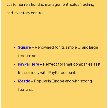
customer relationship management, sales tracking,
and inventory control.
Square
– Renowned for its simple UI and large
feature set.
PayPal Here
– Perfect for small companies as it
fits so nicely with PayPal accounts.
iZettle
– Popular in Europe and with strong
features.