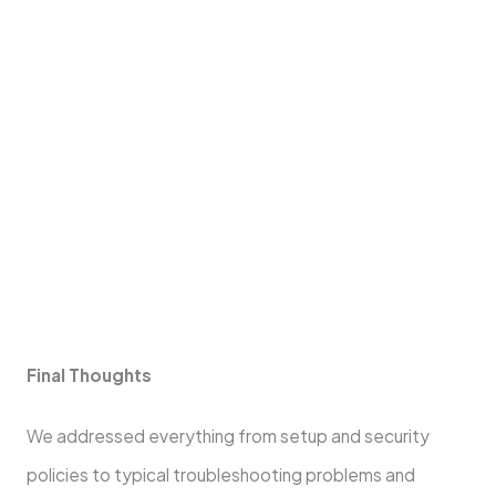
Dependency on Mobile Devices:
Relies on
battery life and connectivity.
Transaction Fees:
May be more than those of
standard card readers.
Risk in Security:
Although safe, mobile card
readers could be susceptible to fresh kinds of
digital hazards.
Final Thoughts
We addressed everything from setup and security
policies to typical troubleshooting problems and