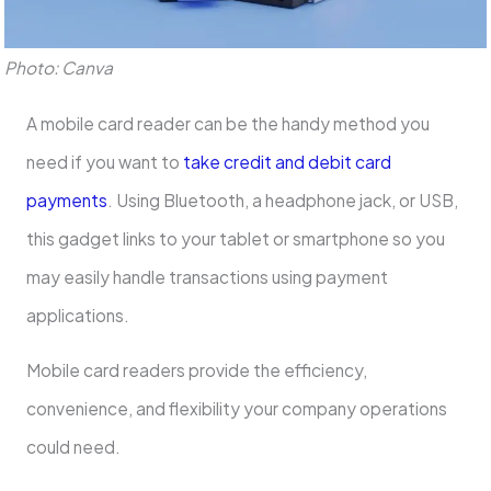
Photo: Canva
A mobile card reader can be the handy method you
need if you want to
take credit and debit card
payments
. Using Bluetooth, a headphone jack, or USB,
this gadget links to your tablet or smartphone so you
may easily handle transactions using payment
applications.
Mobile card readers provide the efficiency,
convenience, and flexibility your company operations
could need.