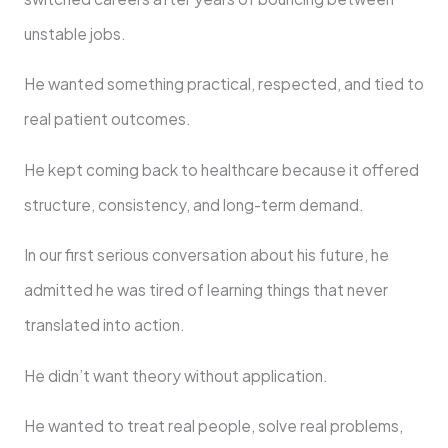
unstable jobs.
He wanted something practical, respected, and tied to
real patient outcomes.
He kept coming back to healthcare because it offered
structure, consistency, and long-term demand.
In our first serious conversation about his future, he
admitted he was tired of learning things that never
translated into action.
He didn’t want theory without application.
He wanted to treat real people, solve real problems,