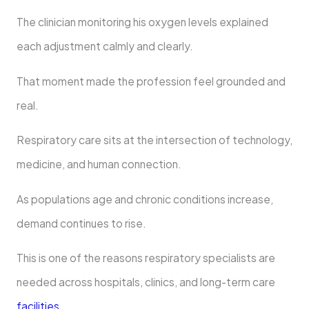
The clinician monitoring his oxygen levels explained
each adjustment calmly and clearly.
That moment made the profession feel grounded and
real.
Respiratory care sits at the intersection of technology,
medicine, and human connection.
As populations age and chronic conditions increase,
demand continues to rise.
This is one of the reasons respiratory specialists are
needed across hospitals, clinics, and long-term care
facilities
.