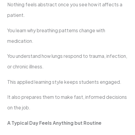
Nothing feels abstract once you see how it affects a
patient.
You learn why breathing patterns change with
medication.
You understand how lungs respond to trauma, infection,
or chronic illness.
This applied learning style keeps students engaged.
It also prepares them to make fast, informed decisions
on the job.
A Typical Day Feels Anything but Routine