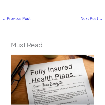
←
Previous Post
Next Post
→
Must Read