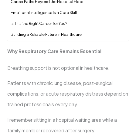
Career Paths Beyond the Hospital Floor
Emotional Intelligence Is a Core Skill
Is This the Right Career for You?
Building a Reliable Future in Healthcare
Why Respiratory Care Remains Essential
Breathing support is not optional in healthcare.
Patients with chronic lung disease, post-surgical
complications, or acute respiratory distress depend on
trained professionals every day.
I remember sitting in a hospital waiting area while a
family member recovered after surgery.