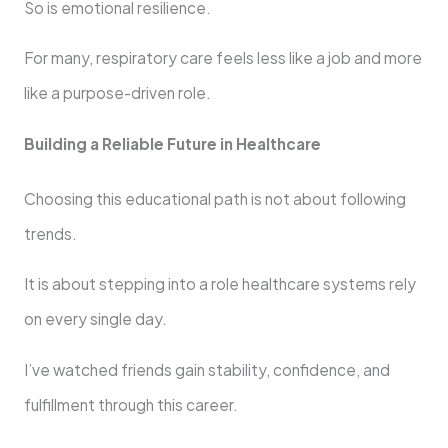
So is emotional resilience.
For many, respiratory care feels less like a job and more
like a purpose-driven role.
Building a Reliable Future in Healthcare
Choosing this educational path is not about following
trends.
It is about stepping into a role healthcare systems rely
on every single day.
I’ve watched friends gain stability, confidence, and
fulfillment through this career.