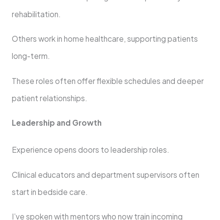
rehabilitation.
Others work in home healthcare, supporting patients
long-term.
These roles often offer flexible schedules and deeper
patient relationships.
Leadership and Growth
Experience opens doors to leadership roles.
Clinical educators and department supervisors often
start in bedside care.
I’ve spoken with mentors who now train incoming