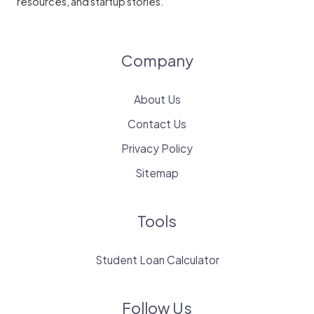
resources, and startup stories.
Company
About Us
Contact Us
Privacy Policy
Sitemap
Tools
Student Loan Calculator
Follow Us