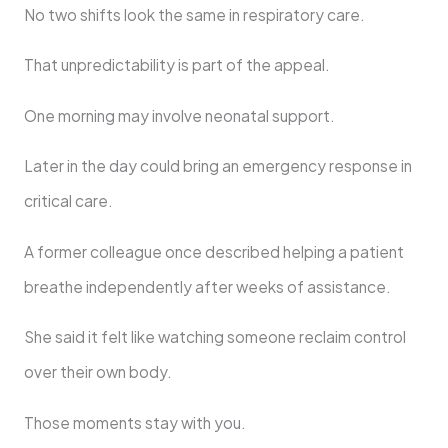
No two shifts look the same in respiratory care.
That unpredictability is part of the appeal.
One morning may involve neonatal support.
Later in the day could bring an emergency response in
critical care.
A former colleague once described helping a patient
breathe independently after weeks of assistance.
She said it felt like watching someone reclaim control
over their own body.
Those moments stay with you.