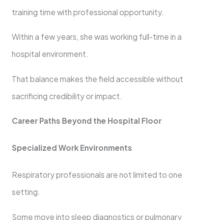
training time with professional opportunity.
Within a few years, she was working full-time in a
hospital environment.
That balance makes the field accessible without
sacrificing credibility or impact.
Career Paths Beyond the Hospital Floor
Specialized Work Environments
Respiratory professionals are not limited to one
setting.
Some move into sleep diagnostics or pulmonary