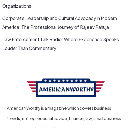
Organizations
Corporate Leadership and Cultural Advocacy in Modern
America: The Professional Journey of Rajeev Pahuja
Law Enforcement Talk Radio: Where Experience Speaks
Louder Than Commentary
American Worthy is a magazine which covers business
trends, entrepreneurial advice, finance, law, small business