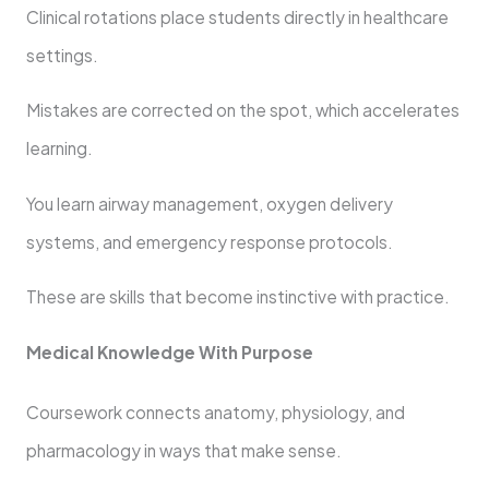
Clinical rotations place students directly in healthcare
settings.
Mistakes are corrected on the spot, which accelerates
learning.
You learn airway management, oxygen delivery
systems, and emergency response protocols.
These are skills that become instinctive with practice.
Medical Knowledge With Purpose
Coursework connects anatomy, physiology, and
pharmacology in ways that make sense.