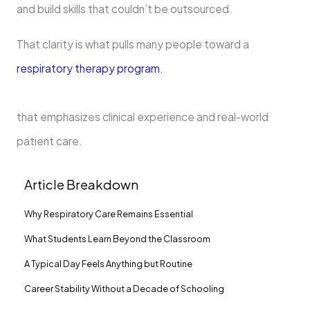
and build skills that couldn’t be outsourced.
That clarity is what pulls many people toward a
respiratory therapy program.
that emphasizes clinical experience and real-world
patient care.
Article Breakdown
Why Respiratory Care Remains Essential
What Students Learn Beyond the Classroom
A Typical Day Feels Anything but Routine
Career Stability Without a Decade of Schooling