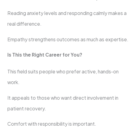
Reading anxiety levels and responding calmly makes a
real difference.
Empathy strengthens outcomes as much as expertise.
Is This the Right Career for You?
This field suits people who prefer active, hands-on
work.
It appeals to those who want direct involvement in
patient recovery.
Comfort with responsibility is important.