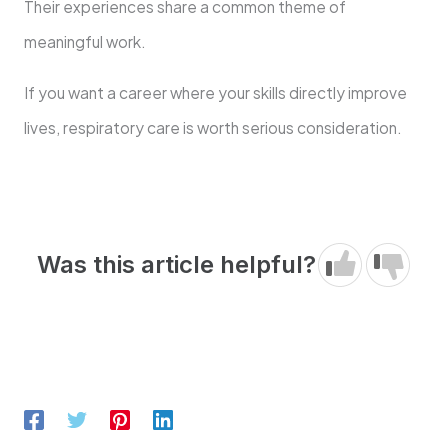
Their experiences share a common theme of
meaningful work.
If you want a career where your skills directly improve
lives, respiratory care is worth serious consideration.
Was this article helpful?