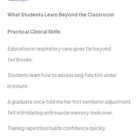
What Students Learn Beyond the Classroom
Practical Clinical Skills
Education in respiratory care goes far beyond
textbooks.
Students learn how to assess lung function under
pressure.
A graduate once told me her first ventilator adjustment
felt intimidating until muscle memory took over.
Training repetition builds confidence quickly.