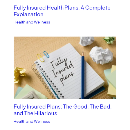
Fully Insured Health Plans: A Complete
Explanation
Health and Wellness
Fully Insured Plans: The Good, The Bad,
and The Hilarious
Health and Wellness