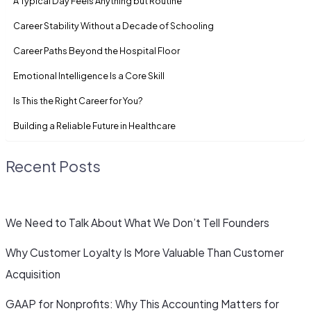
A Typical Day Feels Anything but Routine
Career Stability Without a Decade of Schooling
Career Paths Beyond the Hospital Floor
Emotional Intelligence Is a Core Skill
Is This the Right Career for You?
Building a Reliable Future in Healthcare
Recent Posts
We Need to Talk About What We Don’t Tell Founders
Why Customer Loyalty Is More Valuable Than Customer
Acquisition
GAAP for Nonprofits: Why This Accounting Matters for