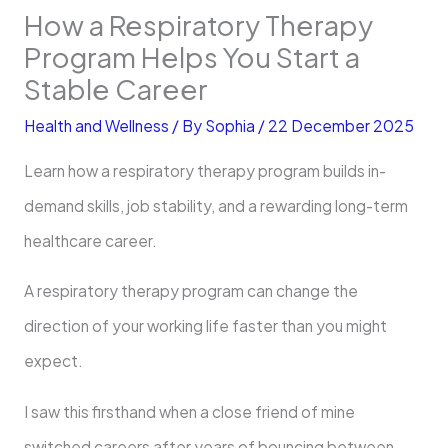
How a Respiratory Therapy
Program Helps You Start a
Stable Career
Health and Wellness
/ By
Sophia
/
22 December 2025
Learn how a respiratory therapy program builds in-
demand skills, job stability, and a rewarding long-term
healthcare career.
A respiratory therapy program can change the
direction of your working life faster than you might
expect.
I saw this firsthand when a close friend of mine
switched careers after years of bouncing between