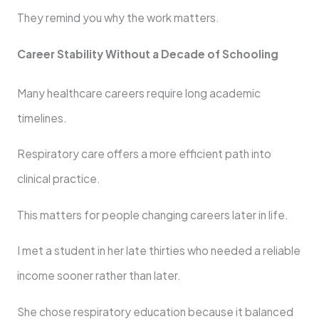
They remind you why the work matters.
Career Stability Without a Decade of Schooling
Many healthcare careers require long academic
timelines.
Respiratory care offers a more efficient path into
clinical practice.
This matters for people changing careers later in life.
I met a student in her late thirties who needed a reliable
income sooner rather than later.
She chose respiratory education because it balanced