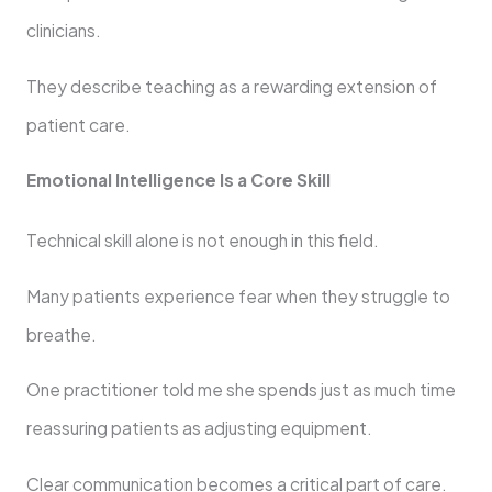
clinicians.
They describe teaching as a rewarding extension of
patient care.
Emotional Intelligence Is a Core Skill
Technical skill alone is not enough in this field.
Many patients experience fear when they struggle to
breathe.
One practitioner told me she spends just as much time
reassuring patients as adjusting equipment.
Clear communication becomes a critical part of care.