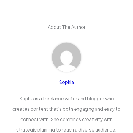
About The Author
Sophia
Sophia is a freelance writer and blogger who
creates content that's both engaging and easy to
connect with. She combines creativity with
strategic planning to reach a diverse audience.