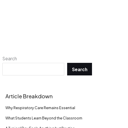
Search
Search
Article Breakdown
Why Respiratory Care Remains Essential
What Students Learn Beyond the Classroom