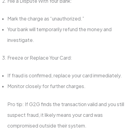
File a Dispute With Your Bank:
Mark the charge as “unauthorized.”
Your bank will temporarily refund the money and
investigate.
Freeze or Replace Your Card:
If fraud is confirmed, replace your card immediately.
Monitor closely for further charges.
Pro tip: If G2G finds the transaction valid and you still
suspect fraud, it likely means your card was
compromised outside their system.