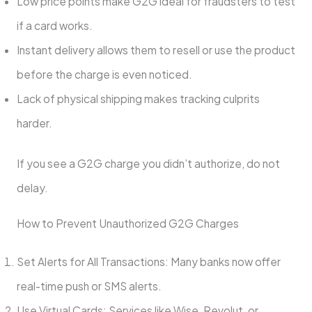
Low price points make G2G ideal for fraudsters to test
if a card works.
Instant delivery allows them to resell or use the product
before the charge is even noticed.
Lack of physical shipping makes tracking culprits
harder.
If you see a G2G charge you didn’t authorize, do not
delay.
How to Prevent Unauthorized G2G Charges
Set Alerts for All Transactions: Many banks now offer
real-time push or SMS alerts.
Use Virtual Cards: Services like Wise, Revolut, or