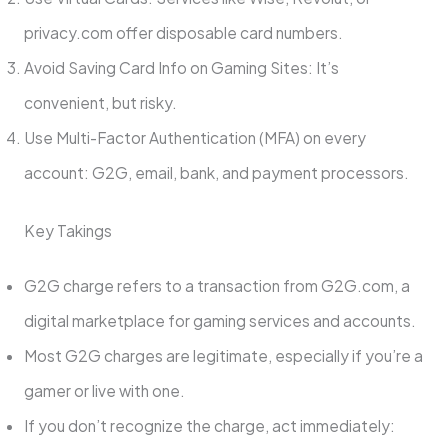
privacy.com offer disposable card numbers.
Avoid Saving Card Info on Gaming Sites: It’s
convenient, but risky.
Use Multi-Factor Authentication (MFA) on every
account: G2G, email, bank, and payment processors.
Key Takings
G2G charge refers to a transaction from G2G.com, a
digital marketplace for gaming services and accounts.
Most G2G charges are legitimate, especially if you’re a
gamer or live with one.
If you don’t recognize the charge, act immediately: