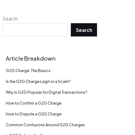
Search
Search
Article Breakdown
G2G Charge: The Basics
Is the G2G Charge Legit or a Scam?
Why Is G2G Popular for Digital Transactions?
How to Confirm a G2G Charge
How to Dispute a G2G Charge
Common Confusions Around G2G Charges