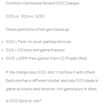
Common Confusions Around G2G Charges
G2G vs. G2A vs. GOG
These platforms often get mixed up:
G2G = Peer-to-peer gaming services
G2A = CD keys and game licenses
GOG = DRM-free games from CD Projekt Red
If the charge says G2G, don’t confuse it with others.
Each one has a different model, and only G2G deals in
game accounts and services, not game keys or titles.
Is G2G Safe to Use?