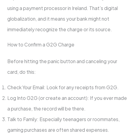
using a payment processor in Ireland. That’s digital
globalization, and it means your bank might not
immediately recognize the charge or its source.
How to Confirm a G2G Charge
Before hitting the panic button and canceling your
card, do this:
Check Your Email: Look for any receipts from G2G.
Log Into G2G (or create an account): If you ever made
a purchase, the record will be there.
Talk to Family: Especially teenagers or roommates,
gaming purchases are often shared expenses.