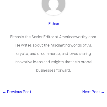
Eithan
Eithan is the Senior Editor at Americanworthy.com.
He writes about the fascinating worlds of AI,
crypto, and e-commerce, and loves sharing
innovative ideas and insights that help propel
businesses forward.
←
Previous Post
Next Post
→