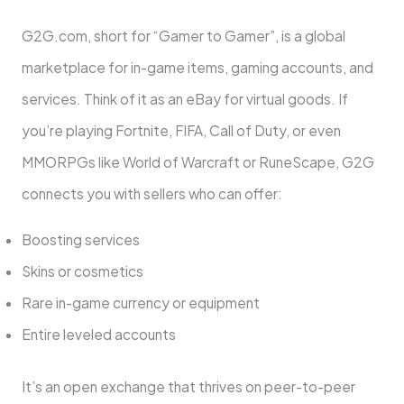
G2G.com, short for “Gamer to Gamer”, is a global
marketplace for in-game items, gaming accounts, and
services. Think of it as an eBay for virtual goods. If
you’re playing Fortnite, FIFA, Call of Duty, or even
MMORPGs like World of Warcraft or RuneScape, G2G
connects you with sellers who can offer:
Boosting services
Skins or cosmetics
Rare in-game currency or equipment
Entire leveled accounts
It’s an open exchange that thrives on peer-to-peer