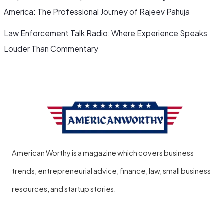
America: The Professional Journey of Rajeev Pahuja
Law Enforcement Talk Radio: Where Experience Speaks
Louder Than Commentary
American Worthy is a magazine which covers business
trends, entrepreneurial advice, finance, law, small business
resources, and startup stories.