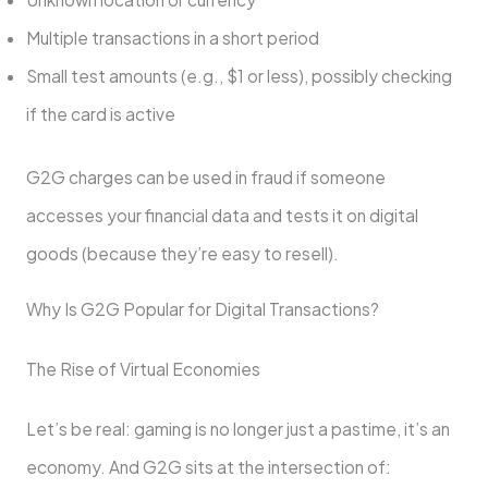
Multiple transactions in a short period
Small test amounts (e.g., $1 or less), possibly checking
if the card is active
G2G charges can be used in fraud if someone
accesses your financial data and tests it on digital
goods (because they’re easy to resell).
Why Is G2G Popular for Digital Transactions?
The Rise of Virtual Economies
Let’s be real: gaming is no longer just a pastime, it’s an
economy. And G2G sits at the intersection of: