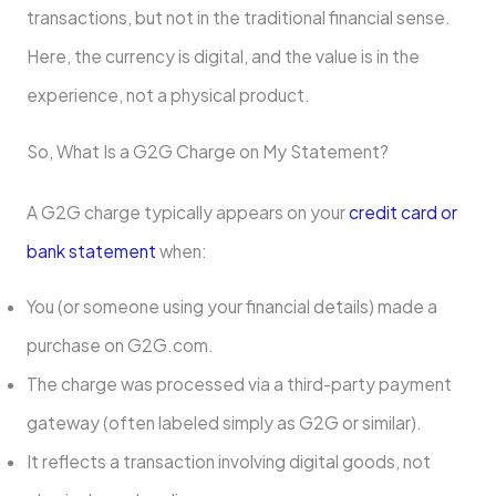
transactions, but not in the traditional financial sense.
Here, the currency is digital, and the value is in the
experience, not a physical product.
So, What Is a G2G Charge on My Statement?
A G2G charge typically appears on your
credit card or
bank statement
when:
You (or someone using your financial details) made a
purchase on G2G.com.
The charge was processed via a third-party payment
gateway (often labeled simply as G2G or similar).
It reflects a transaction involving digital goods, not