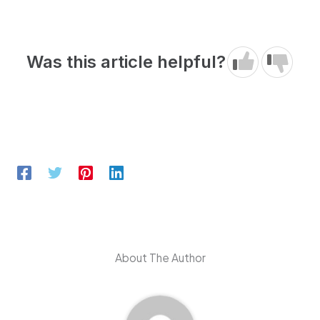
Was this article helpful?
About The Author