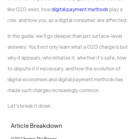
like G2G exist, how
digital payment methods
play a
role, and how you, as a digital consumer, are affected.
In this guide, we’ll go deeper than just surface-level
answers. You’ll not only learn what a G2G charge is but
why it appears, who initiates it, whether it’s safe, how
to dispute it if necessary, and how the evolution of
digital economies and digital payment methods has
made such charges increasingly common.
Let’s break it down.
Article Breakdown
G2G Charge: The Basics