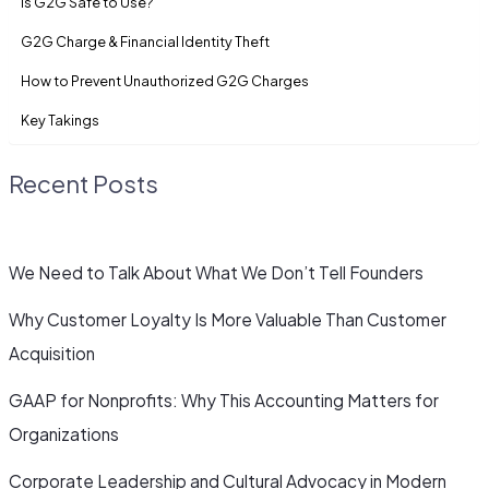
Is G2G Safe to Use?
G2G Charge & Financial Identity Theft
How to Prevent Unauthorized G2G Charges
Key Takings
Recent Posts
We Need to Talk About What We Don’t Tell Founders
Why Customer Loyalty Is More Valuable Than Customer
Acquisition
GAAP for Nonprofits: Why This Accounting Matters for
Organizations
Corporate Leadership and Cultural Advocacy in Modern