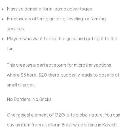
Massive demand for in-game advantages
Freelancers offering grinding, leveling, or farming
services
Players who want to skip the grind and get right to the
fun
This creates a perfect storm for microtransactions,
where $5 here, $20 there, suddenly leads to dozens of
small charges.
No Borders, No Bricks
One radical element of G2G is its global nature. You can
buy an item from a seller in Brazil while sitting in Karachi,