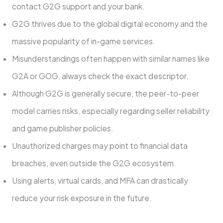
contact G2G support and your bank.
G2G thrives due to the global digital economy and the
massive popularity of in-game services.
Misunderstandings often happen with similar names like
G2A or GOG, always check the exact descriptor.
Although G2G is generally secure, the peer-to-peer
model carries risks, especially regarding seller reliability
and game publisher policies.
Unauthorized charges may point to financial data
breaches, even outside the G2G ecosystem.
Using alerts, virtual cards, and MFA can drastically
reduce your risk exposure in the future.