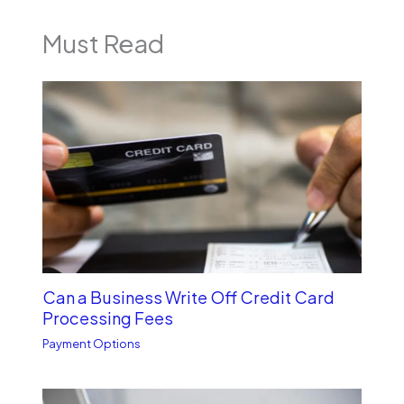
Must Read
Can a Business Write Off Credit Card
Processing Fees
Payment Options