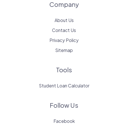
Company
About Us
Contact Us
Privacy Policy
Sitemap
Tools
Student Loan Calculator
Follow Us
Facebook