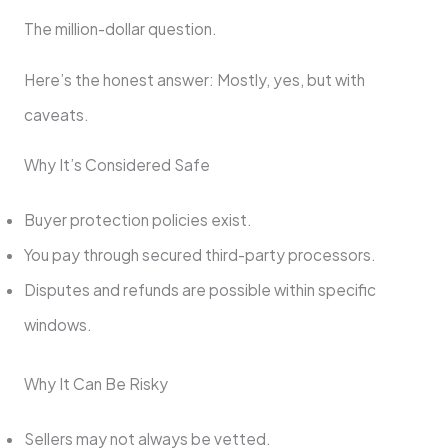
The million-dollar question.
Here’s the honest answer: Mostly, yes, but with
caveats.
Why It’s Considered Safe
Buyer protection policies exist.
You pay through secured third-party processors.
Disputes and refunds are possible within specific
windows.
Why It Can Be Risky
Sellers may not always be vetted.