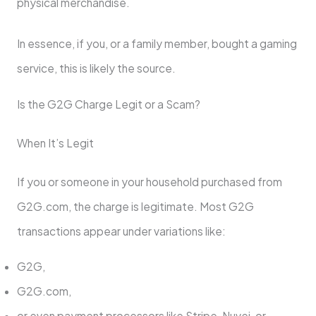
physical merchandise.
In essence, if you, or a family member, bought a gaming
service, this is likely the source.
Is the G2G Charge Legit or a Scam?
When It’s Legit
If you or someone in your household purchased from
G2G.com, the charge is legitimate. Most G2G
transactions appear under variations like:
G2G,
G2G.com,
or even payment processors like Stripe, Nuvei, or