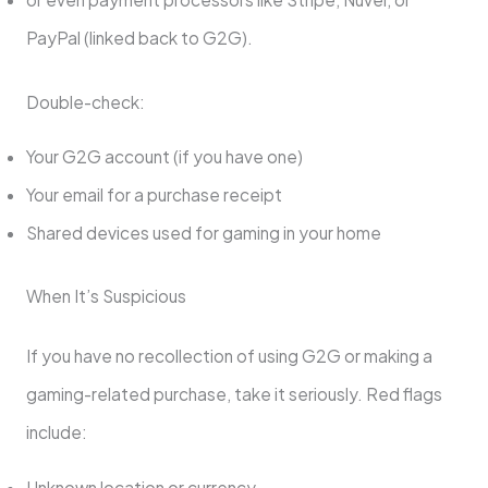
PayPal (linked back to G2G).
Double-check:
Your G2G account (if you have one)
Your email for a purchase receipt
Shared devices used for gaming in your home
When It’s Suspicious
If you have no recollection of using G2G or making a
gaming-related purchase, take it seriously. Red flags
include:
Unknown location or currency