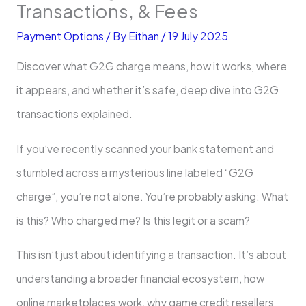
Transactions, & Fees
Payment Options
/ By
Eithan
/
19 July 2025
Discover what G2G charge means, how it works, where
it appears, and whether it’s safe, deep dive into G2G
transactions explained.
If you’ve recently scanned your bank statement and
stumbled across a mysterious line labeled “G2G
charge”, you’re not alone. You’re probably asking: What
is this? Who charged me? Is this legit or a scam?
This isn’t just about identifying a transaction. It’s about
understanding a broader financial ecosystem, how
online marketplaces work, why game credit resellers