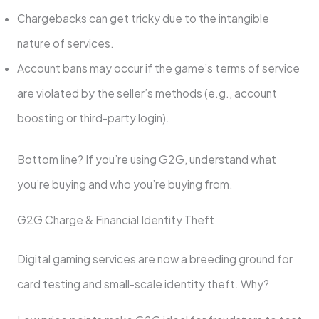
Chargebacks can get tricky due to the intangible
nature of services.
Account bans may occur if the game’s terms of service
are violated by the seller’s methods (e.g., account
boosting or third-party login).
Bottom line? If you’re using G2G, understand what
you’re buying and who you’re buying from.
G2G Charge & Financial Identity Theft
Digital gaming services are now a breeding ground for
card testing and small-scale identity theft. Why?