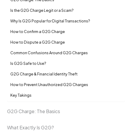
Is the G2G Charge Legit or a Scam?
Why Is G2G Popular for Digital Transactions?
How to Confirm a G2G Charge
How to Dispute a G2G Charge
Common Confusions Around G2G Charges
Is G2G Safe to Use?
G2G Charge & Financial Identity Theft
How to Prevent Unauthorized G2G Charges
Key Takings
G2G Charge: The Basics
What Exactly Is G2G?