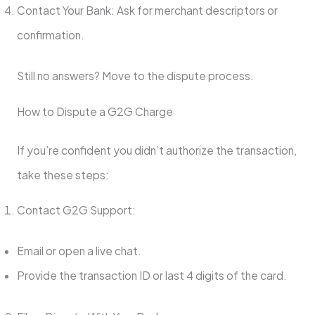
Contact Your Bank: Ask for merchant descriptors or
confirmation.
Still no answers? Move to the dispute process.
How to Dispute a G2G Charge
If you’re confident you didn’t authorize the transaction,
take these steps:
Contact G2G Support:
Email or open a live chat.
Provide the transaction ID or last 4 digits of the card.