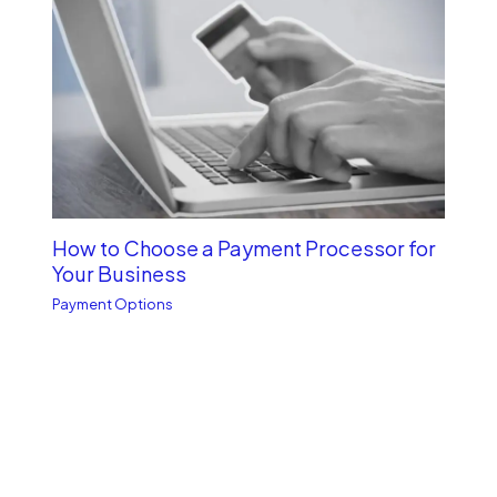
How to Choose a Payment Processor for
Your Business
Payment Options