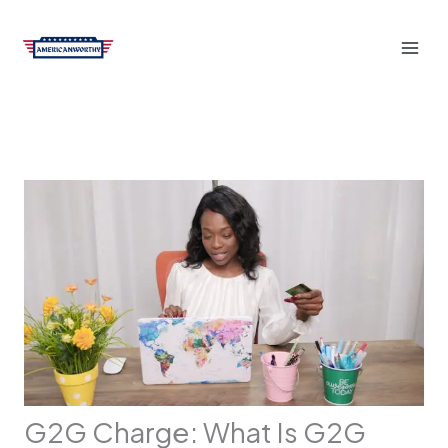
Skip
to
content
G2G Charge: What Is G2G