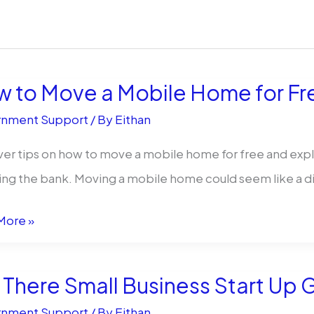
 to Move a Mobile Home for Free:
nment Support
/ By
Eithan
er tips on how to move a mobile home for free and explo
ng the bank. Moving a mobile home could seem like a diffic
More »
 There Small Business Start Up G
nment Support
/ By
Eithan