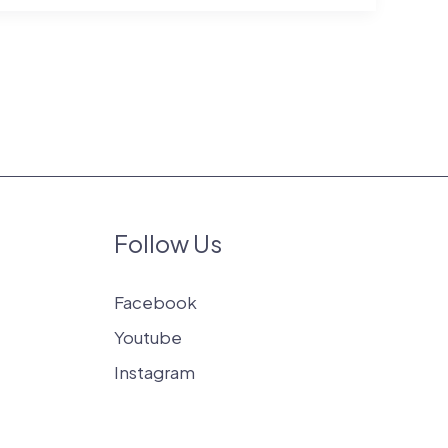
Follow Us
Facebook
Youtube
Instagram