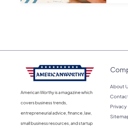
with
Low
Start
Costs
Which
Can
Get
Com
Grant
About 
American Worthy is a magazine which
Contac
covers business trends,
Privacy
entrepreneurial advice, finance, law,
Sitema
small business resources, and startup