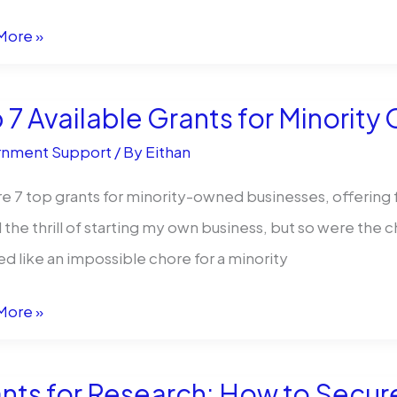
)
More »
 7 Available Grants for Minorit
r
nment Support
/ By
Eithan
e 7 top grants for minority-owned businesses, offering f
ll the thrill of starting my own business, but so were t
ewed)
 like an impossible chore for a minority
More »
ble
nts for Research: How to Secur