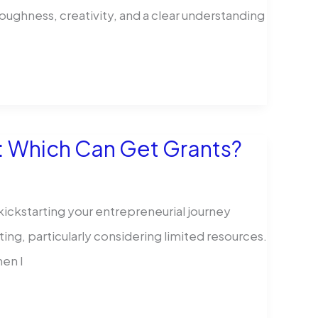
 toughness, creativity, and a clear understanding
: Which Can Get Grants?
 kickstarting your entrepreneurial journey
ing, particularly considering limited resources.
hen I