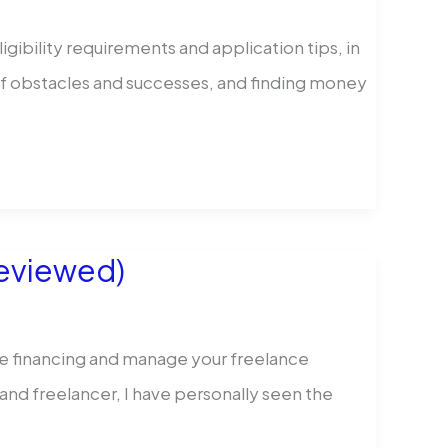
igibility requirements and application tips, in
 of obstacles and successes, and finding money
Reviewed)
re financing and manage your freelance
and freelancer, I have personally seen the