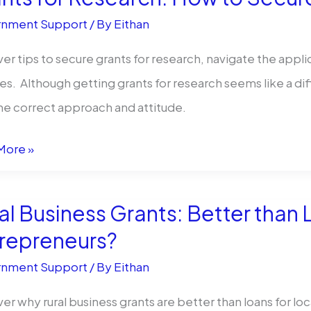
s
nment Support
/ By
Eithan
ty
er tips to secure grants for research, navigate the appl
d
s. Although getting grants for research seems like a diffi
esses
he correct approach and attitude.
s
More »
rch:
al Business Grants: Better than 
repreneurs?
nment Support
/ By
Eithan
e
rch
er why rural business grants are better than loans for loc