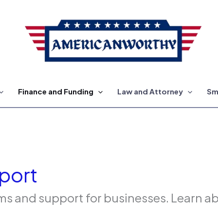
Finance and Funding
Law and Attorney
Sm
port
 and support for businesses. Learn abo