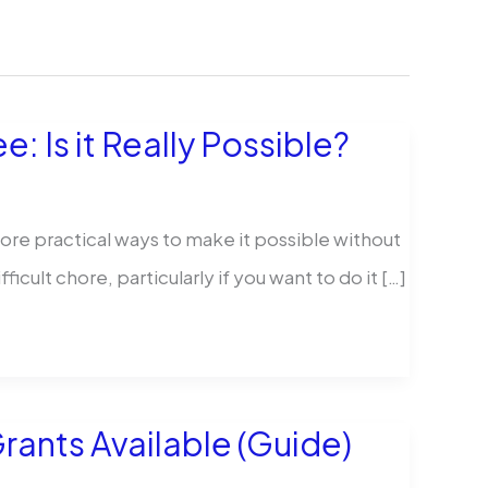
 Is it Really Possible?
re practical ways to make it possible without
ult chore, particularly if you want to do it […]
rants Available (Guide)