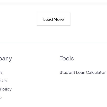
Load More
up
:
pany
Tools
s?
Us
Student Loan Calculator
t Us
 Policy
p