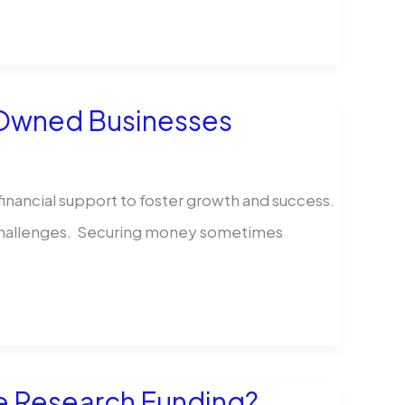
y Owned Businesses
inancial support to foster growth and success.
he challenges. Securing money sometimes
e Research Funding?