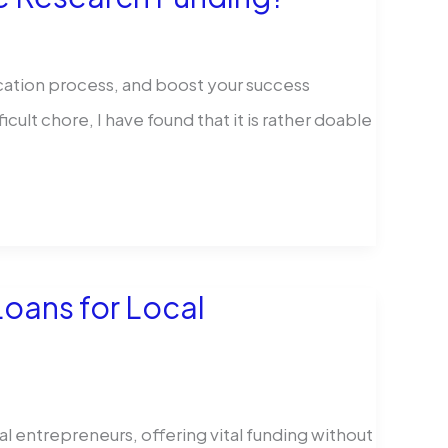
ication process, and boost your success
cult chore, I have found that it is rather doable
Loans for Local
al entrepreneurs, offering vital funding without