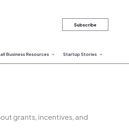
Subscribe
all Business Resources
Startup Stories
ut grants, incentives, and