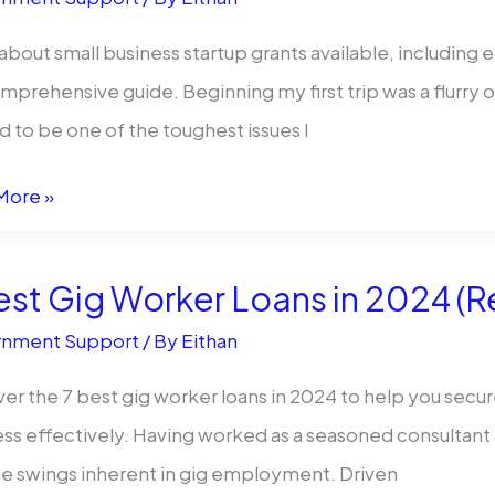
e
about small business startup grants available, including el
mprehensive guide. Beginning my first trip was a flurry
 to be one of the toughest issues I
More »
ble?
est Gig Worker Loans in 2024 (
ess
nment Support
/ By
Eithan
er the 7 best gig worker loans in 2024 to help you secu
s
ss effectively. Having worked as a seasoned consultant 
ble
e swings inherent in gig employment. Driven