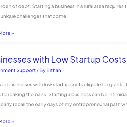
ng?
rden of debt. Starting a business in a rural area requires
 unique challenges that come
More »
ess
:
inesses with Low Startup Costs
r
nment Support
/ By
Eithan
er businesses with low startup costs eligible for grants,
t breaking the bank. Starting a business can be intimidat
l clearly recall the early days of my entrepreneurial path w
preneurs?
esses
More »