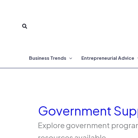
Skip
to
Search
content
Business Trends
Entrepreneurial Advice
Government Sup
Explore government programs
resources available.